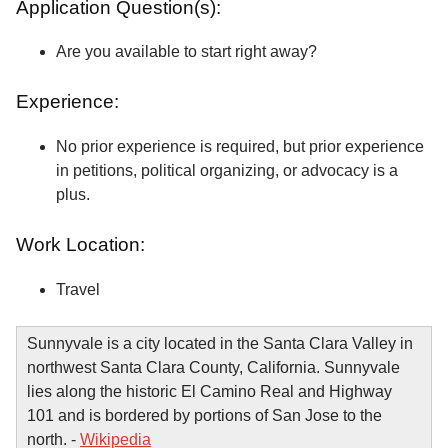
Application Question(s):
Are you available to start right away?
Experience:
No prior experience is required, but prior experience
in petitions, political organizing, or advocacy is a
plus.
Work Location:
Travel
Sunnyvale is a city located in the Santa Clara Valley in
northwest Santa Clara County, California. Sunnyvale
lies along the historic El Camino Real and Highway
101 and is bordered by portions of San Jose to the
north. -
Wikipedia