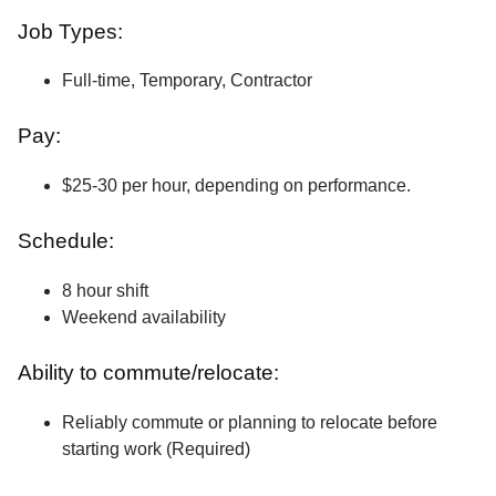
Job Types:
Full-time, Temporary, Contractor
Pay:
$25-30 per hour, depending on performance.
Schedule:
8 hour shift
Weekend availability
Ability to commute/relocate:
Reliably commute or planning to relocate before
starting work (Required)