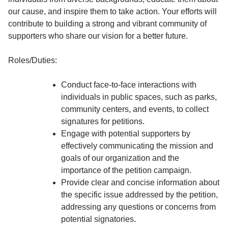
our cause, and inspire them to take action. Your efforts will
contribute to building a strong and vibrant community of
supporters who share our vision for a better future.
Roles/Duties:
Conduct face-to-face interactions with
individuals in public spaces, such as parks,
community centers, and events, to collect
signatures for petitions.
Engage with potential supporters by
effectively communicating the mission and
goals of our organization and the
importance of the petition campaign.
Provide clear and concise information about
the specific issue addressed by the petition,
addressing any questions or concerns from
potential signatories.