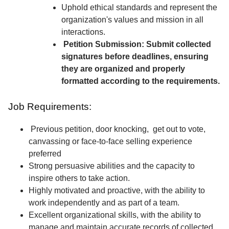
Uphold ethical standards and represent the
organization's values and mission in all
interactions.
Petition Submission: Submit collected
signatures before deadlines, ensuring
they are organized and properly
formatted according to the requirements.
Job Requirements:
Previous petition, door knocking, get out to vote,
canvassing or face-to-face selling experience
preferred
Strong persuasive abilities and the capacity to
inspire others to take action.
Highly motivated and proactive, with the ability to
work independently and as part of a team.
Excellent organizational skills, with the ability to
manage and maintain accurate records of collected