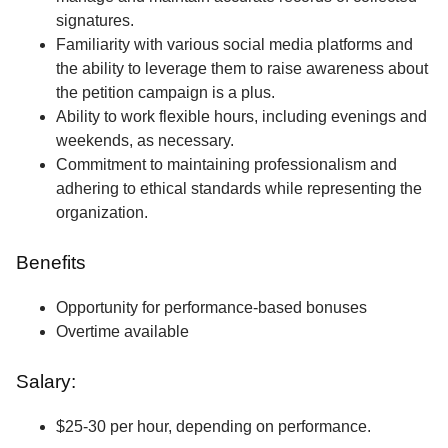
signatures.
Familiarity with various social media platforms and
the ability to leverage them to raise awareness about
the petition campaign is a plus.
Ability to work flexible hours, including evenings and
weekends, as necessary.
Commitment to maintaining professionalism and
adhering to ethical standards while representing the
organization.
Benefits
Opportunity for performance-based bonuses
Overtime available
Salary:
$25-30 per hour, depending on performance.