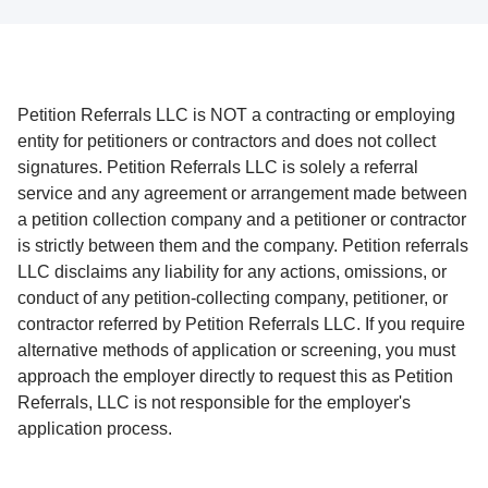
Petition Referrals LLC is NOT a contracting or employing
entity for petitioners or contractors and does not collect
signatures. Petition Referrals LLC is solely a referral
service and any agreement or arrangement made between
a petition collection company and a petitioner or contractor
is strictly between them and the company. Petition referrals
LLC disclaims any liability for any actions, omissions, or
conduct of any petition-collecting company, petitioner, or
contractor referred by Petition Referrals LLC. If you require
alternative methods of application or screening, you must
approach the employer directly to request this as Petition
Referrals, LLC is not responsible for the employer's
application process.