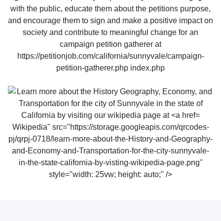
Wikipedia" src="https://storage.googleapis.com/qrcodes-
pj/qrpj-0718/learn-more-about-the-History-and-Geography-
and-Economy-and-Transportation-for-the-city-sunnyvale-
in-the-state-california-by-visting-wikipedia-page.png"
style="width: 25vw; height: auto;" />