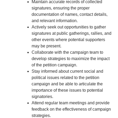
Maintain accurate records of collected
signatures, ensuring the proper
documentation of names, contact details,
and relevant information.
Actively seek out opportunities to gather
signatures at public gatherings, rallies, and
other events where potential supporters
may be present.
Collaborate with the campaign team to
develop strategies to maximize the impact
of the petition campaign.
Stay informed about current social and
political issues related to the petition
campaign and be able to articulate the
importance of these issues to potential
signatories.
Attend regular team meetings and provide
feedback on the effectiveness of campaign
strategies.