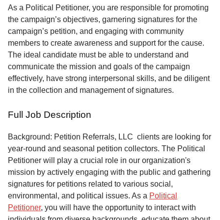
Service
As a Political Petitioner, you are responsible for promoting
the campaign’s objectives, garnering signatures for the
About
campaign’s petition, and engaging with community
Us
members to create awareness and support for the cause.
The ideal candidate must be able to understand and
Contact
communicate the mission and goals of the campaign
effectively, have strong interpersonal skills, and be diligent
in the collection and management of signatures.
Full Job Description
Background: Petition Referrals, LLC clients are looking for
year-round and seasonal petition collectors.
The Political
Petitioner will play a crucial role in our organization's
mission by actively engaging with the public and gathering
signatures for petitions related to various social,
environmental, and political issues. As a
Political
Petitioner
, you will have the opportunity to interact with
individuals from diverse backgrounds, educate them about