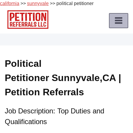
california
>>
sunnyvale
>> political petitioner
Skip
to
content
Home
Petition
Job
Political
Roles
Petitioner Sunnyvale,CA |
Apply
for
Petition Referrals
a
Petition
Job
Job Description: Top Duties and
Qualifications
Terms
of