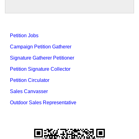
Petition Jobs
Campaign Petition Gatherer
Signature Gatherer Petitioner
Petition Signature Collector
Petition Circulator
Sales Canvasser
Outdoor Sales Representative