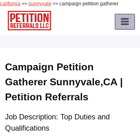
california
>>
sunnyvale
>> campaign petition gatherer
Skip
to
content
Home
Petition
Job
Campaign Petition
Roles
Gatherer Sunnyvale,CA |
Apply
for
Petition Referrals
a
Petition
Job
Job Description: Top Duties and
Qualifications
Terms
of