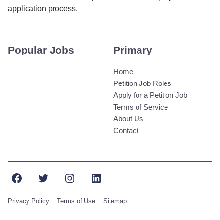
application process.
Popular Jobs
Primary
Home
Petition Job Roles
Apply for a Petition Job
Terms of Service
About Us
Contact
Facebook
Twitter
Instagram
LinkedIn
Privacy Policy
Terms of Use
Sitemap