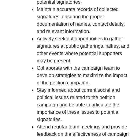
potential signatories.
Maintain accurate records of collected
signatures, ensuring the proper
documentation of names, contact details,
and relevant information.
Actively seek out opportunities to gather
signatures at public gatherings, rallies, and
other events where potential supporters
may be present.
Collaborate with the campaign team to
develop strategies to maximize the impact
of the petition campaign.
Stay informed about current social and
political issues related to the petition
campaign and be able to articulate the
importance of these issues to potential
signatories.
Attend regular team meetings and provide
feedback on the effectiveness of campaign