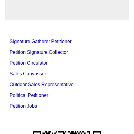
Signature Gatherer Petitioner
Petition Signature Collector
Petition Circulator
Sales Canvasser
Outdoor Sales Representative
Political Petitioner
Petition Jobs