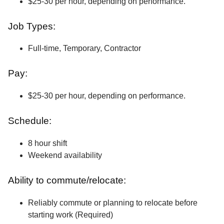
$25-30 per hour, depending on performance.
Job Types:
Full-time, Temporary, Contractor
Pay:
$25-30 per hour, depending on performance.
Schedule:
8 hour shift
Weekend availability
Ability to commute/relocate:
Reliably commute or planning to relocate before
starting work (Required)