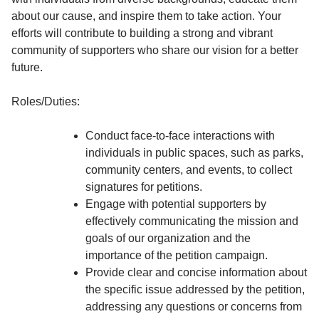
about our cause, and inspire them to take action. Your
efforts will contribute to building a strong and vibrant
community of supporters who share our vision for a better
future.
Roles/Duties:
Conduct face-to-face interactions with
individuals in public spaces, such as parks,
community centers, and events, to collect
signatures for petitions.
Engage with potential supporters by
effectively communicating the mission and
goals of our organization and the
importance of the petition campaign.
Provide clear and concise information about
the specific issue addressed by the petition,
addressing any questions or concerns from