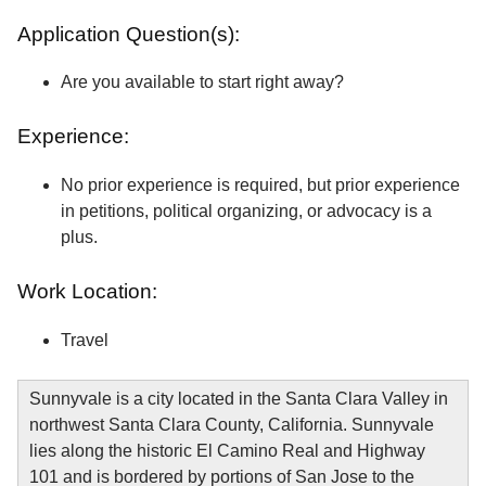
Application Question(s):
Are you available to start right away?
Experience:
No prior experience is required, but prior experience
in petitions, political organizing, or advocacy is a
plus.
Work Location:
Travel
Sunnyvale is a city located in the Santa Clara Valley in
northwest Santa Clara County, California. Sunnyvale
lies along the historic El Camino Real and Highway
101 and is bordered by portions of San Jose to the