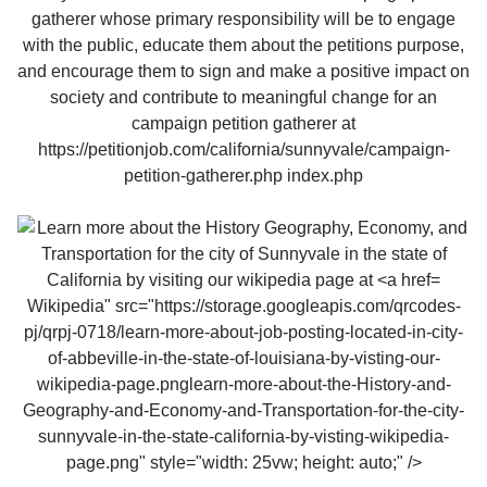
Wikipedia" src="https://storage.googleapis.com/qrcodes-
pj/qrpj-0718/learn-more-about-job-posting-located-in-city-
of-abbeville-in-the-state-of-louisiana-by-visting-our-
wikipedia-page.pnglearn-more-about-the-History-and-
Geography-and-Economy-and-Transportation-for-the-city-
sunnyvale-in-the-state-california-by-visting-wikipedia-
page.png" style="width: 25vw; height: auto;" />