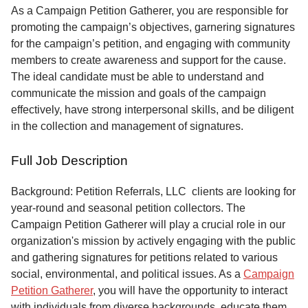
Service
As a Campaign Petition Gatherer, you are responsible for
promoting the campaign’s objectives, garnering signatures
About
for the campaign’s petition, and engaging with community
Us
members to create awareness and support for the cause.
The ideal candidate must be able to understand and
Contact
communicate the mission and goals of the campaign
effectively, have strong interpersonal skills, and be diligent
in the collection and management of signatures.
Full Job Description
Background: Petition Referrals, LLC clients are looking for
year-round and seasonal petition collectors.
The
Campaign Petition Gatherer will play a crucial role in our
organization's mission by actively engaging with the public
and gathering signatures for petitions related to various
social, environmental, and political issues. As a
Campaign
Petition Gatherer
, you will have the opportunity to interact
with individuals from diverse backgrounds, educate them