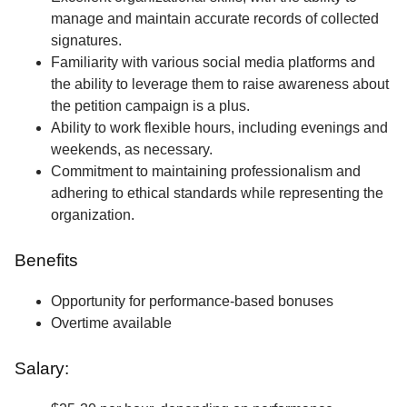
manage and maintain accurate records of collected
signatures.
Familiarity with various social media platforms and
the ability to leverage them to raise awareness about
the petition campaign is a plus.
Ability to work flexible hours, including evenings and
weekends, as necessary.
Commitment to maintaining professionalism and
adhering to ethical standards while representing the
organization.
Benefits
Opportunity for performance-based bonuses
Overtime available
Salary: