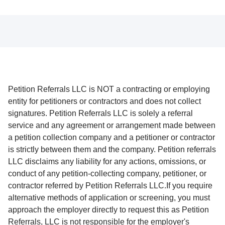
Petition Referrals LLC is NOT a contracting or employing
entity for petitioners or contractors and does not collect
signatures. Petition Referrals LLC is solely a referral
service and any agreement or arrangement made between
a petition collection company and a petitioner or contractor
is strictly between them and the company. Petition referrals
LLC disclaims any liability for any actions, omissions, or
conduct of any petition-collecting company, petitioner, or
contractor referred by Petition Referrals LLC.If you require
alternative methods of application or screening, you must
approach the employer directly to request this as Petition
Referrals, LLC is not responsible for the employer's