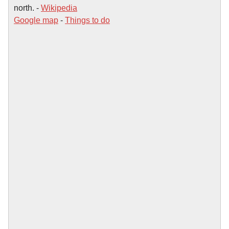
north. -
Wikipedia
Google map
-
Things to do