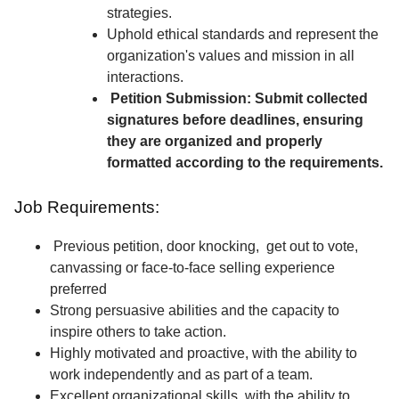
strategies.
Uphold ethical standards and represent the
organization's values and mission in all
interactions.
Petition Submission: Submit collected
signatures before deadlines, ensuring
they are organized and properly
formatted according to the requirements.
Job Requirements:
Previous petition, door knocking, get out to vote,
canvassing or face-to-face selling experience
preferred
Strong persuasive abilities and the capacity to
inspire others to take action.
Highly motivated and proactive, with the ability to
work independently and as part of a team.
Excellent organizational skills, with the ability to