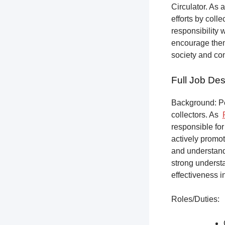
Circulator. As a
efforts by coll
responsibility 
encourage them 
society and co
Full Job Des
Background: Pet
collectors.
As
responsible for
actively promot
and understandi
strong underst
effectiveness i
Roles/Duties: