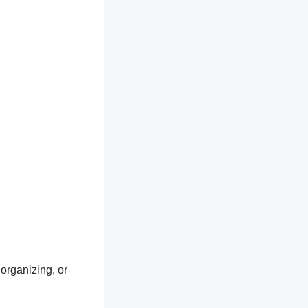
 organizing, or