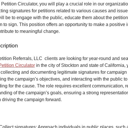
 Petition Circulator, you will play a crucial role in our organizat
ecting signatures for petitions related to various causes and issu
will be to engage with the public, educate them about the petitio
to sign. This position offers an opportunity to make a positive 
ntribute to meaningful change.
cription
ition Referrals, LLC clients are looking for year-round and sea
Petition Circulator
in the city of Stockton and state of California,
 collecting and documenting legitimate signatures for campaign 
ing the campaign’s objectives, and interacting with the public to
ng for the cause. The role requires excellent communication, re
anding of the campaign’s goals, ensuring a strong representatio
n driving the campaign forward.
Collect signatures: Approach individuals in public places, such 