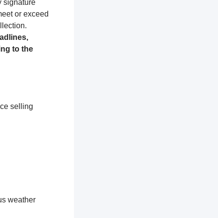
y signature
 meet or exceed
lection.
adlines,
ng to the
ce selling
ous weather