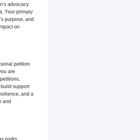
ion's advocacy
es. Your primary
n's purpose, and
impact on
sonal petition
 you are
petitions,
 build support
silience, and a
n and
as parks,