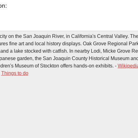
on:
 city on the San Joaquin River, in California's Central Valley. T
es fine art and local history displays. Oak Grove Regional Park 
 and a lake stocked with catfish. In nearby Lodi, Micke Grove R
apanese garden, the San Joaquin County Historical Museum an
dren's Museum of Stockton offers hands-on exhibits. -
Wikipedi
-
Things to do