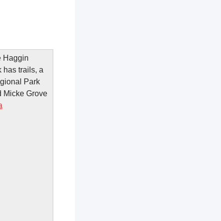
he Haggin
has trails, a
egional Park
d Micke Grove
a