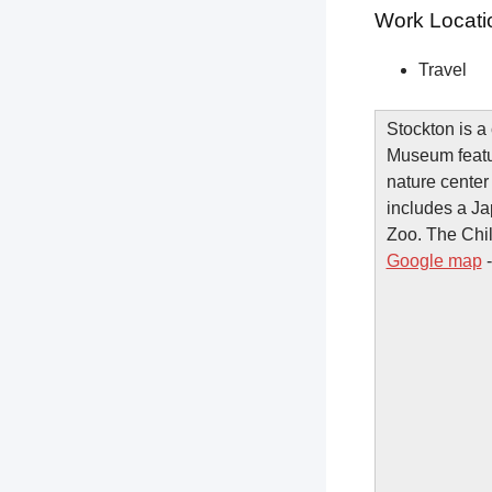
Work Locati
Travel
Stockton is a
Museum featur
nature center
includes a J
Zoo. The Chil
Google map