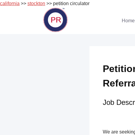
california
>>
stockton
>> petition circulator
Skip
to
Home
content
Petitio
Referr
Job Descri
We are seeking 