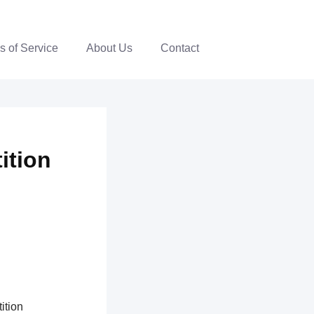
s of Service
About Us
Contact
ition
ition