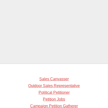
Sales Canvasser
Outdoor Sales Representative
Political Petitioner
Petition Jobs
Campaign Petition Gatherer