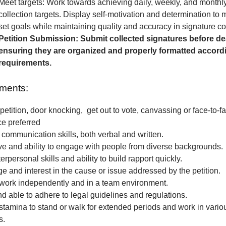
Meet targets: Work towards achieving daily, weekly, and monthl
collection targets. Display self-motivation and determination to
set goals while maintaining quality and accuracy in signature col
Petition Submission: Submit collected signatures before de
ensuring they are organized and properly formatted accordi
requirements.
ments:
petition, door knocking, get out to vote, canvassing or face-to-fa
ce preferred
 communication skills, both verbal and written.
e and ability to engage with people from diverse backgrounds.
erpersonal skills and ability to build rapport quickly.
 and interest in the cause or issue addressed by the petition.
o work independently and in a team environment.
nd able to adhere to legal guidelines and regulations.
stamina to stand or walk for extended periods and work in vari
s.