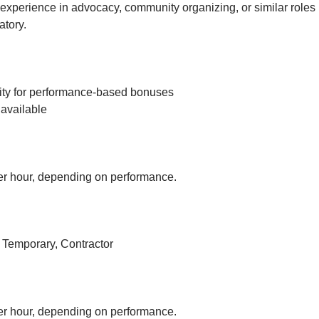
experience in advocacy, community organizing, or similar roles 
tory.
ity for performance-based bonuses
available
r hour, depending on performance.
, Temporary, Contractor
r hour, depending on performance.