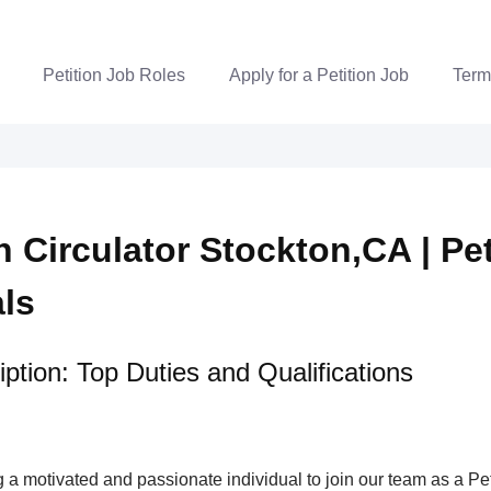
Petition Job Roles
Apply for a Petition Job
Term
n Circulator Stockton,CA | Pet
als
ption: Top Duties and Qualifications
a motivated and passionate individual to join our team as a Pet