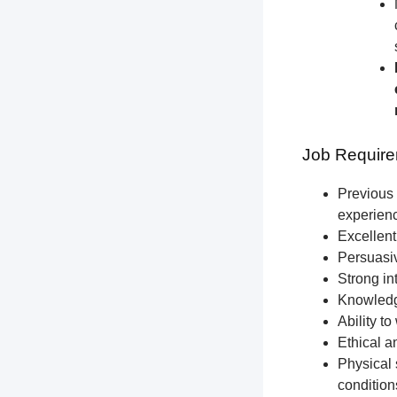
Job Require
Previous 
experien
Excellent
Persuasiv
Strong int
Knowledge
Ability t
Ethical a
Physical 
condition