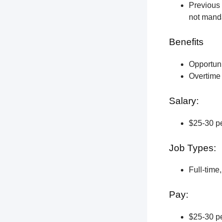
Previous 
not manda
Benefits
Opportun
Overtime 
Salary:
$25-30 pe
Job Types:
Full-time
Pay:
$25-30 pe