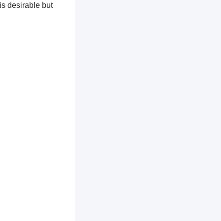
is desirable but