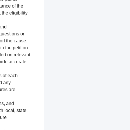
tance of the
the eligibility
 and
 questions or
ort the cause.
n the petition
ted on relevant
vide accurate
s of each
nd any
ures are
ns, and
h local, state,
sure