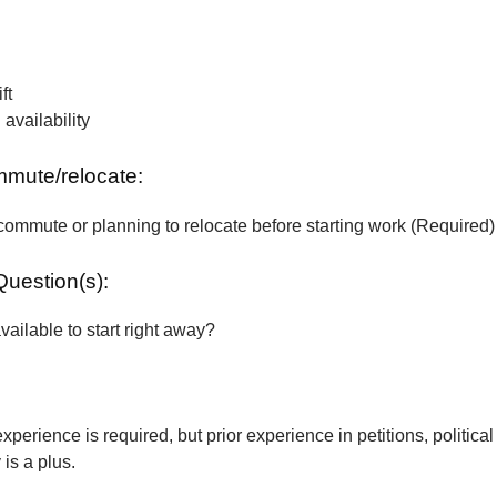
ft
vailability
ommute/relocate:
commute or planning to relocate before starting work (Required)
Question(s):
vailable to start right away?
xperience is required, but prior experience in petitions, political
is a plus.