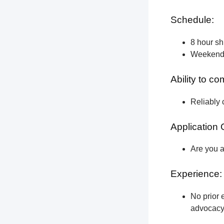
Schedule:
8 hour shi
Weekend a
Ability to c
Reliably 
Application 
Are you a
Experience:
No prior e
advocacy 