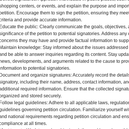
shopping centers, or events, and explain the purpose and impor
petition. Encourage them to sign the petition, ensuring they meet 
criteria and provide accurate information.
Educate the public: Clearly communicate the goals, objectives,
significance of the petition to potential signatories. Address any
concerns they may have and provide factual information to supp
Maintain knowledge: Stay informed about the issues addressed i
and be able to answer inquiries regarding its content. Stay upda
news, developments, and arguments related to the cause to pro
information to potential signatories.
Document and organize signatures: Accurately record the detail
signatory, including their name, address, contact information, a
additional required information. Ensure that the collected signat
organized and stored securely.
Follow legal guidelines: Adhere to all applicable laws, regulatio
guidelines governing petition circulation. Familiarize yourself wit
and national requirements regarding petition circulation and en
compliance at all times.