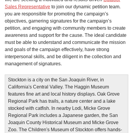
Sales Representative
to join our dynamic petition team.
you are responsible for promoting the campaign’s
objectives, garnering signatures for the campaign’s
petition, and engaging with community members to create
awareness and support for the cause. The ideal candidate
must be able to understand and communicate the mission
and goals of the campaign effectively, have strong
interpersonal skills, and be diligent in the collection and
management of signatures.
Stockton is a city on the San Joaquin River, in
California's Central Valley. The Haggin Museum
features fine art and local history displays. Oak Grove
Regional Park has trails, a nature center and a lake
stocked with catfish. In nearby Lodi, Micke Grove
Regional Park includes a Japanese garden, the San
Joaquin County Historical Museum and Micke Grove
Zoo. The Children's Museum of Stockton offers hands-