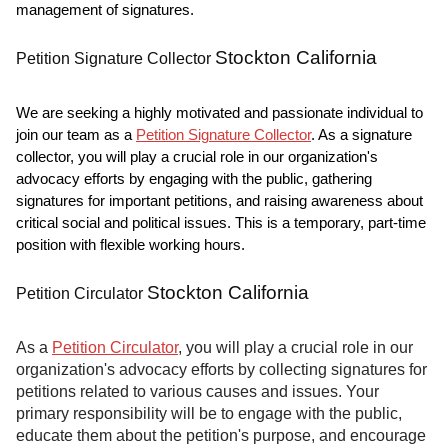
management of signatures.
Stockton California
Petition Signature Collector
We are seeking a highly motivated and passionate individual to
join our team as a
Petition Signature Collector
. As a signature
collector, you will play a crucial role in our organization's
advocacy efforts by engaging with the public, gathering
signatures for important petitions, and raising awareness about
critical social and political issues. This is a temporary, part-time
position with flexible working hours.
Stockton California
Petition Circulator
As a
Petition Circulator
, you will play a crucial role in our
organization's advocacy efforts by collecting signatures for
petitions related to various causes and issues. Your
primary responsibility will be to engage with the public,
educate them about the petition's purpose, and encourage