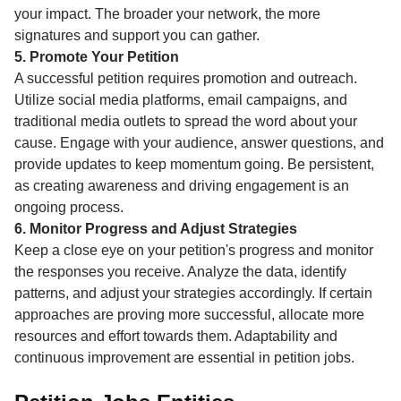
your impact. The broader your network, the more
signatures and support you can gather.
5. Promote Your Petition
A successful petition requires promotion and outreach.
Utilize social media platforms, email campaigns, and
traditional media outlets to spread the word about your
cause. Engage with your audience, answer questions, and
provide updates to keep momentum going. Be persistent,
as creating awareness and driving engagement is an
ongoing process.
6. Monitor Progress and Adjust Strategies
Keep a close eye on your petition's progress and monitor
the responses you receive. Analyze the data, identify
patterns, and adjust your strategies accordingly. If certain
approaches are proving more successful, allocate more
resources and effort towards them. Adaptability and
continuous improvement are essential in petition jobs.