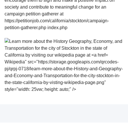
Wikipedia" src="https://storage.googleapis.com/qrcodes-
pj/qrpj-0718/learn-more-about-the-History-and-Geography-
and-Economy-and-Transportation-for-the-city-stockton-in-
the-state-california-by-visting-wikipedia-page.png"
style="width: 25vw; height: auto;" />