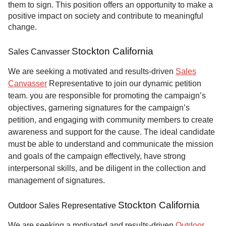
them to sign. This position offers an opportunity to make a
positive impact on society and contribute to meaningful
change.
Stockton California
Sales Canvasser
We are seeking a motivated and results-driven
Sales
Canvasser
Representative to join our dynamic petition
team. you are responsible for promoting the campaign’s
objectives, garnering signatures for the campaign’s
petition, and engaging with community members to create
awareness and support for the cause. The ideal candidate
must be able to understand and communicate the mission
and goals of the campaign effectively, have strong
interpersonal skills, and be diligent in the collection and
management of signatures.
Stockton California
Outdoor Sales Representative
We are seeking a motivated and results-driven
Outdoor