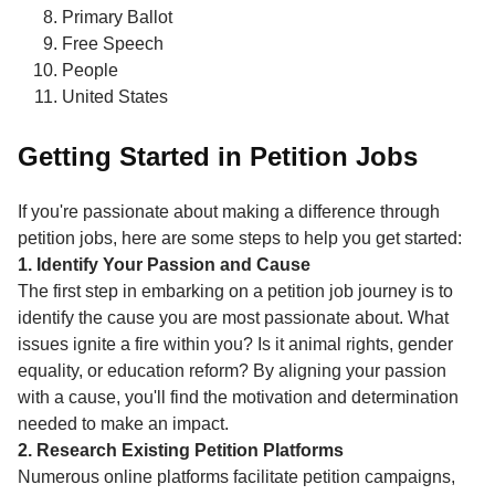
Primary Ballot
Free Speech
People
United States
Getting Started in Petition Jobs
If you're passionate about making a difference through
petition jobs, here are some steps to help you get started:
1. Identify Your Passion and Cause
The first step in embarking on a petition job journey is to
identify the cause you are most passionate about. What
issues ignite a fire within you? Is it animal rights, gender
equality, or education reform? By aligning your passion
with a cause, you'll find the motivation and determination
needed to make an impact.
2. Research Existing Petition Platforms
Numerous online platforms facilitate petition campaigns,