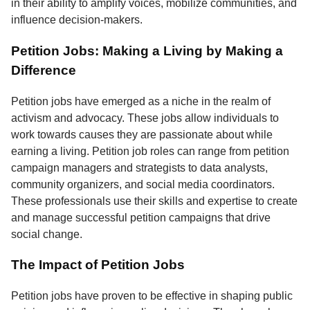
in their ability to amplify voices, mobilize communities, and
influence decision-makers.
Petition Jobs: Making a Living by Making a
Difference
Petition jobs have emerged as a niche in the realm of
activism and advocacy. These jobs allow individuals to
work towards causes they are passionate about while
earning a living. Petition job roles can range from petition
campaign managers and strategists to data analysts,
community organizers, and social media coordinators.
These professionals use their skills and expertise to create
and manage successful petition campaigns that drive
social change.
The Impact of Petition Jobs
Petition jobs have proven to be effective in shaping public