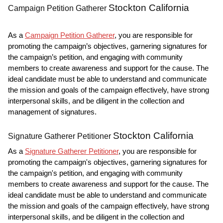
Stockton California
Campaign Petition Gatherer
As a
Campaign Petition Gatherer
, you are responsible for
promoting the campaign’s objectives, garnering signatures for
the campaign’s petition, and engaging with community
members to create awareness and support for the cause. The
ideal candidate must be able to understand and communicate
the mission and goals of the campaign effectively, have strong
interpersonal skills, and be diligent in the collection and
management of signatures.
Stockton California
Signature Gatherer Petitioner
As a
Signature Gatherer Petitioner
, you are responsible for
promoting the campaign's objectives, garnering signatures for
the campaign's petition, and engaging with community
members to create awareness and support for the cause. The
ideal candidate must be able to understand and communicate
the mission and goals of the campaign effectively, have strong
interpersonal skills, and be diligent in the collection and