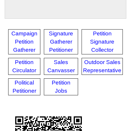
Campaign
Signature
Petition
Petition
Gatherer
Signature
Gatherer
Petitioner
Collector
Petition
Sales
Outdoor Sales
Circulator
Canvasser
Representative
Political
Petition
Petitioner
Jobs