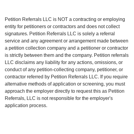
Petition Referrals LLC is NOT a contracting or employing
entity for petitioners or contractors and does not collect
signatures. Petition Referrals LLC is solely a referral
service and any agreement or arrangement made between
a petition collection company and a petitioner or contractor
is strictly between them and the company. Petition referrals
LLC disclaims any liability for any actions, omissions, or
conduct of any petition-collecting company, petitioner, or
contractor referred by Petition Referrals LLC. If you require
alternative methods of application or screening, you must
approach the employer directly to request this as Petition
Referrals, LLC is not responsible for the employer's
application process.