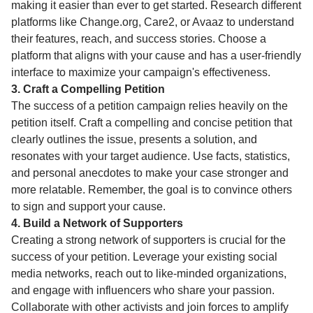
making it easier than ever to get started. Research different
platforms like Change.org, Care2, or Avaaz to understand
their features, reach, and success stories. Choose a
platform that aligns with your cause and has a user-friendly
interface to maximize your campaign's effectiveness.
3. Craft a Compelling Petition
The success of a petition campaign relies heavily on the
petition itself. Craft a compelling and concise petition that
clearly outlines the issue, presents a solution, and
resonates with your target audience. Use facts, statistics,
and personal anecdotes to make your case stronger and
more relatable. Remember, the goal is to convince others
to sign and support your cause.
4. Build a Network of Supporters
Creating a strong network of supporters is crucial for the
success of your petition. Leverage your existing social
media networks, reach out to like-minded organizations,
and engage with influencers who share your passion.
Collaborate with other activists and join forces to amplify