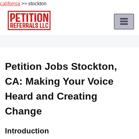
california
>> stockton
Skip
to
content
Home
Petition
Job
Petition Jobs Stockton,
Roles
CA: Making Your Voice
Apply
for
Heard and Creating
a
Petition
Change
Job
Terms
Introduction
of