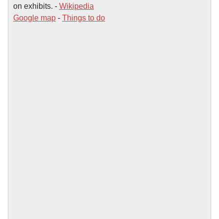
on exhibits. -
Wikipedia
Google map
-
Things to do