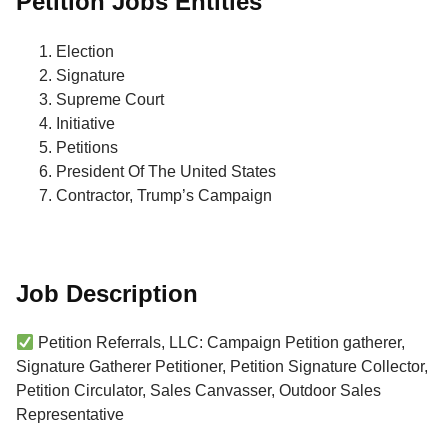
Petition Jobs Entities
Election
Signature
Supreme Court
Initiative
Petitions
President Of The United States
Contractor, Trump’s Campaign
Job Description
Petition Referrals, LLC: Campaign Petition gatherer,
Signature Gatherer Petitioner, Petition Signature Collector,
Petition Circulator, Sales Canvasser, Outdoor Sales
Representative