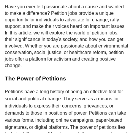
Service
Have you ever felt passionate about a cause and wanted
to make a difference? Petition jobs provide a unique
About
opportunity for individuals to advocate for change, rally
Us
support, and make their voices heard on important issues.
In this article, we will explore the world of petition jobs,
Contact
their significance in today's society, and how you can get
involved. Whether you are passionate about environmental
conservation, social justice, or healthcare reform, petition
jobs offer a platform for activism and creating positive
change.
The Power of Petitions
Petitions have a long history of being an effective tool for
social and political change. They serve as a means for
individuals to express their concerns, grievances, or
demands to those in positions of power. Petitions can take
various forms, including online campaigns, paper-based
signatures, or digital platforms. The power of petitions lies