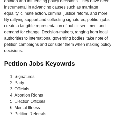
opinion and influencing policy decisions. They have been
instrumental in advancing causes such as marriage
equality, climate action, criminal justice reform, and more.
By rallying support and collecting signatures, petition jobs
create a tangible representation of public sentiment and
demand for change. Decision-makers, ranging from local
authorities to international governing bodies, take note of
petition campaigns and consider them when making policy
decisions.
Petition Jobs Keyowrds
Signatures
Party
Officials
Abortion Rights
Election Officials
Mental Illness
Petition Referrals