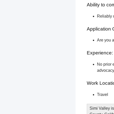
Ability to c
Reliably 
Application 
Are you a
Experience:
No prior e
advocacy 
Work Locati
Travel
Simi Valley is