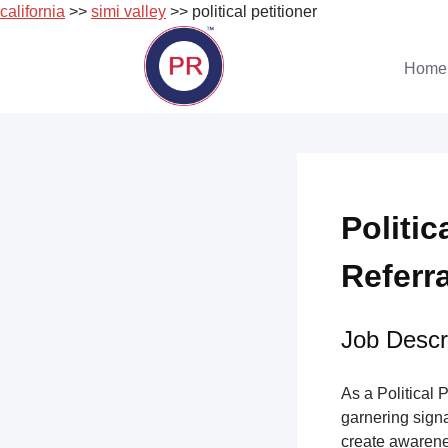
california
>>
simi valley
>> political petitioner
Skip
to
Home
content
Politic
Referr
Job Descri
As a Political 
garnering sign
create awarene