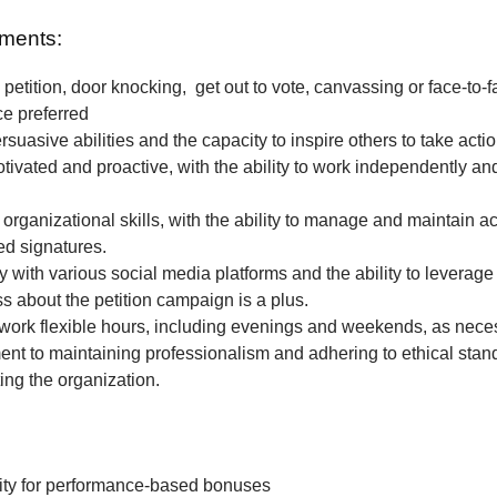
ments:
petition, door knocking, get out to vote, canvassing or face-to-f
ce preferred
rsuasive abilities and the capacity to inspire others to take actio
tivated and proactive, with the ability to work independently and
 organizational skills, with the ability to manage and maintain a
ted signatures.
ty with various social media platforms and the ability to leverage
 about the petition campaign is a plus.
o work flexible hours, including evenings and weekends, as nece
t to maintaining professionalism and adhering to ethical stan
ing the organization.
ity for performance-based bonuses