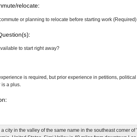
ommute/relocate:
commute or planning to relocate before starting work (Required)
Question(s):
vailable to start right away?
xperience is required, but prior experience in petitions, political
is a plus.
on:
 a city in the valley of the same name in the southeast corner of