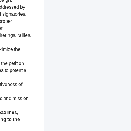
paign.
addressed by
 signatories.
proper
on.
erings, rallies,
ximize the
 the petition
s to potential
tiveness of
es and mission
adlines,
ng to the