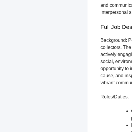
and communicat
interpersonal s
Full Job Des
Background: Pet
collectors.
The 
actively engagi
social, environ
opportunity to 
cause, and insp
vibrant communi
Roles/Duties: