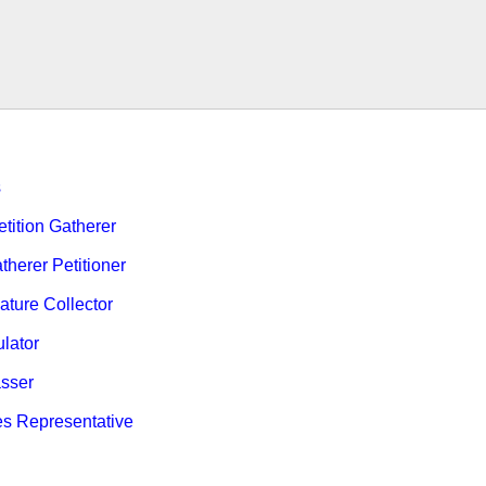
s
ition Gatherer
therer Petitioner
ature Collector
ulator
sser
es Representative