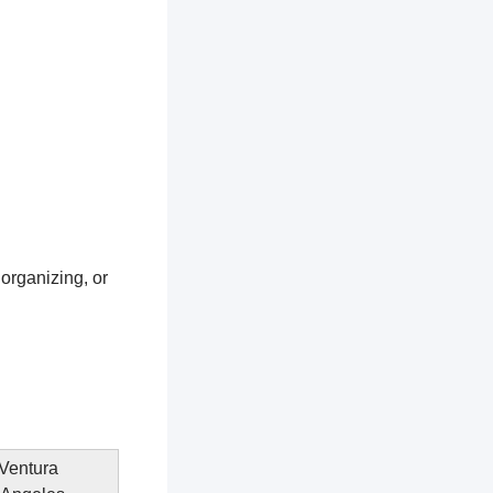
 organizing, or
 Ventura