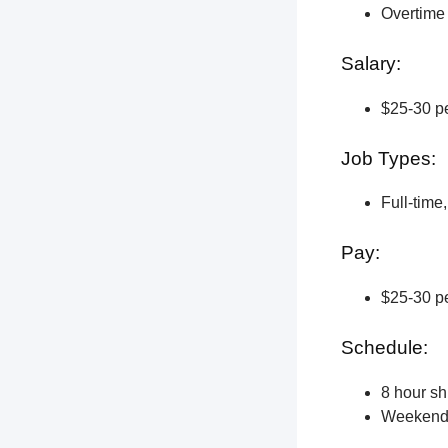
Overtime 
Salary:
$25-30 pe
Job Types:
Full-time
Pay:
$25-30 pe
Schedule:
8 hour shi
Weekend a