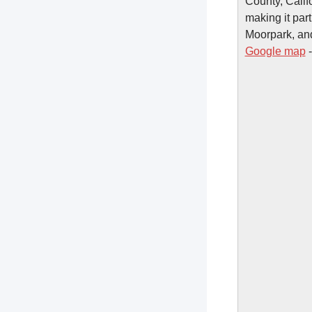
County, Calif
making it par
Moorpark, an
Google map