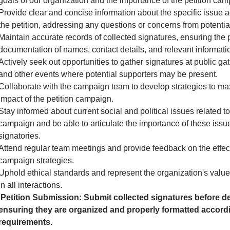
goals of our organization and the importance of the petition cam
Provide clear and concise information about the specific issue 
the petition, addressing any questions or concerns from potential
Maintain accurate records of collected signatures, ensuring the 
documentation of names, contact details, and relevant informati
Actively seek out opportunities to gather signatures at public gath
and other events where potential supporters may be present.
Collaborate with the campaign team to develop strategies to ma
impact of the petition campaign.
Stay informed about current social and political issues related to
campaign and be able to articulate the importance of these issue
signatories.
Attend regular team meetings and provide feedback on the effec
campaign strategies.
Uphold ethical standards and represent the organization's valu
in all interactions.
Petition Submission: Submit collected signatures before de
ensuring they are organized and properly formatted accordi
requirements.