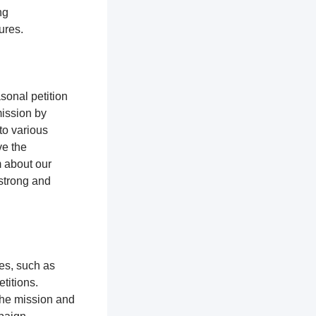
ng
tures.
sonal petition
mission by
to various
ve the
m about our
 strong and
ces, such as
titions.
the mission and