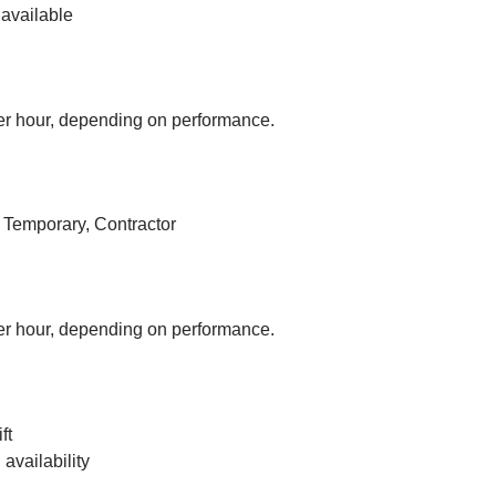
available
r hour, depending on performance.
, Temporary, Contractor
r hour, depending on performance.
ft
vailability