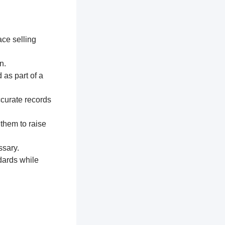
ace selling
n.
 as part of a
ccurate records
 them to raise
ssary.
dards while