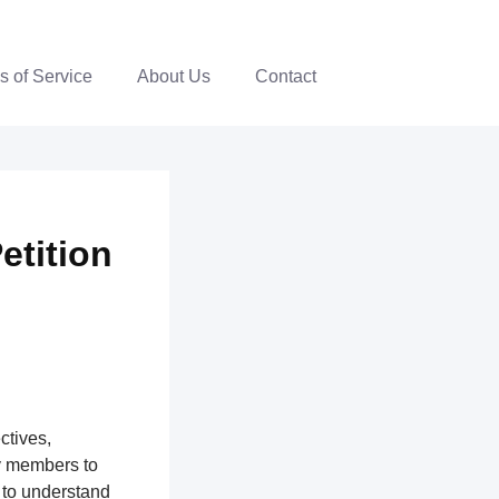
s of Service
About Us
Contact
Petition
ctives,
y members to
 to understand