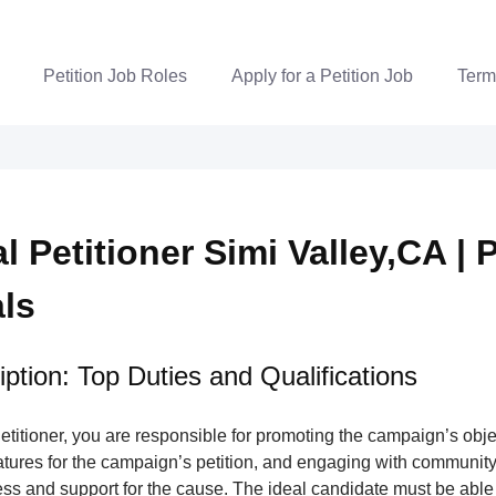
Petition Job Roles
Apply for a Petition Job
Term
al Petitioner Simi Valley,CA | 
als
ption: Top Duties and Qualifications
Petitioner, you are responsible for promoting the campaign’s obje
atures for the campaign’s petition, and engaging with communit
ss and support for the cause. The ideal candidate must be able