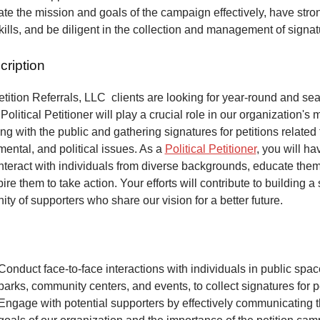
e the mission and goals of the campaign effectively, have stro
kills, and be diligent in the collection and management of signa
cription
ition Referrals, LLC clients are looking for year-round and sea
Political Petitioner will play a crucial role in our organization's 
ng with the public and gathering signatures for petitions related 
mental, and political issues. As a
Political Petitioner
, you will ha
interact with individuals from diverse backgrounds, educate the
ire them to take action. Your efforts will contribute to building a
ty of supporters who share our vision for a better future.
Conduct face-to-face interactions with individuals in public spa
parks, community centers, and events, to collect signatures for pe
Engage with potential supporters by effectively communicating 