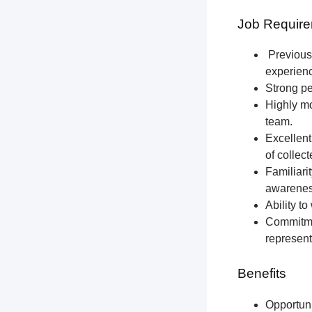
Job Require
Previous 
experien
Strong pe
Highly mo
team.
Excellent
of collec
Familiari
awareness
Ability t
Commitmen
represent
Benefits
Opportun