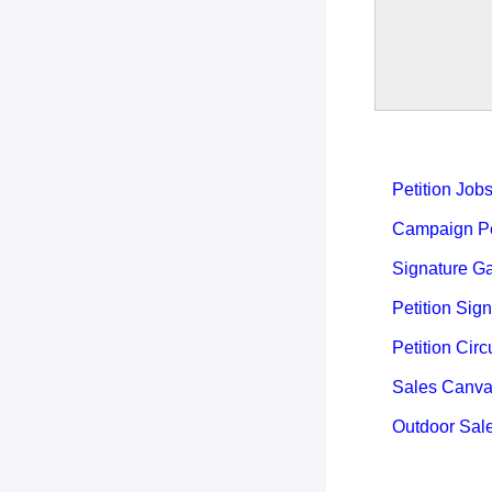
Petition Job
Campaign Pet
Signature Ga
Petition Sign
Petition Circ
Sales Canva
Outdoor Sal