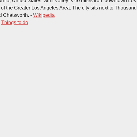
ornia, United States. Simi Valley is 40 miles from downtown Los
t of the Greater Los Angeles Area. The city sits next to Thousan
d Chatsworth. -
Wikipedia
-
Things to do