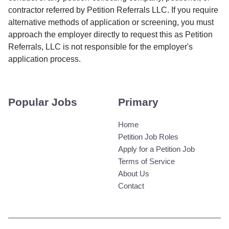
contractor referred by Petition Referrals LLC. If you require
alternative methods of application or screening, you must
approach the employer directly to request this as Petition
Referrals, LLC is not responsible for the employer's
application process.
Popular Jobs
Primary
Home
Petition Job Roles
Apply for a Petition Job
Terms of Service
About Us
Contact