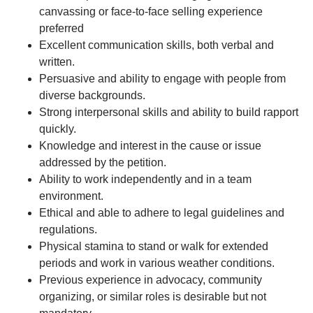
canvassing or face-to-face selling experience
preferred
Excellent communication skills, both verbal and
written.
Persuasive and ability to engage with people from
diverse backgrounds.
Strong interpersonal skills and ability to build rapport
quickly.
Knowledge and interest in the cause or issue
addressed by the petition.
Ability to work independently and in a team
environment.
Ethical and able to adhere to legal guidelines and
regulations.
Physical stamina to stand or walk for extended
periods and work in various weather conditions.
Previous experience in advocacy, community
organizing, or similar roles is desirable but not