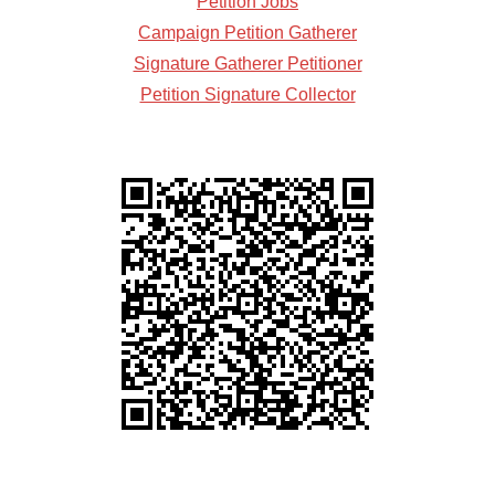
Petition Jobs
Campaign Petition Gatherer
Signature Gatherer Petitioner
Petition Signature Collector