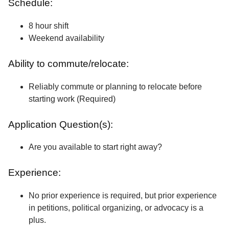
Schedule:
8 hour shift
Weekend availability
Ability to commute/relocate:
Reliably commute or planning to relocate before
starting work (Required)
Application Question(s):
Are you available to start right away?
Experience:
No prior experience is required, but prior experience
in petitions, political organizing, or advocacy is a
plus.