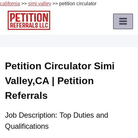
california
>>
simi valley
>> petition circulator
Skip
to
content
Home
Petition
Job
Petition Circulator Simi
Roles
Valley,CA | Petition
Apply
for
Referrals
a
Petition
Job
Job Description: Top Duties and
Qualifications
Terms
of