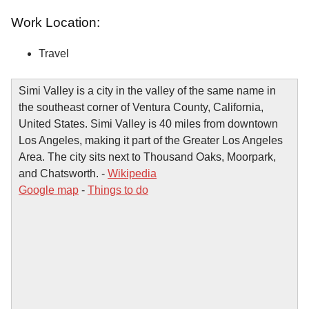
Work Location:
Travel
Simi Valley is a city in the valley of the same name in
the southeast corner of Ventura County, California,
United States. Simi Valley is 40 miles from downtown
Los Angeles, making it part of the Greater Los Angeles
Area. The city sits next to Thousand Oaks, Moorpark,
and Chatsworth. -
Wikipedia
Google map
-
Things to do