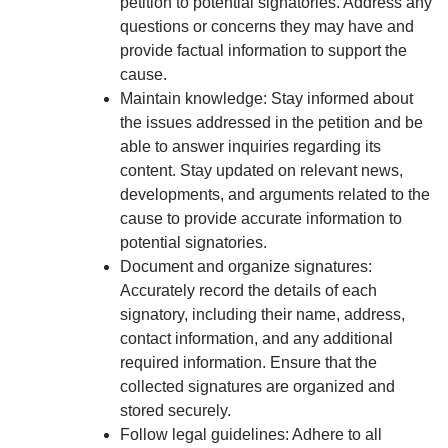
petition to potential signatories. Address any
questions or concerns they may have and
provide factual information to support the
cause.
Maintain knowledge: Stay informed about
the issues addressed in the petition and be
able to answer inquiries regarding its
content. Stay updated on relevant news,
developments, and arguments related to the
cause to provide accurate information to
potential signatories.
Document and organize signatures:
Accurately record the details of each
signatory, including their name, address,
contact information, and any additional
required information. Ensure that the
collected signatures are organized and
stored securely.
Follow legal guidelines: Adhere to all