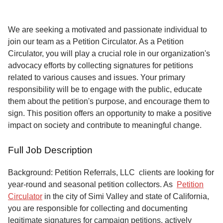
Service
About
We are seeking a motivated and passionate individual to
Us
join our team as a Petition Circulator. As a Petition
Circulator, you will play a crucial role in our organization's
Contact
advocacy efforts by collecting signatures for petitions
related to various causes and issues. Your primary
responsibility will be to engage with the public, educate
them about the petition's purpose, and encourage them to
sign. This position offers an opportunity to make a positive
impact on society and contribute to meaningful change.
Full Job Description
Background: Petition Referrals, LLC clients are looking for
year-round and seasonal petition collectors.
As
Petition
Circulator
in the city of Simi Valley and state of California,
you are responsible for collecting and documenting
legitimate signatures for campaign petitions, actively