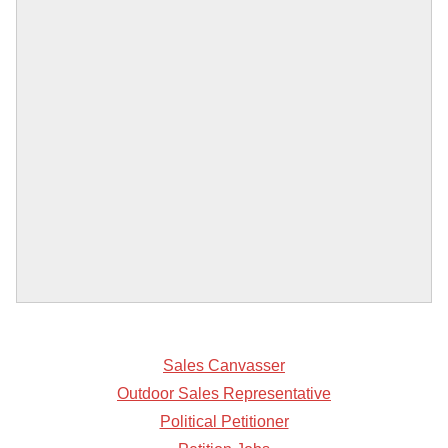
Sales Canvasser
Outdoor Sales Representative
Political Petitioner