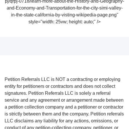
pj/qrpj-0718/learn-more-about-the-History-and-Geography-
and-Economy-and-Transportation-for-the-city-simi-valley-
in-the-state-california-by-visting-wikipedia-page.png"
style="width: 25vw; height: auto;" />
Petition Referrals LLC is NOT a contracting or employing
entity for petitioners or contractors and does not collect
signatures. Petition Referrals LLC is solely a referral
service and any agreement or arrangement made between
a petition collection company and a petitioner or contractor
is strictly between them and the company. Petition referrals
LLC disclaims any liability for any actions, omissions, or
conduct of any petition-collecting company, petitioner, or