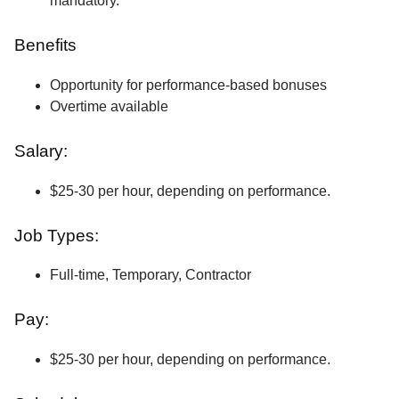
mandatory.
Benefits
Opportunity for performance-based bonuses
Overtime available
Salary:
$25-30 per hour, depending on performance.
Job Types:
Full-time, Temporary, Contractor
Pay:
$25-30 per hour, depending on performance.