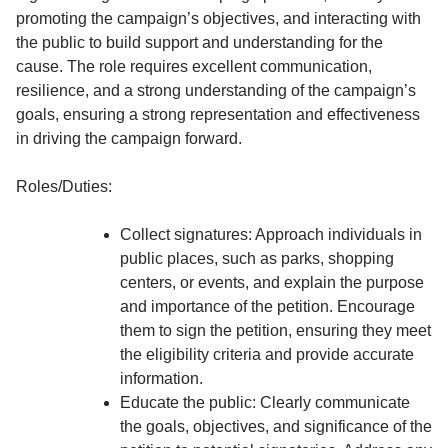
promoting the campaign’s objectives, and interacting with
the public to build support and understanding for the
cause. The role requires excellent communication,
resilience, and a strong understanding of the campaign’s
goals, ensuring a strong representation and effectiveness
in driving the campaign forward.
Roles/Duties:
Collect signatures: Approach individuals in
public places, such as parks, shopping
centers, or events, and explain the purpose
and importance of the petition. Encourage
them to sign the petition, ensuring they meet
the eligibility criteria and provide accurate
information.
Educate the public: Clearly communicate
the goals, objectives, and significance of the