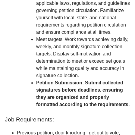
applicable laws, regulations, and guidelines
governing petition circulation. Familiarize
yourself with local, state, and national
requirements regarding petition circulation
and ensure compliance at all times.
Meet targets: Work towards achieving daily,
weekly, and monthly signature collection
targets. Display self-motivation and
determination to meet or exceed set goals
while maintaining quality and accuracy in
signature collection.
Petition Submission: Submit collected
signatures before deadlines, ensuring
they are organized and properly
formatted according to the requirements.
Job Requirements:
Previous petition, door knocking, get out to vote,