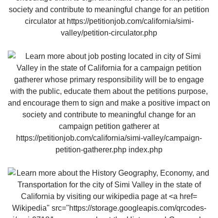
Wikipedia" src="https://storage.googleapis.com/qrcodes-