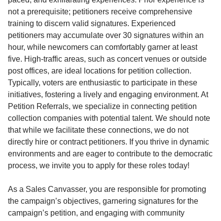
not a prerequisite; petitioners receive comprehensive
training to discern valid signatures. Experienced
petitioners may accumulate over 30 signatures within an
hour, while newcomers can comfortably garner at least
five. High-traffic areas, such as concert venues or outside
post offices, are ideal locations for petition collection.
Typically, voters are enthusiastic to participate in these
initiatives, fostering a lively and engaging environment. At
Petition Referrals, we specialize in connecting petition
collection companies with potential talent. We should note
that while we facilitate these connections, we do not
directly hire or contract petitioners. If you thrive in dynamic
environments and are eager to contribute to the democratic
process, we invite you to apply for these roles today!
As a Sales Canvasser, you are responsible for promoting
the campaign’s objectives, garnering signatures for the
campaign’s petition, and engaging with community