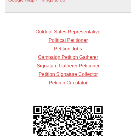
Outdoor Sales Representative
Political Petitioner
Petition Jobs
Campaign Petition Gatherer
Signature Gatherer Petitioner
Petition Signature Collector
Petition Circulator