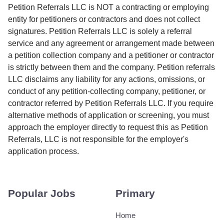
Petition Referrals LLC is NOT a contracting or employing
entity for petitioners or contractors and does not collect
signatures. Petition Referrals LLC is solely a referral
service and any agreement or arrangement made between
a petition collection company and a petitioner or contractor
is strictly between them and the company. Petition referrals
LLC disclaims any liability for any actions, omissions, or
conduct of any petition-collecting company, petitioner, or
contractor referred by Petition Referrals LLC. If you require
alternative methods of application or screening, you must
approach the employer directly to request this as Petition
Referrals, LLC is not responsible for the employer's
application process.
Popular Jobs
Primary
Home