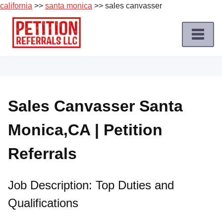
california
>>
santa monica
>> sales canvasser
Skip
to
content
Home
Petition
Job
Sales Canvasser Santa
Roles
Monica,CA | Petition
Apply
for
Referrals
a
Petition
Job
Job Description: Top Duties and
Qualifications
Terms
of