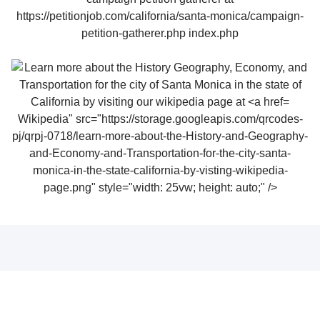
Wikipedia" src="https://storage.googleapis.com/qrcodes-
pj/qrpj-0718/learn-more-about-the-History-and-Geography-
and-Economy-and-Transportation-for-the-city-santa-
monica-in-the-state-california-by-visting-wikipedia-
page.png" style="width: 25vw; height: auto;" />