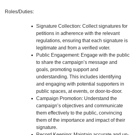
Roles/Duties:
Signature Collection: Collect signatures for
petitions in adherence with the relevant
regulations, ensuring that each signature is
legitimate and from a verified voter.
Public Engagement: Engage with the public
to share the campaign’s message and
goals, promoting support and
understanding. This includes identifying
and engaging with potential supporters in
public spaces, at events, or door-to-door.
Campaign Promotion: Understand the
campaign’s objectives and communicate
them effectively to the public, convincing
them of the importance and impact of their
signature.
Record Keeping: Maintain accurate and up-