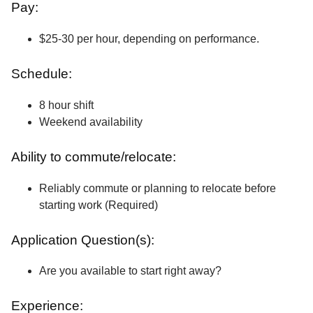
Pay:
$25-30 per hour, depending on performance.
Schedule:
8 hour shift
Weekend availability
Ability to commute/relocate:
Reliably commute or planning to relocate before
starting work (Required)
Application Question(s):
Are you available to start right away?
Experience: