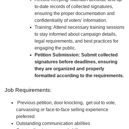
to-date records of collected signatures,
ensuring the proper documentation and
confidentiality of voters’ information.
Training: Attend necessary training sessions
to stay informed about campaign details,
legal requirements, and best practices for
engaging the public.
Petition Submission: Submit collected
signatures before deadlines, ensuring
they are organized and properly
formatted according to the requirements.
Job Requirements:
Previous petition, door knocking, get out to vote,
canvassing or face-to-face selling experience
preferred
Outstanding communication abilities