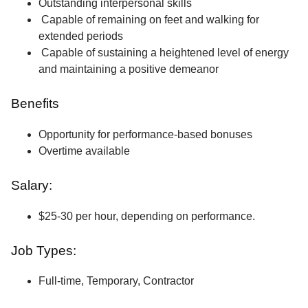
Outstanding interpersonal skills
Capable of remaining on feet and walking for
extended periods
Capable of sustaining a heightened level of energy
and maintaining a positive demeanor
Benefits
Opportunity for performance-based bonuses
Overtime available
Salary:
$25-30 per hour, depending on performance.
Job Types:
Full-time, Temporary, Contractor