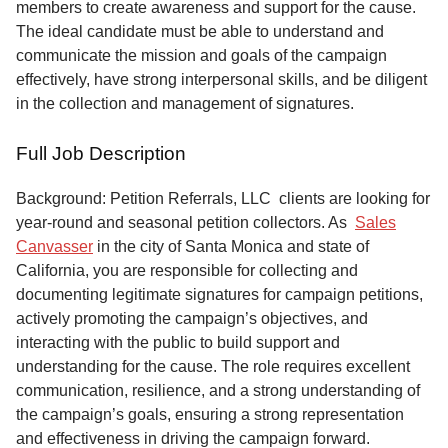
members to create awareness and support for the cause.
The ideal candidate must be able to understand and
communicate the mission and goals of the campaign
effectively, have strong interpersonal skills, and be diligent
in the collection and management of signatures.
Full Job Description
Background: Petition Referrals, LLC clients are looking for
year-round and seasonal petition collectors.
As
Sales
Canvasser
in the city of Santa Monica and state of
California, you are responsible for collecting and
documenting legitimate signatures for campaign petitions,
actively promoting the campaign’s objectives, and
interacting with the public to build support and
understanding for the cause. The role requires excellent
communication, resilience, and a strong understanding of
the campaign’s goals, ensuring a strong representation
and effectiveness in driving the campaign forward.