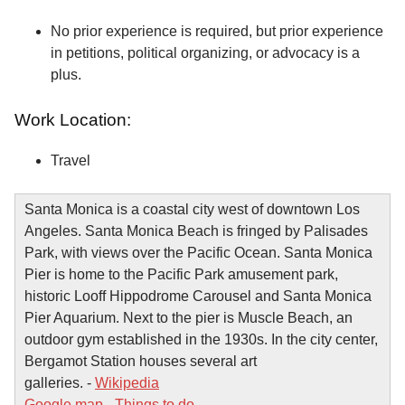
No prior experience is required, but prior experience
in petitions, political organizing, or advocacy is a
plus.
Work Location:
Travel
Santa Monica is a coastal city west of downtown Los
Angeles. Santa Monica Beach is fringed by Palisades
Park, with views over the Pacific Ocean. Santa Monica
Pier is home to the Pacific Park amusement park,
historic Looff Hippodrome Carousel and Santa Monica
Pier Aquarium. Next to the pier is Muscle Beach, an
outdoor gym established in the 1930s. In the city center,
Bergamot Station houses several art
galleries. -
Wikipedia
Google map
-
Things to do