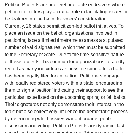
Service
Petition Projects are brief, yet profitable endeavors where
petition collectors play a crucial role in facilitating issues to
About
be featured on the ballot for voters' consideration.
Us
Currently, 26 states permit citizen-led ballot initiatives. To
place an issue on the ballot, organizations involved in
Contact
petitioning face a limited timeframe to amass a stipulated
number of valid signatures, which then must be submitted
to the Secretary of State. Due to the time-sensitive nature
of these projects, it is common for organizations to rapidly
recruit as many individuals as possible soon after a ballot
has been legally filed for collection. Petitioners engage
with legally registered voters within a state, encouraging
them to sign a 'petition' indicating their support to see the
particular issue listed on the upcoming spring or fall ballot.
Their signatures not only demonstrate their interest in the
topic but also collectively influence the democratic process
by determining which issues warrant broader public
discussion and voting. Petition Projects are dynamic, fast-
paced, and exhilarating experiences. Prior experience is