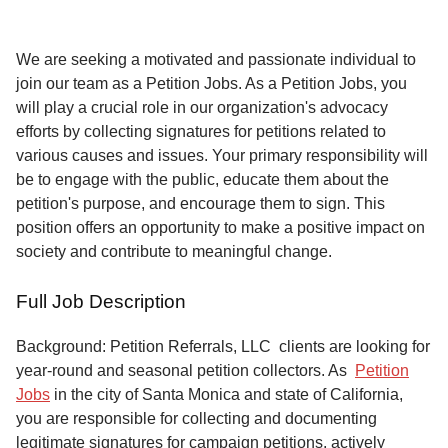
Service
About
We are seeking a motivated and passionate individual to
Us
join our team as a Petition Jobs. As a Petition Jobs, you
will play a crucial role in our organization's advocacy
Contact
efforts by collecting signatures for petitions related to
various causes and issues. Your primary responsibility will
be to engage with the public, educate them about the
petition's purpose, and encourage them to sign. This
position offers an opportunity to make a positive impact on
society and contribute to meaningful change.
Full Job Description
Background: Petition Referrals, LLC clients are looking for
year-round and seasonal petition collectors.
As
Petition
Jobs
in the city of Santa Monica and state of California,
you are responsible for collecting and documenting
legitimate signatures for campaign petitions, actively