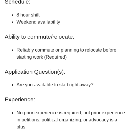
Schedule:
8 hour shift
Weekend availability
Ability to commute/relocate:
Reliably commute or planning to relocate before
starting work (Required)
Application Question(s):
Are you available to start right away?
Experience:
No prior experience is required, but prior experience
in petitions, political organizing, or advocacy is a
plus.