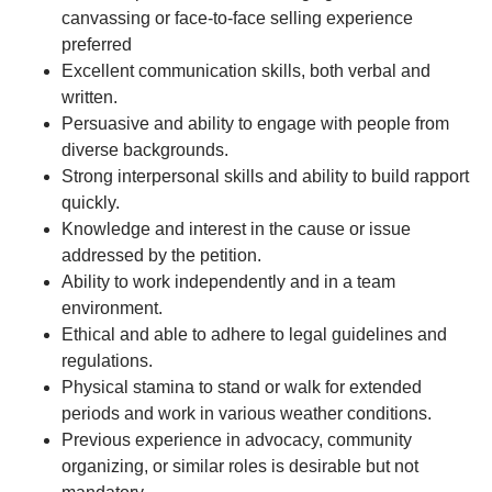
canvassing or face-to-face selling experience
preferred
Excellent communication skills, both verbal and
written.
Persuasive and ability to engage with people from
diverse backgrounds.
Strong interpersonal skills and ability to build rapport
quickly.
Knowledge and interest in the cause or issue
addressed by the petition.
Ability to work independently and in a team
environment.
Ethical and able to adhere to legal guidelines and
regulations.
Physical stamina to stand or walk for extended
periods and work in various weather conditions.
Previous experience in advocacy, community
organizing, or similar roles is desirable but not