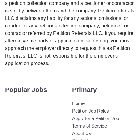
a petition collection company and a petitioner or contractor
is strictly between them and the company. Petition referrals
LLC disclaims any liability for any actions, omissions, or
conduct of any petition-collecting company, petitioner, or
contractor referred by Petition Referrals LLC. If you require
alternative methods of application or screening, you must
approach the employer directly to request this as Petition
Referrals, LLC is not responsible for the employer's
application process.
Popular Jobs
Primary
Home
Petition Job Roles
Apply for a Petition Job
Terms of Service
About Us