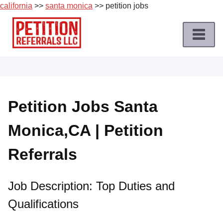
california
>>
santa monica
>> petition jobs
Skip
to
content
Home
Petition
Job
Petition Jobs Santa
Roles
Monica,CA | Petition
Apply
for
Referrals
a
Petition
Job
Job Description: Top Duties and
Qualifications
Terms
of