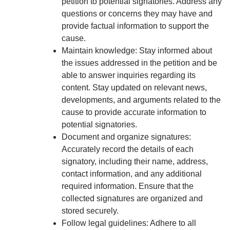
petition to potential signatories. Address any
questions or concerns they may have and
provide factual information to support the
cause.
Maintain knowledge: Stay informed about
the issues addressed in the petition and be
able to answer inquiries regarding its
content. Stay updated on relevant news,
developments, and arguments related to the
cause to provide accurate information to
potential signatories.
Document and organize signatures:
Accurately record the details of each
signatory, including their name, address,
contact information, and any additional
required information. Ensure that the
collected signatures are organized and
stored securely.
Follow legal guidelines: Adhere to all