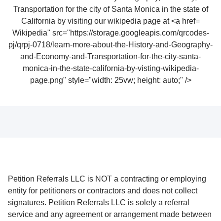
Wikipedia" src="https://storage.googleapis.com/qrcodes-
pj/qrpj-0718/learn-more-about-the-History-and-Geography-
and-Economy-and-Transportation-for-the-city-santa-
monica-in-the-state-california-by-visting-wikipedia-
page.png" style="width: 25vw; height: auto;" />
Petition Referrals LLC is NOT a contracting or employing
entity for petitioners or contractors and does not collect
signatures. Petition Referrals LLC is solely a referral
service and any agreement or arrangement made between