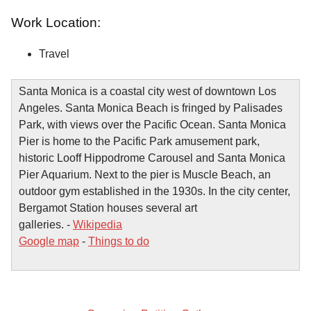
Work Location:
Travel
Santa Monica is a coastal city west of downtown Los
Angeles. Santa Monica Beach is fringed by Palisades
Park, with views over the Pacific Ocean. Santa Monica
Pier is home to the Pacific Park amusement park,
historic Looff Hippodrome Carousel and Santa Monica
Pier Aquarium. Next to the pier is Muscle Beach, an
outdoor gym established in the 1930s. In the city center,
Bergamot Station houses several art
galleries. -
Wikipedia
Google map
-
Things to do