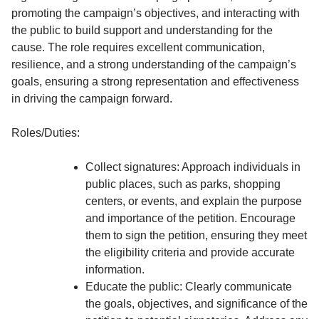
promoting the campaign’s objectives, and interacting with
the public to build support and understanding for the
cause. The role requires excellent communication,
resilience, and a strong understanding of the campaign’s
goals, ensuring a strong representation and effectiveness
in driving the campaign forward.
Roles/Duties:
Collect signatures: Approach individuals in
public places, such as parks, shopping
centers, or events, and explain the purpose
and importance of the petition. Encourage
them to sign the petition, ensuring they meet
the eligibility criteria and provide accurate
information.
Educate the public: Clearly communicate
the goals, objectives, and significance of the