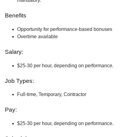
mandatory.
Benefits
Opportunity for performance-based bonuses
Overtime available
Salary:
$25-30 per hour, depending on performance.
Job Types:
Full-time, Temporary, Contractor
Pay:
$25-30 per hour, depending on performance.