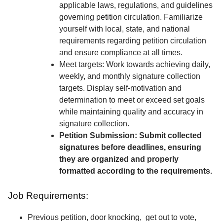
applicable laws, regulations, and guidelines
governing petition circulation. Familiarize
yourself with local, state, and national
requirements regarding petition circulation
and ensure compliance at all times.
Meet targets: Work towards achieving daily,
weekly, and monthly signature collection
targets. Display self-motivation and
determination to meet or exceed set goals
while maintaining quality and accuracy in
signature collection.
Petition Submission: Submit collected
signatures before deadlines, ensuring
they are organized and properly
formatted according to the requirements.
Job Requirements:
Previous petition, door knocking, get out to vote,