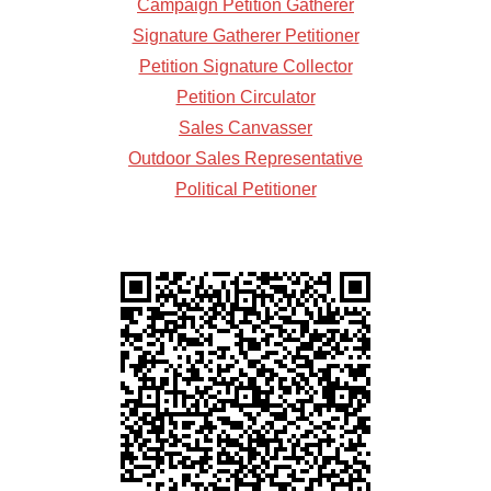
Campaign Petition Gatherer
Signature Gatherer Petitioner
Petition Signature Collector
Petition Circulator
Sales Canvasser
Outdoor Sales Representative
Political Petitioner