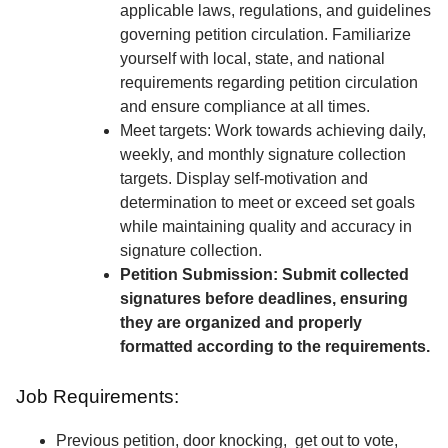
applicable laws, regulations, and guidelines
governing petition circulation. Familiarize
yourself with local, state, and national
requirements regarding petition circulation
and ensure compliance at all times.
Meet targets: Work towards achieving daily,
weekly, and monthly signature collection
targets. Display self-motivation and
determination to meet or exceed set goals
while maintaining quality and accuracy in
signature collection.
Petition Submission: Submit collected
signatures before deadlines, ensuring
they are organized and properly
formatted according to the requirements.
Job Requirements:
Previous petition, door knocking, get out to vote,