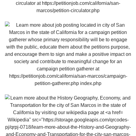
Wikipedia" src="https://storage.googleapis.com/qrcodes-
pj/qrpj-0718/learn-more-about-the-History-and-Geography-
and-Economy-and-Transportation-for-the-city-san-marcos-