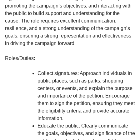
promoting the campaign’s objectives, and interacting with
the public to build support and understanding for the
cause. The role requires excellent communication,
resilience, and a strong understanding of the campaign’s
goals, ensuring a strong representation and effectiveness
in driving the campaign forward.
Roles/Duties:
Collect signatures: Approach individuals in
public places, such as parks, shopping
centers, or events, and explain the purpose
and importance of the petition. Encourage
them to sign the petition, ensuring they meet
the eligibility criteria and provide accurate
information.
Educate the public: Clearly communicate
the goals, objectives, and significance of the