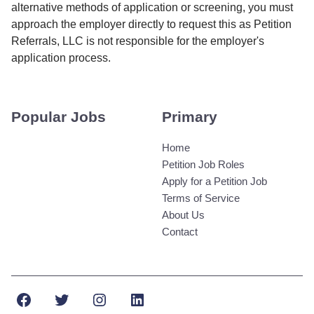
alternative methods of application or screening, you must
approach the employer directly to request this as Petition
Referrals, LLC is not responsible for the employer's
application process.
Popular Jobs
Primary
Home
Petition Job Roles
Apply for a Petition Job
Terms of Service
About Us
Contact
Facebook
Twitter
Instagram
LinkedIn