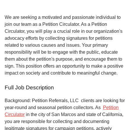
Service
About
We are seeking a motivated and passionate individual to
Us
join our team as a Petition Circulator. As a Petition
Circulator, you will play a crucial role in our organization's
Contact
advocacy efforts by collecting signatures for petitions
related to various causes and issues. Your primary
responsibility will be to engage with the public, educate
them about the petition's purpose, and encourage them to
sign. This position offers an opportunity to make a positive
impact on society and contribute to meaningful change.
Full Job Description
Background: Petition Referrals, LLC clients are looking for
year-round and seasonal petition collectors.
As
Petition
Circulator
in the city of San Marcos and state of California,
you are responsible for collecting and documenting
legitimate signatures for campaign petitions, actively