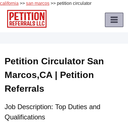
california
>>
san marcos
>> petition circulator
Skip
to
content
Home
Petition
Job
Petition Circulator San
Roles
Marcos,CA | Petition
Apply
for
Referrals
a
Petition
Job
Job Description: Top Duties and
Qualifications
Terms
of