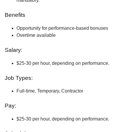
mandatory.
Benefits
Opportunity for performance-based bonuses
Overtime available
Salary:
$25-30 per hour, depending on performance.
Job Types:
Full-time, Temporary, Contractor
Pay:
$25-30 per hour, depending on performance.