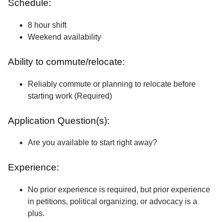
Schedule:
8 hour shift
Weekend availability
Ability to commute/relocate:
Reliably commute or planning to relocate before
starting work (Required)
Application Question(s):
Are you available to start right away?
Experience:
No prior experience is required, but prior experience
in petitions, political organizing, or advocacy is a
plus.