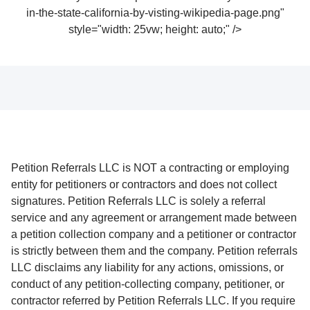
in-the-state-california-by-visting-wikipedia-page.png"
style="width: 25vw; height: auto;" />
Petition Referrals LLC is NOT a contracting or employing
entity for petitioners or contractors and does not collect
signatures. Petition Referrals LLC is solely a referral
service and any agreement or arrangement made between
a petition collection company and a petitioner or contractor
is strictly between them and the company. Petition referrals
LLC disclaims any liability for any actions, omissions, or
conduct of any petition-collecting company, petitioner, or
contractor referred by Petition Referrals LLC. If you require