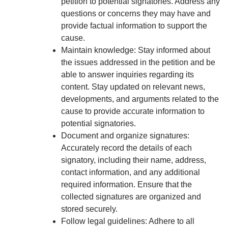
petition to potential signatories. Address any
questions or concerns they may have and
provide factual information to support the
cause.
Maintain knowledge: Stay informed about
the issues addressed in the petition and be
able to answer inquiries regarding its
content. Stay updated on relevant news,
developments, and arguments related to the
cause to provide accurate information to
potential signatories.
Document and organize signatures:
Accurately record the details of each
signatory, including their name, address,
contact information, and any additional
required information. Ensure that the
collected signatures are organized and
stored securely.
Follow legal guidelines: Adhere to all