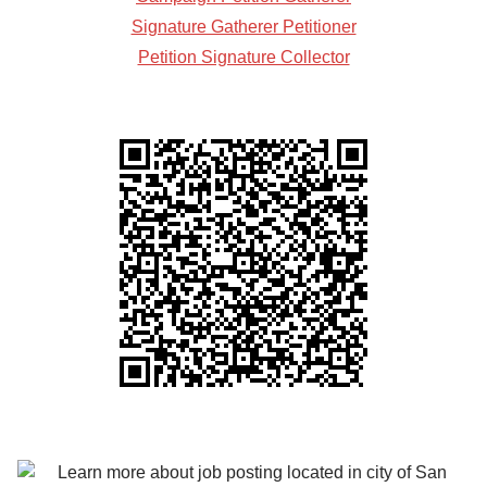
Signature Gatherer Petitioner
Petition Signature Collector