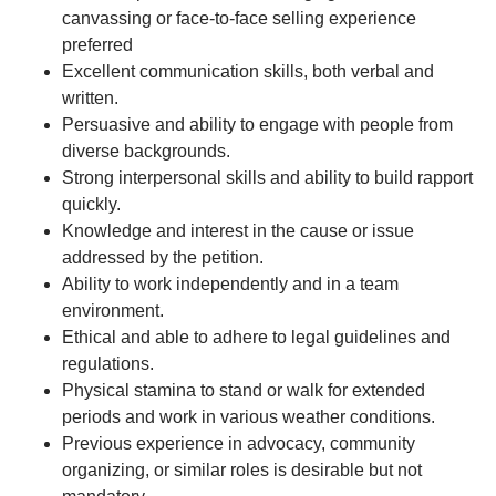
canvassing or face-to-face selling experience
preferred
Excellent communication skills, both verbal and
written.
Persuasive and ability to engage with people from
diverse backgrounds.
Strong interpersonal skills and ability to build rapport
quickly.
Knowledge and interest in the cause or issue
addressed by the petition.
Ability to work independently and in a team
environment.
Ethical and able to adhere to legal guidelines and
regulations.
Physical stamina to stand or walk for extended
periods and work in various weather conditions.
Previous experience in advocacy, community
organizing, or similar roles is desirable but not