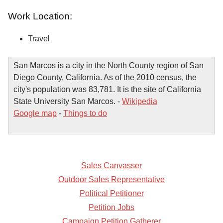
Work Location:
Travel
San Marcos is a city in the North County region of San
Diego County, California. As of the 2010 census, the
city's population was 83,781. It is the site of California
State University San Marcos. -
Wikipedia
Google map
-
Things to do
Sales Canvasser
Outdoor Sales Representative
Political Petitioner
Petition Jobs
Campaign Petition Gatherer