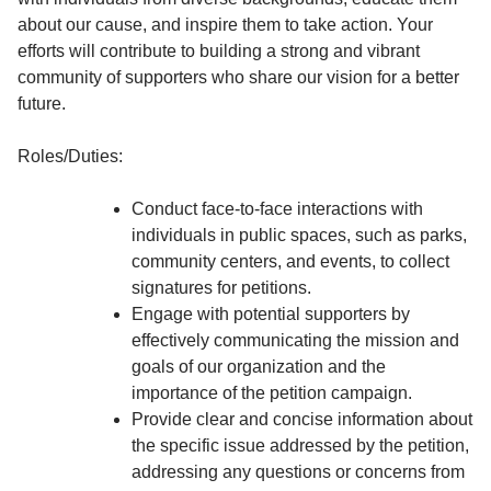
about our cause, and inspire them to take action. Your
efforts will contribute to building a strong and vibrant
community of supporters who share our vision for a better
future.
Roles/Duties:
Conduct face-to-face interactions with
individuals in public spaces, such as parks,
community centers, and events, to collect
signatures for petitions.
Engage with potential supporters by
effectively communicating the mission and
goals of our organization and the
importance of the petition campaign.
Provide clear and concise information about
the specific issue addressed by the petition,
addressing any questions or concerns from