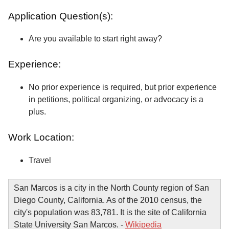
Application Question(s):
Are you available to start right away?
Experience:
No prior experience is required, but prior experience
in petitions, political organizing, or advocacy is a
plus.
Work Location:
Travel
San Marcos is a city in the North County region of San
Diego County, California. As of the 2010 census, the
city's population was 83,781. It is the site of California
State University San Marcos. -
Wikipedia