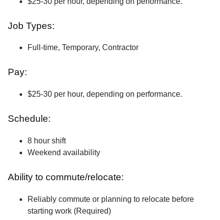
$25-30 per hour, depending on performance.
Job Types:
Full-time, Temporary, Contractor
Pay:
$25-30 per hour, depending on performance.
Schedule:
8 hour shift
Weekend availability
Ability to commute/relocate:
Reliably commute or planning to relocate before
starting work (Required)