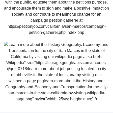
Wikipedia" src="https://storage.googleapis.com/qrcodes-
pj/qrpj-0718/learn-more-about-job-posting-located-in-city-
of-abbeville-in-the-state-of-louisiana-by-visting-our-
wikipedia-page.pnglearn-more-about-the-History-and-
Geography-and-Economy-and-Transportation-for-the-city-
san-marcos-in-the-state-california-by-visting-wikipedia-
page.png" style="width: 25vw; height: auto;" />