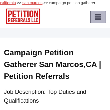
california
>>
san marcos
>> campaign petition gatherer
Skip
to
content
Home
Petition
Job
Campaign Petition
Roles
Gatherer San Marcos,CA |
Apply
for
Petition Referrals
a
Petition
Job
Job Description: Top Duties and
Qualifications
Terms
of