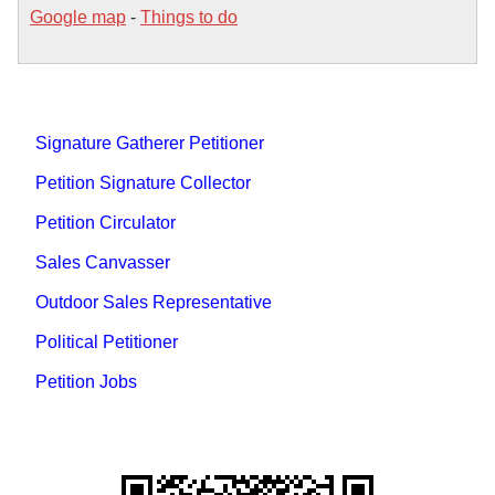
Google map
-
Things to do
Signature Gatherer Petitioner
Petition Signature Collector
Petition Circulator
Sales Canvasser
Outdoor Sales Representative
Political Petitioner
Petition Jobs