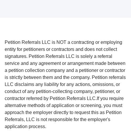
Petition Referrals LLC is NOT a contracting or employing
entity for petitioners or contractors and does not collect
signatures. Petition Referrals LLC is solely a referral
service and any agreement or arrangement made between
a petition collection company and a petitioner or contractor
is strictly between them and the company. Petition referrals
LLC disclaims any liability for any actions, omissions, or
conduct of any petition-collecting company, petitioner, or
contractor referred by Petition Referrals LLC.If you require
alternative methods of application or screening, you must
approach the employer directly to request this as Petition
Referrals, LLC is not responsible for the employer's
application process.