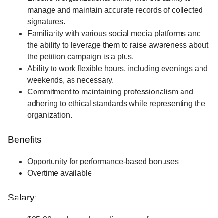
manage and maintain accurate records of collected
signatures.
Familiarity with various social media platforms and
the ability to leverage them to raise awareness about
the petition campaign is a plus.
Ability to work flexible hours, including evenings and
weekends, as necessary.
Commitment to maintaining professionalism and
adhering to ethical standards while representing the
organization.
Benefits
Opportunity for performance-based bonuses
Overtime available
Salary: