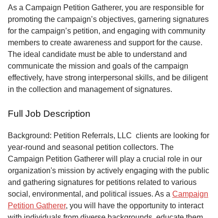
Service
As a Campaign Petition Gatherer, you are responsible for
promoting the campaign’s objectives, garnering signatures
About
for the campaign’s petition, and engaging with community
Us
members to create awareness and support for the cause.
The ideal candidate must be able to understand and
Contact
communicate the mission and goals of the campaign
effectively, have strong interpersonal skills, and be diligent
in the collection and management of signatures.
Full Job Description
Background: Petition Referrals, LLC clients are looking for
year-round and seasonal petition collectors.
The
Campaign Petition Gatherer will play a crucial role in our
organization's mission by actively engaging with the public
and gathering signatures for petitions related to various
social, environmental, and political issues. As a
Campaign
Petition Gatherer
, you will have the opportunity to interact
with individuals from diverse backgrounds, educate them