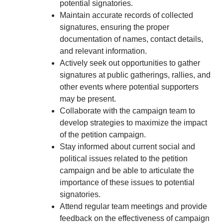
potential signatories.
Maintain accurate records of collected
signatures, ensuring the proper
documentation of names, contact details,
and relevant information.
Actively seek out opportunities to gather
signatures at public gatherings, rallies, and
other events where potential supporters
may be present.
Collaborate with the campaign team to
develop strategies to maximize the impact
of the petition campaign.
Stay informed about current social and
political issues related to the petition
campaign and be able to articulate the
importance of these issues to potential
signatories.
Attend regular team meetings and provide
feedback on the effectiveness of campaign