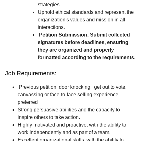
strategies.
Uphold ethical standards and represent the
organization's values and mission in all
interactions.
Petition Submission: Submit collected
signatures before deadlines, ensuring
they are organized and properly
formatted according to the requirements.
Job Requirements:
Previous petition, door knocking, get out to vote,
canvassing or face-to-face selling experience
preferred
Strong persuasive abilities and the capacity to
inspire others to take action.
Highly motivated and proactive, with the ability to
work independently and as part of a team.
Excellent organizational skills, with the ability to