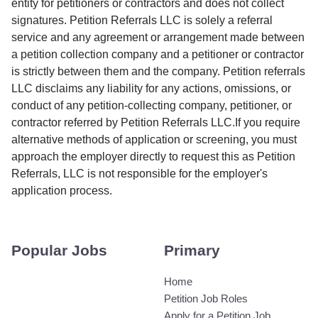
entity for petitioners or contractors and does not collect
signatures. Petition Referrals LLC is solely a referral
service and any agreement or arrangement made between
a petition collection company and a petitioner or contractor
is strictly between them and the company. Petition referrals
LLC disclaims any liability for any actions, omissions, or
conduct of any petition-collecting company, petitioner, or
contractor referred by Petition Referrals LLC.If you require
alternative methods of application or screening, you must
approach the employer directly to request this as Petition
Referrals, LLC is not responsible for the employer's
application process.
Popular Jobs
Primary
Home
Petition Job Roles
Apply for a Petition Job