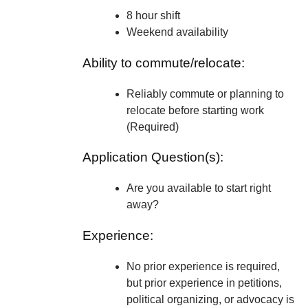
8 hour shift
Weekend availability
Ability to commute/relocate:
Reliably commute or planning to
relocate before starting work
(Required)
Application Question(s):
Are you available to start right
away?
Experience:
No prior experience is required,
but prior experience in petitions,
political organizing, or advocacy is