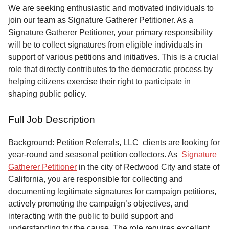
Service
We are seeking enthusiastic and motivated individuals to
join our team as Signature Gatherer Petitioner. As a
About
Signature Gatherer Petitioner, your primary responsibility
Us
will be to collect signatures from eligible individuals in
support of various petitions and initiatives. This is a crucial
Contact
role that directly contributes to the democratic process by
helping citizens exercise their right to participate in
shaping public policy.
Full Job Description
Background: Petition Referrals, LLC clients are looking for
year-round and seasonal petition collectors.
As
Signature
Gatherer Petitioner
in the city of Redwood City and state of
California, you are responsible for collecting and
documenting legitimate signatures for campaign petitions,
actively promoting the campaign’s objectives, and
interacting with the public to build support and
understanding for the cause. The role requires excellent