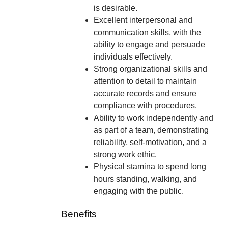
is desirable.
Excellent interpersonal and
communication skills, with the
ability to engage and persuade
individuals effectively.
Strong organizational skills and
attention to detail to maintain
accurate records and ensure
compliance with procedures.
Ability to work independently and
as part of a team, demonstrating
reliability, self-motivation, and a
strong work ethic.
Physical stamina to spend long
hours standing, walking, and
engaging with the public.
Benefits