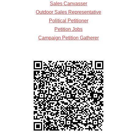
Sales Canvasser
Outdoor Sales Representative
Political Petitioner
Petition Jobs
Campaign Petition Gatherer