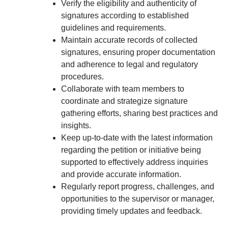
Verify the eligibility and authenticity of
signatures according to established
guidelines and requirements.
Maintain accurate records of collected
signatures, ensuring proper documentation
and adherence to legal and regulatory
procedures.
Collaborate with team members to
coordinate and strategize signature
gathering efforts, sharing best practices and
insights.
Keep up-to-date with the latest information
regarding the petition or initiative being
supported to effectively address inquiries
and provide accurate information.
Regularly report progress, challenges, and
opportunities to the supervisor or manager,
providing timely updates and feedback.