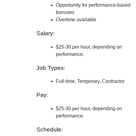
Opportunity for performance-based
bonuses
Overtime available
Salary:
$25-30 per hour, depending on
performance.
Job Types:
Full-time, Temporary, Contractor
Pay:
$25-30 per hour, depending on
performance.
Schedule: