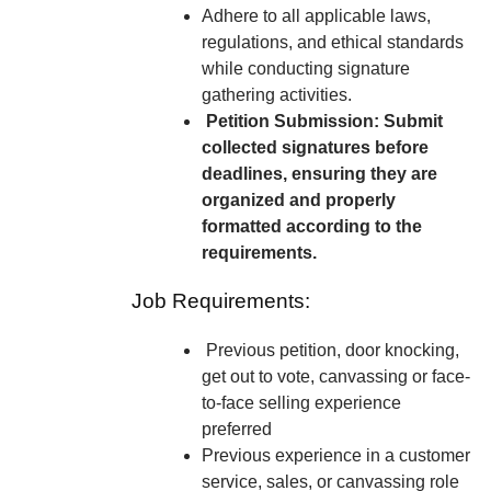
Adhere to all applicable laws,
regulations, and ethical standards
while conducting signature
gathering activities.
Petition Submission: Submit
collected signatures before
deadlines, ensuring they are
organized and properly
formatted according to the
requirements.
Job Requirements:
Previous petition, door knocking,
get out to vote, canvassing or face-
to-face selling experience
preferred
Previous experience in a customer
service, sales, or canvassing role