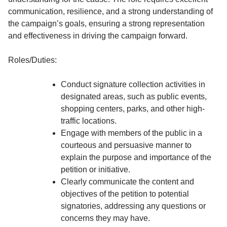
communication, resilience, and a strong understanding of
the campaign’s goals, ensuring a strong representation
and effectiveness in driving the campaign forward.
Roles/Duties:
Conduct signature collection activities in
designated areas, such as public events,
shopping centers, parks, and other high-
traffic locations.
Engage with members of the public in a
courteous and persuasive manner to
explain the purpose and importance of the
petition or initiative.
Clearly communicate the content and
objectives of the petition to potential
signatories, addressing any questions or
concerns they may have.