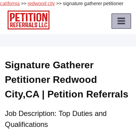
california
>>
redwood city
>> signature gatherer petitioner
Skip
to
content
Home
Petition
Job
Signature Gatherer
Roles
Petitioner Redwood
Apply
for
City,CA | Petition Referrals
a
Petition
Job
Job Description: Top Duties and
Qualifications
Terms
of