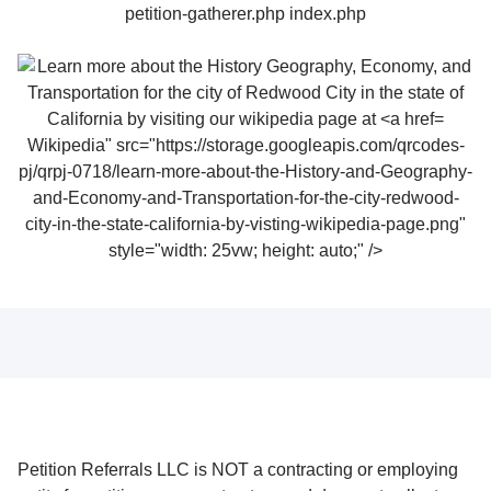
Wikipedia" src="https://storage.googleapis.com/qrcodes-
pj/qrpj-0718/learn-more-about-the-History-and-Geography-
and-Economy-and-Transportation-for-the-city-redwood-
city-in-the-state-california-by-visting-wikipedia-page.png"
style="width: 25vw; height: auto;" />
Petition Referrals LLC is NOT a contracting or employing