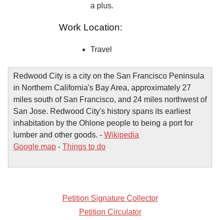
a plus.
Work Location:
Travel
Redwood City is a city on the San Francisco Peninsula
in Northern California's Bay Area, approximately 27
miles south of San Francisco, and 24 miles northwest of
San Jose. Redwood City's history spans its earliest
inhabitation by the Ohlone people to being a port for
lumber and other goods. -
Wikipedia
Google map
-
Things to do
Petition Signature Collector
Petition Circulator