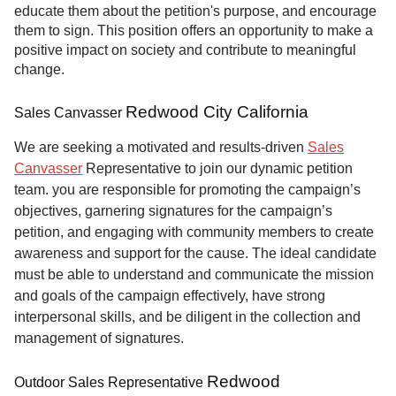
educate them about the petition's purpose, and encourage
them to sign. This position offers an opportunity to make a
positive impact on society and contribute to meaningful
change.
Redwood City California
Sales Canvasser
We are seeking a motivated and results-driven
Sales
Canvasser
Representative to join our dynamic petition
team. you are responsible for promoting the campaign’s
objectives, garnering signatures for the campaign’s
petition, and engaging with community members to create
awareness and support for the cause. The ideal candidate
must be able to understand and communicate the mission
and goals of the campaign effectively, have strong
interpersonal skills, and be diligent in the collection and
management of signatures.
Redwood
Outdoor Sales Representative