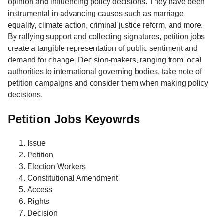
opinion and influencing policy decisions. They have been
instrumental in advancing causes such as marriage
equality, climate action, criminal justice reform, and more.
By rallying support and collecting signatures, petition jobs
create a tangible representation of public sentiment and
demand for change. Decision-makers, ranging from local
authorities to international governing bodies, take note of
petition campaigns and consider them when making policy
decisions.
Petition Jobs Keyowrds
Issue
Petition
Election Workers
Constitutional Amendment
Access
Rights
Decision