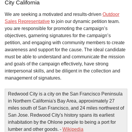
City California
We are seeking a motivated and results-driven
Outdoor
Sales Representative
to join our dynamic petition team.
you are responsible for promoting the campaign’s
objectives, garnering signatures for the campaign’s
petition, and engaging with community members to create
awareness and support for the cause. The ideal candidate
must be able to understand and communicate the mission
and goals of the campaign effectively, have strong
interpersonal skills, and be diligent in the collection and
management of signatures.
Redwood City is a city on the San Francisco Peninsula
in Northern California's Bay Area, approximately 27
miles south of San Francisco, and 24 miles northwest of
San Jose. Redwood City's history spans its earliest
inhabitation by the Ohlone people to being a port for
lumber and other goods. -
Wikipedia