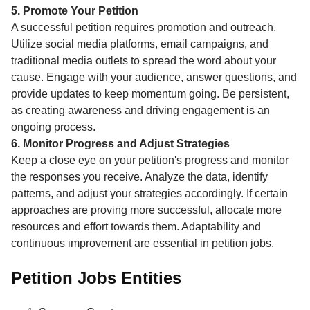
5. Promote Your Petition
A successful petition requires promotion and outreach.
Utilize social media platforms, email campaigns, and
traditional media outlets to spread the word about your
cause. Engage with your audience, answer questions, and
provide updates to keep momentum going. Be persistent,
as creating awareness and driving engagement is an
ongoing process.
6. Monitor Progress and Adjust Strategies
Keep a close eye on your petition's progress and monitor
the responses you receive. Analyze the data, identify
patterns, and adjust your strategies accordingly. If certain
approaches are proving more successful, allocate more
resources and effort towards them. Adaptability and
continuous improvement are essential in petition jobs.
Petition Jobs Entities