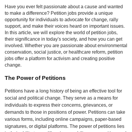
Service
Have you ever felt passionate about a cause and wanted
to make a difference? Petition jobs provide a unique
About
opportunity for individuals to advocate for change, rally
Us
support, and make their voices heard on important issues.
In this article, we will explore the world of petition jobs,
Contact
their significance in today's society, and how you can get
involved. Whether you are passionate about environmental
conservation, social justice, or healthcare reform, petition
jobs offer a platform for activism and creating positive
change.
The Power of Petitions
Petitions have a long history of being an effective tool for
social and political change. They serve as a means for
individuals to express their concerns, grievances, or
demands to those in positions of power. Petitions can take
various forms, including online campaigns, paper-based
signatures, or digital platforms. The power of petitions lies