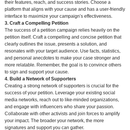
their features, reach, and success stories. Choose a
platform that aligns with your cause and has a user-friendly
interface to maximize your campaign's effectiveness.
3. Craft a Compelling Petition
The success of a petition campaign relies heavily on the
petition itself. Craft a compelling and concise petition that
clearly outlines the issue, presents a solution, and
resonates with your target audience. Use facts, statistics,
and personal anecdotes to make your case stronger and
more relatable. Remember, the goal is to convince others
to sign and support your cause.
4. Build a Network of Supporters
Creating a strong network of supporters is crucial for the
success of your petition. Leverage your existing social
media networks, reach out to like-minded organizations,
and engage with influencers who share your passion.
Collaborate with other activists and join forces to amplify
your impact. The broader your network, the more
signatures and support you can gather.