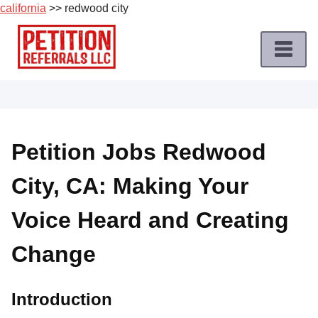
california
>> redwood city
Skip
to
content
Home
Petition
Job
Petition Jobs Redwood
Roles
City, CA: Making Your
Apply
for
Voice Heard and Creating
a
Petition
Change
Job
Terms
Introduction
of