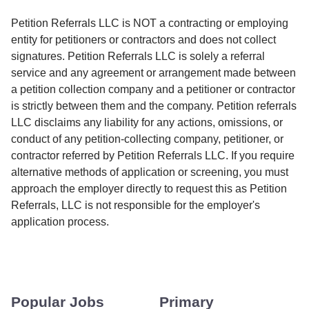
Petition Referrals LLC is NOT a contracting or employing
entity for petitioners or contractors and does not collect
signatures. Petition Referrals LLC is solely a referral
service and any agreement or arrangement made between
a petition collection company and a petitioner or contractor
is strictly between them and the company. Petition referrals
LLC disclaims any liability for any actions, omissions, or
conduct of any petition-collecting company, petitioner, or
contractor referred by Petition Referrals LLC. If you require
alternative methods of application or screening, you must
approach the employer directly to request this as Petition
Referrals, LLC is not responsible for the employer's
application process.
Popular Jobs
Primary