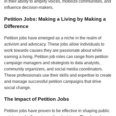
in their ability to amplify voices, mobilize communities, and
influence decision-makers.
Petition Jobs: Making a Living by Making a
Difference
Petition jobs have emerged as a niche in the realm of
activism and advocacy. These jobs allow individuals to
work towards causes they are passionate about while
earning a living. Petition job roles can range from petition
campaign managers and strategists to data analysts,
community organizers, and social media coordinators.
These professionals use their skills and expertise to create
and manage successful petition campaigns that drive
social change.
The Impact of Petition Jobs
Petition jobs have proven to be effective in shaping public