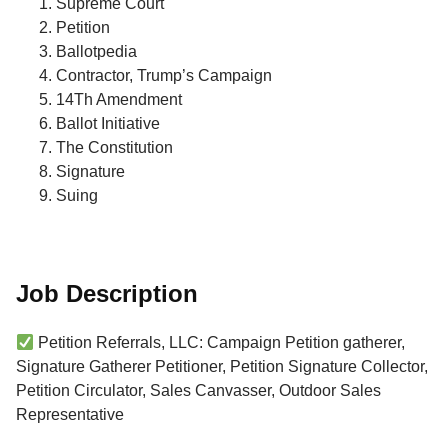
Supreme Court
Petition
Ballotpedia
Contractor, Trump’s Campaign
14Th Amendment
Ballot Initiative
The Constitution
Signature
Suing
Job Description
Petition Referrals, LLC: Campaign Petition gatherer,
Signature Gatherer Petitioner, Petition Signature Collector,
Petition Circulator, Sales Canvasser, Outdoor Sales
Representative