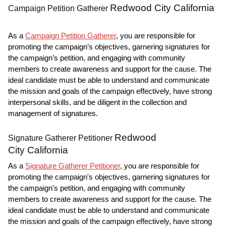
Redwood City California
Campaign Petition Gatherer
As a
Campaign Petition Gatherer
, you are responsible for
promoting the campaign’s objectives, garnering signatures for
the campaign’s petition, and engaging with community
members to create awareness and support for the cause. The
ideal candidate must be able to understand and communicate
the mission and goals of the campaign effectively, have strong
interpersonal skills, and be diligent in the collection and
management of signatures.
Redwood
Signature Gatherer Petitioner
City California
As a
Signature Gatherer Petitioner
, you are responsible for
promoting the campaign's objectives, garnering signatures for
the campaign's petition, and engaging with community
members to create awareness and support for the cause. The
ideal candidate must be able to understand and communicate
the mission and goals of the campaign effectively, have strong