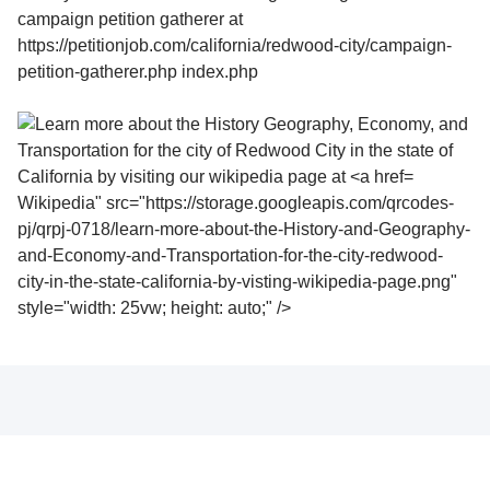
Wikipedia" src="https://storage.googleapis.com/qrcodes-
pj/qrpj-0718/learn-more-about-the-History-and-Geography-
and-Economy-and-Transportation-for-the-city-redwood-
city-in-the-state-california-by-visting-wikipedia-page.png"
style="width: 25vw; height: auto;" />