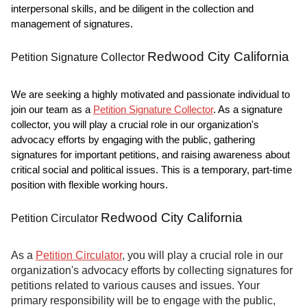
interpersonal skills, and be diligent in the collection and
management of signatures.
Redwood City California
Petition Signature Collector
We are seeking a highly motivated and passionate individual to
join our team as a
Petition Signature Collector
. As a signature
collector, you will play a crucial role in our organization's
advocacy efforts by engaging with the public, gathering
signatures for important petitions, and raising awareness about
critical social and political issues. This is a temporary, part-time
position with flexible working hours.
Redwood City California
Petition Circulator
As a
Petition Circulator
, you will play a crucial role in our
organization's advocacy efforts by collecting signatures for
petitions related to various causes and issues. Your
primary responsibility will be to engage with the public,