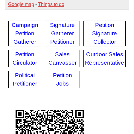
Google map
-
Things to do
Campaign
Signature
Petition
Petition
Gatherer
Signature
Gatherer
Petitioner
Collector
Petition
Sales
Outdoor Sales
Circulator
Canvasser
Representative
Political
Petition
Petitioner
Jobs