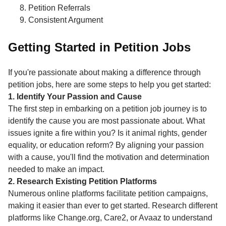
Petition Referrals
Consistent Argument
Getting Started in Petition Jobs
If you're passionate about making a difference through
petition jobs, here are some steps to help you get started:
1. Identify Your Passion and Cause
The first step in embarking on a petition job journey is to
identify the cause you are most passionate about. What
issues ignite a fire within you? Is it animal rights, gender
equality, or education reform? By aligning your passion
with a cause, you'll find the motivation and determination
needed to make an impact.
2. Research Existing Petition Platforms
Numerous online platforms facilitate petition campaigns,
making it easier than ever to get started. Research different
platforms like Change.org, Care2, or Avaaz to understand