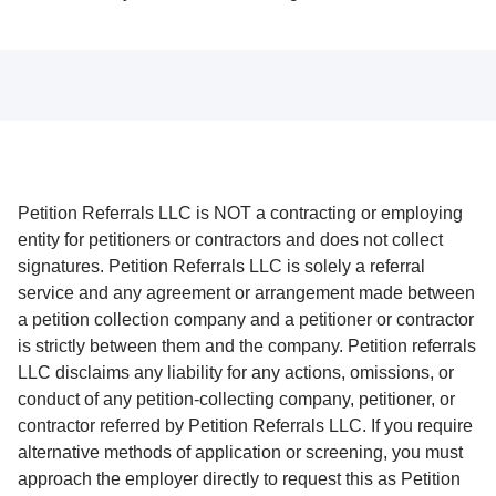
Petition Referrals LLC is NOT a contracting or employing
entity for petitioners or contractors and does not collect
signatures. Petition Referrals LLC is solely a referral
service and any agreement or arrangement made between
a petition collection company and a petitioner or contractor
is strictly between them and the company. Petition referrals
LLC disclaims any liability for any actions, omissions, or
conduct of any petition-collecting company, petitioner, or
contractor referred by Petition Referrals LLC. If you require
alternative methods of application or screening, you must
approach the employer directly to request this as Petition