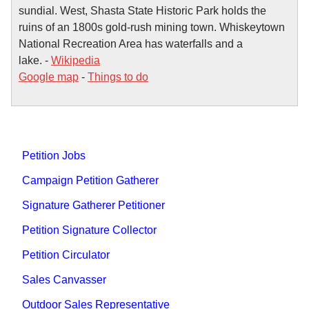
sundial. West, Shasta State Historic Park holds the
ruins of an 1800s gold-rush mining town. Whiskeytown
National Recreation Area has waterfalls and a
lake. -
Wikipedia
Google map
-
Things to do
Petition Jobs
Campaign Petition Gatherer
Signature Gatherer Petitioner
Petition Signature Collector
Petition Circulator
Sales Canvasser
Outdoor Sales Representative