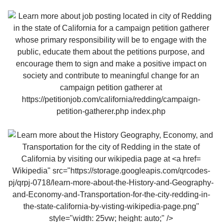
Wikipedia" src="https://storage.googleapis.com/qrcodes-
pj/qrpj-0718/learn-more-about-the-History-and-Geography-
and-Economy-and-Transportation-for-the-city-redding-in-
the-state-california-by-visting-wikipedia-page.png"
style="width: 25vw; height: auto;" />