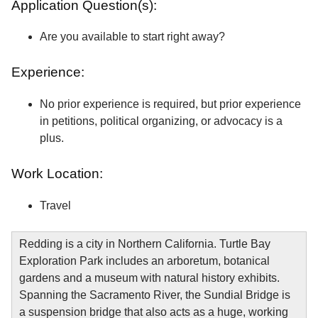
Application Question(s):
Are you available to start right away?
Experience:
No prior experience is required, but prior experience
in petitions, political organizing, or advocacy is a
plus.
Work Location:
Travel
Redding is a city in Northern California. Turtle Bay
Exploration Park includes an arboretum, botanical
gardens and a museum with natural history exhibits.
Spanning the Sacramento River, the Sundial Bridge is
a suspension bridge that also acts as a huge, working