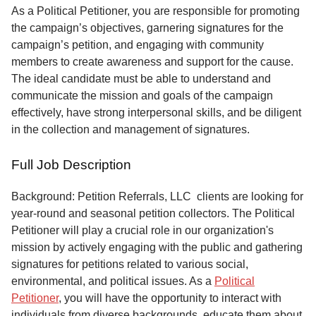
Service
As a Political Petitioner, you are responsible for promoting
the campaign’s objectives, garnering signatures for the
About
campaign’s petition, and engaging with community
Us
members to create awareness and support for the cause.
The ideal candidate must be able to understand and
Contact
communicate the mission and goals of the campaign
effectively, have strong interpersonal skills, and be diligent
in the collection and management of signatures.
Full Job Description
Background: Petition Referrals, LLC clients are looking for
year-round and seasonal petition collectors.
The Political
Petitioner will play a crucial role in our organization's
mission by actively engaging with the public and gathering
signatures for petitions related to various social,
environmental, and political issues. As a
Political
Petitioner
, you will have the opportunity to interact with
individuals from diverse backgrounds, educate them about