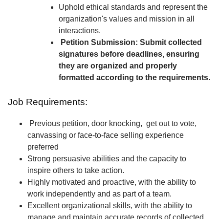
Uphold ethical standards and represent the
organization's values and mission in all
interactions.
Petition Submission: Submit collected
signatures before deadlines, ensuring
they are organized and properly
formatted according to the requirements.
Job Requirements:
Previous petition, door knocking, get out to vote,
canvassing or face-to-face selling experience
preferred
Strong persuasive abilities and the capacity to
inspire others to take action.
Highly motivated and proactive, with the ability to
work independently and as part of a team.
Excellent organizational skills, with the ability to
manage and maintain accurate records of collected