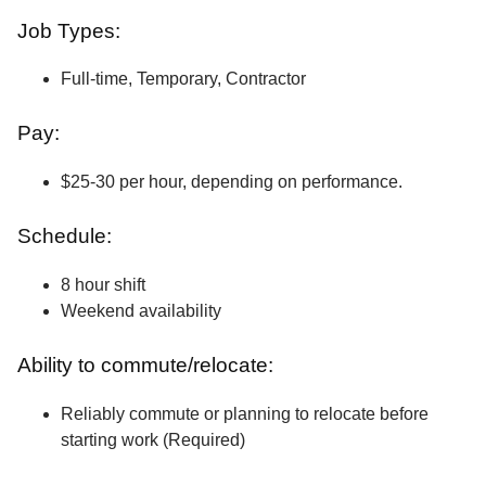
Job Types:
Full-time, Temporary, Contractor
Pay:
$25-30 per hour, depending on performance.
Schedule:
8 hour shift
Weekend availability
Ability to commute/relocate:
Reliably commute or planning to relocate before
starting work (Required)