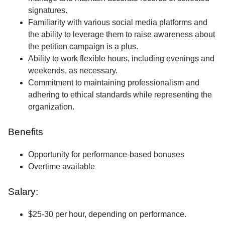
signatures.
Familiarity with various social media platforms and
the ability to leverage them to raise awareness about
the petition campaign is a plus.
Ability to work flexible hours, including evenings and
weekends, as necessary.
Commitment to maintaining professionalism and
adhering to ethical standards while representing the
organization.
Benefits
Opportunity for performance-based bonuses
Overtime available
Salary:
$25-30 per hour, depending on performance.