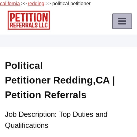
california
>>
redding
>> political petitioner
Skip
to
content
Home
Petition
Job
Political
Roles
Petitioner Redding,CA |
Apply
for
Petition Referrals
a
Petition
Job
Job Description: Top Duties and
Qualifications
Terms
of