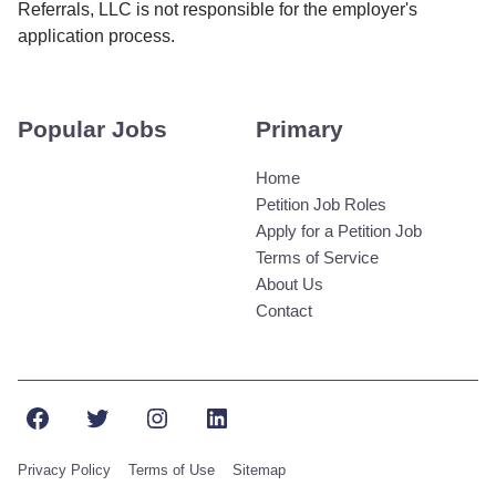
Referrals, LLC is not responsible for the employer's
application process.
Popular Jobs
Primary
Home
Petition Job Roles
Apply for a Petition Job
Terms of Service
About Us
Contact
Facebook
Twitter
Instagram
LinkedIn
Privacy Policy
Terms of Use
Sitemap