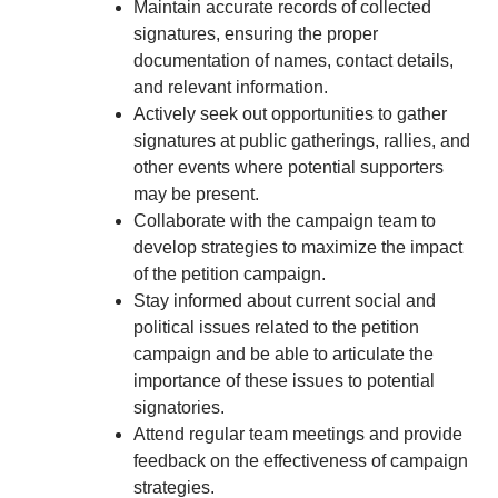
Maintain accurate records of collected
signatures, ensuring the proper
documentation of names, contact details,
and relevant information.
Actively seek out opportunities to gather
signatures at public gatherings, rallies, and
other events where potential supporters
may be present.
Collaborate with the campaign team to
develop strategies to maximize the impact
of the petition campaign.
Stay informed about current social and
political issues related to the petition
campaign and be able to articulate the
importance of these issues to potential
signatories.
Attend regular team meetings and provide
feedback on the effectiveness of campaign
strategies.