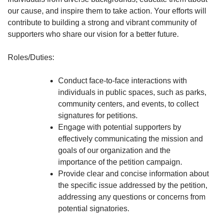
our cause, and inspire them to take action. Your efforts will
contribute to building a strong and vibrant community of
supporters who share our vision for a better future.
Roles/Duties:
Conduct face-to-face interactions with
individuals in public spaces, such as parks,
community centers, and events, to collect
signatures for petitions.
Engage with potential supporters by
effectively communicating the mission and
goals of our organization and the
importance of the petition campaign.
Provide clear and concise information about
the specific issue addressed by the petition,
addressing any questions or concerns from
potential signatories.