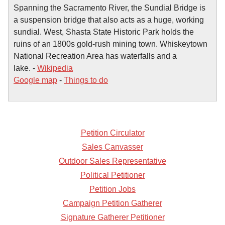
Spanning the Sacramento River, the Sundial Bridge is
a suspension bridge that also acts as a huge, working
sundial. West, Shasta State Historic Park holds the
ruins of an 1800s gold-rush mining town. Whiskeytown
National Recreation Area has waterfalls and a
lake. -
Wikipedia
Google map
-
Things to do
Petition Circulator
Sales Canvasser
Outdoor Sales Representative
Political Petitioner
Petition Jobs
Campaign Petition Gatherer
Signature Gatherer Petitioner