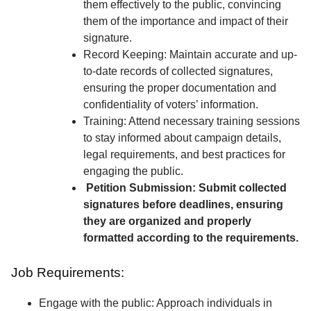
them effectively to the public, convincing
them of the importance and impact of their
signature.
Record Keeping: Maintain accurate and up-
to-date records of collected signatures,
ensuring the proper documentation and
confidentiality of voters’ information.
Training: Attend necessary training sessions
to stay informed about campaign details,
legal requirements, and best practices for
engaging the public.
Petition Submission: Submit collected
signatures before deadlines, ensuring
they are organized and properly
formatted according to the requirements.
Job Requirements:
Engage with the public: Approach individuals in