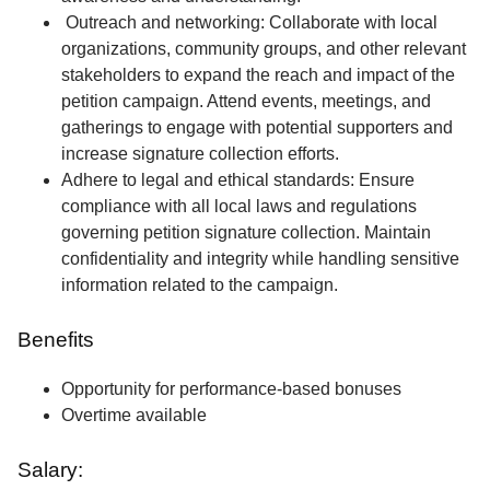
Outreach and networking: Collaborate with local
organizations, community groups, and other relevant
stakeholders to expand the reach and impact of the
petition campaign. Attend events, meetings, and
gatherings to engage with potential supporters and
increase signature collection efforts.
Adhere to legal and ethical standards: Ensure
compliance with all local laws and regulations
governing petition signature collection. Maintain
confidentiality and integrity while handling sensitive
information related to the campaign.
Benefits
Opportunity for performance-based bonuses
Overtime available
Salary: