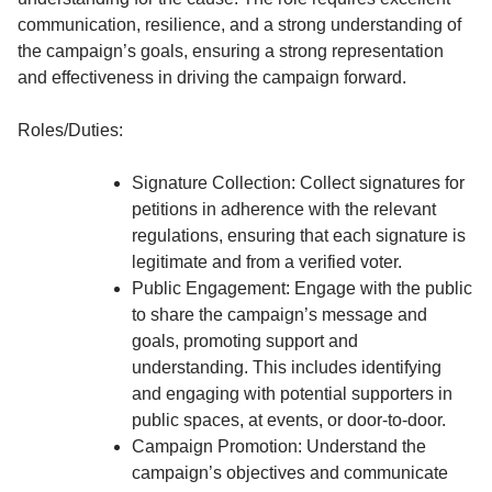
communication, resilience, and a strong understanding of
the campaign’s goals, ensuring a strong representation
and effectiveness in driving the campaign forward.
Roles/Duties:
Signature Collection: Collect signatures for
petitions in adherence with the relevant
regulations, ensuring that each signature is
legitimate and from a verified voter.
Public Engagement: Engage with the public
to share the campaign’s message and
goals, promoting support and
understanding. This includes identifying
and engaging with potential supporters in
public spaces, at events, or door-to-door.
Campaign Promotion: Understand the
campaign’s objectives and communicate