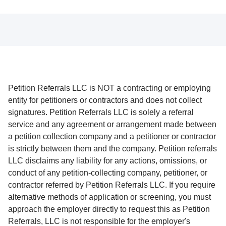
Petition Referrals LLC is NOT a contracting or employing
entity for petitioners or contractors and does not collect
signatures. Petition Referrals LLC is solely a referral
service and any agreement or arrangement made between
a petition collection company and a petitioner or contractor
is strictly between them and the company. Petition referrals
LLC disclaims any liability for any actions, omissions, or
conduct of any petition-collecting company, petitioner, or
contractor referred by Petition Referrals LLC. If you require
alternative methods of application or screening, you must
approach the employer directly to request this as Petition
Referrals, LLC is not responsible for the employer's