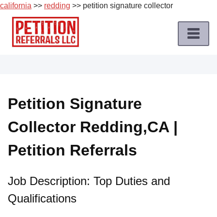
california
>>
redding
>> petition signature collector
Skip
to
content
Home
Petition
Job
Petition Signature
Roles
Collector Redding,CA |
Apply
for
Petition Referrals
a
Petition
Job
Job Description: Top Duties and
Qualifications
Terms
of