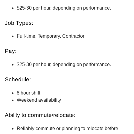
$25-30 per hour, depending on performance.
Job Types:
Full-time, Temporary, Contractor
Pay:
$25-30 per hour, depending on performance.
Schedule:
8 hour shift
Weekend availability
Ability to commute/relocate:
Reliably commute or planning to relocate before