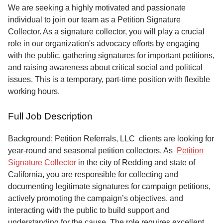
Service
We are seeking a highly motivated and passionate
individual to join our team as a Petition Signature
About
Collector. As a signature collector, you will play a crucial
Us
role in our organization's advocacy efforts by engaging
with the public, gathering signatures for important petitions,
Contact
and raising awareness about critical social and political
issues. This is a temporary, part-time position with flexible
working hours.
Full Job Description
Background: Petition Referrals, LLC clients are looking for
year-round and seasonal petition collectors.
As
Petition
Signature Collector
in the city of Redding and state of
California, you are responsible for collecting and
documenting legitimate signatures for campaign petitions,
actively promoting the campaign’s objectives, and
interacting with the public to build support and
understanding for the cause. The role requires excellent