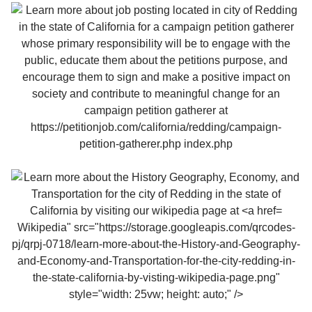
Wikipedia" src="https://storage.googleapis.com/qrcodes-
pj/qrpj-0718/learn-more-about-the-History-and-Geography-
and-Economy-and-Transportation-for-the-city-redding-in-
the-state-california-by-visting-wikipedia-page.png"
style="width: 25vw; height: auto;" />