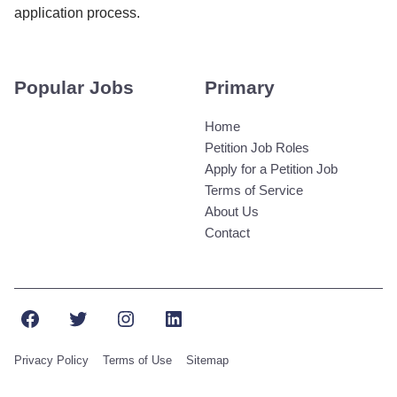
application process.
Popular Jobs
Primary
Home
Petition Job Roles
Apply for a Petition Job
Terms of Service
About Us
Contact
Facebook
Twitter
Instagram
LinkedIn
Privacy Policy
Terms of Use
Sitemap