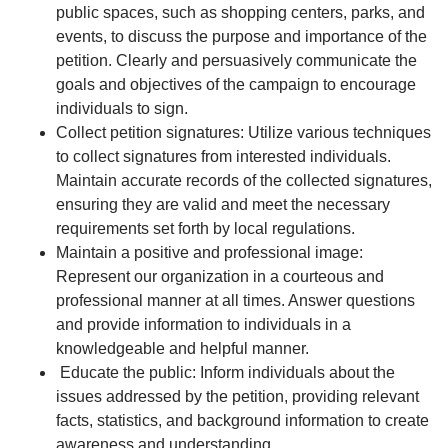
public spaces, such as shopping centers, parks, and
events, to discuss the purpose and importance of the
petition. Clearly and persuasively communicate the
goals and objectives of the campaign to encourage
individuals to sign.
Collect petition signatures: Utilize various techniques
to collect signatures from interested individuals.
Maintain accurate records of the collected signatures,
ensuring they are valid and meet the necessary
requirements set forth by local regulations.
Maintain a positive and professional image:
Represent our organization in a courteous and
professional manner at all times. Answer questions
and provide information to individuals in a
knowledgeable and helpful manner.
Educate the public: Inform individuals about the
issues addressed by the petition, providing relevant
facts, statistics, and background information to create
awareness and understanding.