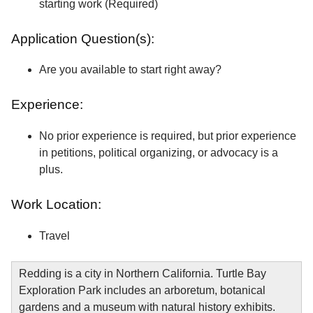
starting work (Required)
Application Question(s):
Are you available to start right away?
Experience:
No prior experience is required, but prior experience
in petitions, political organizing, or advocacy is a
plus.
Work Location:
Travel
Redding is a city in Northern California. Turtle Bay
Exploration Park includes an arboretum, botanical
gardens and a museum with natural history exhibits.