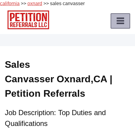
california
>>
oxnard
>> sales canvasser
Skip
to
content
Home
Petition
Job
Sales
Roles
Canvasser Oxnard,CA |
Apply
for
Petition Referrals
a
Petition
Job
Job Description: Top Duties and
Qualifications
Terms
of