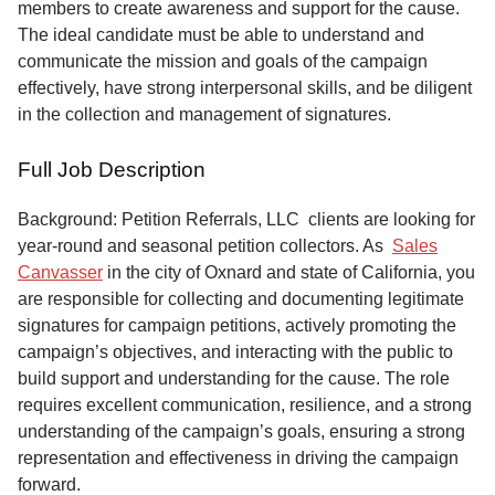
members to create awareness and support for the cause.
The ideal candidate must be able to understand and
communicate the mission and goals of the campaign
effectively, have strong interpersonal skills, and be diligent
in the collection and management of signatures.
Full Job Description
Background: Petition Referrals, LLC clients are looking for
year-round and seasonal petition collectors.
As
Sales
Canvasser
in the city of Oxnard and state of California, you
are responsible for collecting and documenting legitimate
signatures for campaign petitions, actively promoting the
campaign’s objectives, and interacting with the public to
build support and understanding for the cause. The role
requires excellent communication, resilience, and a strong
understanding of the campaign’s goals, ensuring a strong
representation and effectiveness in driving the campaign
forward.