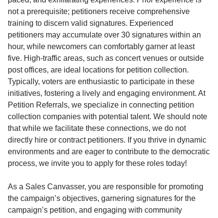
not a prerequisite; petitioners receive comprehensive
training to discern valid signatures. Experienced
petitioners may accumulate over 30 signatures within an
hour, while newcomers can comfortably garner at least
five. High-traffic areas, such as concert venues or outside
post offices, are ideal locations for petition collection.
Typically, voters are enthusiastic to participate in these
initiatives, fostering a lively and engaging environment. At
Petition Referrals, we specialize in connecting petition
collection companies with potential talent. We should note
that while we facilitate these connections, we do not
directly hire or contract petitioners. If you thrive in dynamic
environments and are eager to contribute to the democratic
process, we invite you to apply for these roles today!
As a Sales Canvasser, you are responsible for promoting
the campaign’s objectives, garnering signatures for the
campaign’s petition, and engaging with community