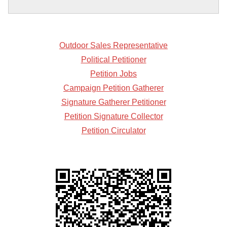
Outdoor Sales Representative
Political Petitioner
Petition Jobs
Campaign Petition Gatherer
Signature Gatherer Petitioner
Petition Signature Collector
Petition Circulator