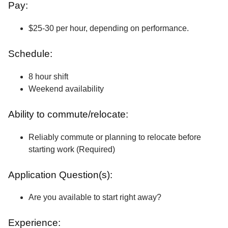
Pay:
$25-30 per hour, depending on performance.
Schedule:
8 hour shift
Weekend availability
Ability to commute/relocate:
Reliably commute or planning to relocate before
starting work (Required)
Application Question(s):
Are you available to start right away?
Experience: