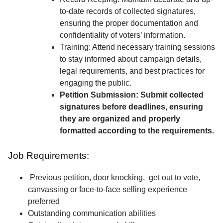
to-date records of collected signatures,
ensuring the proper documentation and
confidentiality of voters’ information.
Training: Attend necessary training sessions
to stay informed about campaign details,
legal requirements, and best practices for
engaging the public.
Petition Submission: Submit collected
signatures before deadlines, ensuring
they are organized and properly
formatted according to the requirements.
Job Requirements:
Previous petition, door knocking, get out to vote,
canvassing or face-to-face selling experience
preferred
Outstanding communication abilities