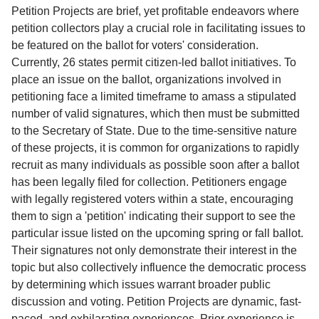
Service
Petition Projects are brief, yet profitable endeavors where
petition collectors play a crucial role in facilitating issues to
About
be featured on the ballot for voters' consideration.
Us
Currently, 26 states permit citizen-led ballot initiatives. To
place an issue on the ballot, organizations involved in
Contact
petitioning face a limited timeframe to amass a stipulated
number of valid signatures, which then must be submitted
to the Secretary of State. Due to the time-sensitive nature
of these projects, it is common for organizations to rapidly
recruit as many individuals as possible soon after a ballot
has been legally filed for collection. Petitioners engage
with legally registered voters within a state, encouraging
them to sign a 'petition' indicating their support to see the
particular issue listed on the upcoming spring or fall ballot.
Their signatures not only demonstrate their interest in the
topic but also collectively influence the democratic process
by determining which issues warrant broader public
discussion and voting. Petition Projects are dynamic, fast-
paced, and exhilarating experiences. Prior experience is