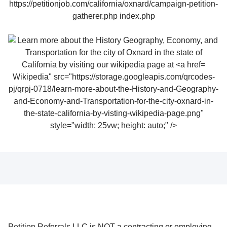
Wikipedia" src="https://storage.googleapis.com/qrcodes-
pj/qrpj-0718/learn-more-about-the-History-and-Geography-
and-Economy-and-Transportation-for-the-city-oxnard-in-
the-state-california-by-visting-wikipedia-page.png"
style="width: 25vw; height: auto;" />
Petition Referrals LLC is NOT a contracting or employing