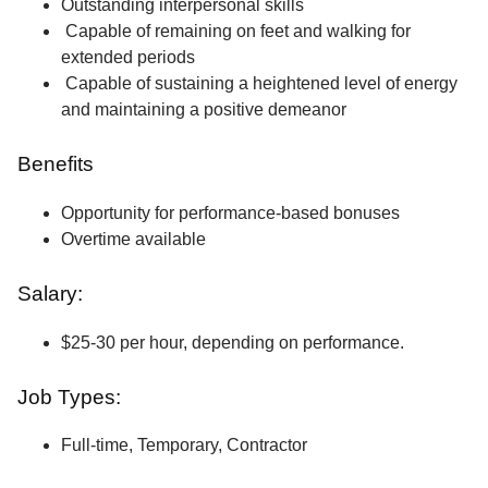
Outstanding interpersonal skills
Capable of remaining on feet and walking for
extended periods
Capable of sustaining a heightened level of energy
and maintaining a positive demeanor
Benefits
Opportunity for performance-based bonuses
Overtime available
Salary:
$25-30 per hour, depending on performance.
Job Types:
Full-time, Temporary, Contractor