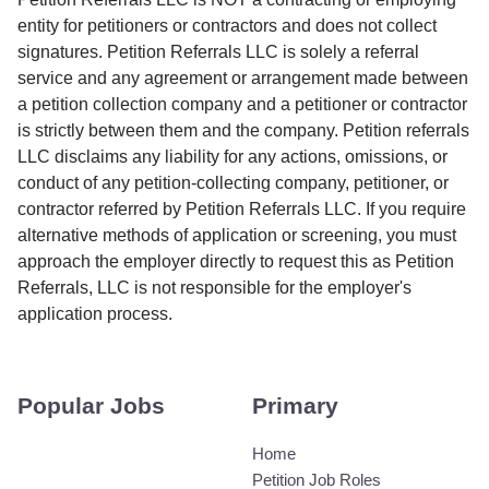
entity for petitioners or contractors and does not collect
signatures. Petition Referrals LLC is solely a referral
service and any agreement or arrangement made between
a petition collection company and a petitioner or contractor
is strictly between them and the company. Petition referrals
LLC disclaims any liability for any actions, omissions, or
conduct of any petition-collecting company, petitioner, or
contractor referred by Petition Referrals LLC. If you require
alternative methods of application or screening, you must
approach the employer directly to request this as Petition
Referrals, LLC is not responsible for the employer's
application process.
Popular Jobs
Primary
Home
Petition Job Roles