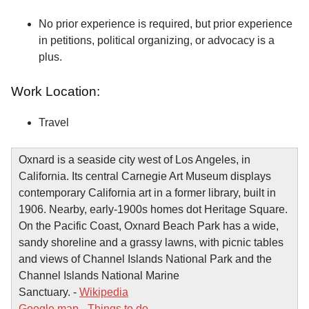
No prior experience is required, but prior experience
in petitions, political organizing, or advocacy is a
plus.
Work Location:
Travel
Oxnard is a seaside city west of Los Angeles, in
California. Its central Carnegie Art Museum displays
contemporary California art in a former library, built in
1906. Nearby, early-1900s homes dot Heritage Square.
On the Pacific Coast, Oxnard Beach Park has a wide,
sandy shoreline and a grassy lawns, with picnic tables
and views of Channel Islands National Park and the
Channel Islands National Marine
Sanctuary. -
Wikipedia
Google map
-
Things to do