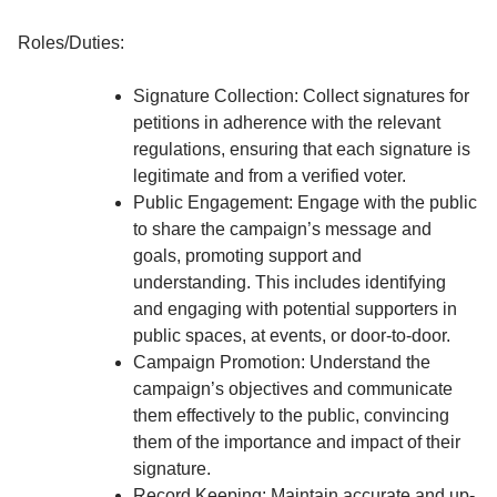
Roles/Duties:
Signature Collection: Collect signatures for
petitions in adherence with the relevant
regulations, ensuring that each signature is
legitimate and from a verified voter.
Public Engagement: Engage with the public
to share the campaign’s message and
goals, promoting support and
understanding. This includes identifying
and engaging with potential supporters in
public spaces, at events, or door-to-door.
Campaign Promotion: Understand the
campaign’s objectives and communicate
them effectively to the public, convincing
them of the importance and impact of their
signature.
Record Keeping: Maintain accurate and up-