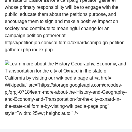
Wikipedia" src="https://storage.googleapis.com/qrcodes-
pj/qrpj-0718/learn-more-about-the-History-and-Geography-
and-Economy-and-Transportation-for-the-city-oxnard-in-
the-state-california-by-visting-wikipedia-page.png"
style="width: 25vw; height: auto;" />