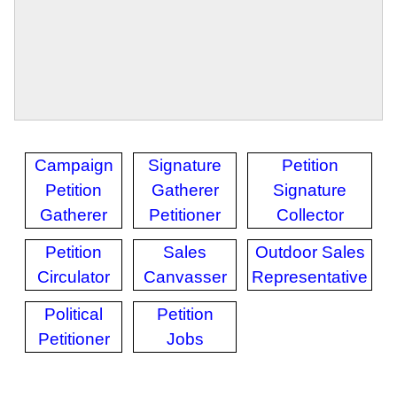
Campaign
Signature
Petition
Petition
Gatherer
Signature
Gatherer
Petitioner
Collector
Petition
Sales
Outdoor Sales
Circulator
Canvasser
Representative
Political
Petition
Petitioner
Jobs