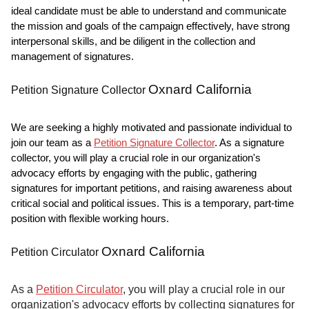
ideal candidate must be able to understand and communicate
the mission and goals of the campaign effectively, have strong
interpersonal skills, and be diligent in the collection and
management of signatures.
Oxnard California
Petition Signature Collector
We are seeking a highly motivated and passionate individual to
join our team as a
Petition Signature Collector
. As a signature
collector, you will play a crucial role in our organization's
advocacy efforts by engaging with the public, gathering
signatures for important petitions, and raising awareness about
critical social and political issues. This is a temporary, part-time
position with flexible working hours.
Oxnard California
Petition Circulator
As a
Petition Circulator
, you will play a crucial role in our
organization's advocacy efforts by collecting signatures for