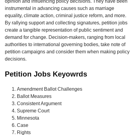
opinion and influencing policy decisions. They have been
instrumental in advancing causes such as marriage
equality, climate action, criminal justice reform, and more.
By rallying support and collecting signatures, petition jobs
create a tangible representation of public sentiment and
demand for change. Decision-makers, ranging from local
authorities to international governing bodies, take note of
petition campaigns and consider them when making policy
decisions.
Petition Jobs Keyowrds
Amendment Ballot Challenges
Ballot Measures
Consistent Argument
Supreme Court
Minnesota
Case
Rights