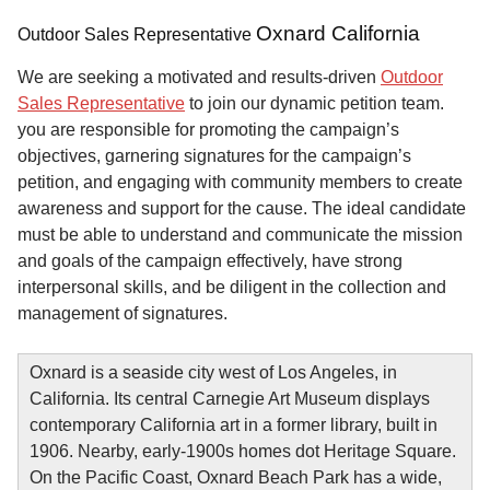
Oxnard California
Outdoor Sales Representative
We are seeking a motivated and results-driven
Outdoor
Sales Representative
to join our dynamic petition team.
you are responsible for promoting the campaign’s
objectives, garnering signatures for the campaign’s
petition, and engaging with community members to create
awareness and support for the cause. The ideal candidate
must be able to understand and communicate the mission
and goals of the campaign effectively, have strong
interpersonal skills, and be diligent in the collection and
management of signatures.
Oxnard is a seaside city west of Los Angeles, in
California. Its central Carnegie Art Museum displays
contemporary California art in a former library, built in
1906. Nearby, early-1900s homes dot Heritage Square.
On the Pacific Coast, Oxnard Beach Park has a wide,