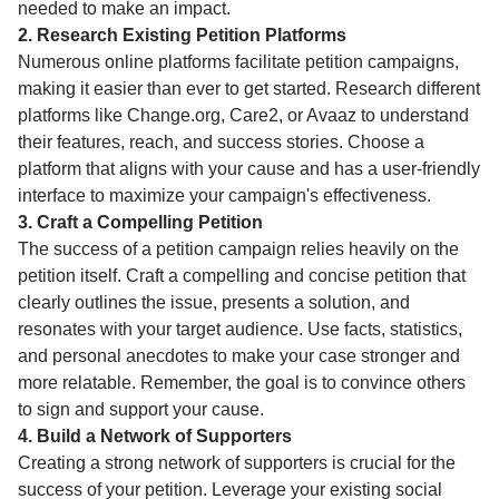
needed to make an impact.
2. Research Existing Petition Platforms
Numerous online platforms facilitate petition campaigns,
making it easier than ever to get started. Research different
platforms like Change.org, Care2, or Avaaz to understand
their features, reach, and success stories. Choose a
platform that aligns with your cause and has a user-friendly
interface to maximize your campaign's effectiveness.
3. Craft a Compelling Petition
The success of a petition campaign relies heavily on the
petition itself. Craft a compelling and concise petition that
clearly outlines the issue, presents a solution, and
resonates with your target audience. Use facts, statistics,
and personal anecdotes to make your case stronger and
more relatable. Remember, the goal is to convince others
to sign and support your cause.
4. Build a Network of Supporters
Creating a strong network of supporters is crucial for the
success of your petition. Leverage your existing social