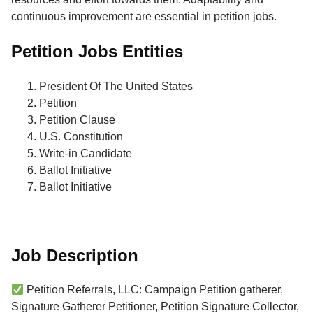
continuous improvement are essential in petition jobs.
Petition Jobs Entities
President Of The United States
Petition
Petition Clause
U.S. Constitution
Write-in Candidate
Ballot Initiative
Ballot Initiative
Job Description
Petition Referrals, LLC: Campaign Petition gatherer,
Signature Gatherer Petitioner, Petition Signature Collector,