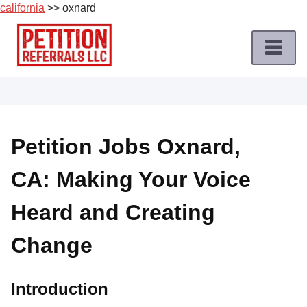
california
>> oxnard
Skip
to
content
Home
Petition
Job
Petition Jobs Oxnard,
Roles
CA: Making Your Voice
Apply
for
Heard and Creating
a
Petition
Change
Job
Terms
Introduction
of