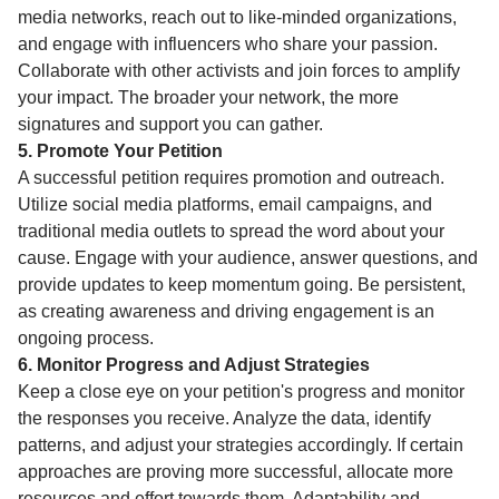
media networks, reach out to like-minded organizations,
and engage with influencers who share your passion.
Collaborate with other activists and join forces to amplify
your impact. The broader your network, the more
signatures and support you can gather.
5. Promote Your Petition
A successful petition requires promotion and outreach.
Utilize social media platforms, email campaigns, and
traditional media outlets to spread the word about your
cause. Engage with your audience, answer questions, and
provide updates to keep momentum going. Be persistent,
as creating awareness and driving engagement is an
ongoing process.
6. Monitor Progress and Adjust Strategies
Keep a close eye on your petition's progress and monitor
the responses you receive. Analyze the data, identify
patterns, and adjust your strategies accordingly. If certain
approaches are proving more successful, allocate more
resources and effort towards them. Adaptability and