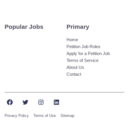
Popular Jobs
Primary
Home
Petition Job Roles
Apply for a Petition Job
Terms of Service
About Us
Contact
Facebook
Twitter
Instagram
LinkedIn
Privacy Policy
Terms of Use
Sitemap