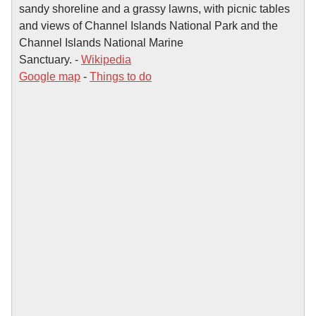
sandy shoreline and a grassy lawns, with picnic tables
and views of Channel Islands National Park and the
Channel Islands National Marine
Sanctuary. -
Wikipedia
Google map
-
Things to do