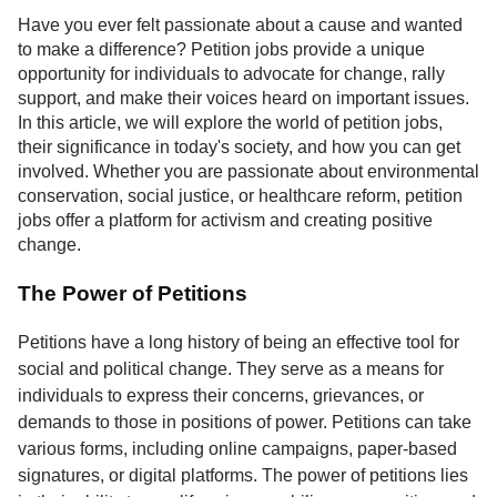
Service
Have you ever felt passionate about a cause and wanted
to make a difference? Petition jobs provide a unique
About
opportunity for individuals to advocate for change, rally
Us
support, and make their voices heard on important issues.
In this article, we will explore the world of petition jobs,
Contact
their significance in today's society, and how you can get
involved. Whether you are passionate about environmental
conservation, social justice, or healthcare reform, petition
jobs offer a platform for activism and creating positive
change.
The Power of Petitions
Petitions have a long history of being an effective tool for
social and political change. They serve as a means for
individuals to express their concerns, grievances, or
demands to those in positions of power. Petitions can take
various forms, including online campaigns, paper-based
signatures, or digital platforms. The power of petitions lies