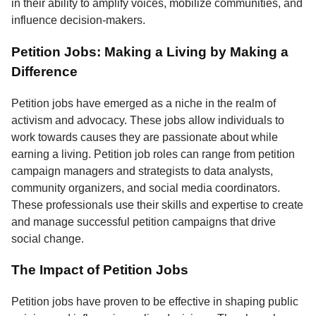
in their ability to amplify voices, mobilize communities, and
influence decision-makers.
Petition Jobs: Making a Living by Making a
Difference
Petition jobs have emerged as a niche in the realm of
activism and advocacy. These jobs allow individuals to
work towards causes they are passionate about while
earning a living. Petition job roles can range from petition
campaign managers and strategists to data analysts,
community organizers, and social media coordinators.
These professionals use their skills and expertise to create
and manage successful petition campaigns that drive
social change.
The Impact of Petition Jobs
Petition jobs have proven to be effective in shaping public