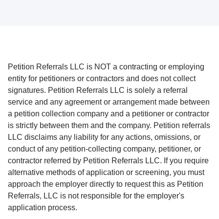
Petition Referrals LLC is NOT a contracting or employing
entity for petitioners or contractors and does not collect
signatures. Petition Referrals LLC is solely a referral
service and any agreement or arrangement made between
a petition collection company and a petitioner or contractor
is strictly between them and the company. Petition referrals
LLC disclaims any liability for any actions, omissions, or
conduct of any petition-collecting company, petitioner, or
contractor referred by Petition Referrals LLC. If you require
alternative methods of application or screening, you must
approach the employer directly to request this as Petition
Referrals, LLC is not responsible for the employer's
application process.