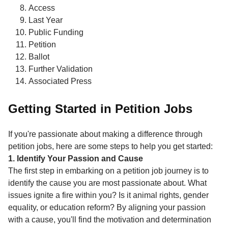
Access
Last Year
Public Funding
Petition
Ballot
Further Validation
Associated Press
Getting Started in Petition Jobs
If you're passionate about making a difference through
petition jobs, here are some steps to help you get started:
1. Identify Your Passion and Cause
The first step in embarking on a petition job journey is to
identify the cause you are most passionate about. What
issues ignite a fire within you? Is it animal rights, gender
equality, or education reform? By aligning your passion
with a cause, you'll find the motivation and determination