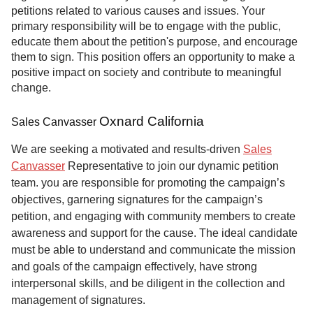
petitions related to various causes and issues. Your
primary responsibility will be to engage with the public,
educate them about the petition's purpose, and encourage
them to sign. This position offers an opportunity to make a
positive impact on society and contribute to meaningful
change.
Oxnard California
Sales Canvasser
We are seeking a motivated and results-driven
Sales
Canvasser
Representative to join our dynamic petition
team. you are responsible for promoting the campaign’s
objectives, garnering signatures for the campaign’s
petition, and engaging with community members to create
awareness and support for the cause. The ideal candidate
must be able to understand and communicate the mission
and goals of the campaign effectively, have strong
interpersonal skills, and be diligent in the collection and
management of signatures.