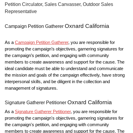
Petition Circulator, Sales Canvasser, Outdoor Sales
Representative
Oxnard California
Campaign Petition Gatherer
As a
Campaign Petition Gatherer
, you are responsible for
promoting the campaign’s objectives, garnering signatures for
the campaign’s petition, and engaging with community
members to create awareness and support for the cause. The
ideal candidate must be able to understand and communicate
the mission and goals of the campaign effectively, have strong
interpersonal skills, and be diligent in the collection and
management of signatures.
Oxnard California
Signature Gatherer Petitioner
As a
Signature Gatherer Petitioner
, you are responsible for
promoting the campaign's objectives, garnering signatures for
the campaign's petition, and engaging with community
members to create awareness and support for the cause. The