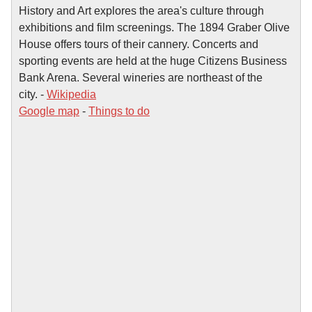
History and Art explores the area's culture through
exhibitions and film screenings. The 1894 Graber Olive
House offers tours of their cannery. Concerts and
sporting events are held at the huge Citizens Business
Bank Arena. Several wineries are northeast of the
city. -
Wikipedia
Google map
-
Things to do