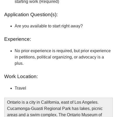
starting work (Required)
Application Question(s):
Are you available to start right away?
Experience:
No prior experience is required, but prior experience
in petitions, political organizing, or advocacy is a
plus.
Work Location:
Travel
Ontario is a city in California, east of Los Angeles.
Cucamonga-Guasti Regional Park has lakes, picnic
areas and a swim complex. The Ontario Museum of