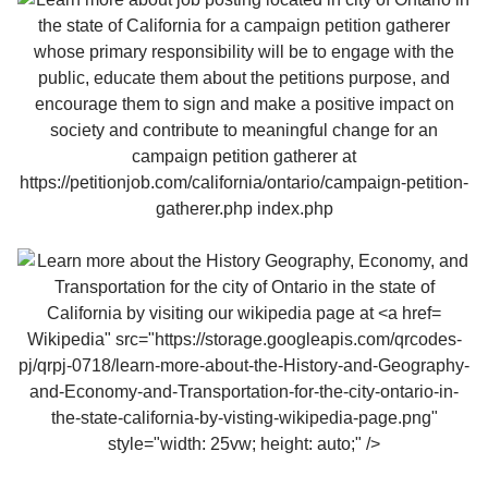
Wikipedia" src="https://storage.googleapis.com/qrcodes-
pj/qrpj-0718/learn-more-about-the-History-and-Geography-
and-Economy-and-Transportation-for-the-city-ontario-in-
the-state-california-by-visting-wikipedia-page.png"
style="width: 25vw; height: auto;" />