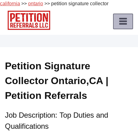
california
>>
ontario
>> petition signature collector
Skip
to
content
Home
Petition
Job
Petition Signature
Roles
Collector Ontario,CA |
Apply
for
Petition Referrals
a
Petition
Job
Job Description: Top Duties and
Qualifications
Terms
of