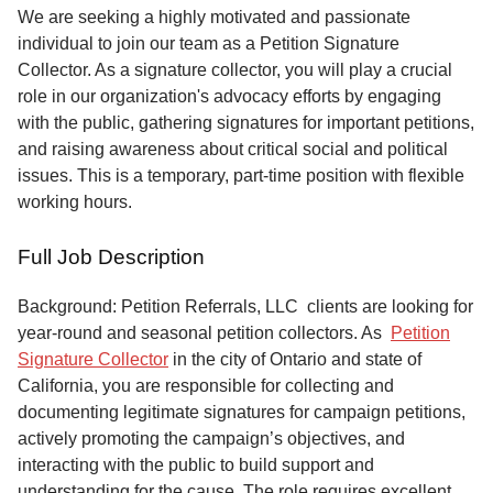
Service
We are seeking a highly motivated and passionate
individual to join our team as a Petition Signature
About
Collector. As a signature collector, you will play a crucial
Us
role in our organization's advocacy efforts by engaging
with the public, gathering signatures for important petitions,
Contact
and raising awareness about critical social and political
issues. This is a temporary, part-time position with flexible
working hours.
Full Job Description
Background: Petition Referrals, LLC clients are looking for
year-round and seasonal petition collectors.
As
Petition
Signature Collector
in the city of Ontario and state of
California, you are responsible for collecting and
documenting legitimate signatures for campaign petitions,
actively promoting the campaign’s objectives, and
interacting with the public to build support and
understanding for the cause. The role requires excellent