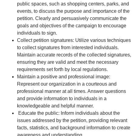
public spaces, such as shopping centers, parks, and
events, to discuss the purpose and importance of the
petition. Clearly and persuasively communicate the
goals and objectives of the campaign to encourage
individuals to sign.
Collect petition signatures: Utilize various techniques
to collect signatures from interested individuals.
Maintain accurate records of the collected signatures,
ensuring they are valid and meet the necessary
requirements set forth by local regulations.
Maintain a positive and professional image:
Represent our organization in a courteous and
professional manner at all times. Answer questions
and provide information to individuals in a
knowledgeable and helpful manner.
Educate the public: Inform individuals about the
issues addressed by the petition, providing relevant
facts, statistics, and background information to create
awareness and understanding.