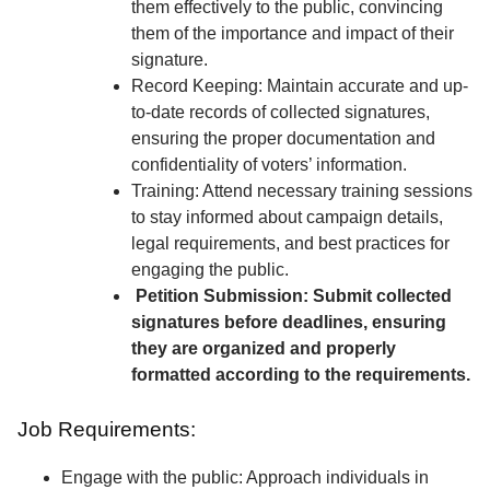
them effectively to the public, convincing
them of the importance and impact of their
signature.
Record Keeping: Maintain accurate and up-
to-date records of collected signatures,
ensuring the proper documentation and
confidentiality of voters’ information.
Training: Attend necessary training sessions
to stay informed about campaign details,
legal requirements, and best practices for
engaging the public.
Petition Submission: Submit collected
signatures before deadlines, ensuring
they are organized and properly
formatted according to the requirements.
Job Requirements:
Engage with the public: Approach individuals in