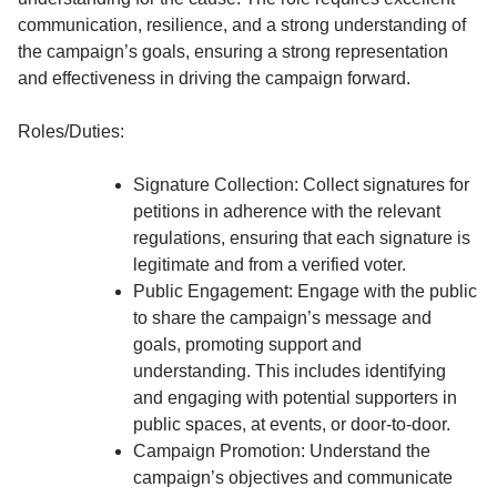
communication, resilience, and a strong understanding of
the campaign’s goals, ensuring a strong representation
and effectiveness in driving the campaign forward.
Roles/Duties:
Signature Collection: Collect signatures for
petitions in adherence with the relevant
regulations, ensuring that each signature is
legitimate and from a verified voter.
Public Engagement: Engage with the public
to share the campaign’s message and
goals, promoting support and
understanding. This includes identifying
and engaging with potential supporters in
public spaces, at events, or door-to-door.
Campaign Promotion: Understand the
campaign’s objectives and communicate