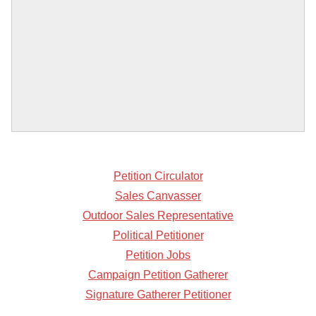
Petition Circulator
Sales Canvasser
Outdoor Sales Representative
Political Petitioner
Petition Jobs
Campaign Petition Gatherer
Signature Gatherer Petitioner