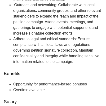
Outreach and networking: Collaborate with local
organizations, community groups, and other relevant
stakeholders to expand the reach and impact of the
petition campaign. Attend events, meetings, and
gatherings to engage with potential supporters and
increase signature collection efforts.
Adhere to legal and ethical standards: Ensure
compliance with all local laws and regulations
governing petition signature collection. Maintain
confidentiality and integrity while handling sensitive
information related to the campaign.
Benefits
Opportunity for performance-based bonuses
Overtime available
Salary: