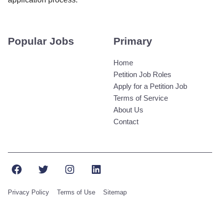
Popular Jobs
Primary
Home
Petition Job Roles
Apply for a Petition Job
Terms of Service
About Us
Contact
Facebook
Twitter
Instagram
LinkedIn
Privacy Policy
Terms of Use
Sitemap