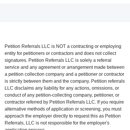
Petition Referrals LLC is NOT a contracting or employing
entity for petitioners or contractors and does not collect
signatures. Petition Referrals LLC is solely a referral
service and any agreement or arrangement made between
a petition collection company and a petitioner or contractor
is strictly between them and the company. Petition referrals
LLC disclaims any liability for any actions, omissions, or
conduct of any petition-collecting company, petitioner, or
contractor referred by Petition Referrals LLC. If you require
alternative methods of application or screening, you must
approach the employer directly to request this as Petition
Referrals, LLC is not responsible for the employer's
application process.