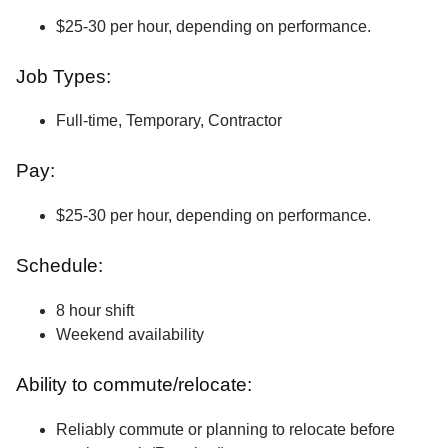
$25-30 per hour, depending on performance.
Job Types:
Full-time, Temporary, Contractor
Pay:
$25-30 per hour, depending on performance.
Schedule:
8 hour shift
Weekend availability
Ability to commute/relocate:
Reliably commute or planning to relocate before