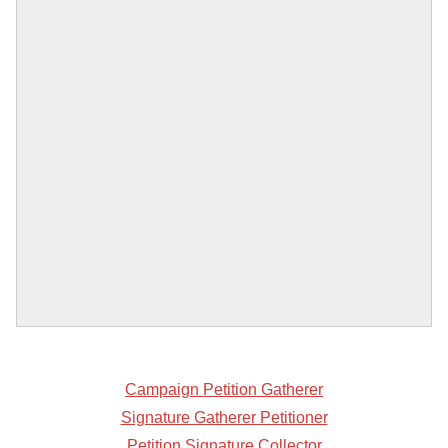
Campaign Petition Gatherer
Signature Gatherer Petitioner
Petition Signature Collector