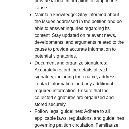
provide factual information to support the
cause.
Maintain knowledge: Stay informed about
the issues addressed in the petition and be
able to answer inquiries regarding its
content. Stay updated on relevant news,
developments, and arguments related to the
cause to provide accurate information to
potential signatories.
Document and organize signatures:
Accurately record the details of each
signatory, including their name, address,
contact information, and any additional
required information. Ensure that the
collected signatures are organized and
stored securely.
Follow legal guidelines: Adhere to all
applicable laws, regulations, and guidelines
governing petition circulation. Familiarize