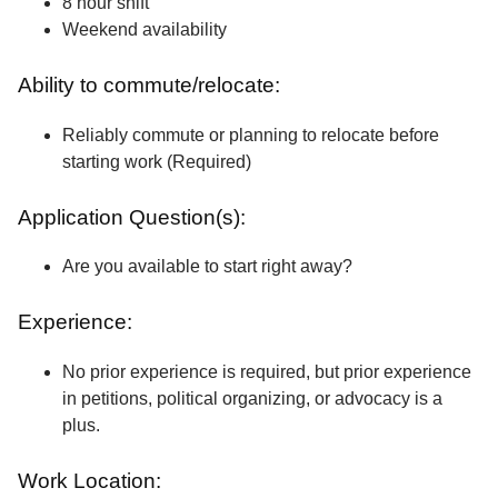
8 hour shift
Weekend availability
Ability to commute/relocate:
Reliably commute or planning to relocate before
starting work (Required)
Application Question(s):
Are you available to start right away?
Experience:
No prior experience is required, but prior experience
in petitions, political organizing, or advocacy is a
plus.
Work Location: