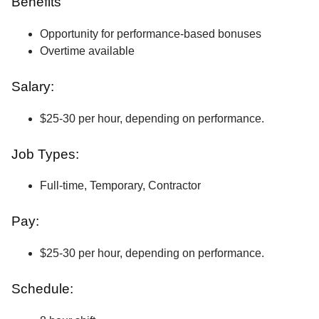
Benefits
Opportunity for performance-based bonuses
Overtime available
Salary:
$25-30 per hour, depending on performance.
Job Types:
Full-time, Temporary, Contractor
Pay:
$25-30 per hour, depending on performance.
Schedule: