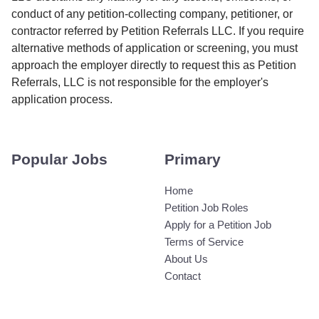
conduct of any petition-collecting company, petitioner, or
contractor referred by Petition Referrals LLC. If you require
alternative methods of application or screening, you must
approach the employer directly to request this as Petition
Referrals, LLC is not responsible for the employer's
application process.
Popular Jobs
Primary
Home
Petition Job Roles
Apply for a Petition Job
Terms of Service
About Us
Contact