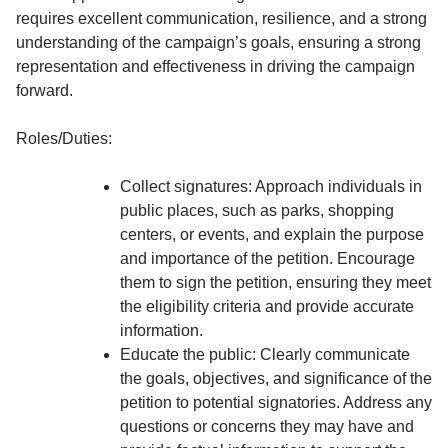
requires excellent communication, resilience, and a strong
understanding of the campaign’s goals, ensuring a strong
representation and effectiveness in driving the campaign
forward.
Roles/Duties:
Collect signatures: Approach individuals in
public places, such as parks, shopping
centers, or events, and explain the purpose
and importance of the petition. Encourage
them to sign the petition, ensuring they meet
the eligibility criteria and provide accurate
information.
Educate the public: Clearly communicate
the goals, objectives, and significance of the
petition to potential signatories. Address any
questions or concerns they may have and