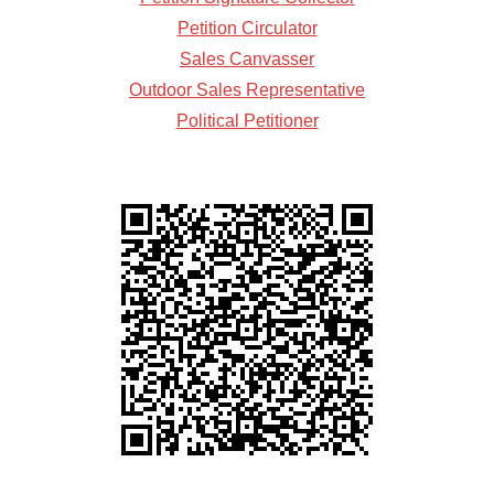
Petition Circulator
Sales Canvasser
Outdoor Sales Representative
Political Petitioner