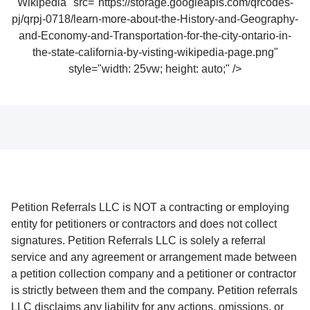
Wikipedia" src="https://storage.googleapis.com/qrcodes-
pj/qrpj-0718/learn-more-about-the-History-and-Geography-
and-Economy-and-Transportation-for-the-city-ontario-in-
the-state-california-by-visting-wikipedia-page.png"
style="width: 25vw; height: auto;" />
Petition Referrals LLC is NOT a contracting or employing
entity for petitioners or contractors and does not collect
signatures. Petition Referrals LLC is solely a referral
service and any agreement or arrangement made between
a petition collection company and a petitioner or contractor
is strictly between them and the company. Petition referrals
LLC disclaims any liability for any actions, omissions, or