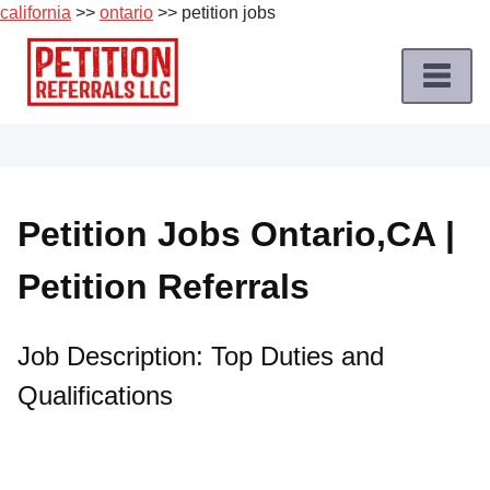
california
>>
ontario
>> petition jobs
Skip
to
content
Home
Petition
Job
Petition Jobs Ontario,CA |
Roles
Petition Referrals
Apply
for
a
Job Description: Top Duties and
Petition
Qualifications
Job
Terms
of