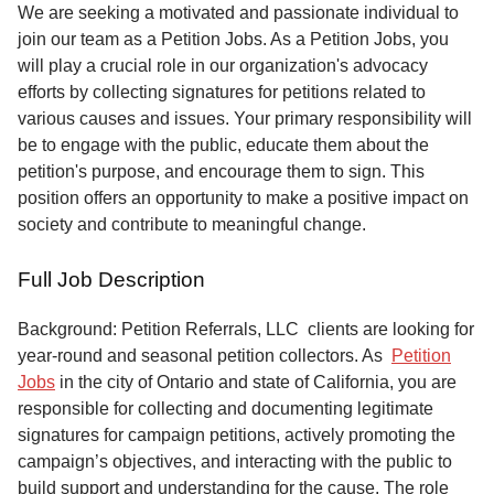
Service
We are seeking a motivated and passionate individual to
join our team as a Petition Jobs. As a Petition Jobs, you
About
will play a crucial role in our organization's advocacy
Us
efforts by collecting signatures for petitions related to
various causes and issues. Your primary responsibility will
Contact
be to engage with the public, educate them about the
petition's purpose, and encourage them to sign. This
position offers an opportunity to make a positive impact on
society and contribute to meaningful change.
Full Job Description
Background: Petition Referrals, LLC clients are looking for
year-round and seasonal petition collectors.
As
Petition
Jobs
in the city of Ontario and state of California, you are
responsible for collecting and documenting legitimate
signatures for campaign petitions, actively promoting the
campaign’s objectives, and interacting with the public to
build support and understanding for the cause. The role