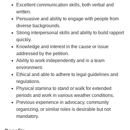
Excellent communication skills, both verbal and
written.
Persuasive and ability to engage with people from
diverse backgrounds.
Strong interpersonal skills and ability to build rapport
quickly.
Knowledge and interest in the cause or issue
addressed by the petition.
Ability to work independently and in a team
environment.
Ethical and able to adhere to legal guidelines and
regulations.
Physical stamina to stand or walk for extended
periods and work in various weather conditions.
Previous experience in advocacy, community
organizing, or similar roles is desirable but not
mandatory.