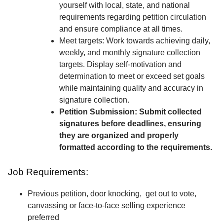
yourself with local, state, and national
requirements regarding petition circulation
and ensure compliance at all times.
Meet targets: Work towards achieving daily,
weekly, and monthly signature collection
targets. Display self-motivation and
determination to meet or exceed set goals
while maintaining quality and accuracy in
signature collection.
Petition Submission: Submit collected
signatures before deadlines, ensuring
they are organized and properly
formatted according to the requirements.
Job Requirements:
Previous petition, door knocking, get out to vote,
canvassing or face-to-face selling experience
preferred