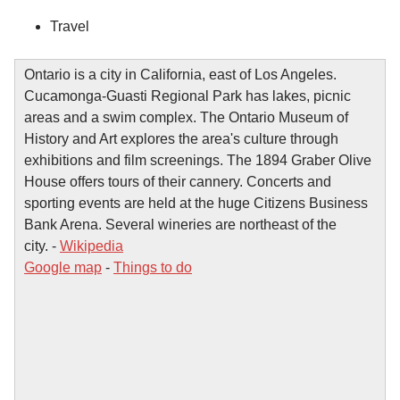
Travel
Ontario is a city in California, east of Los Angeles.
Cucamonga-Guasti Regional Park has lakes, picnic
areas and a swim complex. The Ontario Museum of
History and Art explores the area's culture through
exhibitions and film screenings. The 1894 Graber Olive
House offers tours of their cannery. Concerts and
sporting events are held at the huge Citizens Business
Bank Arena. Several wineries are northeast of the
city. -
Wikipedia
Google map
-
Things to do