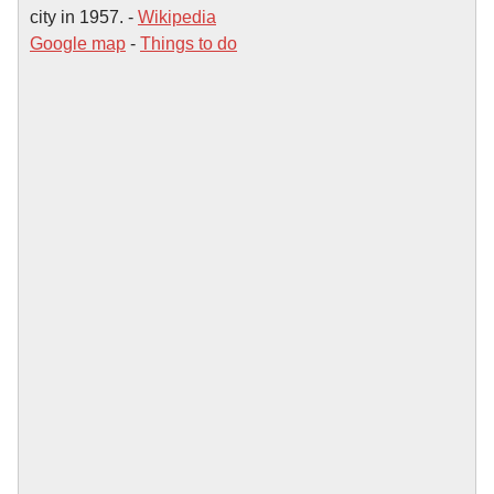
city in 1957. -
Wikipedia
Google map
-
Things to do