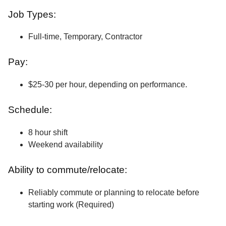
Job Types:
Full-time, Temporary, Contractor
Pay:
$25-30 per hour, depending on performance.
Schedule:
8 hour shift
Weekend availability
Ability to commute/relocate:
Reliably commute or planning to relocate before
starting work (Required)