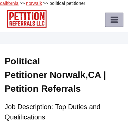
california
>>
norwalk
>> political petitioner
Skip
to
content
Home
Petition
Job
Political
Roles
Petitioner Norwalk,CA |
Apply
for
Petition Referrals
a
Petition
Job
Job Description: Top Duties and
Qualifications
Terms
of