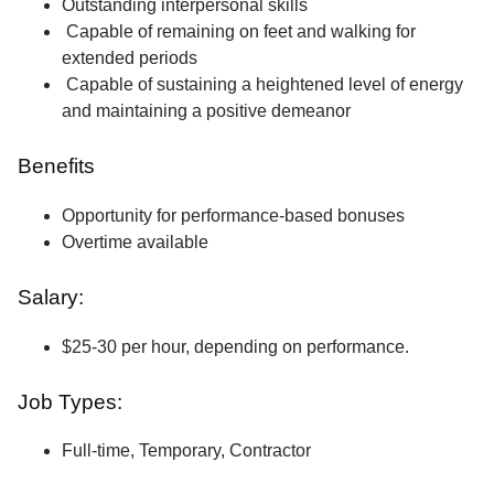
Outstanding interpersonal skills
Capable of remaining on feet and walking for
extended periods
Capable of sustaining a heightened level of energy
and maintaining a positive demeanor
Benefits
Opportunity for performance-based bonuses
Overtime available
Salary:
$25-30 per hour, depending on performance.
Job Types:
Full-time, Temporary, Contractor