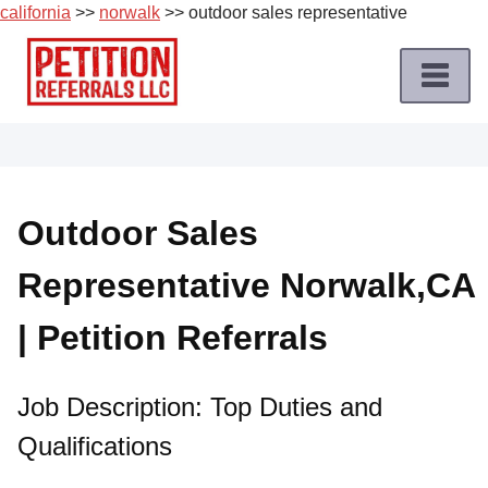
california
>>
norwalk
>> outdoor sales representative
Skip
to
content
Home
Petition
Job
Outdoor Sales
Roles
Representative Norwalk,CA
Apply
for
| Petition Referrals
a
Petition
Job
Job Description: Top Duties and
Qualifications
Terms
of