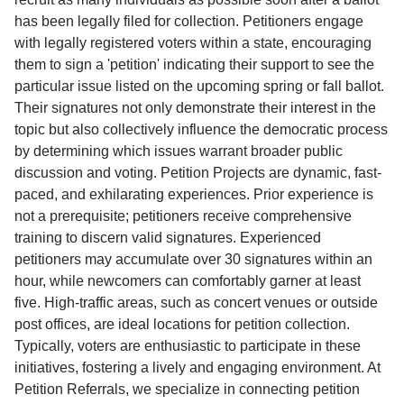
has been legally filed for collection. Petitioners engage
with legally registered voters within a state, encouraging
them to sign a 'petition' indicating their support to see the
particular issue listed on the upcoming spring or fall ballot.
Their signatures not only demonstrate their interest in the
topic but also collectively influence the democratic process
by determining which issues warrant broader public
discussion and voting. Petition Projects are dynamic, fast-
paced, and exhilarating experiences. Prior experience is
not a prerequisite; petitioners receive comprehensive
training to discern valid signatures. Experienced
petitioners may accumulate over 30 signatures within an
hour, while newcomers can comfortably garner at least
five. High-traffic areas, such as concert venues or outside
post offices, are ideal locations for petition collection.
Typically, voters are enthusiastic to participate in these
initiatives, fostering a lively and engaging environment. At
Petition Referrals, we specialize in connecting petition