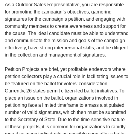
Service
As a Outdoor Sales Representative, you are responsible
for promoting the campaign’s objectives, garnering
About
signatures for the campaign’s petition, and engaging with
Us
community members to create awareness and support for
the cause. The ideal candidate must be able to understand
Contact
and communicate the mission and goals of the campaign
effectively, have strong interpersonal skills, and be diligent
in the collection and management of signatures.
Petition Projects are brief, yet profitable endeavors where
petition collectors play a crucial role in facilitating issues to
be featured on the ballot for voters' consideration.
Currently, 26 states permit citizen-led ballot initiatives. To
place an issue on the ballot, organizations involved in
petitioning face a limited timeframe to amass a stipulated
number of valid signatures, which then must be submitted
to the Secretary of State. Due to the time-sensitive nature
of these projects, it is common for organizations to rapidly
recruit as many individuals as possible soon after a ballot