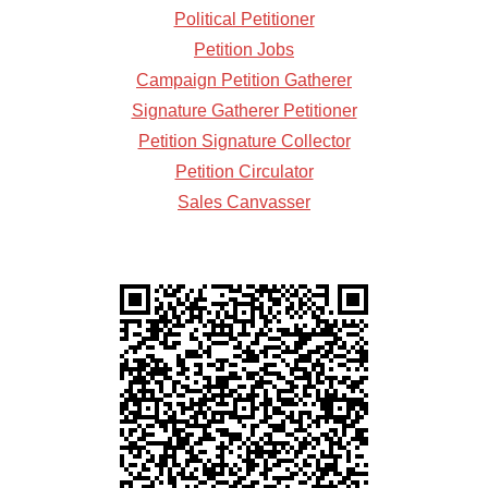
Political Petitioner
Petition Jobs
Campaign Petition Gatherer
Signature Gatherer Petitioner
Petition Signature Collector
Petition Circulator
Sales Canvasser