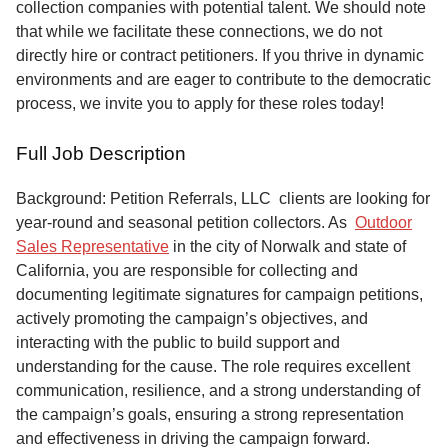
collection companies with potential talent. We should note
that while we facilitate these connections, we do not
directly hire or contract petitioners. If you thrive in dynamic
environments and are eager to contribute to the democratic
process, we invite you to apply for these roles today!
Full Job Description
Background: Petition Referrals, LLC clients are looking for
year-round and seasonal petition collectors.
As
Outdoor
Sales Representative
in the city of Norwalk and state of
California, you are responsible for collecting and
documenting legitimate signatures for campaign petitions,
actively promoting the campaign’s objectives, and
interacting with the public to build support and
understanding for the cause. The role requires excellent
communication, resilience, and a strong understanding of
the campaign’s goals, ensuring a strong representation
and effectiveness in driving the campaign forward.