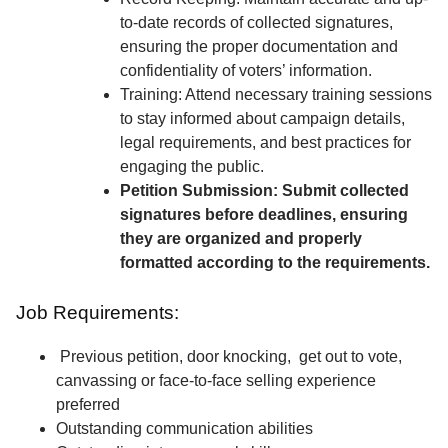
to-date records of collected signatures,
ensuring the proper documentation and
confidentiality of voters’ information.
Training: Attend necessary training sessions
to stay informed about campaign details,
legal requirements, and best practices for
engaging the public.
Petition Submission: Submit collected
signatures before deadlines, ensuring
they are organized and properly
formatted according to the requirements.
Job Requirements:
Previous petition, door knocking, get out to vote,
canvassing or face-to-face selling experience
preferred
Outstanding communication abilities