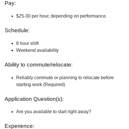
Pay:
$25-30 per hour, depending on performance.
Schedule:
8 hour shift
Weekend availability
Ability to commute/relocate:
Reliably commute or planning to relocate before
starting work (Required)
Application Question(s):
Are you available to start right away?
Experience: