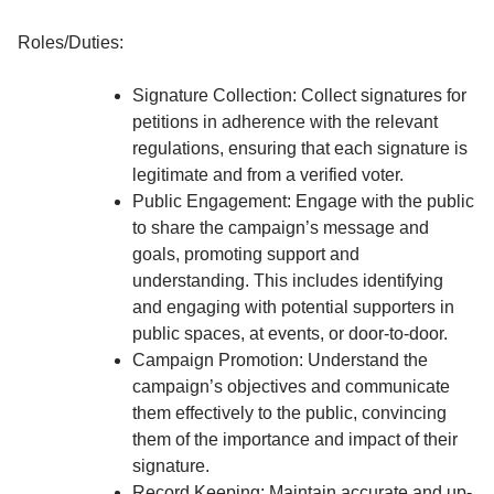
Roles/Duties:
Signature Collection: Collect signatures for
petitions in adherence with the relevant
regulations, ensuring that each signature is
legitimate and from a verified voter.
Public Engagement: Engage with the public
to share the campaign’s message and
goals, promoting support and
understanding. This includes identifying
and engaging with potential supporters in
public spaces, at events, or door-to-door.
Campaign Promotion: Understand the
campaign’s objectives and communicate
them effectively to the public, convincing
them of the importance and impact of their
signature.
Record Keeping: Maintain accurate and up-