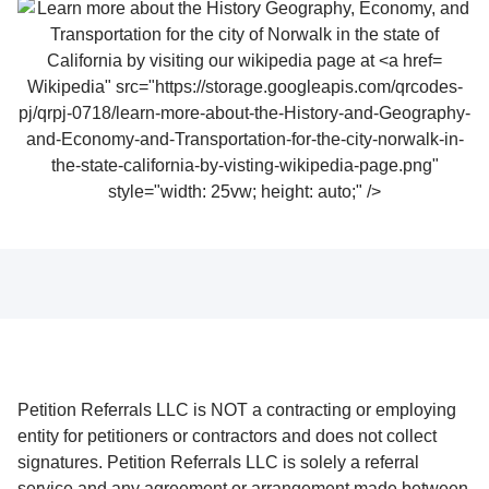
Wikipedia" src="https://storage.googleapis.com/qrcodes-
pj/qrpj-0718/learn-more-about-the-History-and-Geography-
and-Economy-and-Transportation-for-the-city-norwalk-in-
the-state-california-by-visting-wikipedia-page.png"
style="width: 25vw; height: auto;" />
Petition Referrals LLC is NOT a contracting or employing
entity for petitioners or contractors and does not collect
signatures. Petition Referrals LLC is solely a referral
service and any agreement or arrangement made between