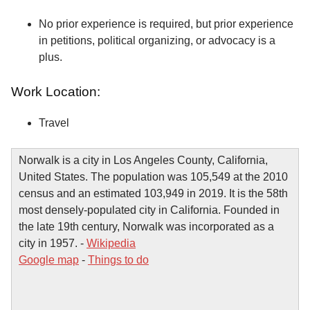
No prior experience is required, but prior experience
in petitions, political organizing, or advocacy is a
plus.
Work Location:
Travel
Norwalk is a city in Los Angeles County, California,
United States. The population was 105,549 at the 2010
census and an estimated 103,949 in 2019. It is the 58th
most densely-populated city in California. Founded in
the late 19th century, Norwalk was incorporated as a
city in 1957. -
Wikipedia
Google map
-
Things to do