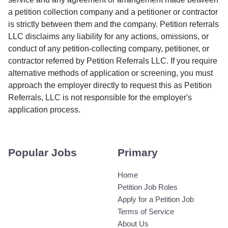
a petition collection company and a petitioner or contractor
is strictly between them and the company. Petition referrals
LLC disclaims any liability for any actions, omissions, or
conduct of any petition-collecting company, petitioner, or
contractor referred by Petition Referrals LLC. If you require
alternative methods of application or screening, you must
approach the employer directly to request this as Petition
Referrals, LLC is not responsible for the employer's
application process.
Popular Jobs
Primary
Home
Petition Job Roles
Apply for a Petition Job
Terms of Service
About Us