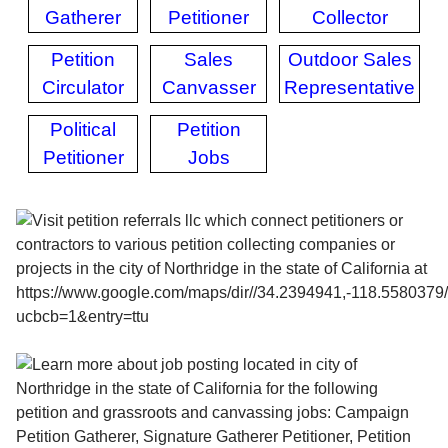
Gatherer
Petitioner
Collector
Petition
Sales
Outdoor Sales
Circulator
Canvasser
Representative
Political
Petition
Petitioner
Jobs