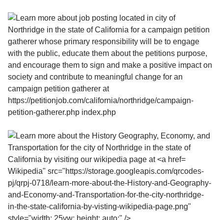
Wikipedia" src="https://storage.googleapis.com/qrcodes-
pj/qrpj-0718/learn-more-about-the-History-and-Geography-
and-Economy-and-Transportation-for-the-city-northridge-
in-the-state-california-by-visting-wikipedia-page.png"
style="width: 25vw; height: auto;" />