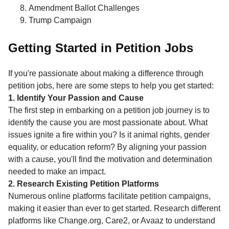
Amendment Ballot Challenges
Trump Campaign
Getting Started in Petition Jobs
If you're passionate about making a difference through
petition jobs, here are some steps to help you get started:
1. Identify Your Passion and Cause
The first step in embarking on a petition job journey is to
identify the cause you are most passionate about. What
issues ignite a fire within you? Is it animal rights, gender
equality, or education reform? By aligning your passion
with a cause, you'll find the motivation and determination
needed to make an impact.
2. Research Existing Petition Platforms
Numerous online platforms facilitate petition campaigns,
making it easier than ever to get started. Research different
platforms like Change.org, Care2, or Avaaz to understand