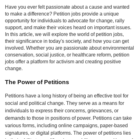
Service
Have you ever felt passionate about a cause and wanted
to make a difference? Petition jobs provide a unique
About
opportunity for individuals to advocate for change, rally
Us
support, and make their voices heard on important issues.
In this article, we will explore the world of petition jobs,
Contact
their significance in today's society, and how you can get
involved. Whether you are passionate about environmental
conservation, social justice, or healthcare reform, petition
jobs offer a platform for activism and creating positive
change.
The Power of Petitions
Petitions have a long history of being an effective tool for
social and political change. They serve as a means for
individuals to express their concerns, grievances, or
demands to those in positions of power. Petitions can take
various forms, including online campaigns, paper-based
signatures, or digital platforms. The power of petitions lies