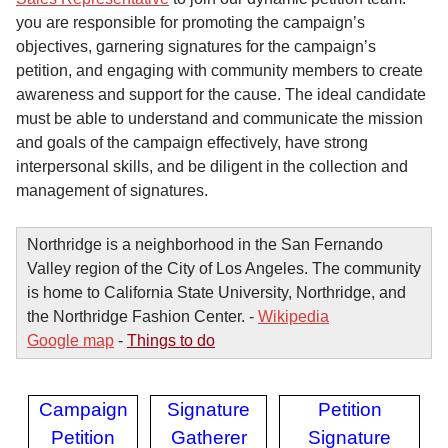
you are responsible for promoting the campaign’s
objectives, garnering signatures for the campaign’s
petition, and engaging with community members to create
awareness and support for the cause. The ideal candidate
must be able to understand and communicate the mission
and goals of the campaign effectively, have strong
interpersonal skills, and be diligent in the collection and
management of signatures.
Northridge is a neighborhood in the San Fernando
Valley region of the City of Los Angeles. The community
is home to California State University, Northridge, and
the Northridge Fashion Center. -
Wikipedia
Google map
-
Things to do
Campaign
Signature
Petition
Petition
Gatherer
Signature