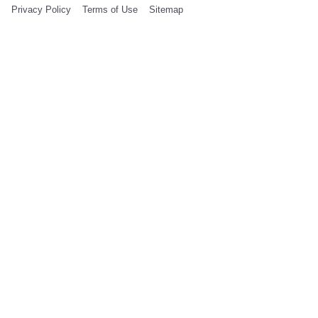
Privacy Policy
Terms of Use
Sitemap