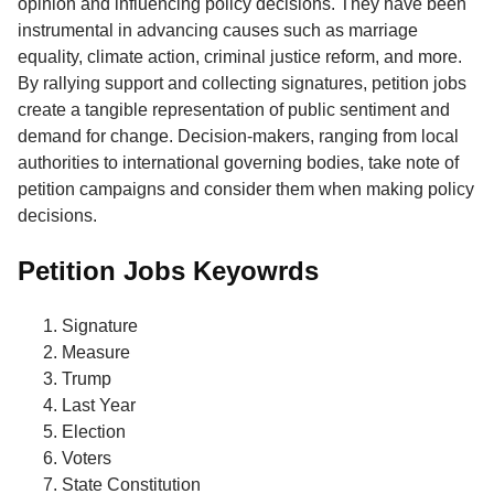
opinion and influencing policy decisions. They have been
instrumental in advancing causes such as marriage
equality, climate action, criminal justice reform, and more.
By rallying support and collecting signatures, petition jobs
create a tangible representation of public sentiment and
demand for change. Decision-makers, ranging from local
authorities to international governing bodies, take note of
petition campaigns and consider them when making policy
decisions.
Petition Jobs Keyowrds
Signature
Measure
Trump
Last Year
Election
Voters
State Constitution