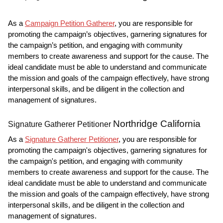
As a
Campaign Petition Gatherer
, you are responsible for
promoting the campaign’s objectives, garnering signatures for
the campaign’s petition, and engaging with community
members to create awareness and support for the cause. The
ideal candidate must be able to understand and communicate
the mission and goals of the campaign effectively, have strong
interpersonal skills, and be diligent in the collection and
management of signatures.
Northridge California
Signature Gatherer Petitioner
As a
Signature Gatherer Petitioner
, you are responsible for
promoting the campaign's objectives, garnering signatures for
the campaign's petition, and engaging with community
members to create awareness and support for the cause. The
ideal candidate must be able to understand and communicate
the mission and goals of the campaign effectively, have strong
interpersonal skills, and be diligent in the collection and
management of signatures.