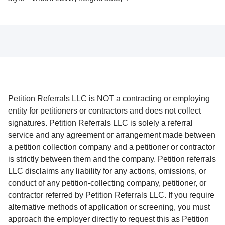
Petition Referrals LLC is NOT a contracting or employing
entity for petitioners or contractors and does not collect
signatures. Petition Referrals LLC is solely a referral
service and any agreement or arrangement made between
a petition collection company and a petitioner or contractor
is strictly between them and the company. Petition referrals
LLC disclaims any liability for any actions, omissions, or
conduct of any petition-collecting company, petitioner, or
contractor referred by Petition Referrals LLC. If you require
alternative methods of application or screening, you must
approach the employer directly to request this as Petition