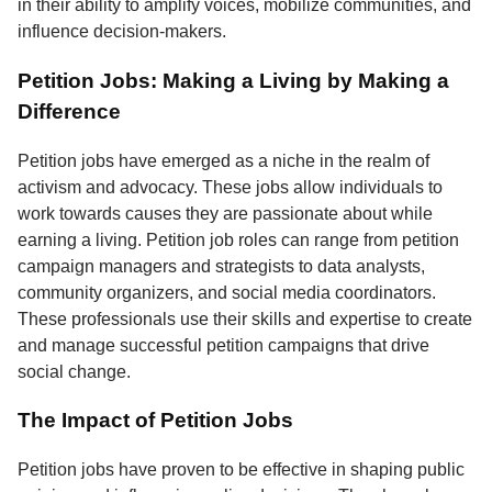
in their ability to amplify voices, mobilize communities, and
influence decision-makers.
Petition Jobs: Making a Living by Making a
Difference
Petition jobs have emerged as a niche in the realm of
activism and advocacy. These jobs allow individuals to
work towards causes they are passionate about while
earning a living. Petition job roles can range from petition
campaign managers and strategists to data analysts,
community organizers, and social media coordinators.
These professionals use their skills and expertise to create
and manage successful petition campaigns that drive
social change.
The Impact of Petition Jobs
Petition jobs have proven to be effective in shaping public