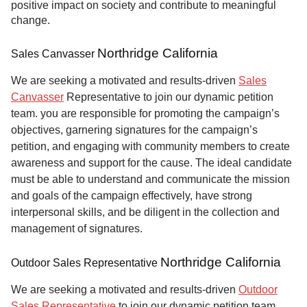
positive impact on society and contribute to meaningful
change.
Northridge California
Sales Canvasser
We are seeking a motivated and results-driven
Sales
Canvasser
Representative to join our dynamic petition
team. you are responsible for promoting the campaign’s
objectives, garnering signatures for the campaign’s
petition, and engaging with community members to create
awareness and support for the cause. The ideal candidate
must be able to understand and communicate the mission
and goals of the campaign effectively, have strong
interpersonal skills, and be diligent in the collection and
management of signatures.
Northridge California
Outdoor Sales Representative
We are seeking a motivated and results-driven
Outdoor
Sales Representative
to join our dynamic petition team.