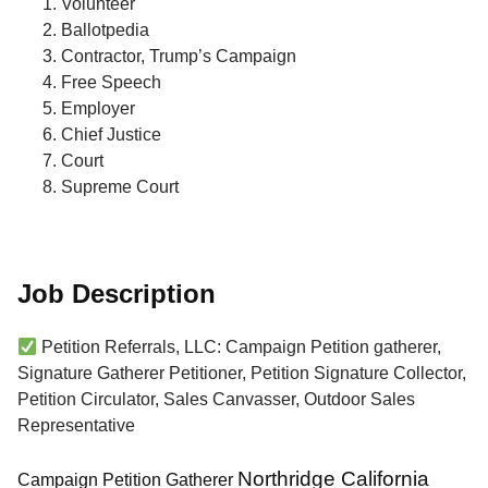
Volunteer
Ballotpedia
Contractor, Trump’s Campaign
Free Speech
Employer
Chief Justice
Court
Supreme Court
Job Description
Petition Referrals, LLC: Campaign Petition gatherer,
Signature Gatherer Petitioner, Petition Signature Collector,
Petition Circulator, Sales Canvasser, Outdoor Sales
Representative
Northridge California
Campaign Petition Gatherer