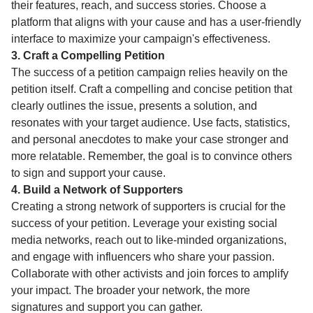
their features, reach, and success stories. Choose a
platform that aligns with your cause and has a user-friendly
interface to maximize your campaign's effectiveness.
3. Craft a Compelling Petition
The success of a petition campaign relies heavily on the
petition itself. Craft a compelling and concise petition that
clearly outlines the issue, presents a solution, and
resonates with your target audience. Use facts, statistics,
and personal anecdotes to make your case stronger and
more relatable. Remember, the goal is to convince others
to sign and support your cause.
4. Build a Network of Supporters
Creating a strong network of supporters is crucial for the
success of your petition. Leverage your existing social
media networks, reach out to like-minded organizations,
and engage with influencers who share your passion.
Collaborate with other activists and join forces to amplify
your impact. The broader your network, the more
signatures and support you can gather.