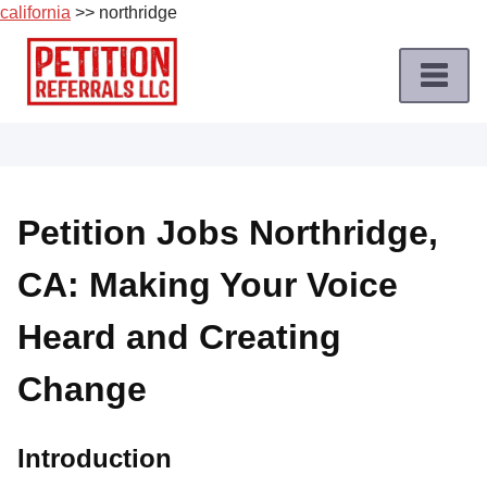
california
>> northridge
Skip
to
content
Home
Petition
Job
Petition Jobs Northridge,
Roles
CA: Making Your Voice
Apply
for
Heard and Creating
a
Petition
Change
Job
Terms
Introduction
of