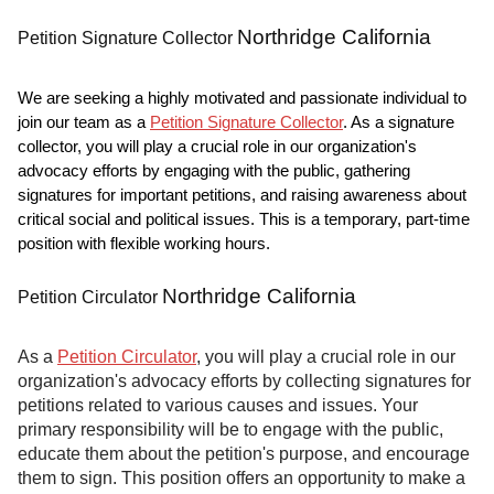
Northridge California
Petition Signature Collector
We are seeking a highly motivated and passionate individual to
join our team as a
Petition Signature Collector
. As a signature
collector, you will play a crucial role in our organization's
advocacy efforts by engaging with the public, gathering
signatures for important petitions, and raising awareness about
critical social and political issues. This is a temporary, part-time
position with flexible working hours.
Northridge California
Petition Circulator
As a
Petition Circulator
, you will play a crucial role in our
organization's advocacy efforts by collecting signatures for
petitions related to various causes and issues. Your
primary responsibility will be to engage with the public,
educate them about the petition's purpose, and encourage
them to sign. This position offers an opportunity to make a