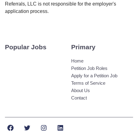
Referrals, LLC is not responsible for the employer's
application process.
Popular Jobs
Primary
Home
Petition Job Roles
Apply for a Petition Job
Terms of Service
About Us
Contact
Facebook
Twitter
Instagram
LinkedIn