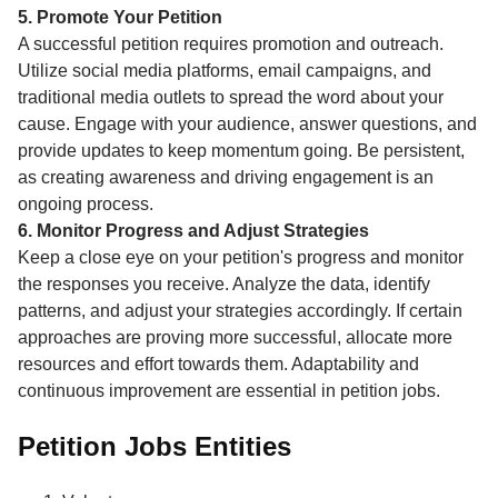
5. Promote Your Petition
A successful petition requires promotion and outreach.
Utilize social media platforms, email campaigns, and
traditional media outlets to spread the word about your
cause. Engage with your audience, answer questions, and
provide updates to keep momentum going. Be persistent,
as creating awareness and driving engagement is an
ongoing process.
6. Monitor Progress and Adjust Strategies
Keep a close eye on your petition's progress and monitor
the responses you receive. Analyze the data, identify
patterns, and adjust your strategies accordingly. If certain
approaches are proving more successful, allocate more
resources and effort towards them. Adaptability and
continuous improvement are essential in petition jobs.
Petition Jobs Entities