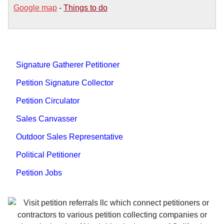
Google map
-
Things to do
Signature Gatherer Petitioner
Petition Signature Collector
Petition Circulator
Sales Canvasser
Outdoor Sales Representative
Political Petitioner
Petition Jobs