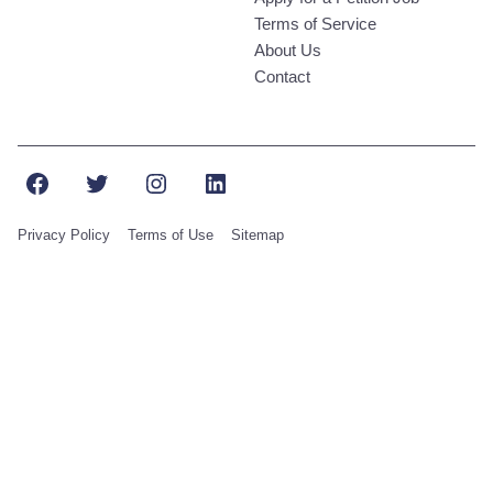
Terms of Service
About Us
Contact
Facebook
Twitter
Instagram
LinkedIn
Privacy Policy
Terms of Use
Sitemap