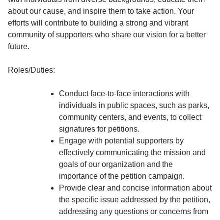
about our cause, and inspire them to take action. Your
efforts will contribute to building a strong and vibrant
community of supporters who share our vision for a better
future.
Roles/Duties:
Conduct face-to-face interactions with
individuals in public spaces, such as parks,
community centers, and events, to collect
signatures for petitions.
Engage with potential supporters by
effectively communicating the mission and
goals of our organization and the
importance of the petition campaign.
Provide clear and concise information about
the specific issue addressed by the petition,
addressing any questions or concerns from