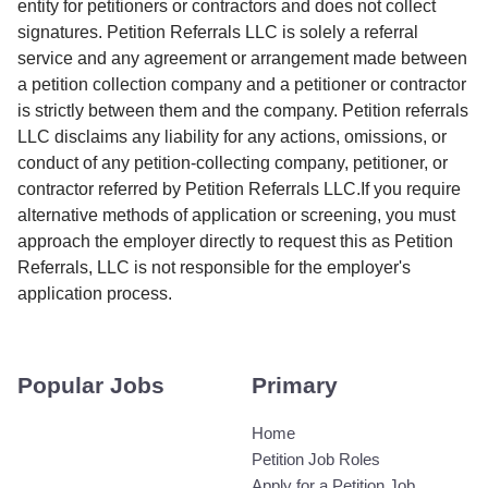
entity for petitioners or contractors and does not collect
signatures. Petition Referrals LLC is solely a referral
service and any agreement or arrangement made between
a petition collection company and a petitioner or contractor
is strictly between them and the company. Petition referrals
LLC disclaims any liability for any actions, omissions, or
conduct of any petition-collecting company, petitioner, or
contractor referred by Petition Referrals LLC.If you require
alternative methods of application or screening, you must
approach the employer directly to request this as Petition
Referrals, LLC is not responsible for the employer's
application process.
Popular Jobs
Primary
Home
Petition Job Roles
Apply for a Petition Job