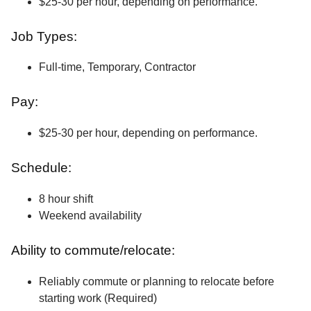
$25-30 per hour, depending on performance.
Job Types:
Full-time, Temporary, Contractor
Pay:
$25-30 per hour, depending on performance.
Schedule:
8 hour shift
Weekend availability
Ability to commute/relocate:
Reliably commute or planning to relocate before
starting work (Required)