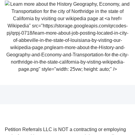
Wikipedia" src="https://storage.googleapis.com/qrcodes-
pj/qrpj-0718/learn-more-about-job-posting-located-in-city-
of-abbeville-in-the-state-of-louisiana-by-visting-our-
wikipedia-page.pnglearn-more-about-the-History-and-
Geography-and-Economy-and-Transportation-for-the-city-
northridge-in-the-state-california-by-visting-wikipedia-
page.png" style="width: 25vw; height: auto;" />
Petition Referrals LLC is NOT a contracting or employing