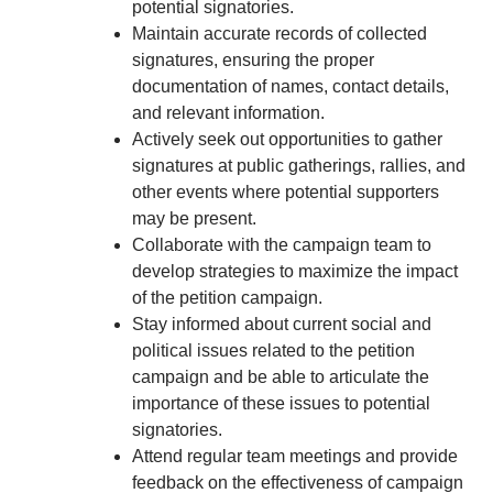
potential signatories.
Maintain accurate records of collected
signatures, ensuring the proper
documentation of names, contact details,
and relevant information.
Actively seek out opportunities to gather
signatures at public gatherings, rallies, and
other events where potential supporters
may be present.
Collaborate with the campaign team to
develop strategies to maximize the impact
of the petition campaign.
Stay informed about current social and
political issues related to the petition
campaign and be able to articulate the
importance of these issues to potential
signatories.
Attend regular team meetings and provide
feedback on the effectiveness of campaign