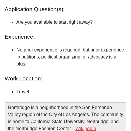
Application Question(s):
Are you available to start right away?
Experience:
No prior experience is required, but prior experience
in petitions, political organizing, or advocacy is a
plus.
Work Location:
Travel
Northridge is a neighborhood in the San Fernando
Valley region of the City of Los Angeles. The community
is home to California State University, Northridge, and
the Northridge Fashion Center. -
Wikipedia