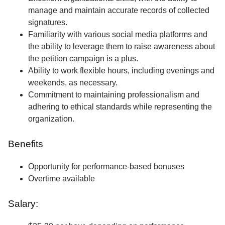
manage and maintain accurate records of collected
signatures.
Familiarity with various social media platforms and
the ability to leverage them to raise awareness about
the petition campaign is a plus.
Ability to work flexible hours, including evenings and
weekends, as necessary.
Commitment to maintaining professionalism and
adhering to ethical standards while representing the
organization.
Benefits
Opportunity for performance-based bonuses
Overtime available
Salary: