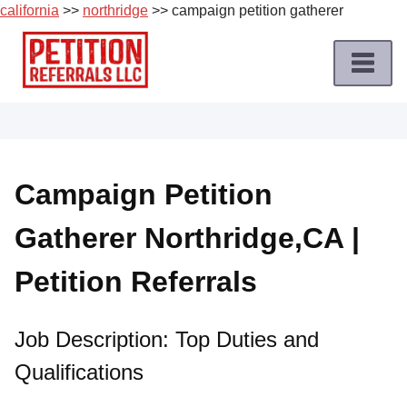
california
>>
northridge
>> campaign petition gatherer
Skip
to
content
Home
Petition
Job
Campaign Petition
Roles
Gatherer Northridge,CA |
Apply
for
Petition Referrals
a
Petition
Job
Job Description: Top Duties and
Qualifications
Terms
of