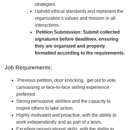
strategies.
Uphold ethical standards and represent the
organization's values and mission in all
interactions.
Petition Submission: Submit collected
signatures before deadlines, ensuring
they are organized and properly
formatted according to the requirements.
Job Requirements:
Previous petition, door knocking, get out to vote,
canvassing or face-to-face selling experience
preferred
Strong persuasive abilities and the capacity to
inspire others to take action.
Highly motivated and proactive, with the ability to
work independently and as part of a team.
Excellent organizational skills, with the ability to