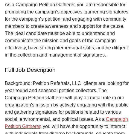
Service
As a Campaign Petition Gatherer, you are responsible for
promoting the campaign’s objectives, garnering signatures
About
for the campaign’s petition, and engaging with community
Us
members to create awareness and support for the cause.
The ideal candidate must be able to understand and
Contact
communicate the mission and goals of the campaign
effectively, have strong interpersonal skills, and be diligent
in the collection and management of signatures.
Full Job Description
Background: Petition Referrals, LLC clients are looking for
year-round and seasonal petition collectors.
The
Campaign Petition Gatherer will play a crucial role in our
organization's mission by actively engaging with the public
and gathering signatures for petitions related to various
social, environmental, and political issues. As a
Campaign
Petition Gatherer
, you will have the opportunity to interact
with individuals from diverse backgrounds, educate them