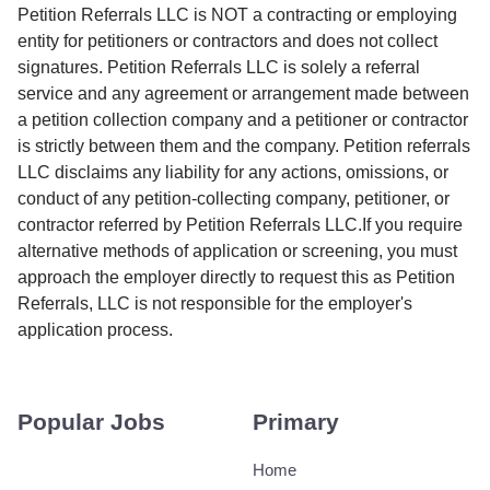
Petition Referrals LLC is NOT a contracting or employing
entity for petitioners or contractors and does not collect
signatures. Petition Referrals LLC is solely a referral
service and any agreement or arrangement made between
a petition collection company and a petitioner or contractor
is strictly between them and the company. Petition referrals
LLC disclaims any liability for any actions, omissions, or
conduct of any petition-collecting company, petitioner, or
contractor referred by Petition Referrals LLC.If you require
alternative methods of application or screening, you must
approach the employer directly to request this as Petition
Referrals, LLC is not responsible for the employer's
application process.
Popular Jobs
Primary
Home