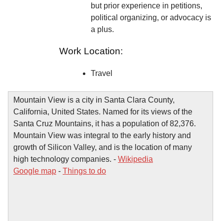
but prior experience in petitions,
political organizing, or advocacy is
a plus.
Work Location:
Travel
Mountain View is a city in Santa Clara County,
California, United States. Named for its views of the
Santa Cruz Mountains, it has a population of 82,376.
Mountain View was integral to the early history and
growth of Silicon Valley, and is the location of many
high technology companies. -
Wikipedia
Google map
-
Things to do