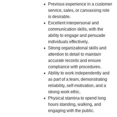
Previous experience in a customer
service, sales, or canvassing role
is desirable.
Excellent interpersonal and
communication skills, with the
ability to engage and persuade
individuals effectively.
Strong organizational skills and
attention to detail to maintain
accurate records and ensure
compliance with procedures.
Ability to work independently and
as part of a team, demonstrating
reliability, self-motivation, and a
strong work ethic.
Physical stamina to spend long
hours standing, walking, and
engaging with the public.