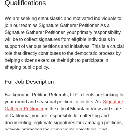
Qualifications
Service
About
We are seeking enthusiastic and motivated individuals to
Us
join our team as Signature Gatherer Petitioner. As a
Signature Gatherer Petitioner, your primary responsibility
Contact
will be to collect signatures from eligible individuals in
support of various petitions and initiatives. This is a crucial
role that directly contributes to the democratic process by
helping citizens exercise their right to participate in
shaping public policy.
Full Job Description
Background: Petition Referrals, LLC clients are looking for
year-round and seasonal petition collectors.
As
Signature
Gatherer Petitioner
in the city of Mountain View and state
of California, you are responsible for collecting and
documenting legitimate signatures for campaign petitions,
actively promoting the campaign’s objectives, and