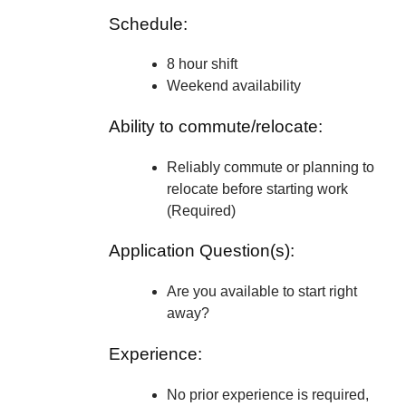
Schedule:
8 hour shift
Weekend availability
Ability to commute/relocate:
Reliably commute or planning to
relocate before starting work
(Required)
Application Question(s):
Are you available to start right
away?
Experience:
No prior experience is required,