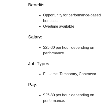
Benefits
Opportunity for performance-based
bonuses
Overtime available
Salary:
$25-30 per hour, depending on
performance.
Job Types:
Full-time, Temporary, Contractor
Pay:
$25-30 per hour, depending on
performance.