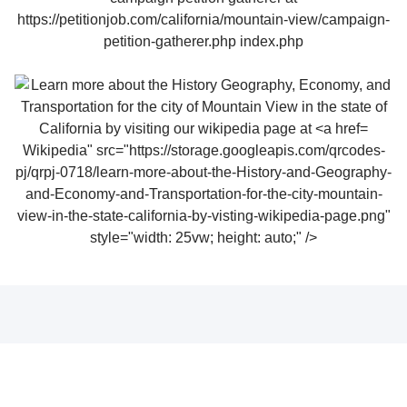
Wikipedia" src="https://storage.googleapis.com/qrcodes-
pj/qrpj-0718/learn-more-about-the-History-and-Geography-
and-Economy-and-Transportation-for-the-city-mountain-
view-in-the-state-california-by-visting-wikipedia-page.png"
style="width: 25vw; height: auto;" />