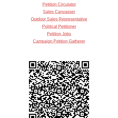
Petition Circulator
Sales Canvasser
Outdoor Sales Representative
Political Petitioner
Petition Jobs
Campaign Petition Gatherer