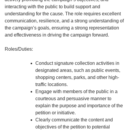
interacting with the public to build support and
understanding for the cause. The role requires excellent
communication, resilience, and a strong understanding of
the campaign’s goals, ensuring a strong representation
and effectiveness in driving the campaign forward.
Roles/Duties:
Conduct signature collection activities in
designated areas, such as public events,
shopping centers, parks, and other high-
traffic locations.
Engage with members of the public in a
courteous and persuasive manner to
explain the purpose and importance of the
petition or initiative.
Clearly communicate the content and
objectives of the petition to potential