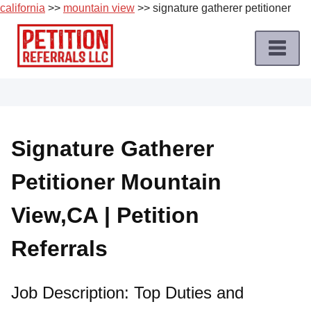
california
>>
mountain view
>> signature gatherer petitioner
Skip
to
content
Home
Petition
Job
Signature Gatherer
Roles
Petitioner Mountain
Apply
for
View,CA | Petition
a
Petition
Referrals
Job
Terms
Job Description: Top Duties and
of