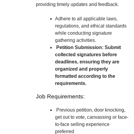
providing timely updates and feedback.
Adhere to all applicable laws,
regulations, and ethical standards
while conducting signature
gathering activities.
Petition Submission: Submit
collected signatures before
deadlines, ensuring they are
organized and properly
formatted according to the
requirements.
Job Requirements:
Previous petition, door knocking,
get out to vote, canvassing or face-
to-face selling experience
preferred