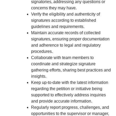
signatories, addressing any questions or
concerns they may have.
Verify the eligibility and authenticity of
signatures according to established
guidelines and requirements.
Maintain accurate records of collected
signatures, ensuring proper documentation
and adherence to legal and regulatory
procedures.
Collaborate with team members to
coordinate and strategize signature
gathering efforts, sharing best practices and
insights.
Keep up-to-date with the latest information
regarding the petition or initiative being
supported to effectively address inquiries
and provide accurate information.
Regularly report progress, challenges, and
opportunities to the supervisor or manager,