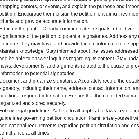
shopping centers, or events, and explain the purpose and impor
petition. Encourage them to sign the petition, ensuring they meet 
criteria and provide accurate information.
Educate the public: Clearly communicate the goals, objectives,
significance of the petition to potential signatories. Address any
concerns they may have and provide factual information to supp
Maintain knowledge: Stay informed about the issues addressed i
and be able to answer inquiries regarding its content. Stay upda
news, developments, and arguments related to the cause to pro
information to potential signatories.
Document and organize signatures: Accurately record the detail
signatory, including their name, address, contact information, a
additional required information. Ensure that the collected signat
organized and stored securely.
Follow legal guidelines: Adhere to all applicable laws, regulatio
guidelines governing petition circulation. Familiarize yourself wit
and national requirements regarding petition circulation and en
compliance at all times.