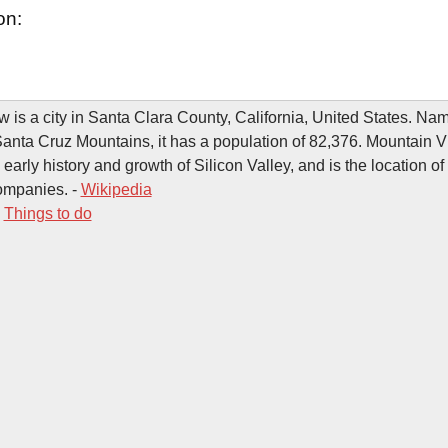
on:
 is a city in Santa Clara County, California, United States. Name
Santa Cruz Mountains, it has a population of 82,376. Mountain 
e early history and growth of Silicon Valley, and is the location o
ompanies. -
Wikipedia
-
Things to do