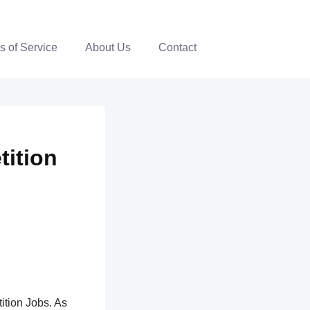
s of Service
About Us
Contact
tition
ition Jobs. As