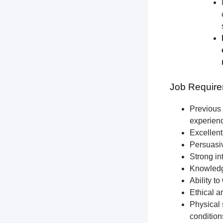
Job Require
Previous 
experien
Excellent
Persuasiv
Strong int
Knowledge
Ability t
Ethical a
Physical 
condition