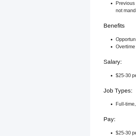
Previous 
not manda
Benefits
Opportun
Overtime 
Salary:
$25-30 pe
Job Types:
Full-time
Pay:
$25-30 pe