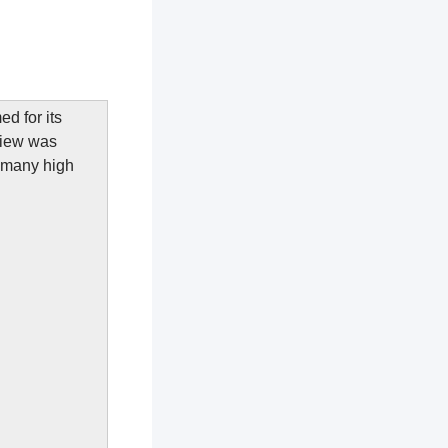
d for its
View was
f many high