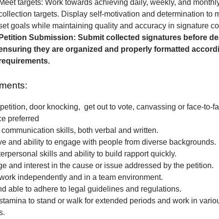
Meet targets: Work towards achieving daily, weekly, and monthl
collection targets. Display self-motivation and determination to
set goals while maintaining quality and accuracy in signature col
Petition Submission: Submit collected signatures before de
ensuring they are organized and properly formatted accordi
requirements.
ments:
petition, door knocking, get out to vote, canvassing or face-to-fa
ce preferred
 communication skills, both verbal and written.
e and ability to engage with people from diverse backgrounds.
erpersonal skills and ability to build rapport quickly.
 and interest in the cause or issue addressed by the petition.
o work independently and in a team environment.
nd able to adhere to legal guidelines and regulations.
stamina to stand or walk for extended periods and work in vari
s.