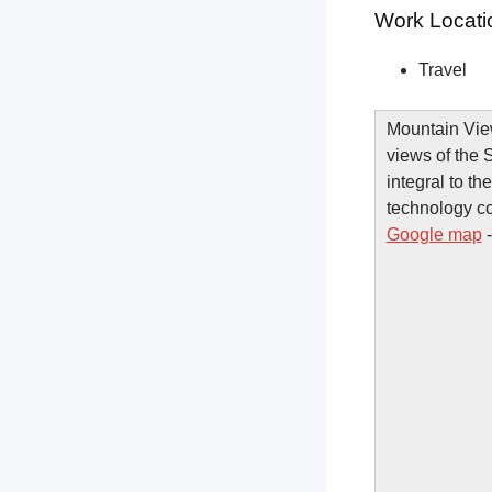
Work Locati
Travel
Mountain View
views of the 
integral to th
technology c
Google map