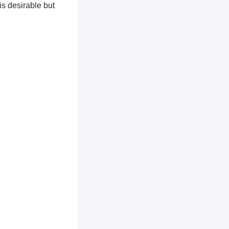
is desirable but