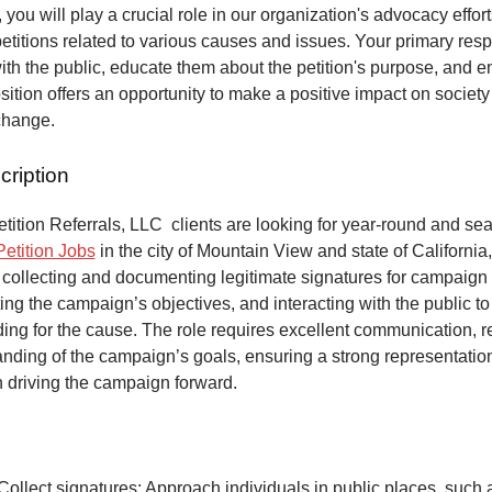
 you will play a crucial role in our organization's advocacy effort
petitions related to various causes and issues. Your primary respo
ith the public, educate them about the petition's purpose, and 
osition offers an opportunity to make a positive impact on society
change.
cription
ition Referrals, LLC clients are looking for year-round and sea
Petition Jobs
in the city of Mountain View and state of California
 collecting and documenting legitimate signatures for campaign 
ing the campaign’s objectives, and interacting with the public to
ng for the cause. The role requires excellent communication, re
anding of the campaign’s goals, ensuring a strong representatio
n driving the campaign forward.
Collect signatures: Approach individuals in public places, such 