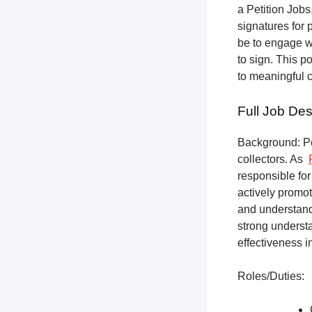
a Petition Jobs,
signatures for 
be to engage w
to sign. This p
to meaningful 
Full Job Des
Background: Pet
collectors.
As
responsible for
actively promot
and understandi
strong underst
effectiveness i
Roles/Duties: