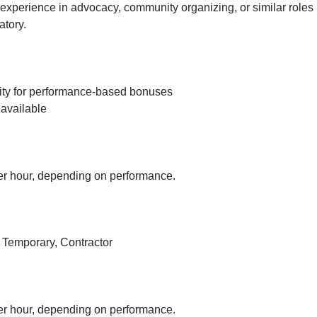
experience in advocacy, community organizing, or similar roles 
tory.
ity for performance-based bonuses
available
r hour, depending on performance.
, Temporary, Contractor
r hour, depending on performance.