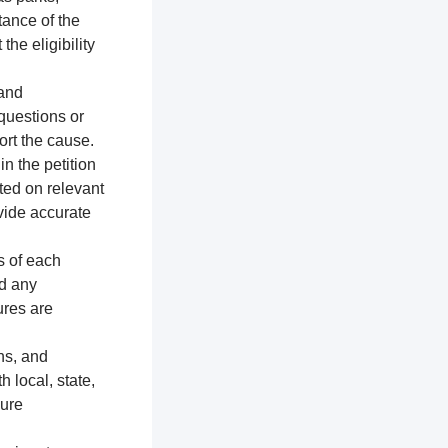
tance of the
the eligibility
 and
 questions or
ort the cause.
n the petition
ted on relevant
vide accurate
s of each
nd any
ures are
ns, and
h local, state,
sure