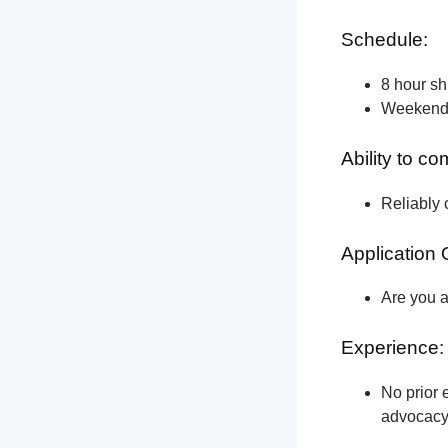
Schedule:
8 hour shi
Weekend a
Ability to c
Reliably 
Application 
Are you a
Experience:
No prior e
advocacy 