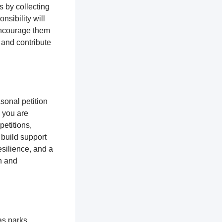
s by collecting
nsibility will
encourage them
 and contribute
sonal petition
, you are
petitions,
 build support
silience, and a
n and
as parks,