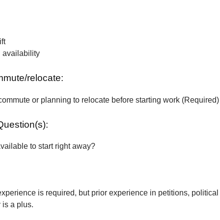
ft
vailability
ommute/relocate:
commute or planning to relocate before starting work (Required)
Question(s):
vailable to start right away?
xperience is required, but prior experience in petitions, political
is a plus.