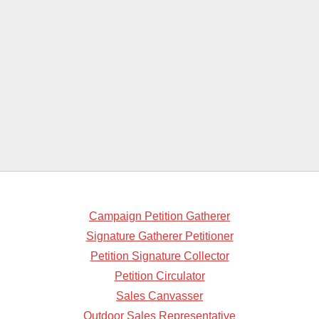
Campaign Petition Gatherer
Signature Gatherer Petitioner
Petition Signature Collector
Petition Circulator
Sales Canvasser
Outdoor Sales Representative