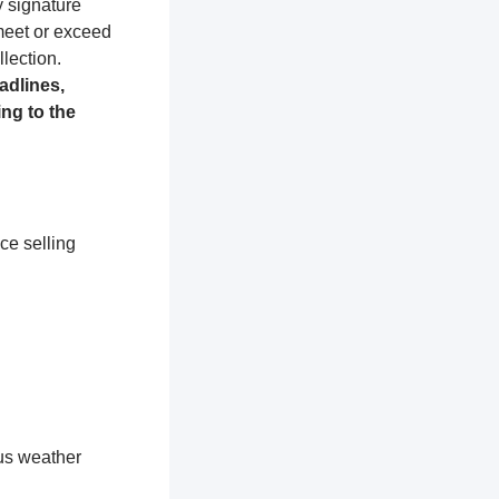
y signature
 meet or exceed
lection.
adlines,
ng to the
ce selling
ous weather