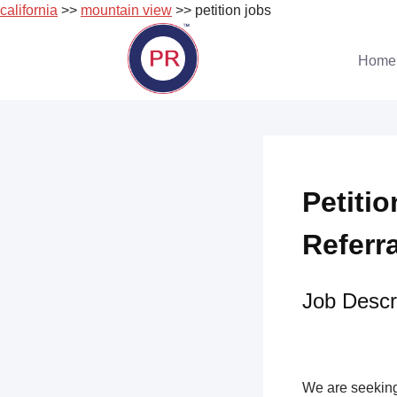
california
>>
mountain view
>> petition jobs
Skip
to
Home
content
Petiti
Referr
Job Descri
We are seeking 