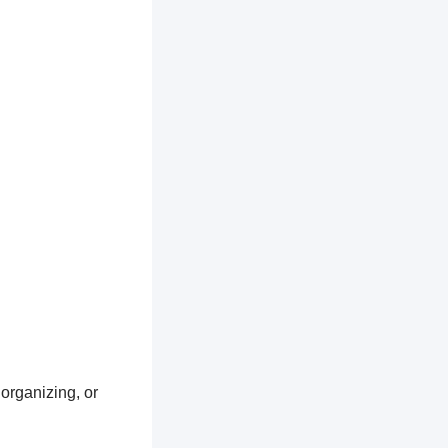
 organizing, or