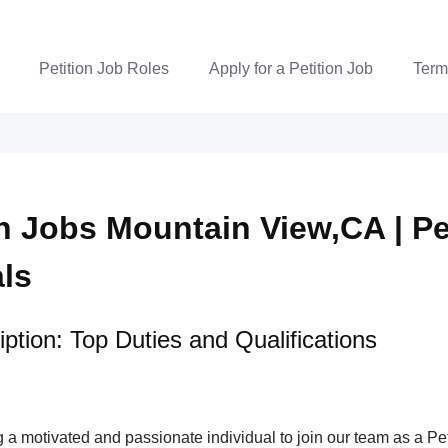
Petition Job Roles
Apply for a Petition Job
Term
on Jobs Mountain View,CA | Pe
als
ption: Top Duties and Qualifications
a motivated and passionate individual to join our team as a Pet