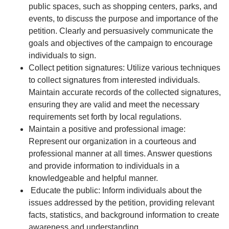
public spaces, such as shopping centers, parks, and
events, to discuss the purpose and importance of the
petition. Clearly and persuasively communicate the
goals and objectives of the campaign to encourage
individuals to sign.
Collect petition signatures: Utilize various techniques
to collect signatures from interested individuals.
Maintain accurate records of the collected signatures,
ensuring they are valid and meet the necessary
requirements set forth by local regulations.
Maintain a positive and professional image:
Represent our organization in a courteous and
professional manner at all times. Answer questions
and provide information to individuals in a
knowledgeable and helpful manner.
Educate the public: Inform individuals about the
issues addressed by the petition, providing relevant
facts, statistics, and background information to create
awareness and understanding.