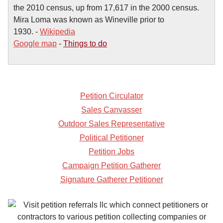
the 2010 census, up from 17,617 in the 2000 census.
Mira Loma was known as Wineville prior to
1930. -
Wikipedia
Google map
-
Things to do
Petition Circulator
Sales Canvasser
Outdoor Sales Representative
Political Petitioner
Petition Jobs
Campaign Petition Gatherer
Signature Gatherer Petitioner