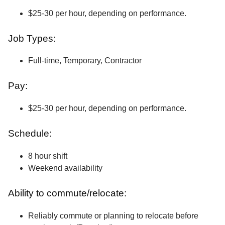
$25-30 per hour, depending on performance.
Job Types:
Full-time, Temporary, Contractor
Pay:
$25-30 per hour, depending on performance.
Schedule:
8 hour shift
Weekend availability
Ability to commute/relocate:
Reliably commute or planning to relocate before