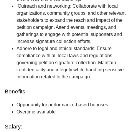
Outreach and networking: Collaborate with local
organizations, community groups, and other relevant
stakeholders to expand the reach and impact of the
petition campaign. Attend events, meetings, and
gatherings to engage with potential supporters and
increase signature collection efforts.
Adhere to legal and ethical standards: Ensure
compliance with all local laws and regulations
governing petition signature collection. Maintain
confidentiality and integrity while handling sensitive
information related to the campaign.
Benefits
Opportunity for performance-based bonuses
Overtime available
Salary: