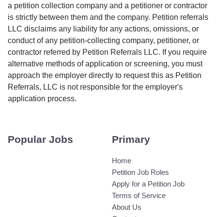
a petition collection company and a petitioner or contractor
is strictly between them and the company. Petition referrals
LLC disclaims any liability for any actions, omissions, or
conduct of any petition-collecting company, petitioner, or
contractor referred by Petition Referrals LLC. If you require
alternative methods of application or screening, you must
approach the employer directly to request this as Petition
Referrals, LLC is not responsible for the employer's
application process.
Popular Jobs
Primary
Home
Petition Job Roles
Apply for a Petition Job
Terms of Service
About Us