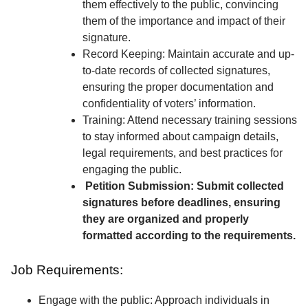
them effectively to the public, convincing
them of the importance and impact of their
signature.
Record Keeping: Maintain accurate and up-
to-date records of collected signatures,
ensuring the proper documentation and
confidentiality of voters’ information.
Training: Attend necessary training sessions
to stay informed about campaign details,
legal requirements, and best practices for
engaging the public.
Petition Submission: Submit collected
signatures before deadlines, ensuring
they are organized and properly
formatted according to the requirements.
Job Requirements:
Engage with the public: Approach individuals in