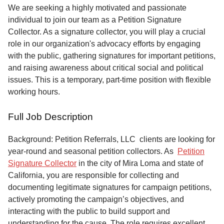
Service
We are seeking a highly motivated and passionate
individual to join our team as a Petition Signature
About
Collector. As a signature collector, you will play a crucial
Us
role in our organization's advocacy efforts by engaging
with the public, gathering signatures for important petitions,
Contact
and raising awareness about critical social and political
issues. This is a temporary, part-time position with flexible
working hours.
Full Job Description
Background: Petition Referrals, LLC clients are looking for
year-round and seasonal petition collectors.
As
Petition
Signature Collector
in the city of Mira Loma and state of
California, you are responsible for collecting and
documenting legitimate signatures for campaign petitions,
actively promoting the campaign’s objectives, and
interacting with the public to build support and
understanding for the cause. The role requires excellent