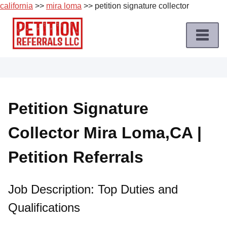
california
>>
mira loma
>> petition signature collector
Skip
to
content
Home
Petition
Job
Petition Signature
Roles
Collector Mira Loma,CA |
Apply
for
Petition Referrals
a
Petition
Job
Job Description: Top Duties and
Qualifications
Terms
of