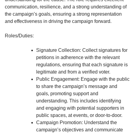
communication, resilience, and a strong understanding of
the campaign’s goals, ensuring a strong representation
and effectiveness in driving the campaign forward.
Roles/Duties:
Signature Collection: Collect signatures for
petitions in adherence with the relevant
regulations, ensuring that each signature is
legitimate and from a verified voter.
Public Engagement: Engage with the public
to share the campaign’s message and
goals, promoting support and
understanding. This includes identifying
and engaging with potential supporters in
public spaces, at events, or door-to-door.
Campaign Promotion: Understand the
campaign’s objectives and communicate