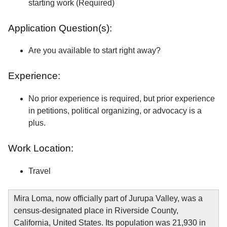
starting work (Required)
Application Question(s):
Are you available to start right away?
Experience:
No prior experience is required, but prior experience
in petitions, political organizing, or advocacy is a
plus.
Work Location:
Travel
Mira Loma, now officially part of Jurupa Valley, was a
census-designated place in Riverside County,
California, United States. Its population was 21,930 in