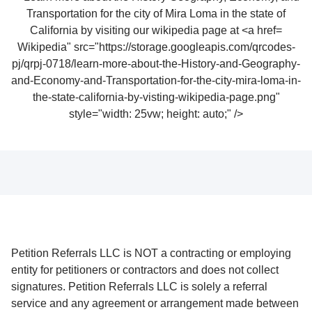
Wikipedia" src="https://storage.googleapis.com/qrcodes-
pj/qrpj-0718/learn-more-about-the-History-and-Geography-
and-Economy-and-Transportation-for-the-city-mira-loma-in-
the-state-california-by-visting-wikipedia-page.png"
style="width: 25vw; height: auto;" />
Petition Referrals LLC is NOT a contracting or employing
entity for petitioners or contractors and does not collect
signatures. Petition Referrals LLC is solely a referral
service and any agreement or arrangement made between