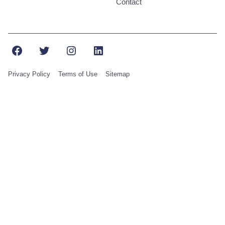
Contact
Facebook
Twitter
Instagram
LinkedIn
Privacy Policy
Terms of Use
Sitemap