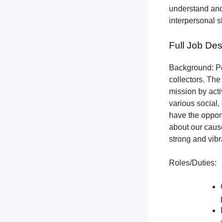
understand and
interpersonal s
Full Job Des
Background: Pet
collectors.
The 
mission by acti
various social,
have the opport
about our cause
strong and vibr
Roles/Duties: