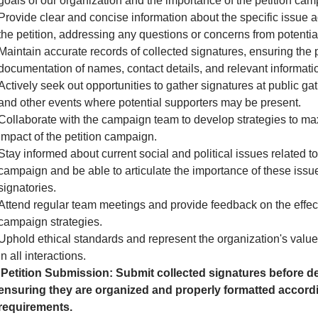
goals of our organization and the importance of the petition cam
Provide clear and concise information about the specific issue 
the petition, addressing any questions or concerns from potential
Maintain accurate records of collected signatures, ensuring the 
documentation of names, contact details, and relevant informati
Actively seek out opportunities to gather signatures at public gath
and other events where potential supporters may be present.
Collaborate with the campaign team to develop strategies to ma
impact of the petition campaign.
Stay informed about current social and political issues related to
campaign and be able to articulate the importance of these issue
signatories.
Attend regular team meetings and provide feedback on the effec
campaign strategies.
Uphold ethical standards and represent the organization's valu
in all interactions.
Petition Submission: Submit collected signatures before de
ensuring they are organized and properly formatted accordi
requirements.