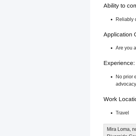
Ability to c
Reliably 
Application 
Are you a
Experience:
No prior e
advocacy 
Work Locati
Travel
Mira Loma, no