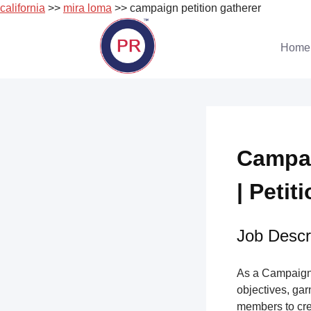
california
>>
mira loma
>> campaign petition gatherer
Skip
to
Home
content
Campai
| Petit
Job Descri
As a Campaign 
objectives, gar
members to cre