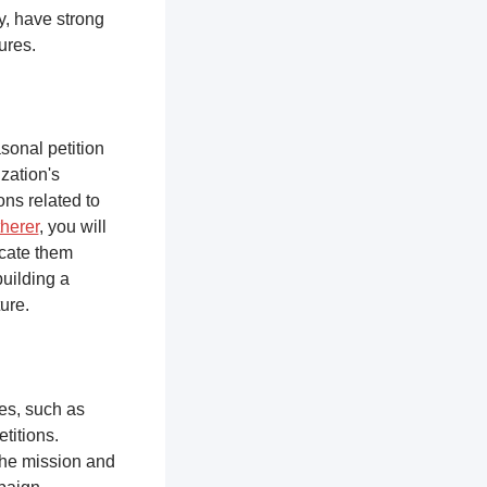
y, have strong
tures.
sonal petition
zation's
ons related to
herer
, you will
ucate them
building a
ure.
ces, such as
titions.
the mission and