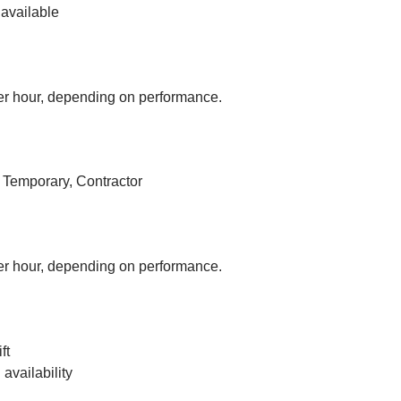
available
r hour, depending on performance.
, Temporary, Contractor
r hour, depending on performance.
ft
vailability