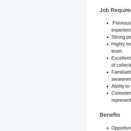
Job Require
Previous 
experien
Strong pe
Highly mo
team.
Excellent
of collec
Familiari
awareness
Ability t
Commitmen
represent
Benefits
Opportun