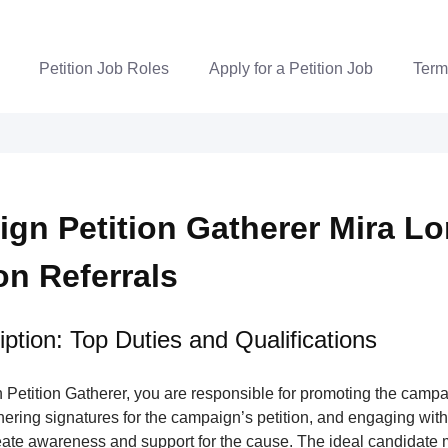
Petition Job Roles
Apply for a Petition Job
Term
gn Petition Gatherer Mira L
ion Referrals
ption: Top Duties and Qualifications
Petition Gatherer, you are responsible for promoting the campa
nering signatures for the campaign’s petition, and engaging wi
ate awareness and support for the cause. The ideal candidate m