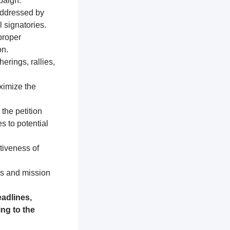
paign.
addressed by
 signatories.
proper
on.
erings, rallies,
ximize the
 the petition
s to potential
tiveness of
es and mission
adlines,
ng to the