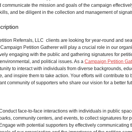
 communicate the mission and goals of the campaign effectivel
kills, and be diligent in the collection and management of signa
cription
ition Referrals, LLC clients are looking for year-round and sea
Campaign Petition Gatherer will play a crucial role in our organi
vely engaging with the public and gathering signatures for petiti
 environmental, and political issues. As a
Campaign Petition Gat
unity to interact with individuals from diverse backgrounds, ed
, and inspire them to take action. Your efforts will contribute to 
ant community of supporters who share our vision for a better fut
Conduct face-to-face interactions with individuals in public spa
parks, community centers, and events, to collect signatures for pe
Engage with potential supporters by effectively communicating 