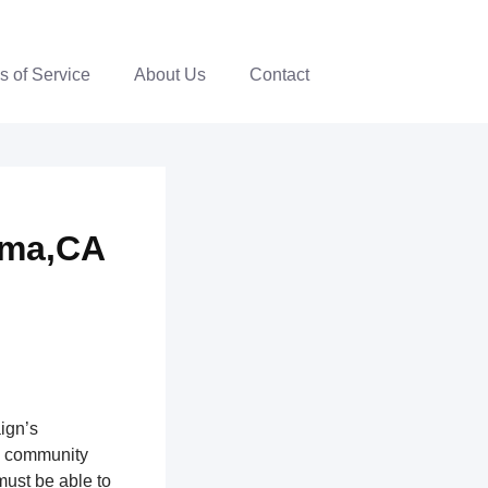
s of Service
About Us
Contact
oma,CA
ign’s
th community
ust be able to