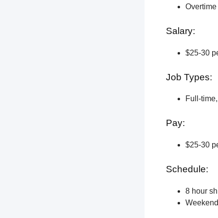
Overtime 
Salary:
$25-30 pe
Job Types:
Full-time
Pay:
$25-30 pe
Schedule:
8 hour shi
Weekend a