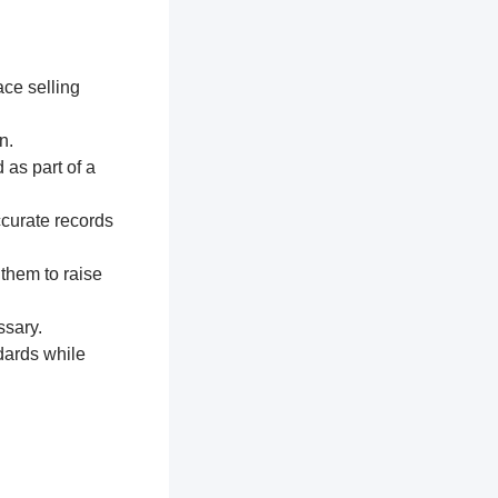
ace selling
n.
 as part of a
ccurate records
 them to raise
ssary.
dards while