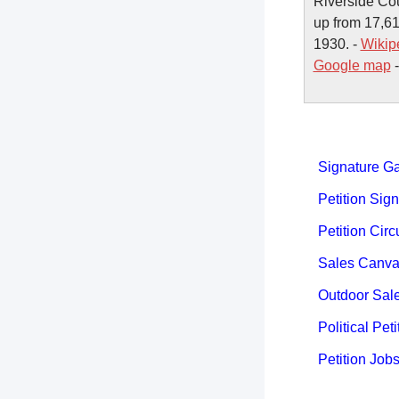
Riverside Cou
up from 17,61
1930. -
Wikip
Google map
Signature Ga
Petition Sign
Petition Circ
Sales Canva
Outdoor Sal
Political Peti
Petition Job