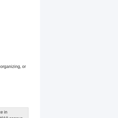
 organizing, or
e in