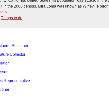
nty, California, United States. Its population was 21,930 in the
7 in the 2000 census. Mira Loma was known as Wineville prior 
edia
-
Things to do
therer Petitioner
ature Collector
ulator
sser
es Representative
tioner
s