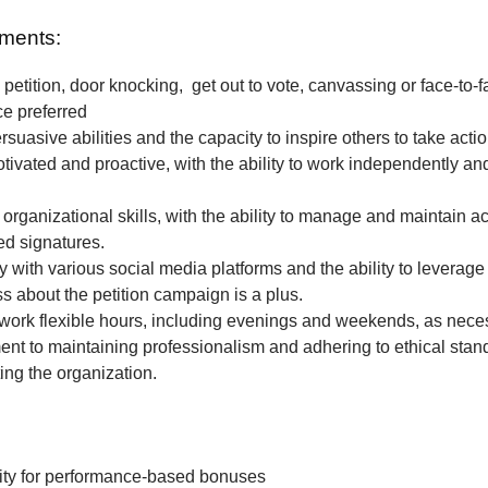
ments:
petition, door knocking, get out to vote, canvassing or face-to-f
ce preferred
rsuasive abilities and the capacity to inspire others to take actio
tivated and proactive, with the ability to work independently and
 organizational skills, with the ability to manage and maintain a
ted signatures.
ty with various social media platforms and the ability to leverage
 about the petition campaign is a plus.
o work flexible hours, including evenings and weekends, as nece
t to maintaining professionalism and adhering to ethical stan
ing the organization.
ity for performance-based bonuses