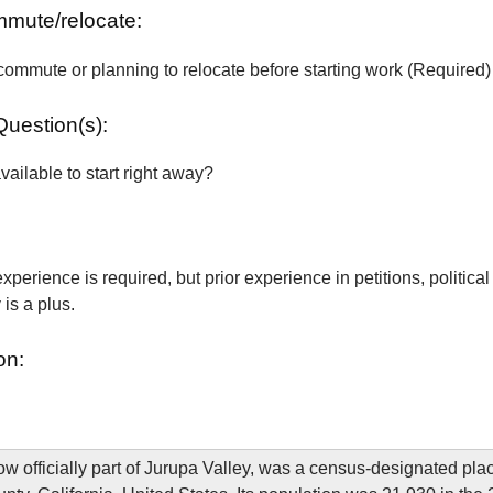
ommute/relocate:
commute or planning to relocate before starting work (Required)
Question(s):
vailable to start right away?
xperience is required, but prior experience in petitions, political
is a plus.
on:
w officially part of Jurupa Valley, was a census-designated plac