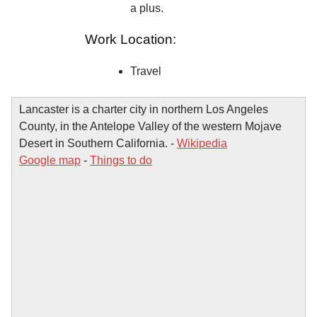
a plus.
Work Location:
Travel
Lancaster is a charter city in northern Los Angeles
County, in the Antelope Valley of the western Mojave
Desert in Southern California. -
Wikipedia
Google map
-
Things to do