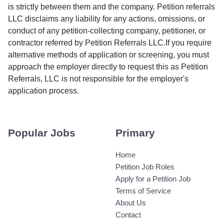
is strictly between them and the company. Petition referrals
LLC disclaims any liability for any actions, omissions, or
conduct of any petition-collecting company, petitioner, or
contractor referred by Petition Referrals LLC.If you require
alternative methods of application or screening, you must
approach the employer directly to request this as Petition
Referrals, LLC is not responsible for the employer's
application process.
Popular Jobs
Primary
Home
Petition Job Roles
Apply for a Petition Job
Terms of Service
About Us
Contact