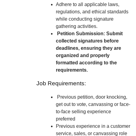
Adhere to all applicable laws,
regulations, and ethical standards
while conducting signature
gathering activities.
Petition Submission: Submit
collected signatures before
deadlines, ensuring they are
organized and properly
formatted according to the
requirements.
Job Requirements:
Previous petition, door knocking,
get out to vote, canvassing or face-
to-face selling experience
preferred
Previous experience in a customer
service, sales, or canvassing role