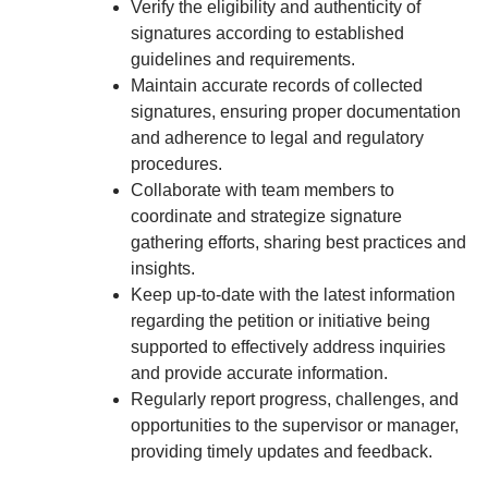
Verify the eligibility and authenticity of
signatures according to established
guidelines and requirements.
Maintain accurate records of collected
signatures, ensuring proper documentation
and adherence to legal and regulatory
procedures.
Collaborate with team members to
coordinate and strategize signature
gathering efforts, sharing best practices and
insights.
Keep up-to-date with the latest information
regarding the petition or initiative being
supported to effectively address inquiries
and provide accurate information.
Regularly report progress, challenges, and
opportunities to the supervisor or manager,
providing timely updates and feedback.