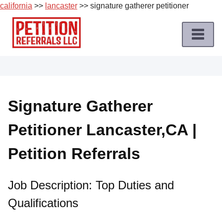
california
>>
lancaster
>> signature gatherer petitioner
Skip
to
content
Home
Petition
Job
Signature Gatherer
Roles
Petitioner Lancaster,CA |
Apply
for
Petition Referrals
a
Petition
Job
Job Description: Top Duties and
Qualifications
Terms
of