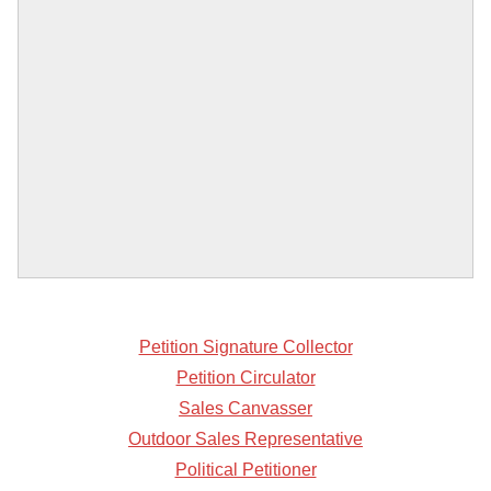
Petition Signature Collector
Petition Circulator
Sales Canvasser
Outdoor Sales Representative
Political Petitioner