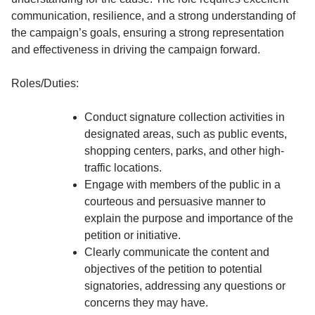
communication, resilience, and a strong understanding of
the campaign’s goals, ensuring a strong representation
and effectiveness in driving the campaign forward.
Roles/Duties:
Conduct signature collection activities in
designated areas, such as public events,
shopping centers, parks, and other high-
traffic locations.
Engage with members of the public in a
courteous and persuasive manner to
explain the purpose and importance of the
petition or initiative.
Clearly communicate the content and
objectives of the petition to potential
signatories, addressing any questions or
concerns they may have.