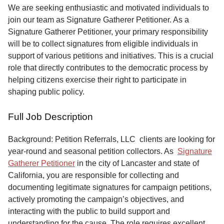
Service
We are seeking enthusiastic and motivated individuals to
join our team as Signature Gatherer Petitioner. As a
About
Signature Gatherer Petitioner, your primary responsibility
Us
will be to collect signatures from eligible individuals in
support of various petitions and initiatives. This is a crucial
Contact
role that directly contributes to the democratic process by
helping citizens exercise their right to participate in
shaping public policy.
Full Job Description
Background: Petition Referrals, LLC clients are looking for
year-round and seasonal petition collectors.
As
Signature
Gatherer Petitioner
in the city of Lancaster and state of
California, you are responsible for collecting and
documenting legitimate signatures for campaign petitions,
actively promoting the campaign’s objectives, and
interacting with the public to build support and
understanding for the cause. The role requires excellent