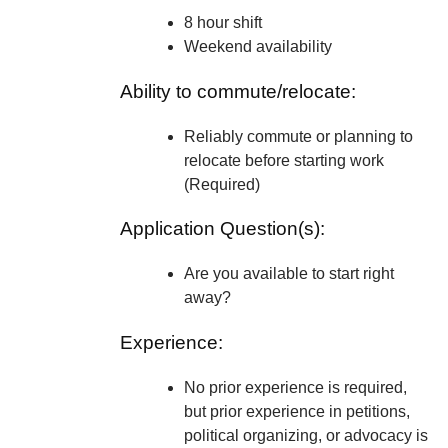
8 hour shift
Weekend availability
Ability to commute/relocate:
Reliably commute or planning to
relocate before starting work
(Required)
Application Question(s):
Are you available to start right
away?
Experience:
No prior experience is required,
but prior experience in petitions,
political organizing, or advocacy is