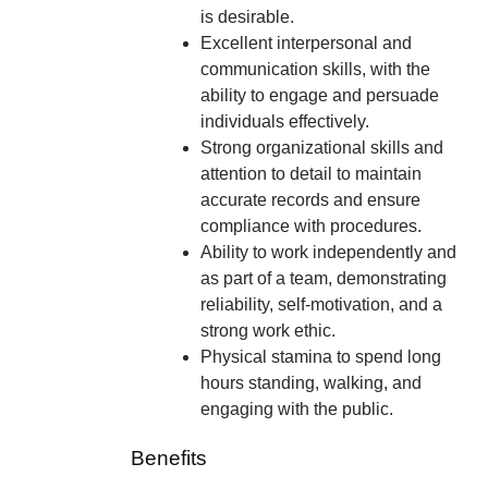
is desirable.
Excellent interpersonal and
communication skills, with the
ability to engage and persuade
individuals effectively.
Strong organizational skills and
attention to detail to maintain
accurate records and ensure
compliance with procedures.
Ability to work independently and
as part of a team, demonstrating
reliability, self-motivation, and a
strong work ethic.
Physical stamina to spend long
hours standing, walking, and
engaging with the public.
Benefits