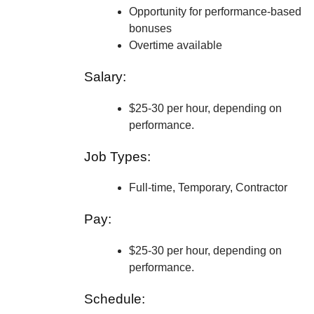
Opportunity for performance-based
bonuses
Overtime available
Salary:
$25-30 per hour, depending on
performance.
Job Types:
Full-time, Temporary, Contractor
Pay:
$25-30 per hour, depending on
performance.
Schedule: