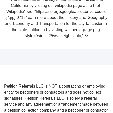
Wikipedia" src="https://storage.googleapis.com/qrcodes-
pj/qrpj-0718/learn-more-about-the-History-and-Geography-
and-Economy-and-Transportation-for-the-city-lancaster-in-
the-state-california-by-visting-wikipedia-page.png"
style="width: 25vw; height: auto;" />
Petition Referrals LLC is NOT a contracting or employing
entity for petitioners or contractors and does not collect
signatures. Petition Referrals LLC is solely a referral
service and any agreement or arrangement made between
a petition collection company and a petitioner or contractor