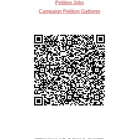
Petition Jobs
Campaign Petition Gatherer