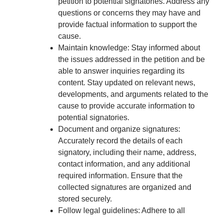
petition to potential signatories. Address any
questions or concerns they may have and
provide factual information to support the
cause.
Maintain knowledge: Stay informed about
the issues addressed in the petition and be
able to answer inquiries regarding its
content. Stay updated on relevant news,
developments, and arguments related to the
cause to provide accurate information to
potential signatories.
Document and organize signatures:
Accurately record the details of each
signatory, including their name, address,
contact information, and any additional
required information. Ensure that the
collected signatures are organized and
stored securely.
Follow legal guidelines: Adhere to all