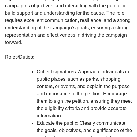
campaign’s objectives, and interacting with the public to
build support and understanding for the cause. The role
requires excellent communication, resilience, and a strong
understanding of the campaign’s goals, ensuring a strong
representation and effectiveness in driving the campaign
forward.
Roles/Duties:
Collect signatures: Approach individuals in
public places, such as parks, shopping
centers, or events, and explain the purpose
and importance of the petition. Encourage
them to sign the petition, ensuring they meet
the eligibility criteria and provide accurate
information.
Educate the public: Clearly communicate
the goals, objectives, and significance of the