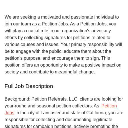
Service
About
We are seeking a motivated and passionate individual to
Us
join our team as a Petition Jobs. As a Petition Jobs, you
will play a crucial role in our organization's advocacy
Contact
efforts by collecting signatures for petitions related to
various causes and issues. Your primary responsibility will
be to engage with the public, educate them about the
petition's purpose, and encourage them to sign. This
position offers an opportunity to make a positive impact on
society and contribute to meaningful change.
Full Job Description
Background: Petition Referrals, LLC clients are looking for
year-round and seasonal petition collectors.
As
Petition
Jobs
in the city of Lancaster and state of California, you are
responsible for collecting and documenting legitimate
signatures for campaign petitions, actively promoting the