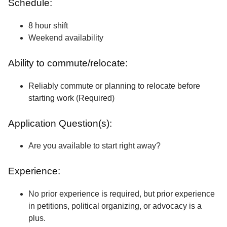
Schedule:
8 hour shift
Weekend availability
Ability to commute/relocate:
Reliably commute or planning to relocate before
starting work (Required)
Application Question(s):
Are you available to start right away?
Experience:
No prior experience is required, but prior experience
in petitions, political organizing, or advocacy is a
plus.