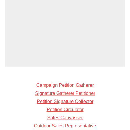
Campaign Petition Gatherer
Signature Gatherer Petitioner
Petition Signature Collector
Petition Circulator
Sales Canvasser
Outdoor Sales Representative