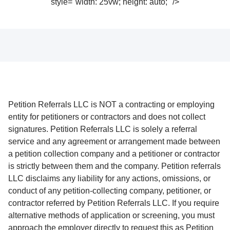
style="width: 25vw; height: auto;" />
Petition Referrals LLC is NOT a contracting or employing
entity for petitioners or contractors and does not collect
signatures. Petition Referrals LLC is solely a referral
service and any agreement or arrangement made between
a petition collection company and a petitioner or contractor
is strictly between them and the company. Petition referrals
LLC disclaims any liability for any actions, omissions, or
conduct of any petition-collecting company, petitioner, or
contractor referred by Petition Referrals LLC. If you require
alternative methods of application or screening, you must
approach the employer directly to request this as Petition