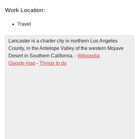
Work Location:
Travel
Lancaster is a charter city in northern Los Angeles
County, in the Antelope Valley of the western Mojave
Desert in Southern California. -
Wikipedia
Google map
-
Things to do