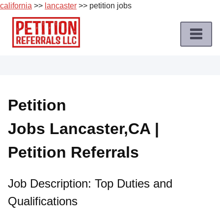
california
>>
lancaster
>> petition jobs
Skip
to
content
Home
Petition
Job
Petition
Roles
Jobs Lancaster,CA |
Apply
for
Petition Referrals
a
Petition
Job
Job Description: Top Duties and
Qualifications
Terms
of