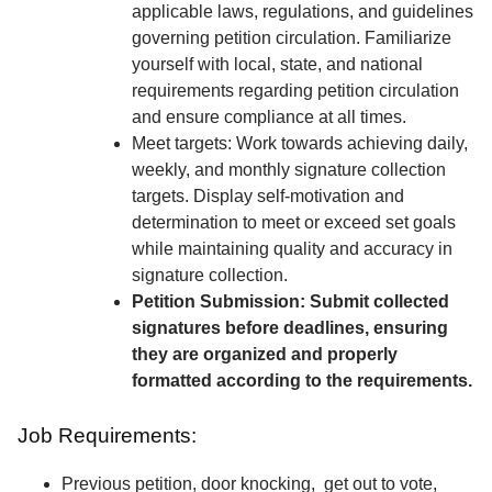
applicable laws, regulations, and guidelines
governing petition circulation. Familiarize
yourself with local, state, and national
requirements regarding petition circulation
and ensure compliance at all times.
Meet targets: Work towards achieving daily,
weekly, and monthly signature collection
targets. Display self-motivation and
determination to meet or exceed set goals
while maintaining quality and accuracy in
signature collection.
Petition Submission: Submit collected
signatures before deadlines, ensuring
they are organized and properly
formatted according to the requirements.
Job Requirements:
Previous petition, door knocking, get out to vote,