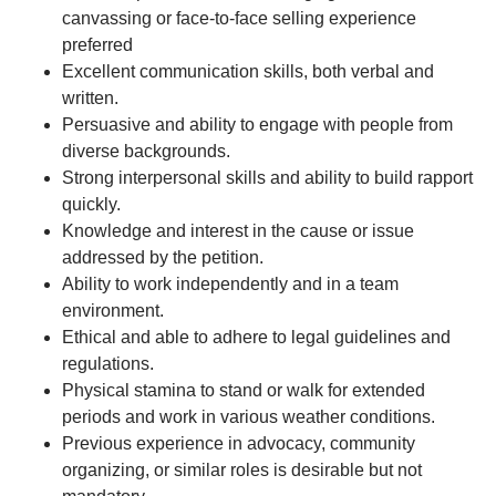
canvassing or face-to-face selling experience
preferred
Excellent communication skills, both verbal and
written.
Persuasive and ability to engage with people from
diverse backgrounds.
Strong interpersonal skills and ability to build rapport
quickly.
Knowledge and interest in the cause or issue
addressed by the petition.
Ability to work independently and in a team
environment.
Ethical and able to adhere to legal guidelines and
regulations.
Physical stamina to stand or walk for extended
periods and work in various weather conditions.
Previous experience in advocacy, community
organizing, or similar roles is desirable but not