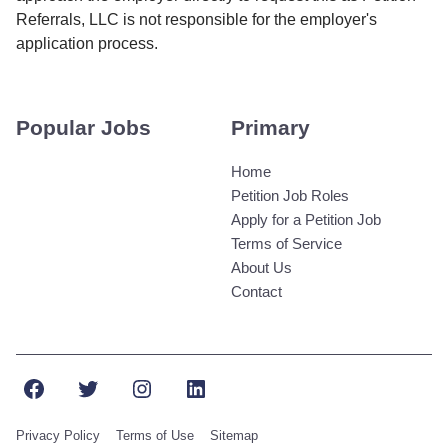
Referrals, LLC is not responsible for the employer's
application process.
Popular Jobs
Primary
Home
Petition Job Roles
Apply for a Petition Job
Terms of Service
About Us
Contact
Facebook
Twitter
Instagram
LinkedIn
Privacy Policy
Terms of Use
Sitemap