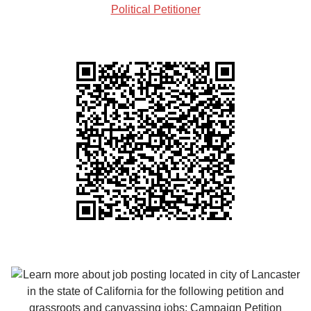
Political Petitioner