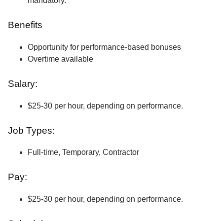
mandatory.
Benefits
Opportunity for performance-based bonuses
Overtime available
Salary:
$25-30 per hour, depending on performance.
Job Types:
Full-time, Temporary, Contractor
Pay:
$25-30 per hour, depending on performance.