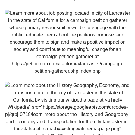
Wikipedia" src="https://storage.googleapis.com/qrcodes-
pj/qrpj-0718/learn-more-about-the-History-and-Geography-
and-Economy-and-Transportation-for-the-city-lancaster-in-
the-state-california-by-visting-wikipedia-page.png"