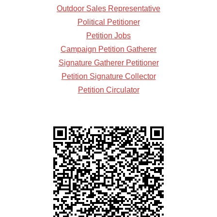
Outdoor Sales Representative
Political Petitioner
Petition Jobs
Campaign Petition Gatherer
Signature Gatherer Petitioner
Petition Signature Collector
Petition Circulator