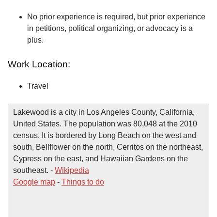
No prior experience is required, but prior experience
in petitions, political organizing, or advocacy is a
plus.
Work Location:
Travel
Lakewood is a city in Los Angeles County, California,
United States. The population was 80,048 at the 2010
census. It is bordered by Long Beach on the west and
south, Bellflower on the north, Cerritos on the northeast,
Cypress on the east, and Hawaiian Gardens on the
southeast. -
Wikipedia
Google map
-
Things to do