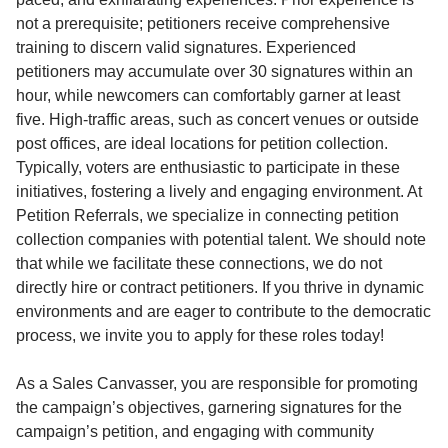
not a prerequisite; petitioners receive comprehensive
training to discern valid signatures. Experienced
petitioners may accumulate over 30 signatures within an
hour, while newcomers can comfortably garner at least
five. High-traffic areas, such as concert venues or outside
post offices, are ideal locations for petition collection.
Typically, voters are enthusiastic to participate in these
initiatives, fostering a lively and engaging environment. At
Petition Referrals, we specialize in connecting petition
collection companies with potential talent. We should note
that while we facilitate these connections, we do not
directly hire or contract petitioners. If you thrive in dynamic
environments and are eager to contribute to the democratic
process, we invite you to apply for these roles today!
As a Sales Canvasser, you are responsible for promoting
the campaign’s objectives, garnering signatures for the
campaign’s petition, and engaging with community