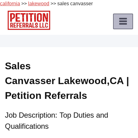
california
>>
lakewood
>> sales canvasser
Skip
to
content
Home
Petition
Job
Sales
Roles
Canvasser Lakewood,CA |
Apply
for
Petition Referrals
a
Petition
Job
Job Description: Top Duties and
Qualifications
Terms
of