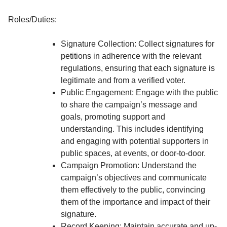
Roles/Duties:
Signature Collection: Collect signatures for
petitions in adherence with the relevant
regulations, ensuring that each signature is
legitimate and from a verified voter.
Public Engagement: Engage with the public
to share the campaign’s message and
goals, promoting support and
understanding. This includes identifying
and engaging with potential supporters in
public spaces, at events, or door-to-door.
Campaign Promotion: Understand the
campaign’s objectives and communicate
them effectively to the public, convincing
them of the importance and impact of their
signature.
Record Keeping: Maintain accurate and up-