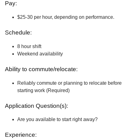
Pay:
$25-30 per hour, depending on performance.
Schedule:
8 hour shift
Weekend availability
Ability to commute/relocate:
Reliably commute or planning to relocate before
starting work (Required)
Application Question(s):
Are you available to start right away?
Experience: