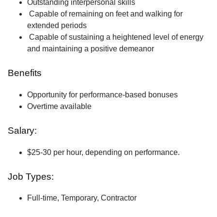
Outstanding interpersonal skills
Capable of remaining on feet and walking for
extended periods
Capable of sustaining a heightened level of energy
and maintaining a positive demeanor
Benefits
Opportunity for performance-based bonuses
Overtime available
Salary:
$25-30 per hour, depending on performance.
Job Types:
Full-time, Temporary, Contractor