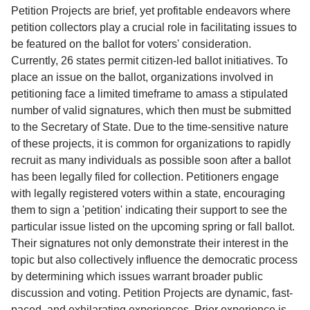
Service
Petition Projects are brief, yet profitable endeavors where
petition collectors play a crucial role in facilitating issues to
About
be featured on the ballot for voters' consideration.
Us
Currently, 26 states permit citizen-led ballot initiatives. To
place an issue on the ballot, organizations involved in
Contact
petitioning face a limited timeframe to amass a stipulated
number of valid signatures, which then must be submitted
to the Secretary of State. Due to the time-sensitive nature
of these projects, it is common for organizations to rapidly
recruit as many individuals as possible soon after a ballot
has been legally filed for collection. Petitioners engage
with legally registered voters within a state, encouraging
them to sign a 'petition' indicating their support to see the
particular issue listed on the upcoming spring or fall ballot.
Their signatures not only demonstrate their interest in the
topic but also collectively influence the democratic process
by determining which issues warrant broader public
discussion and voting. Petition Projects are dynamic, fast-
paced, and exhilarating experiences. Prior experience is