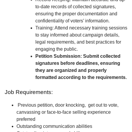
to-date records of collected signatures,
ensuring the proper documentation and
confidentiality of voters’ information.
Training: Attend necessary training sessions
to stay informed about campaign details,
legal requirements, and best practices for
engaging the public.
Petition Submission: Submit collected
signatures before deadlines, ensuring
they are organized and properly
formatted according to the requirements.
Job Requirements:
Previous petition, door knocking, get out to vote,
canvassing or face-to-face selling experience
preferred
Outstanding communication abilities