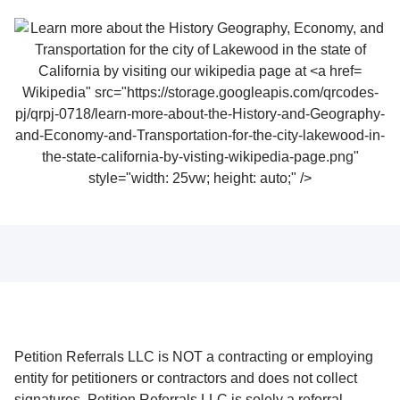
Wikipedia" src="https://storage.googleapis.com/qrcodes-
pj/qrpj-0718/learn-more-about-the-History-and-Geography-
and-Economy-and-Transportation-for-the-city-lakewood-in-
the-state-california-by-visting-wikipedia-page.png"
style="width: 25vw; height: auto;" />
Petition Referrals LLC is NOT a contracting or employing
entity for petitioners or contractors and does not collect
signatures. Petition Referrals LLC is solely a referral