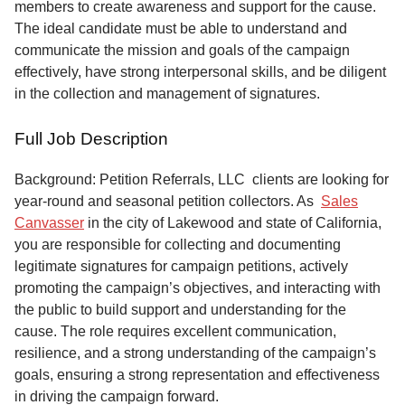
members to create awareness and support for the cause.
The ideal candidate must be able to understand and
communicate the mission and goals of the campaign
effectively, have strong interpersonal skills, and be diligent
in the collection and management of signatures.
Full Job Description
Background: Petition Referrals, LLC clients are looking for
year-round and seasonal petition collectors.
As
Sales
Canvasser
in the city of Lakewood and state of California,
you are responsible for collecting and documenting
legitimate signatures for campaign petitions, actively
promoting the campaign’s objectives, and interacting with
the public to build support and understanding for the
cause. The role requires excellent communication,
resilience, and a strong understanding of the campaign’s
goals, ensuring a strong representation and effectiveness
in driving the campaign forward.