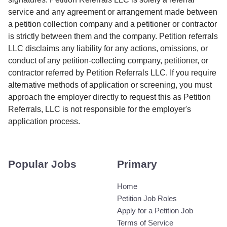
service and any agreement or arrangement made between
a petition collection company and a petitioner or contractor
is strictly between them and the company. Petition referrals
LLC disclaims any liability for any actions, omissions, or
conduct of any petition-collecting company, petitioner, or
contractor referred by Petition Referrals LLC. If you require
alternative methods of application or screening, you must
approach the employer directly to request this as Petition
Referrals, LLC is not responsible for the employer's
application process.
Popular Jobs
Primary
Home
Petition Job Roles
Apply for a Petition Job
Terms of Service