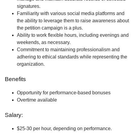
signatures.
Familiarity with various social media platforms and
the ability to leverage them to raise awareness about
the petition campaign is a plus.
Ability to work flexible hours, including evenings and
weekends, as necessary.
Commitment to maintaining professionalism and
adhering to ethical standards while representing the
organization.
Benefits
Opportunity for performance-based bonuses
Overtime available
Salary:
$25-30 per hour, depending on performance.