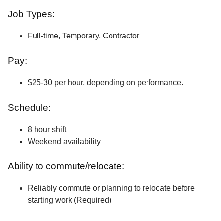
Job Types:
Full-time, Temporary, Contractor
Pay:
$25-30 per hour, depending on performance.
Schedule:
8 hour shift
Weekend availability
Ability to commute/relocate:
Reliably commute or planning to relocate before
starting work (Required)