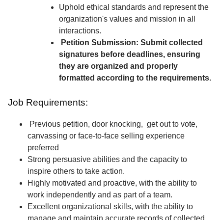
Uphold ethical standards and represent the
organization's values and mission in all
interactions.
Petition Submission: Submit collected
signatures before deadlines, ensuring
they are organized and properly
formatted according to the requirements.
Job Requirements:
Previous petition, door knocking, get out to vote,
canvassing or face-to-face selling experience
preferred
Strong persuasive abilities and the capacity to
inspire others to take action.
Highly motivated and proactive, with the ability to
work independently and as part of a team.
Excellent organizational skills, with the ability to
manage and maintain accurate records of collected