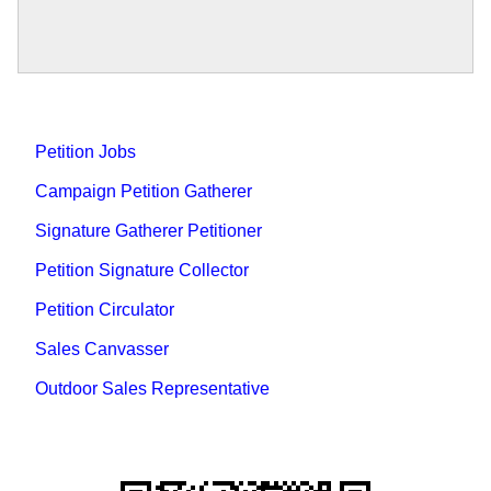
Petition Jobs
Campaign Petition Gatherer
Signature Gatherer Petitioner
Petition Signature Collector
Petition Circulator
Sales Canvasser
Outdoor Sales Representative