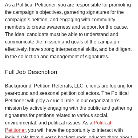
Service
As a Political Petitioner, you are responsible for promoting
the campaign’s objectives, garnering signatures for the
About
campaign’s petition, and engaging with community
Us
members to create awareness and support for the cause.
The ideal candidate must be able to understand and
Contact
communicate the mission and goals of the campaign
effectively, have strong interpersonal skills, and be diligent
in the collection and management of signatures.
Full Job Description
Background: Petition Referrals, LLC clients are looking for
year-round and seasonal petition collectors.
The Political
Petitioner will play a crucial role in our organization's
mission by actively engaging with the public and gathering
signatures for petitions related to various social,
environmental, and political issues. As a
Political
Petitioner
, you will have the opportunity to interact with
individuals from diverse backgrounds, educate them about