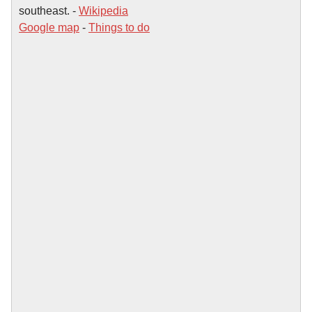
southeast. -
Wikipedia
Google map
-
Things to do