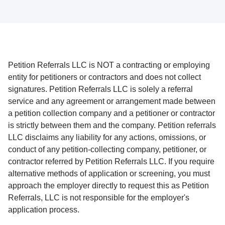
Petition Referrals LLC is NOT a contracting or employing
entity for petitioners or contractors and does not collect
signatures. Petition Referrals LLC is solely a referral
service and any agreement or arrangement made between
a petition collection company and a petitioner or contractor
is strictly between them and the company. Petition referrals
LLC disclaims any liability for any actions, omissions, or
conduct of any petition-collecting company, petitioner, or
contractor referred by Petition Referrals LLC. If you require
alternative methods of application or screening, you must
approach the employer directly to request this as Petition
Referrals, LLC is not responsible for the employer's
application process.