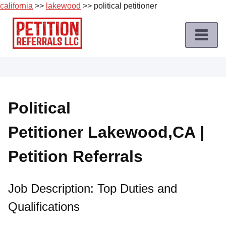
california
>>
lakewood
>> political petitioner
Skip
to
content
Home
Petition
Job
Political
Roles
Petitioner Lakewood,CA |
Apply
for
Petition Referrals
a
Petition
Job
Job Description: Top Duties and
Qualifications
Terms
of