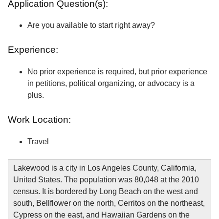
Application Question(s):
Are you available to start right away?
Experience:
No prior experience is required, but prior experience
in petitions, political organizing, or advocacy is a
plus.
Work Location:
Travel
Lakewood is a city in Los Angeles County, California,
United States. The population was 80,048 at the 2010
census. It is bordered by Long Beach on the west and
south, Bellflower on the north, Cerritos on the northeast,
Cypress on the east, and Hawaiian Gardens on the