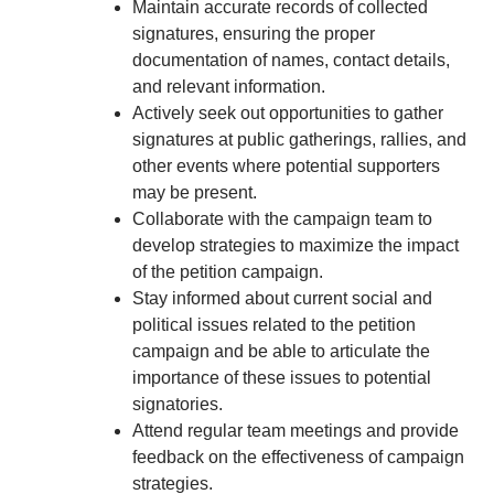
Maintain accurate records of collected
signatures, ensuring the proper
documentation of names, contact details,
and relevant information.
Actively seek out opportunities to gather
signatures at public gatherings, rallies, and
other events where potential supporters
may be present.
Collaborate with the campaign team to
develop strategies to maximize the impact
of the petition campaign.
Stay informed about current social and
political issues related to the petition
campaign and be able to articulate the
importance of these issues to potential
signatories.
Attend regular team meetings and provide
feedback on the effectiveness of campaign
strategies.