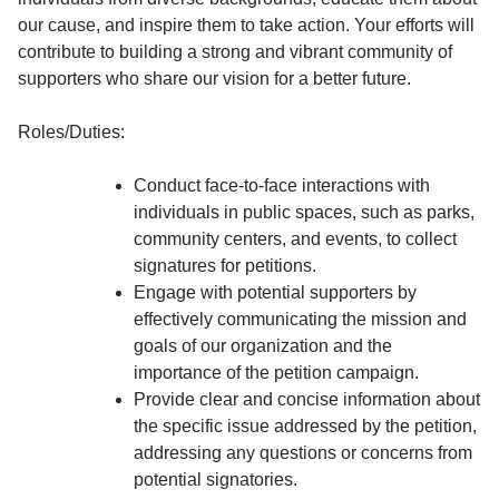
our cause, and inspire them to take action. Your efforts will
contribute to building a strong and vibrant community of
supporters who share our vision for a better future.
Roles/Duties:
Conduct face-to-face interactions with
individuals in public spaces, such as parks,
community centers, and events, to collect
signatures for petitions.
Engage with potential supporters by
effectively communicating the mission and
goals of our organization and the
importance of the petition campaign.
Provide clear and concise information about
the specific issue addressed by the petition,
addressing any questions or concerns from
potential signatories.