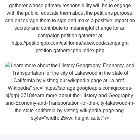
Wikipedia" src="https://storage.googleapis.com/qrcodes-
pj/qrpj-0718/learn-more-about-the-History-and-Geography-
and-Economy-and-Transportation-for-the-city-lakewood-in-
the-state-california-by-visting-wikipedia-page.png"
style="width: 25vw; height: auto;" />