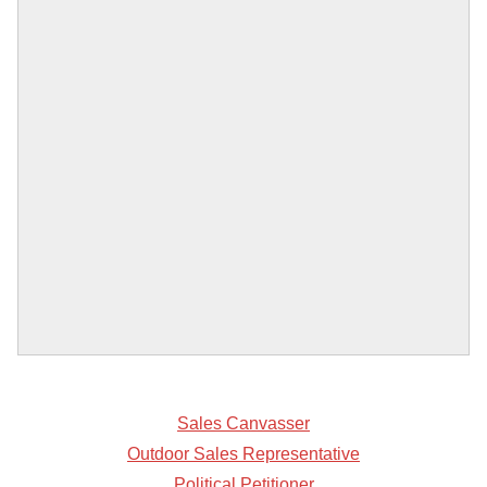
Sales Canvasser
Outdoor Sales Representative
Political Petitioner