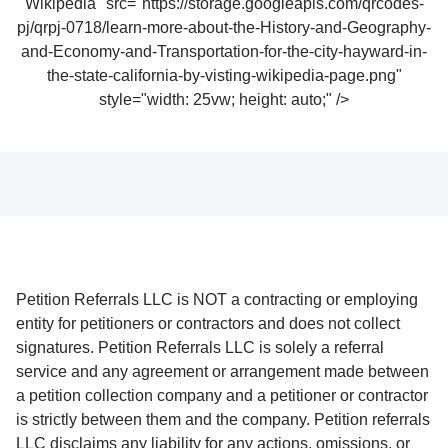
Wikipedia" src="https://storage.googleapis.com/qrcodes-
pj/qrpj-0718/learn-more-about-the-History-and-Geography-
and-Economy-and-Transportation-for-the-city-hayward-in-
the-state-california-by-visting-wikipedia-page.png"
style="width: 25vw; height: auto;" />
Petition Referrals LLC is NOT a contracting or employing
entity for petitioners or contractors and does not collect
signatures. Petition Referrals LLC is solely a referral
service and any agreement or arrangement made between
a petition collection company and a petitioner or contractor
is strictly between them and the company. Petition referrals
LLC disclaims any liability for any actions, omissions, or