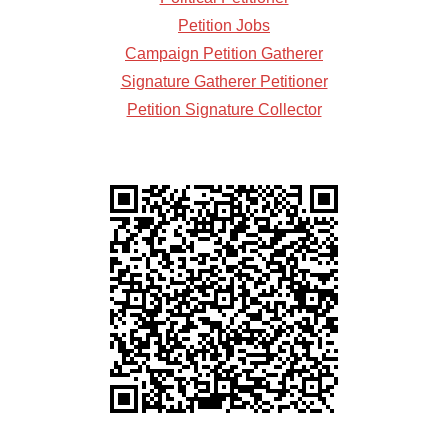
Petition Jobs
Campaign Petition Gatherer
Signature Gatherer Petitioner
Petition Signature Collector