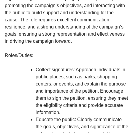
promoting the campaign’s objectives, and interacting with
the public to build support and understanding for the
cause. The role requires excellent communication,
resilience, and a strong understanding of the campaign’s
goals, ensuring a strong representation and effectiveness
in driving the campaign forward.
Roles/Duties:
Collect signatures: Approach individuals in
public places, such as parks, shopping
centers, or events, and explain the purpose
and importance of the petition. Encourage
them to sign the petition, ensuring they meet
the eligibility criteria and provide accurate
information.
Educate the public: Clearly communicate
the goals, objectives, and significance of the