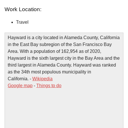
Work Location:
Travel
Hayward is a city located in Alameda County, California
in the East Bay subregion of the San Francisco Bay
Area. With a population of 162,954 as of 2020,
Hayward is the sixth largest city in the Bay Area and the
third largest in Alameda County. Hayward was ranked
as the 34th most populous municipality in
California. -
Wikipedia
Google map
-
Things to do