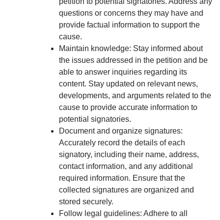
petition to potential signatories. Address any
questions or concerns they may have and
provide factual information to support the
cause.
Maintain knowledge: Stay informed about
the issues addressed in the petition and be
able to answer inquiries regarding its
content. Stay updated on relevant news,
developments, and arguments related to the
cause to provide accurate information to
potential signatories.
Document and organize signatures:
Accurately record the details of each
signatory, including their name, address,
contact information, and any additional
required information. Ensure that the
collected signatures are organized and
stored securely.
Follow legal guidelines: Adhere to all