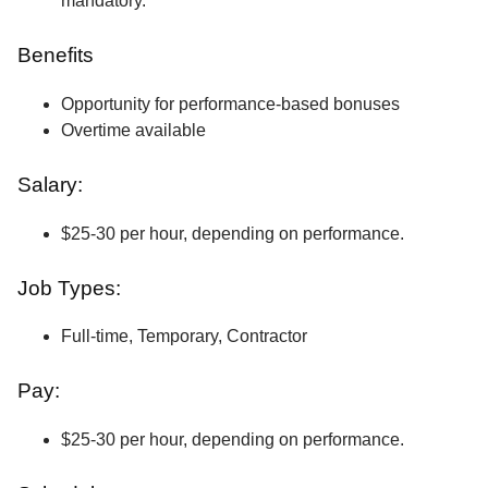
mandatory.
Benefits
Opportunity for performance-based bonuses
Overtime available
Salary:
$25-30 per hour, depending on performance.
Job Types:
Full-time, Temporary, Contractor
Pay:
$25-30 per hour, depending on performance.