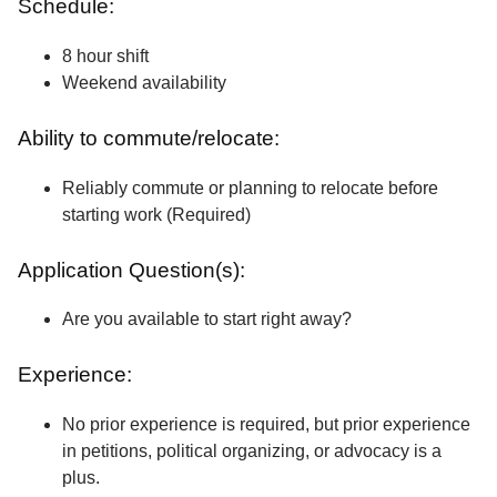
Schedule:
8 hour shift
Weekend availability
Ability to commute/relocate:
Reliably commute or planning to relocate before
starting work (Required)
Application Question(s):
Are you available to start right away?
Experience:
No prior experience is required, but prior experience
in petitions, political organizing, or advocacy is a
plus.