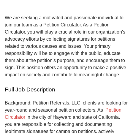
Service
About
We are seeking a motivated and passionate individual to
Us
join our team as a Petition Circulator. As a Petition
Circulator, you will play a crucial role in our organization's
Contact
advocacy efforts by collecting signatures for petitions
related to various causes and issues. Your primary
responsibility will be to engage with the public, educate
them about the petition's purpose, and encourage them to
sign. This position offers an opportunity to make a positive
impact on society and contribute to meaningful change.
Full Job Description
Background: Petition Referrals, LLC clients are looking for
year-round and seasonal petition collectors.
As
Petition
Circulator
in the city of Hayward and state of California,
you are responsible for collecting and documenting
legitimate signatures for campaign petitions, actively