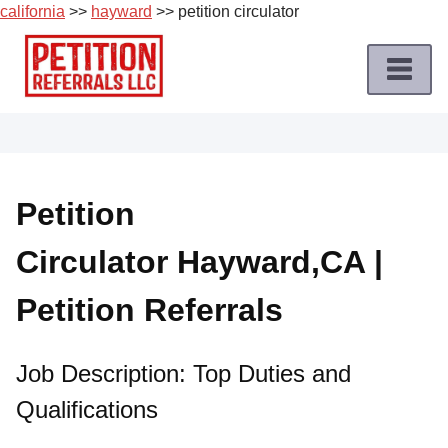
california
>>
hayward
>> petition circulator
Skip
to
content
Home
Petition
Job
Petition
Roles
Circulator Hayward,CA |
Apply
for
Petition Referrals
a
Petition
Job
Job Description: Top Duties and
Qualifications
Terms
of