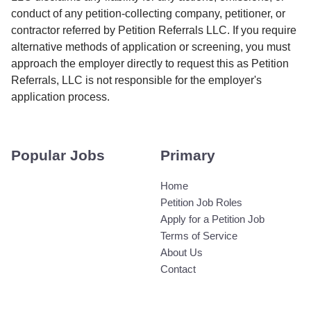
conduct of any petition-collecting company, petitioner, or
contractor referred by Petition Referrals LLC. If you require
alternative methods of application or screening, you must
approach the employer directly to request this as Petition
Referrals, LLC is not responsible for the employer's
application process.
Popular Jobs
Primary
Home
Petition Job Roles
Apply for a Petition Job
Terms of Service
About Us
Contact