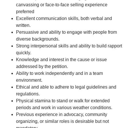
canvassing or face-to-face selling experience
preferred
Excellent communication skills, both verbal and
written.
Persuasive and ability to engage with people from
diverse backgrounds.
Strong interpersonal skills and ability to build rapport
quickly.
Knowledge and interest in the cause or issue
addressed by the petition.
Ability to work independently and in a team
environment.
Ethical and able to adhere to legal guidelines and
regulations.
Physical stamina to stand or walk for extended
periods and work in various weather conditions.
Previous experience in advocacy, community
organizing, or similar roles is desirable but not