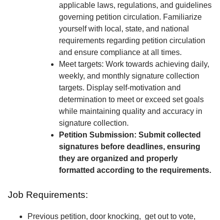
applicable laws, regulations, and guidelines
governing petition circulation. Familiarize
yourself with local, state, and national
requirements regarding petition circulation
and ensure compliance at all times.
Meet targets: Work towards achieving daily,
weekly, and monthly signature collection
targets. Display self-motivation and
determination to meet or exceed set goals
while maintaining quality and accuracy in
signature collection.
Petition Submission: Submit collected
signatures before deadlines, ensuring
they are organized and properly
formatted according to the requirements.
Job Requirements:
Previous petition, door knocking, get out to vote,