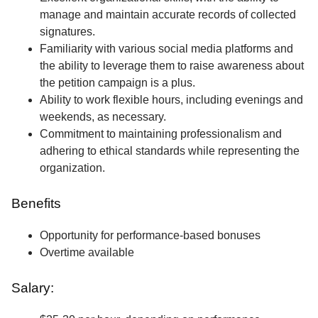
manage and maintain accurate records of collected
signatures.
Familiarity with various social media platforms and
the ability to leverage them to raise awareness about
the petition campaign is a plus.
Ability to work flexible hours, including evenings and
weekends, as necessary.
Commitment to maintaining professionalism and
adhering to ethical standards while representing the
organization.
Benefits
Opportunity for performance-based bonuses
Overtime available
Salary: