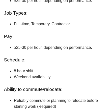
$25-30 per hour, depending on performance.
Job Types:
Full-time, Temporary, Contractor
Pay:
$25-30 per hour, depending on performance.
Schedule:
8 hour shift
Weekend availability
Ability to commute/relocate:
Reliably commute or planning to relocate before
starting work (Required)