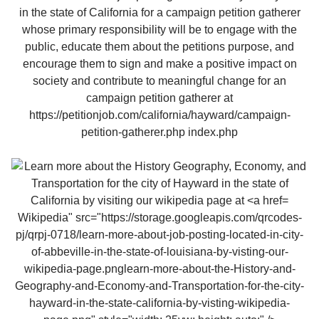
Wikipedia" src="https://storage.googleapis.com/qrcodes-
pj/qrpj-0718/learn-more-about-job-posting-located-in-city-
of-abbeville-in-the-state-of-louisiana-by-visting-our-
wikipedia-page.pnglearn-more-about-the-History-and-
Geography-and-Economy-and-Transportation-for-the-city-
hayward-in-the-state-california-by-visting-wikipedia-