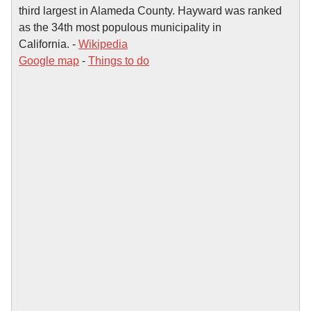
third largest in Alameda County. Hayward was ranked
as the 34th most populous municipality in
California. -
Wikipedia
Google map
-
Things to do