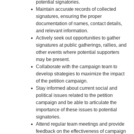
potential signatories.
Maintain accurate records of collected
signatures, ensuring the proper
documentation of names, contact details,
and relevant information.
Actively seek out opportunities to gather
signatures at public gatherings, rallies, and
other events where potential supporters
may be present.
Collaborate with the campaign team to
develop strategies to maximize the impact
of the petition campaign.
Stay informed about current social and
political issues related to the petition
campaign and be able to articulate the
importance of these issues to potential
signatories.
Attend regular team meetings and provide
feedback on the effectiveness of campaign