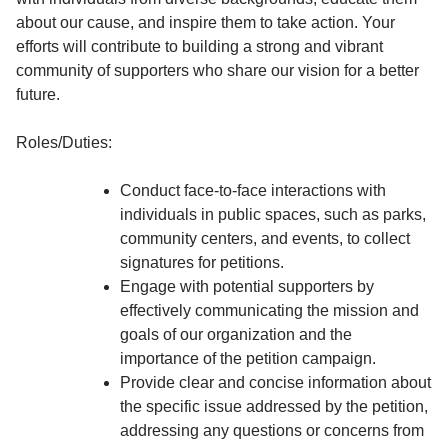
about our cause, and inspire them to take action. Your
efforts will contribute to building a strong and vibrant
community of supporters who share our vision for a better
future.
Roles/Duties:
Conduct face-to-face interactions with
individuals in public spaces, such as parks,
community centers, and events, to collect
signatures for petitions.
Engage with potential supporters by
effectively communicating the mission and
goals of our organization and the
importance of the petition campaign.
Provide clear and concise information about
the specific issue addressed by the petition,
addressing any questions or concerns from