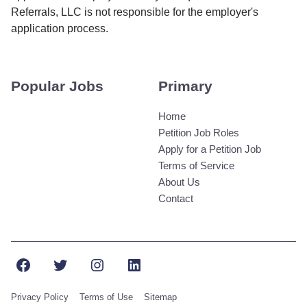
Referrals, LLC is not responsible for the employer's
application process.
Popular Jobs
Primary
Home
Petition Job Roles
Apply for a Petition Job
Terms of Service
About Us
Contact
Facebook
Twitter
Instagram
LinkedIn
Privacy Policy
Terms of Use
Sitemap