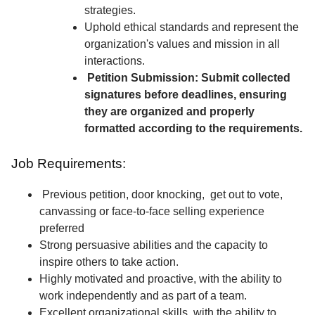
strategies.
Uphold ethical standards and represent the
organization's values and mission in all
interactions.
Petition Submission: Submit collected
signatures before deadlines, ensuring
they are organized and properly
formatted according to the requirements.
Job Requirements:
Previous petition, door knocking, get out to vote,
canvassing or face-to-face selling experience
preferred
Strong persuasive abilities and the capacity to
inspire others to take action.
Highly motivated and proactive, with the ability to
work independently and as part of a team.
Excellent organizational skills, with the ability to