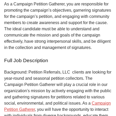
Service
As a Campaign Petition Gatherer, you are responsible for
promoting the campaign’s objectives, garnering signatures
About
for the campaign’s petition, and engaging with community
Us
members to create awareness and support for the cause.
The ideal candidate must be able to understand and
Contact
communicate the mission and goals of the campaign
effectively, have strong interpersonal skills, and be diligent
in the collection and management of signatures.
Full Job Description
Background: Petition Referrals, LLC clients are looking for
year-round and seasonal petition collectors.
The
Campaign Petition Gatherer will play a crucial role in our
organization's mission by actively engaging with the public
and gathering signatures for petitions related to various
social, environmental, and political issues. As a
Campaign
Petition Gatherer
, you will have the opportunity to interact
with individuals from diverse backgrounds, educate them