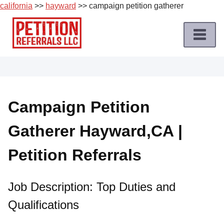
california
>>
hayward
>> campaign petition gatherer
Skip
to
content
Home
Petition
Job
Campaign Petition
Roles
Gatherer Hayward,CA |
Apply
for
Petition Referrals
a
Petition
Job
Job Description: Top Duties and
Qualifications
Terms
of