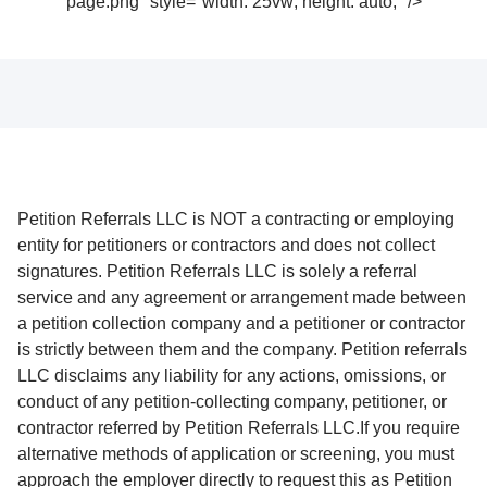
page.png" style="width: 25vw; height: auto;" />
Petition Referrals LLC is NOT a contracting or employing
entity for petitioners or contractors and does not collect
signatures. Petition Referrals LLC is solely a referral
service and any agreement or arrangement made between
a petition collection company and a petitioner or contractor
is strictly between them and the company. Petition referrals
LLC disclaims any liability for any actions, omissions, or
conduct of any petition-collecting company, petitioner, or
contractor referred by Petition Referrals LLC.If you require
alternative methods of application or screening, you must
approach the employer directly to request this as Petition