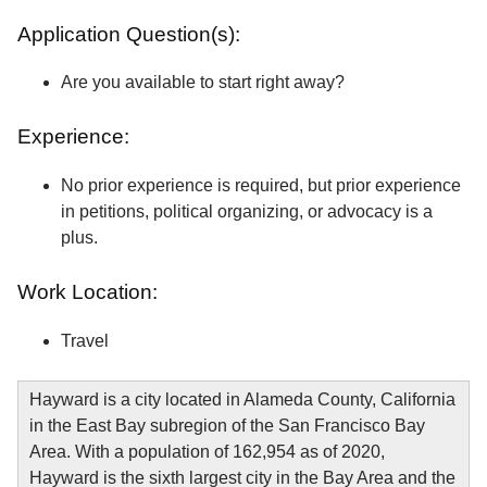
Application Question(s):
Are you available to start right away?
Experience:
No prior experience is required, but prior experience
in petitions, political organizing, or advocacy is a
plus.
Work Location:
Travel
Hayward is a city located in Alameda County, California
in the East Bay subregion of the San Francisco Bay
Area. With a population of 162,954 as of 2020,
Hayward is the sixth largest city in the Bay Area and the