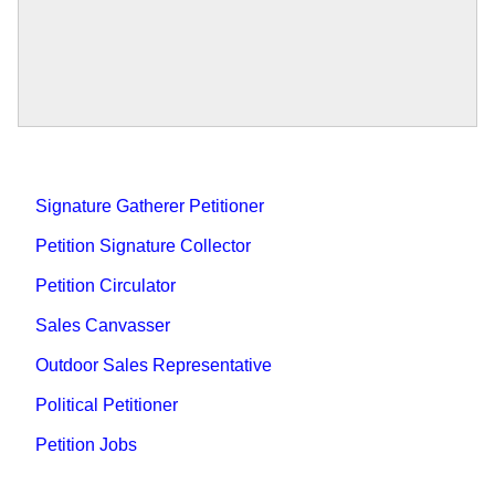
Signature Gatherer Petitioner
Petition Signature Collector
Petition Circulator
Sales Canvasser
Outdoor Sales Representative
Political Petitioner
Petition Jobs