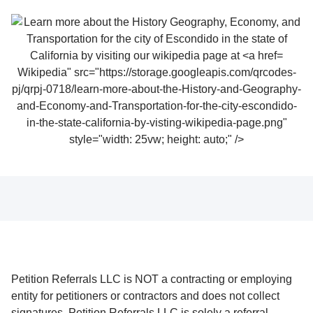
Wikipedia" src="https://storage.googleapis.com/qrcodes-
pj/qrpj-0718/learn-more-about-the-History-and-Geography-
and-Economy-and-Transportation-for-the-city-escondido-
in-the-state-california-by-visting-wikipedia-page.png"
style="width: 25vw; height: auto;" />
Petition Referrals LLC is NOT a contracting or employing
entity for petitioners or contractors and does not collect
signatures. Petition Referrals LLC is solely a referral