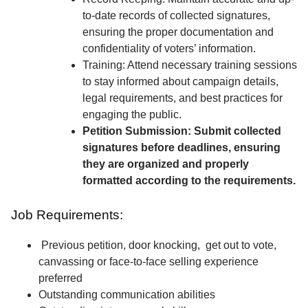
to-date records of collected signatures,
ensuring the proper documentation and
confidentiality of voters’ information.
Training: Attend necessary training sessions
to stay informed about campaign details,
legal requirements, and best practices for
engaging the public.
Petition Submission: Submit collected
signatures before deadlines, ensuring
they are organized and properly
formatted according to the requirements.
Job Requirements:
Previous petition, door knocking, get out to vote,
canvassing or face-to-face selling experience
preferred
Outstanding communication abilities