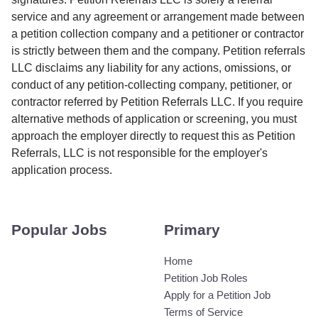
service and any agreement or arrangement made between
a petition collection company and a petitioner or contractor
is strictly between them and the company. Petition referrals
LLC disclaims any liability for any actions, omissions, or
conduct of any petition-collecting company, petitioner, or
contractor referred by Petition Referrals LLC. If you require
alternative methods of application or screening, you must
approach the employer directly to request this as Petition
Referrals, LLC is not responsible for the employer's
application process.
Popular Jobs
Primary
Home
Petition Job Roles
Apply for a Petition Job
Terms of Service