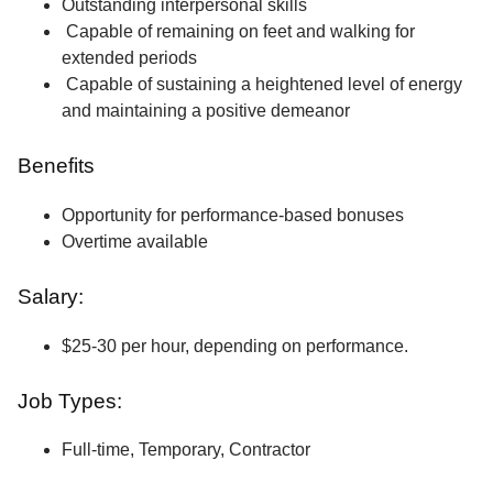
Outstanding interpersonal skills
Capable of remaining on feet and walking for
extended periods
Capable of sustaining a heightened level of energy
and maintaining a positive demeanor
Benefits
Opportunity for performance-based bonuses
Overtime available
Salary:
$25-30 per hour, depending on performance.
Job Types:
Full-time, Temporary, Contractor