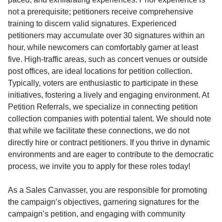
not a prerequisite; petitioners receive comprehensive
training to discern valid signatures. Experienced
petitioners may accumulate over 30 signatures within an
hour, while newcomers can comfortably garner at least
five. High-traffic areas, such as concert venues or outside
post offices, are ideal locations for petition collection.
Typically, voters are enthusiastic to participate in these
initiatives, fostering a lively and engaging environment. At
Petition Referrals, we specialize in connecting petition
collection companies with potential talent. We should note
that while we facilitate these connections, we do not
directly hire or contract petitioners. If you thrive in dynamic
environments and are eager to contribute to the democratic
process, we invite you to apply for these roles today!
As a Sales Canvasser, you are responsible for promoting
the campaign’s objectives, garnering signatures for the
campaign’s petition, and engaging with community