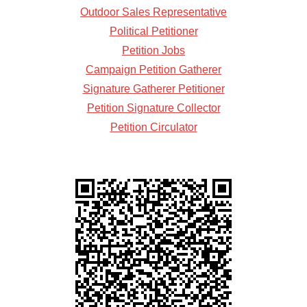
Outdoor Sales Representative
Political Petitioner
Petition Jobs
Campaign Petition Gatherer
Signature Gatherer Petitioner
Petition Signature Collector
Petition Circulator