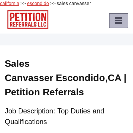
california
>>
escondido
>> sales canvasser
Skip
to
content
Home
Petition
Job
Sales
Roles
Canvasser Escondido,CA |
Apply
for
Petition Referrals
a
Petition
Job
Job Description: Top Duties and
Qualifications
Terms
of