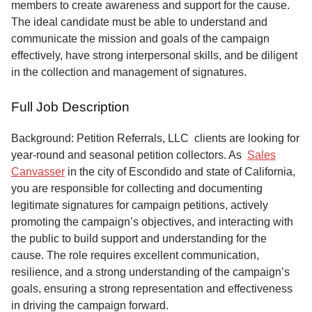
members to create awareness and support for the cause.
The ideal candidate must be able to understand and
communicate the mission and goals of the campaign
effectively, have strong interpersonal skills, and be diligent
in the collection and management of signatures.
Full Job Description
Background: Petition Referrals, LLC clients are looking for
year-round and seasonal petition collectors.
As
Sales
Canvasser
in the city of Escondido and state of California,
you are responsible for collecting and documenting
legitimate signatures for campaign petitions, actively
promoting the campaign’s objectives, and interacting with
the public to build support and understanding for the
cause. The role requires excellent communication,
resilience, and a strong understanding of the campaign’s
goals, ensuring a strong representation and effectiveness
in driving the campaign forward.