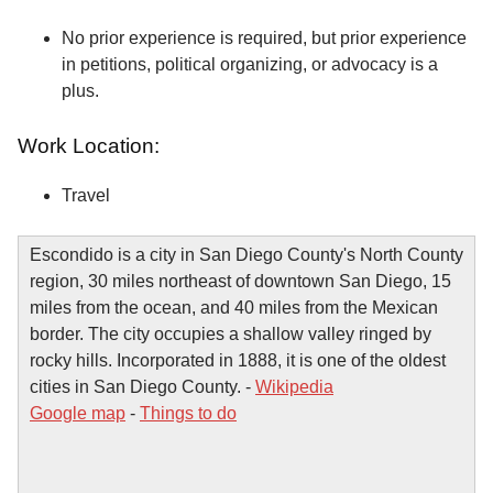
No prior experience is required, but prior experience
in petitions, political organizing, or advocacy is a
plus.
Work Location:
Travel
Escondido is a city in San Diego County's North County
region, 30 miles northeast of downtown San Diego, 15
miles from the ocean, and 40 miles from the Mexican
border. The city occupies a shallow valley ringed by
rocky hills. Incorporated in 1888, it is one of the oldest
cities in San Diego County. -
Wikipedia
Google map
-
Things to do