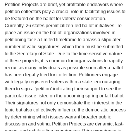
Service
Petition Projects are brief, yet profitable endeavors where
petition collectors play a crucial role in facilitating issues to
About
be featured on the ballot for voters' consideration.
Us
Currently, 26 states permit citizen-led ballot initiatives. To
place an issue on the ballot, organizations involved in
Contact
petitioning face a limited timeframe to amass a stipulated
number of valid signatures, which then must be submitted
to the Secretary of State. Due to the time-sensitive nature
of these projects, it is common for organizations to rapidly
recruit as many individuals as possible soon after a ballot
has been legally filed for collection. Petitioners engage
with legally registered voters within a state, encouraging
them to sign a 'petition' indicating their support to see the
particular issue listed on the upcoming spring or fall ballot.
Their signatures not only demonstrate their interest in the
topic but also collectively influence the democratic process
by determining which issues warrant broader public
discussion and voting. Petition Projects are dynamic, fast-
paced, and exhilarating experiences. Prior experience is