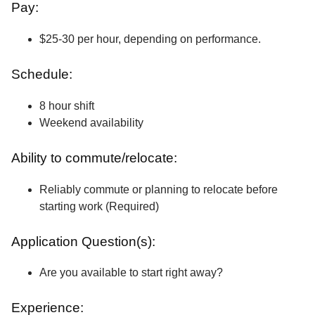
Pay:
$25-30 per hour, depending on performance.
Schedule:
8 hour shift
Weekend availability
Ability to commute/relocate:
Reliably commute or planning to relocate before
starting work (Required)
Application Question(s):
Are you available to start right away?
Experience: