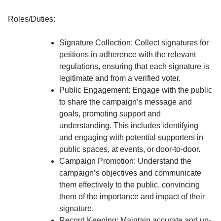
Roles/Duties:
Signature Collection: Collect signatures for
petitions in adherence with the relevant
regulations, ensuring that each signature is
legitimate and from a verified voter.
Public Engagement: Engage with the public
to share the campaign’s message and
goals, promoting support and
understanding. This includes identifying
and engaging with potential supporters in
public spaces, at events, or door-to-door.
Campaign Promotion: Understand the
campaign’s objectives and communicate
them effectively to the public, convincing
them of the importance and impact of their
signature.
Record Keeping: Maintain accurate and up-