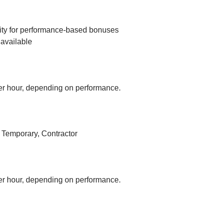
ity for performance-based bonuses
available
r hour, depending on performance.
, Temporary, Contractor
r hour, depending on performance.