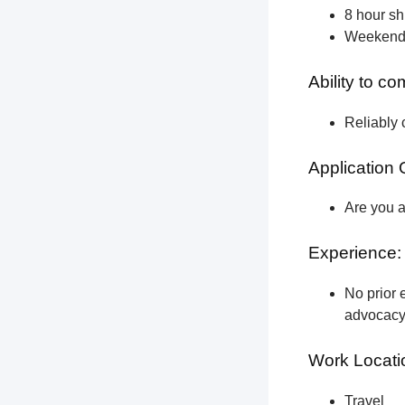
8 hour shi
Weekend a
Ability to c
Reliably 
Application 
Are you a
Experience:
No prior e
advocacy 
Work Locati
Travel