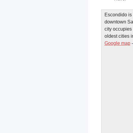
Escondido is 
downtown San
city occupies 
oldest cities
Google map