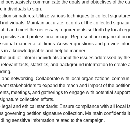
nd persuasively communicate the goals and objectives of the c
 individuals to sign.
etition signatures: Utilize various techniques to collect signature
d individuals. Maintain accurate records of the collected signatu
valid and meet the necessary requirements set forth by local regu
a positive and professional image: Represent our organization i
ssional manner at all times. Answer questions and provide infor
ls in a knowledgeable and helpful manner.
he public: Inform individuals about the issues addressed by the 
 relevant facts, statistics, and background information to creat
nding.
and networking: Collaborate with local organizations, communi
evant stakeholders to expand the reach and impact of the petiti
ents, meetings, and gatherings to engage with potential suppor
ignature collection efforts.
 legal and ethical standards: Ensure compliance with all local 
s governing petition signature collection. Maintain confidentialit
dling sensitive information related to the campaign.