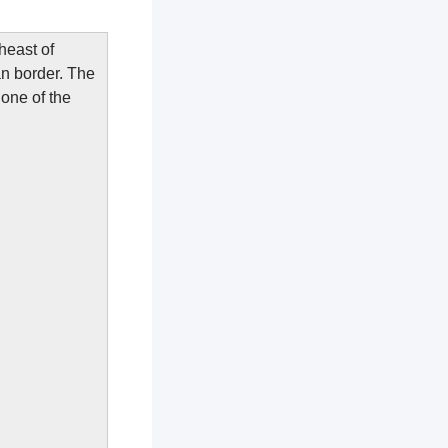
heast of
n border. The
 one of the