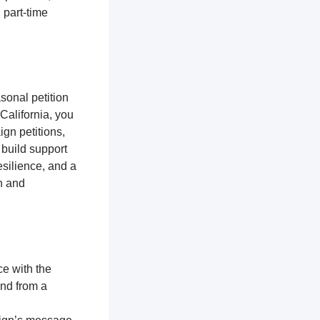
 part-time
sonal petition
 California, you
gn petitions,
 build support
silience, and a
n and
ce with the
and from a