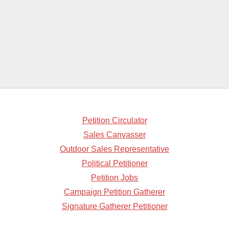
Petition Circulator
Sales Canvasser
Outdoor Sales Representative
Political Petitioner
Petition Jobs
Campaign Petition Gatherer
Signature Gatherer Petitioner