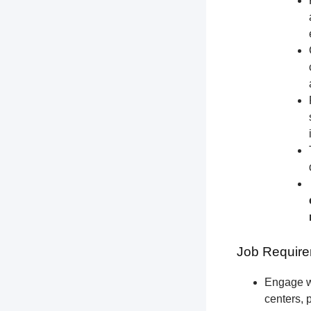
Job Require
Engage wi
centers, 