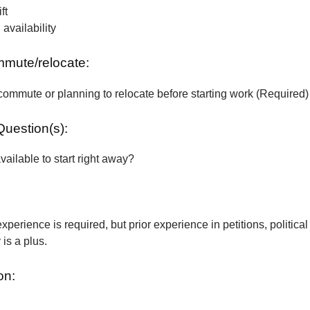
ft
vailability
ommute/relocate:
commute or planning to relocate before starting work (Required)
Question(s):
vailable to start right away?
xperience is required, but prior experience in petitions, political
is a plus.
on: