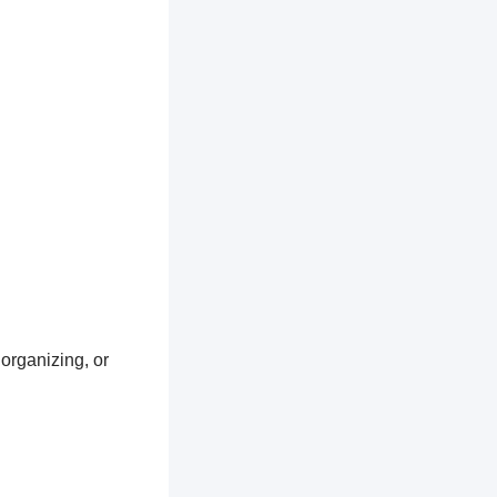
 organizing, or