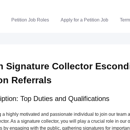
Petition Job Roles
Apply for a Petition Job
Term
on Signature Collector Escon
ion Referrals
ption: Top Duties and Qualifications
a highly motivated and passionate individual to join our team a
tor. As a signature collector, you will play a crucial role in our 
s by engaging with the public, gathering signatures for important