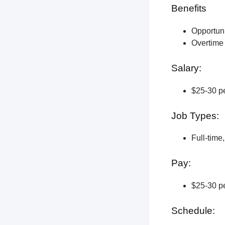
Benefits
Opportun
Overtime 
Salary:
$25-30 pe
Job Types:
Full-time
Pay:
$25-30 pe
Schedule: