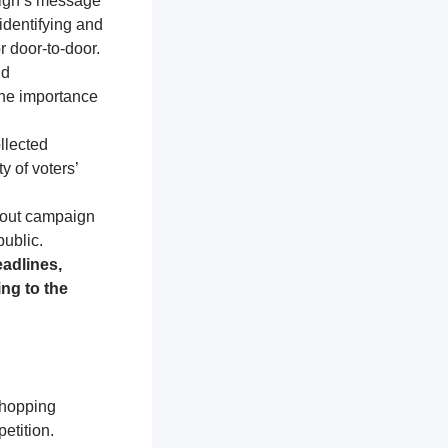
aign’s message
identifying and
r door-to-door.
nd
the importance
llected
y of voters’
about campaign
public.
adlines,
ng to the
shopping
etition.