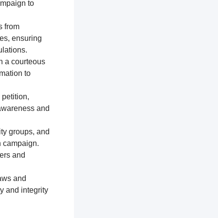
ampaign to
s from
res, ensuring
lations.
n a courteous
mation to
petition,
e awareness and
ty groups, and
on campaign.
ters and
laws and
y and integrity