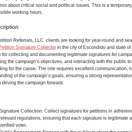
ss about critical social and political issues. This is a temporary,
lexible working hours.
cription
ition Referrals, LLC clients are looking for year-round and sea
Petition Signature Collector
in the city of Escondido and state of
 for collecting and documenting legitimate signatures for campai
ing the campaign’s objectives, and interacting with the public to
ng for the cause. The role requires excellent communication, re
anding of the campaign’s goals, ensuring a strong representatio
n driving the campaign forward.
Signature Collection: Collect signatures for petitions in adheren
relevant regulations, ensuring that each signature is legitimate 
verified voter.