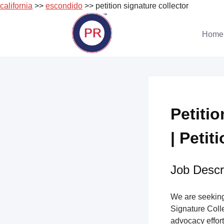
california
>>
escondido
>> petition signature collector
Skip
to
Home
content
Petiti
| Petit
Job Descri
We are seeking 
Signature Collec
advocacy effort