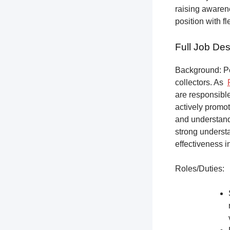
raising awarene
position with f
Full Job Des
Background: Pet
collectors.
As
are responsible
actively promot
and understandi
strong underst
effectiveness i
Roles/Duties: