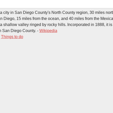
a city in San Diego County's North County region, 30 miles nort
 Diego, 15 miles from the ocean, and 40 miles from the Mexica
a shallow valley ringed by rocky hills. Incorporated in 1888, it is
 in San Diego County. -
Wikipedia
-
Things to do