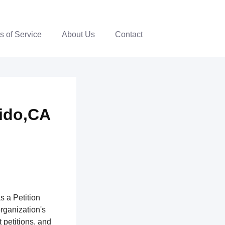
s of Service
About Us
Contact
dido,CA
s a Petition
organization's
 petitions, and