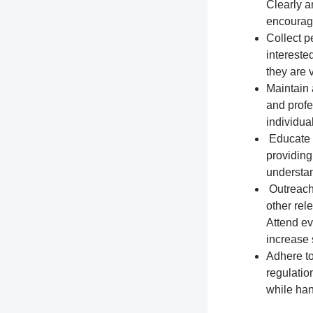
Clearly a
encourage
Collect p
intereste
they are 
Maintain 
and profe
individua
Educate t
providing
understa
Outreach 
other rel
Attend ev
increase s
Adhere to
regulation
while han