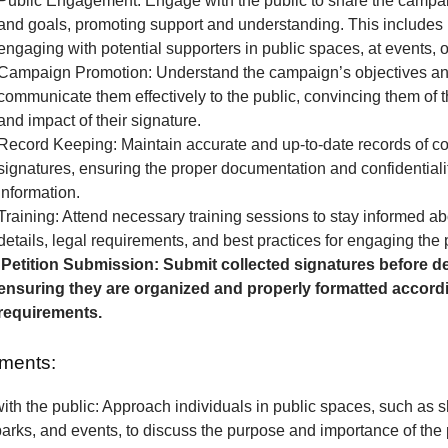
Public Engagement: Engage with the public to share the camp
and goals, promoting support and understanding. This includes 
engaging with potential supporters in public spaces, at events, o
Campaign Promotion: Understand the campaign’s objectives a
communicate them effectively to the public, convincing them of 
and impact of their signature.
Record Keeping: Maintain accurate and up-to-date records of co
signatures, ensuring the proper documentation and confidentialit
information.
Training: Attend necessary training sessions to stay informed 
details, legal requirements, and best practices for engaging the 
Petition Submission: Submit collected signatures before de
ensuring they are organized and properly formatted accordi
requirements.
ments:
th the public: Approach individuals in public spaces, such as 
parks, and events, to discuss the purpose and importance of the p