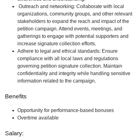
Outreach and networking: Collaborate with local
organizations, community groups, and other relevant
stakeholders to expand the reach and impact of the
petition campaign. Attend events, meetings, and
gatherings to engage with potential supporters and
increase signature collection efforts.
Adhere to legal and ethical standards: Ensure
compliance with all local laws and regulations
governing petition signature collection. Maintain
confidentiality and integrity while handling sensitive
information related to the campaign.
Benefits
Opportunity for performance-based bonuses
Overtime available
Salary: