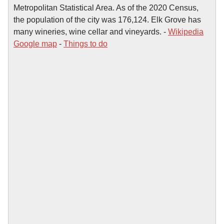
Metropolitan Statistical Area. As of the 2020 Census,
the population of the city was 176,124. Elk Grove has
many wineries, wine cellar and vineyards. -
Wikipedia
Google map
-
Things to do