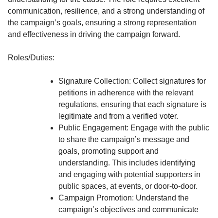
communication, resilience, and a strong understanding of
the campaign’s goals, ensuring a strong representation
and effectiveness in driving the campaign forward.
Roles/Duties:
Signature Collection: Collect signatures for
petitions in adherence with the relevant
regulations, ensuring that each signature is
legitimate and from a verified voter.
Public Engagement: Engage with the public
to share the campaign’s message and
goals, promoting support and
understanding. This includes identifying
and engaging with potential supporters in
public spaces, at events, or door-to-door.
Campaign Promotion: Understand the
campaign’s objectives and communicate