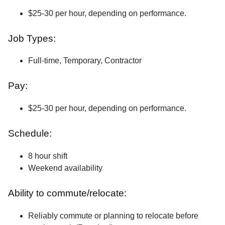
$25-30 per hour, depending on performance.
Job Types:
Full-time, Temporary, Contractor
Pay:
$25-30 per hour, depending on performance.
Schedule:
8 hour shift
Weekend availability
Ability to commute/relocate:
Reliably commute or planning to relocate before