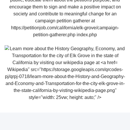
Wikipedia" src="https://storage.googleapis.com/qrcodes-
pj/qrpj-0718/learn-more-about-the-History-and-Geography-
and-Economy-and-Transportation-for-the-city-elk-grove-in-
the-state-california-by-visting-wikipedia-page.png"
style="width: 25vw; height: auto;" />