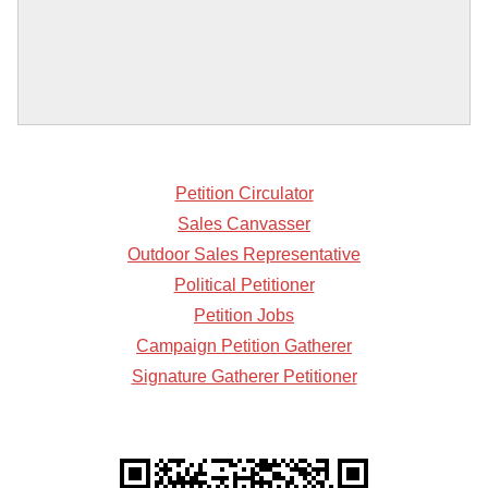
Petition Circulator
Sales Canvasser
Outdoor Sales Representative
Political Petitioner
Petition Jobs
Campaign Petition Gatherer
Signature Gatherer Petitioner