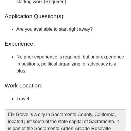
starting work (Required)
Application Question(s):
Are you available to start right away?
Experience:
No prior experience is required, but prior experience
in petitions, political organizing, or advocacy is a
plus.
Work Location:
Travel
Elk Grove is a city in Sacramento County, California,
located just south of the state capital of Sacramento. It
is part of the Sacramento-Arden-Arcade-Roseville