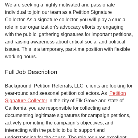
Service
We are seeking a highly motivated and passionate
individual to join our team as a Petition Signature
About
Collector. As a signature collector, you will play a crucial
Us
role in our organization's advocacy efforts by engaging
with the public, gathering signatures for important petitions,
Contact
and raising awareness about critical social and political
issues. This is a temporary, part-time position with flexible
working hours.
Full Job Description
Background: Petition Referrals, LLC clients are looking for
year-round and seasonal petition collectors.
As
Petition
Signature Collector
in the city of Elk Grove and state of
California, you are responsible for collecting and
documenting legitimate signatures for campaign petitions,
actively promoting the campaign’s objectives, and
interacting with the public to build support and
understanding for the cause. The role requires excellent