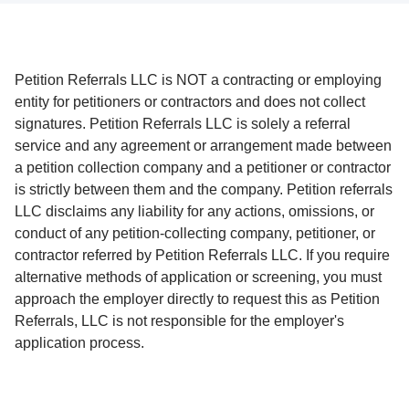
Petition Referrals LLC is NOT a contracting or employing
entity for petitioners or contractors and does not collect
signatures. Petition Referrals LLC is solely a referral
service and any agreement or arrangement made between
a petition collection company and a petitioner or contractor
is strictly between them and the company. Petition referrals
LLC disclaims any liability for any actions, omissions, or
conduct of any petition-collecting company, petitioner, or
contractor referred by Petition Referrals LLC. If you require
alternative methods of application or screening, you must
approach the employer directly to request this as Petition
Referrals, LLC is not responsible for the employer's
application process.