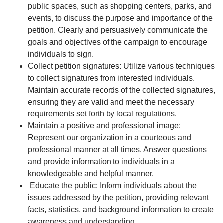
public spaces, such as shopping centers, parks, and
events, to discuss the purpose and importance of the
petition. Clearly and persuasively communicate the
goals and objectives of the campaign to encourage
individuals to sign.
Collect petition signatures: Utilize various techniques
to collect signatures from interested individuals.
Maintain accurate records of the collected signatures,
ensuring they are valid and meet the necessary
requirements set forth by local regulations.
Maintain a positive and professional image:
Represent our organization in a courteous and
professional manner at all times. Answer questions
and provide information to individuals in a
knowledgeable and helpful manner.
Educate the public: Inform individuals about the
issues addressed by the petition, providing relevant
facts, statistics, and background information to create
awareness and understanding.