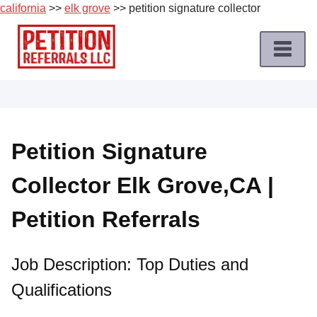
california
>>
elk grove
>> petition signature collector
Skip
to
content
Home
Petition
Job
Petition Signature
Roles
Collector Elk Grove,CA |
Apply
for
Petition Referrals
a
Petition
Job
Job Description: Top Duties and
Qualifications
Terms
of