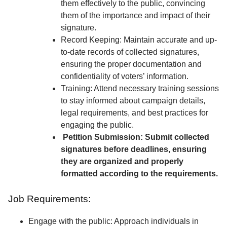
them effectively to the public, convincing
them of the importance and impact of their
signature.
Record Keeping: Maintain accurate and up-
to-date records of collected signatures,
ensuring the proper documentation and
confidentiality of voters’ information.
Training: Attend necessary training sessions
to stay informed about campaign details,
legal requirements, and best practices for
engaging the public.
Petition Submission: Submit collected
signatures before deadlines, ensuring
they are organized and properly
formatted according to the requirements.
Job Requirements:
Engage with the public: Approach individuals in