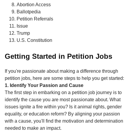
Abortion Access
Ballotpedia
Petition Referrals
Issue
Trump
U.S. Constitution
Getting Started in Petition Jobs
If you're passionate about making a difference through
petition jobs, here are some steps to help you get started:
1. Identify Your Passion and Cause
The first step in embarking on a petition job journey is to
identify the cause you are most passionate about. What
issues ignite a fire within you? Is it animal rights, gender
equality, or education reform? By aligning your passion
with a cause, you'll find the motivation and determination
needed to make an impact.