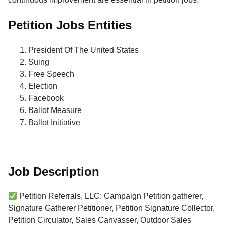
Petition Jobs Entities
President Of The United States
Suing
Free Speech
Election
Facebook
Ballot Measure
Ballot Initiative
Job Description
Petition Referrals, LLC: Campaign Petition gatherer,
Signature Gatherer Petitioner, Petition Signature Collector,
Petition Circulator, Sales Canvasser, Outdoor Sales