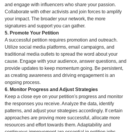
and engage with influencers who share your passion.
Collaborate with other activists and join forces to amplify
your impact. The broader your network, the more
signatures and support you can gather.
5. Promote Your Petition
A successful petition requires promotion and outreach.
Utilize social media platforms, email campaigns, and
traditional media outlets to spread the word about your
cause. Engage with your audience, answer questions, and
provide updates to keep momentum going. Be persistent,
as creating awareness and driving engagement is an
ongoing process.
6. Monitor Progress and Adjust Strategies
Keep a close eye on your petition's progress and monitor
the responses you receive. Analyze the data, identify
patterns, and adjust your strategies accordingly. If certain
approaches are proving more successful, allocate more
resources and effort towards them. Adaptability and
continuous improvement are essential in petition jobs.