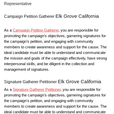
Representative
Elk Grove California
Campaign Petition Gatherer
As a
Campaign Petition Gatherer
, you are responsible for
promoting the campaign’s objectives, garnering signatures for
the campaign’s petition, and engaging with community
members to create awareness and support for the cause. The
ideal candidate must be able to understand and communicate
the mission and goals of the campaign effectively, have strong
interpersonal skills, and be diligent in the collection and
management of signatures.
Elk Grove California
Signature Gatherer Petitioner
As a
Signature Gatherer Petitioner
, you are responsible for
promoting the campaign's objectives, garnering signatures for
the campaign's petition, and engaging with community
members to create awareness and support for the cause. The
ideal candidate must be able to understand and communicate