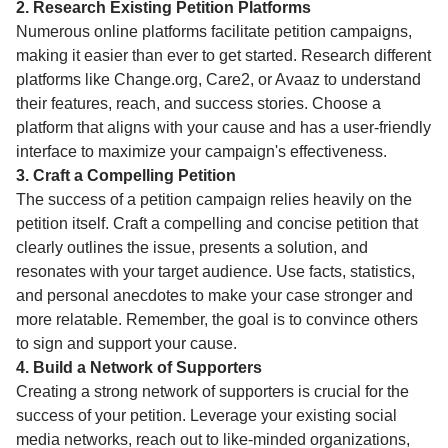
2. Research Existing Petition Platforms
Numerous online platforms facilitate petition campaigns,
making it easier than ever to get started. Research different
platforms like Change.org, Care2, or Avaaz to understand
their features, reach, and success stories. Choose a
platform that aligns with your cause and has a user-friendly
interface to maximize your campaign's effectiveness.
3. Craft a Compelling Petition
The success of a petition campaign relies heavily on the
petition itself. Craft a compelling and concise petition that
clearly outlines the issue, presents a solution, and
resonates with your target audience. Use facts, statistics,
and personal anecdotes to make your case stronger and
more relatable. Remember, the goal is to convince others
to sign and support your cause.
4. Build a Network of Supporters
Creating a strong network of supporters is crucial for the
success of your petition. Leverage your existing social
media networks, reach out to like-minded organizations,