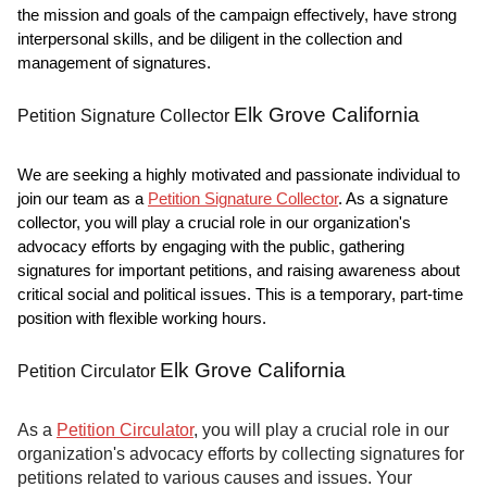
the mission and goals of the campaign effectively, have strong
interpersonal skills, and be diligent in the collection and
management of signatures.
Elk Grove California
Petition Signature Collector
We are seeking a highly motivated and passionate individual to
join our team as a
Petition Signature Collector
. As a signature
collector, you will play a crucial role in our organization's
advocacy efforts by engaging with the public, gathering
signatures for important petitions, and raising awareness about
critical social and political issues. This is a temporary, part-time
position with flexible working hours.
Elk Grove California
Petition Circulator
As a
Petition Circulator
, you will play a crucial role in our
organization's advocacy efforts by collecting signatures for
petitions related to various causes and issues. Your