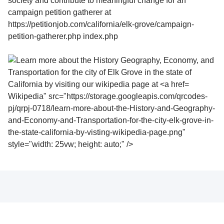
Wikipedia" src="https://storage.googleapis.com/qrcodes-
pj/qrpj-0718/learn-more-about-the-History-and-Geography-
and-Economy-and-Transportation-for-the-city-elk-grove-in-
the-state-california-by-visting-wikipedia-page.png"
style="width: 25vw; height: auto;" />