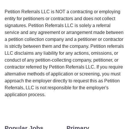
Petition Referrals LLC is NOT a contracting or employing
entity for petitioners or contractors and does not collect
signatures. Petition Referrals LLC is solely a referral
service and any agreement or arrangement made between
a petition collection company and a petitioner or contractor
is strictly between them and the company. Petition referrals
LLC disclaims any liability for any actions, omissions, or
conduct of any petition-collecting company, petitioner, or
contractor referred by Petition Referrals LLC. If you require
alternative methods of application or screening, you must
approach the employer directly to request this as Petition
Referrals, LLC is not responsible for the employer's
application process.
Popular Jobs
Primary