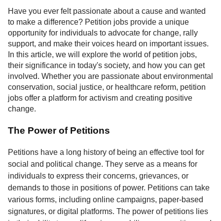
Service
Have you ever felt passionate about a cause and wanted
to make a difference? Petition jobs provide a unique
About
opportunity for individuals to advocate for change, rally
Us
support, and make their voices heard on important issues.
In this article, we will explore the world of petition jobs,
Contact
their significance in today's society, and how you can get
involved. Whether you are passionate about environmental
conservation, social justice, or healthcare reform, petition
jobs offer a platform for activism and creating positive
change.
The Power of Petitions
Petitions have a long history of being an effective tool for
social and political change. They serve as a means for
individuals to express their concerns, grievances, or
demands to those in positions of power. Petitions can take
various forms, including online campaigns, paper-based
signatures, or digital platforms. The power of petitions lies