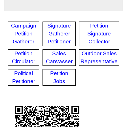
Campaign
Signature
Petition
Petition
Gatherer
Signature
Gatherer
Petitioner
Collector
Petition
Sales
Outdoor Sales
Circulator
Canvasser
Representative
Political
Petition
Petitioner
Jobs