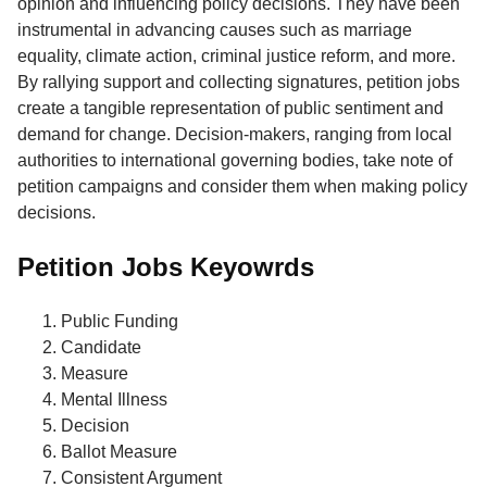
opinion and influencing policy decisions. They have been
instrumental in advancing causes such as marriage
equality, climate action, criminal justice reform, and more.
By rallying support and collecting signatures, petition jobs
create a tangible representation of public sentiment and
demand for change. Decision-makers, ranging from local
authorities to international governing bodies, take note of
petition campaigns and consider them when making policy
decisions.
Petition Jobs Keyowrds
Public Funding
Candidate
Measure
Mental Illness
Decision
Ballot Measure
Consistent Argument