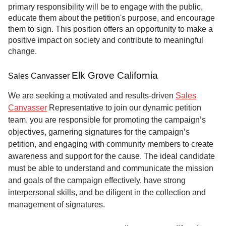
primary responsibility will be to engage with the public,
educate them about the petition's purpose, and encourage
them to sign. This position offers an opportunity to make a
positive impact on society and contribute to meaningful
change.
Elk Grove California
Sales Canvasser
We are seeking a motivated and results-driven
Sales
Canvasser
Representative to join our dynamic petition
team. you are responsible for promoting the campaign’s
objectives, garnering signatures for the campaign’s
petition, and engaging with community members to create
awareness and support for the cause. The ideal candidate
must be able to understand and communicate the mission
and goals of the campaign effectively, have strong
interpersonal skills, and be diligent in the collection and
management of signatures.