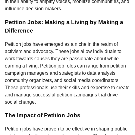
in their ability to amplify voices, mobilize communities, and
influence decision-makers.
Petition Jobs: Making a Living by Making a
Difference
Petition jobs have emerged as a niche in the realm of
activism and advocacy. These jobs allow individuals to
work towards causes they are passionate about while
earning a living. Petition job roles can range from petition
campaign managers and strategists to data analysts,
community organizers, and social media coordinators.
These professionals use their skills and expertise to create
and manage successful petition campaigns that drive
social change.
The Impact of Petition Jobs
Petition jobs have proven to be effective in shaping public