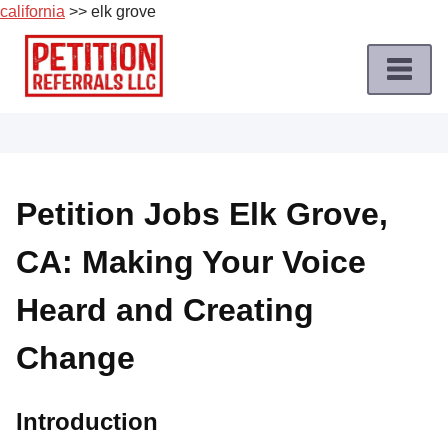
california
>> elk grove
Skip
to
content
Home
Petition
Job
Petition Jobs Elk Grove,
Roles
CA: Making Your Voice
Apply
for
Heard and Creating
a
Petition
Change
Job
Terms
Introduction
of