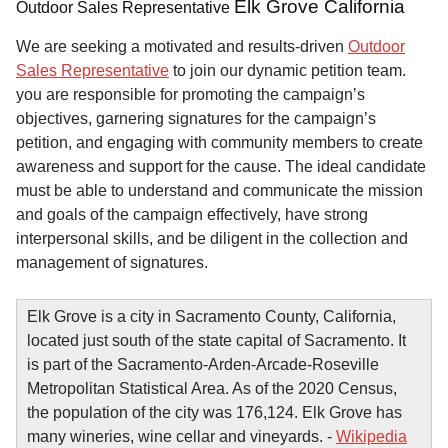
Elk Grove California
Outdoor Sales Representative
We are seeking a motivated and results-driven
Outdoor
Sales Representative
to join our dynamic petition team.
you are responsible for promoting the campaign’s
objectives, garnering signatures for the campaign’s
petition, and engaging with community members to create
awareness and support for the cause. The ideal candidate
must be able to understand and communicate the mission
and goals of the campaign effectively, have strong
interpersonal skills, and be diligent in the collection and
management of signatures.
Elk Grove is a city in Sacramento County, California,
located just south of the state capital of Sacramento. It
is part of the Sacramento-Arden-Arcade-Roseville
Metropolitan Statistical Area. As of the 2020 Census,
the population of the city was 176,124. Elk Grove has
many wineries, wine cellar and vineyards. -
Wikipedia