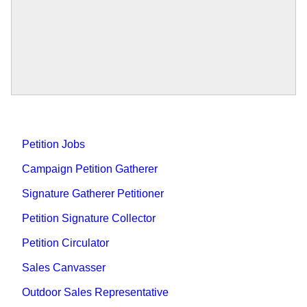
Petition Jobs
Campaign Petition Gatherer
Signature Gatherer Petitioner
Petition Signature Collector
Petition Circulator
Sales Canvasser
Outdoor Sales Representative