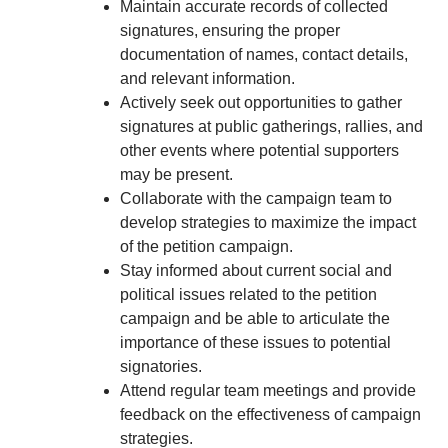
Maintain accurate records of collected
signatures, ensuring the proper
documentation of names, contact details,
and relevant information.
Actively seek out opportunities to gather
signatures at public gatherings, rallies, and
other events where potential supporters
may be present.
Collaborate with the campaign team to
develop strategies to maximize the impact
of the petition campaign.
Stay informed about current social and
political issues related to the petition
campaign and be able to articulate the
importance of these issues to potential
signatories.
Attend regular team meetings and provide
feedback on the effectiveness of campaign
strategies.