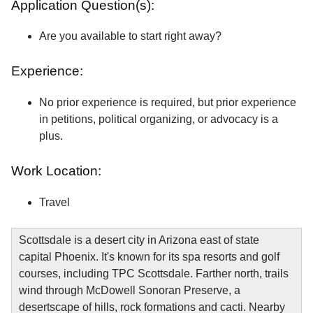
Application Question(s):
Are you available to start right away?
Experience:
No prior experience is required, but prior experience
in petitions, political organizing, or advocacy is a
plus.
Work Location:
Travel
Scottsdale is a desert city in Arizona east of state
capital Phoenix. It's known for its spa resorts and golf
courses, including TPC Scottsdale. Farther north, trails
wind through McDowell Sonoran Preserve, a
desertscape of hills, rock formations and cacti. Nearby