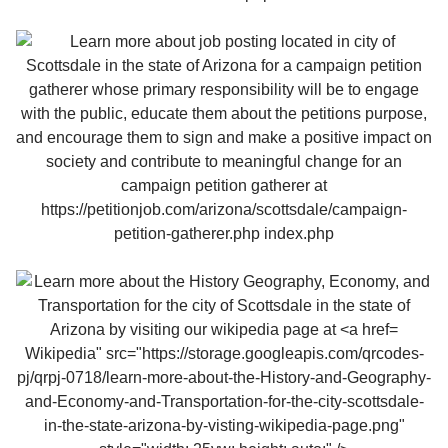
Wikipedia" src="https://storage.googleapis.com/qrcodes-
pj/qrpj-0718/learn-more-about-the-History-and-Geography-
and-Economy-and-Transportation-for-the-city-scottsdale-
in-the-state-arizona-by-visting-wikipedia-page.png"