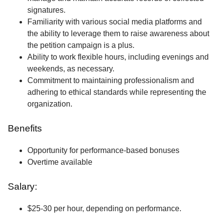
signatures.
Familiarity with various social media platforms and
the ability to leverage them to raise awareness about
the petition campaign is a plus.
Ability to work flexible hours, including evenings and
weekends, as necessary.
Commitment to maintaining professionalism and
adhering to ethical standards while representing the
organization.
Benefits
Opportunity for performance-based bonuses
Overtime available
Salary:
$25-30 per hour, depending on performance.