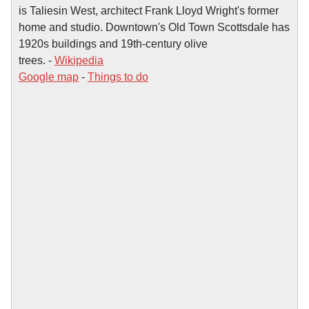
is Taliesin West, architect Frank Lloyd Wright's former
home and studio. Downtown's Old Town Scottsdale has
1920s buildings and 19th-century olive
trees. -
Wikipedia
Google map
-
Things to do