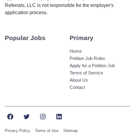
Referrals, LLC is not responsible for the employer's
application process.
Popular Jobs
Primary
Home
Petition Job Roles
Apply for a Petition Job
Terms of Service
About Us
Contact
Facebook
Twitter
Instagram
LinkedIn
Privacy Policy
Terms of Use
Sitemap