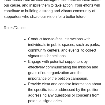
our cause, and inspire them to take action. Your efforts will
contribute to building a strong and vibrant community of
supporters who share our vision for a better future.
Roles/Duties:
Conduct face-to-face interactions with
individuals in public spaces, such as parks,
community centers, and events, to collect
signatures for petitions.
Engage with potential supporters by
effectively communicating the mission and
goals of our organization and the
importance of the petition campaign.
Provide clear and concise information about
the specific issue addressed by the petition,
addressing any questions or concerns from
potential signatories.