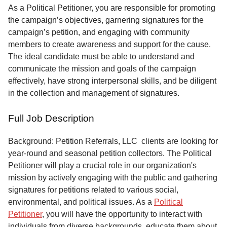
Service
As a Political Petitioner, you are responsible for promoting
the campaign’s objectives, garnering signatures for the
About
campaign’s petition, and engaging with community
Us
members to create awareness and support for the cause.
The ideal candidate must be able to understand and
Contact
communicate the mission and goals of the campaign
effectively, have strong interpersonal skills, and be diligent
in the collection and management of signatures.
Full Job Description
Background: Petition Referrals, LLC clients are looking for
year-round and seasonal petition collectors.
The Political
Petitioner will play a crucial role in our organization's
mission by actively engaging with the public and gathering
signatures for petitions related to various social,
environmental, and political issues. As a
Political
Petitioner
, you will have the opportunity to interact with
individuals from diverse backgrounds, educate them about