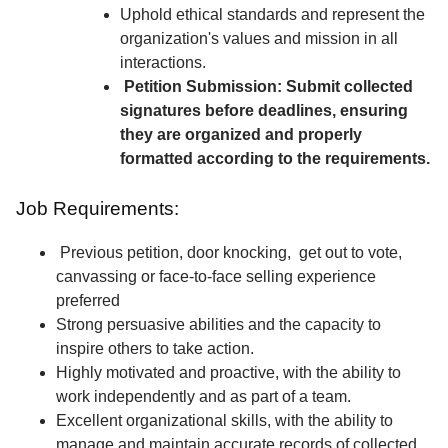
Uphold ethical standards and represent the
organization's values and mission in all
interactions.
Petition Submission: Submit collected
signatures before deadlines, ensuring
they are organized and properly
formatted according to the requirements.
Job Requirements:
Previous petition, door knocking, get out to vote,
canvassing or face-to-face selling experience
preferred
Strong persuasive abilities and the capacity to
inspire others to take action.
Highly motivated and proactive, with the ability to
work independently and as part of a team.
Excellent organizational skills, with the ability to
manage and maintain accurate records of collected