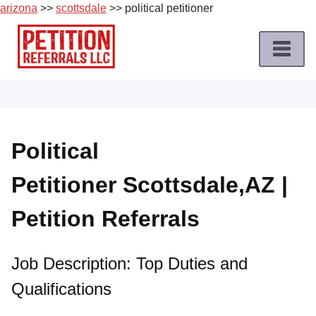
arizona
>>
scottsdale
>> political petitioner
Skip
to
content
Home
Petition
Job
Political
Roles
Petitioner Scottsdale,AZ |
Apply
for
Petition Referrals
a
Petition
Job
Job Description: Top Duties and
Qualifications
Terms
of