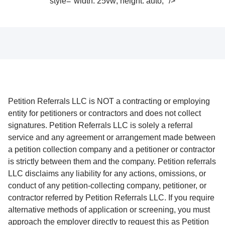
style="width: 25vw; height: auto;" />
Petition Referrals LLC is NOT a contracting or employing
entity for petitioners or contractors and does not collect
signatures. Petition Referrals LLC is solely a referral
service and any agreement or arrangement made between
a petition collection company and a petitioner or contractor
is strictly between them and the company. Petition referrals
LLC disclaims any liability for any actions, omissions, or
conduct of any petition-collecting company, petitioner, or
contractor referred by Petition Referrals LLC. If you require
alternative methods of application or screening, you must
approach the employer directly to request this as Petition