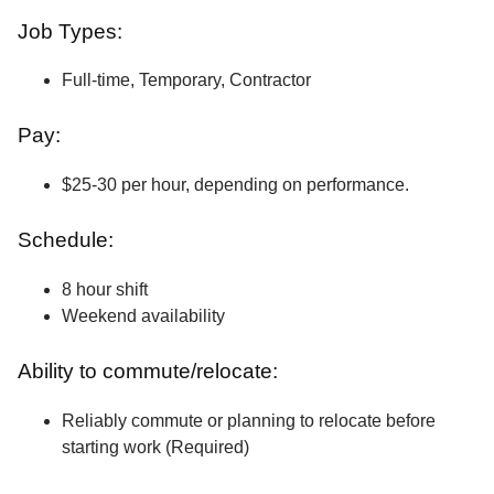
Job Types:
Full-time, Temporary, Contractor
Pay:
$25-30 per hour, depending on performance.
Schedule:
8 hour shift
Weekend availability
Ability to commute/relocate:
Reliably commute or planning to relocate before
starting work (Required)