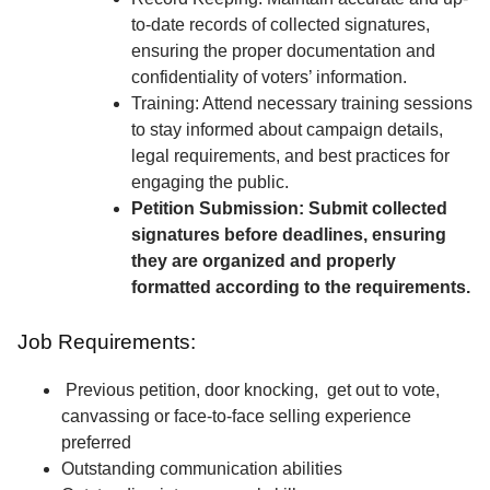
to-date records of collected signatures,
ensuring the proper documentation and
confidentiality of voters’ information.
Training: Attend necessary training sessions
to stay informed about campaign details,
legal requirements, and best practices for
engaging the public.
Petition Submission: Submit collected
signatures before deadlines, ensuring
they are organized and properly
formatted according to the requirements.
Job Requirements:
Previous petition, door knocking, get out to vote,
canvassing or face-to-face selling experience
preferred
Outstanding communication abilities