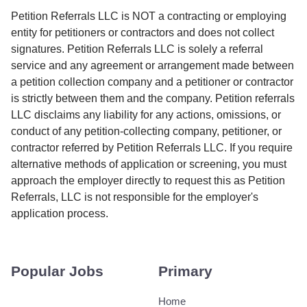
Petition Referrals LLC is NOT a contracting or employing
entity for petitioners or contractors and does not collect
signatures. Petition Referrals LLC is solely a referral
service and any agreement or arrangement made between
a petition collection company and a petitioner or contractor
is strictly between them and the company. Petition referrals
LLC disclaims any liability for any actions, omissions, or
conduct of any petition-collecting company, petitioner, or
contractor referred by Petition Referrals LLC. If you require
alternative methods of application or screening, you must
approach the employer directly to request this as Petition
Referrals, LLC is not responsible for the employer's
application process.
Popular Jobs
Primary
Home