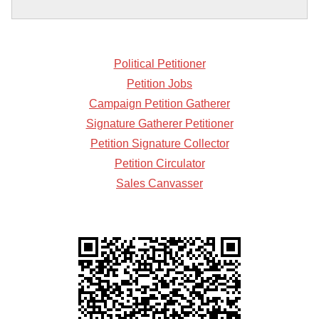
Political Petitioner
Petition Jobs
Campaign Petition Gatherer
Signature Gatherer Petitioner
Petition Signature Collector
Petition Circulator
Sales Canvasser