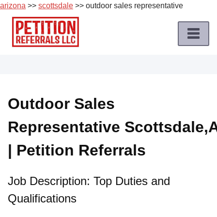
arizona
>>
scottsdale
>> outdoor sales representative
Skip
to
content
Home
Petition
Job
Outdoor Sales
Roles
Representative Scottsdale,
Apply
for
| Petition Referrals
a
Petition
Job
Job Description: Top Duties and
Qualifications
Terms
of