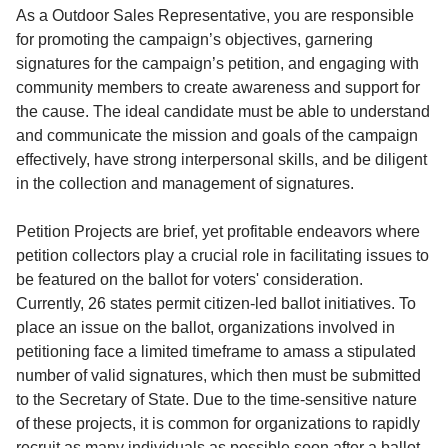
Service
As a Outdoor Sales Representative, you are responsible
for promoting the campaign’s objectives, garnering
About
signatures for the campaign’s petition, and engaging with
Us
community members to create awareness and support for
the cause. The ideal candidate must be able to understand
Contact
and communicate the mission and goals of the campaign
effectively, have strong interpersonal skills, and be diligent
in the collection and management of signatures.
Petition Projects are brief, yet profitable endeavors where
petition collectors play a crucial role in facilitating issues to
be featured on the ballot for voters' consideration.
Currently, 26 states permit citizen-led ballot initiatives. To
place an issue on the ballot, organizations involved in
petitioning face a limited timeframe to amass a stipulated
number of valid signatures, which then must be submitted
to the Secretary of State. Due to the time-sensitive nature
of these projects, it is common for organizations to rapidly
recruit as many individuals as possible soon after a ballot