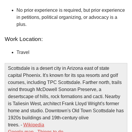
No prior experience is required, but prior experience
in petitions, political organizing, or advocacy is a
plus.
Work Location:
Travel
Scottsdale is a desert city in Arizona east of state
capital Phoenix. It's known for its spa resorts and golf
courses, including TPC Scottsdale. Farther north, trails
wind through McDowell Sonoran Preserve, a
desertscape of hills, rock formations and cacti. Nearby
is Taliesin West, architect Frank Lloyd Wright's former
home and studio. Downtown's Old Town Scottsdale has
1920s buildings and 19th-century olive
trees. -
Wikipedia
Google map
-
Things to do