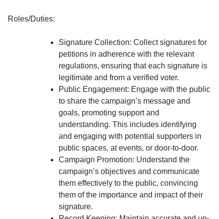
Roles/Duties:
Signature Collection: Collect signatures for
petitions in adherence with the relevant
regulations, ensuring that each signature is
legitimate and from a verified voter.
Public Engagement: Engage with the public
to share the campaign’s message and
goals, promoting support and
understanding. This includes identifying
and engaging with potential supporters in
public spaces, at events, or door-to-door.
Campaign Promotion: Understand the
campaign’s objectives and communicate
them effectively to the public, convincing
them of the importance and impact of their
signature.
Record Keeping: Maintain accurate and up-