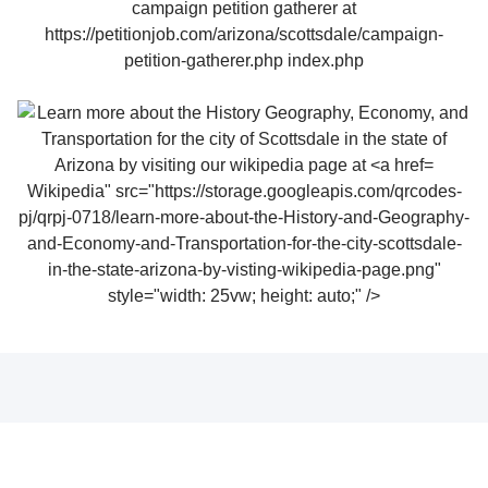
Wikipedia" src="https://storage.googleapis.com/qrcodes-
pj/qrpj-0718/learn-more-about-the-History-and-Geography-
and-Economy-and-Transportation-for-the-city-scottsdale-
in-the-state-arizona-by-visting-wikipedia-page.png"
style="width: 25vw; height: auto;" />