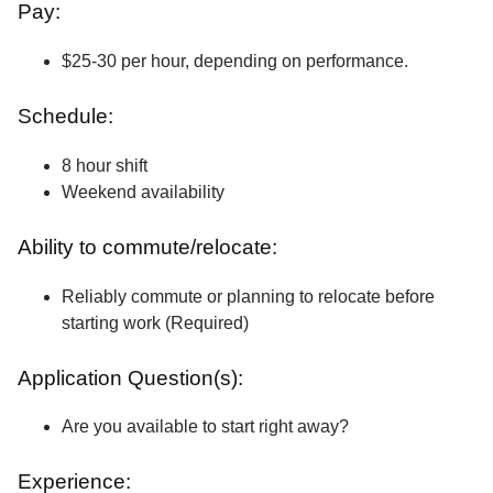
Pay:
$25-30 per hour, depending on performance.
Schedule:
8 hour shift
Weekend availability
Ability to commute/relocate:
Reliably commute or planning to relocate before
starting work (Required)
Application Question(s):
Are you available to start right away?
Experience: