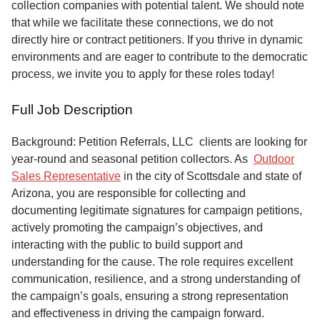
collection companies with potential talent. We should note
that while we facilitate these connections, we do not
directly hire or contract petitioners. If you thrive in dynamic
environments and are eager to contribute to the democratic
process, we invite you to apply for these roles today!
Full Job Description
Background: Petition Referrals, LLC clients are looking for
year-round and seasonal petition collectors.
As
Outdoor
Sales Representative
in the city of Scottsdale and state of
Arizona, you are responsible for collecting and
documenting legitimate signatures for campaign petitions,
actively promoting the campaign’s objectives, and
interacting with the public to build support and
understanding for the cause. The role requires excellent
communication, resilience, and a strong understanding of
the campaign’s goals, ensuring a strong representation
and effectiveness in driving the campaign forward.