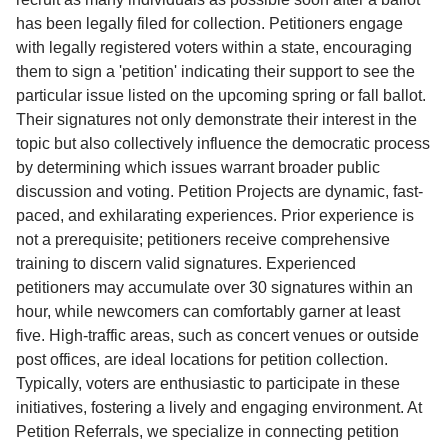
has been legally filed for collection. Petitioners engage
with legally registered voters within a state, encouraging
them to sign a 'petition' indicating their support to see the
particular issue listed on the upcoming spring or fall ballot.
Their signatures not only demonstrate their interest in the
topic but also collectively influence the democratic process
by determining which issues warrant broader public
discussion and voting. Petition Projects are dynamic, fast-
paced, and exhilarating experiences. Prior experience is
not a prerequisite; petitioners receive comprehensive
training to discern valid signatures. Experienced
petitioners may accumulate over 30 signatures within an
hour, while newcomers can comfortably garner at least
five. High-traffic areas, such as concert venues or outside
post offices, are ideal locations for petition collection.
Typically, voters are enthusiastic to participate in these
initiatives, fostering a lively and engaging environment. At
Petition Referrals, we specialize in connecting petition