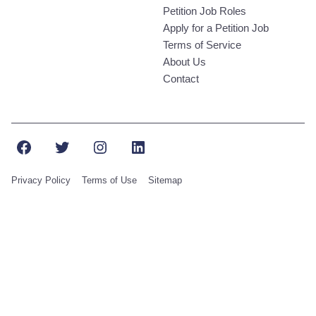
Petition Job Roles
Apply for a Petition Job
Terms of Service
About Us
Contact
Facebook
Twitter
Instagram
LinkedIn
Privacy Policy
Terms of Use
Sitemap