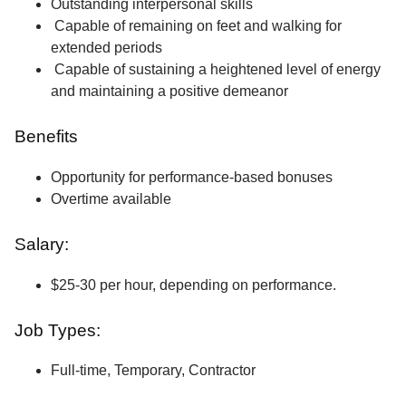
Outstanding interpersonal skills
Capable of remaining on feet and walking for
extended periods
Capable of sustaining a heightened level of energy
and maintaining a positive demeanor
Benefits
Opportunity for performance-based bonuses
Overtime available
Salary:
$25-30 per hour, depending on performance.
Job Types:
Full-time, Temporary, Contractor