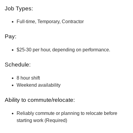
Job Types:
Full-time, Temporary, Contractor
Pay:
$25-30 per hour, depending on performance.
Schedule:
8 hour shift
Weekend availability
Ability to commute/relocate:
Reliably commute or planning to relocate before
starting work (Required)