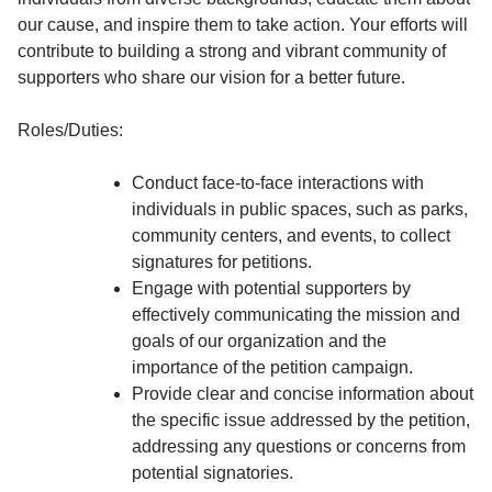
our cause, and inspire them to take action. Your efforts will
contribute to building a strong and vibrant community of
supporters who share our vision for a better future.
Roles/Duties:
Conduct face-to-face interactions with
individuals in public spaces, such as parks,
community centers, and events, to collect
signatures for petitions.
Engage with potential supporters by
effectively communicating the mission and
goals of our organization and the
importance of the petition campaign.
Provide clear and concise information about
the specific issue addressed by the petition,
addressing any questions or concerns from
potential signatories.