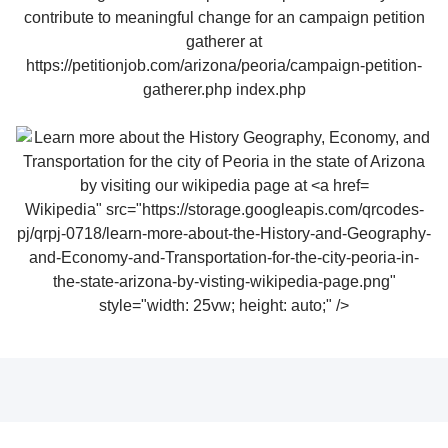
Wikipedia" src="https://storage.googleapis.com/qrcodes-
pj/qrpj-0718/learn-more-about-the-History-and-Geography-
and-Economy-and-Transportation-for-the-city-peoria-in-
the-state-arizona-by-visting-wikipedia-page.png"
style="width: 25vw; height: auto;" />