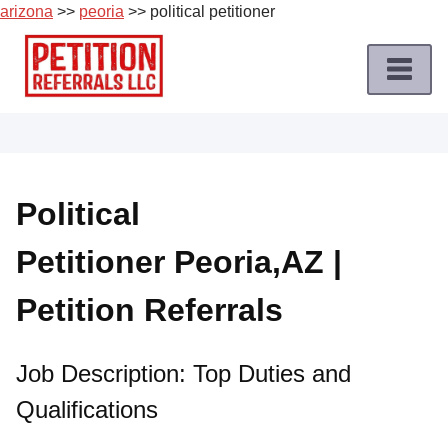
arizona
>>
peoria
>> political petitioner
Skip
to
content
Home
Petition
Job
Political
Roles
Petitioner Peoria,AZ |
Apply
for
Petition Referrals
a
Petition
Job
Job Description: Top Duties and
Qualifications
Terms
of