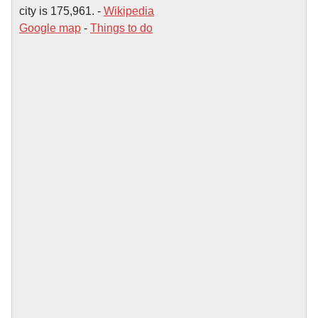
city is 175,961. -
Wikipedia
Google map
-
Things to do