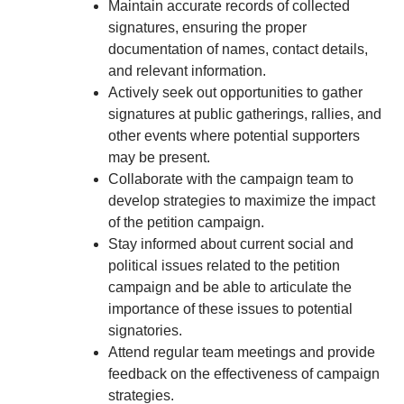
Maintain accurate records of collected
signatures, ensuring the proper
documentation of names, contact details,
and relevant information.
Actively seek out opportunities to gather
signatures at public gatherings, rallies, and
other events where potential supporters
may be present.
Collaborate with the campaign team to
develop strategies to maximize the impact
of the petition campaign.
Stay informed about current social and
political issues related to the petition
campaign and be able to articulate the
importance of these issues to potential
signatories.
Attend regular team meetings and provide
feedback on the effectiveness of campaign
strategies.