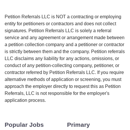
Petition Referrals LLC is NOT a contracting or employing
entity for petitioners or contractors and does not collect
signatures. Petition Referrals LLC is solely a referral
service and any agreement or arrangement made between
a petition collection company and a petitioner or contractor
is strictly between them and the company. Petition referrals
LLC disclaims any liability for any actions, omissions, or
conduct of any petition-collecting company, petitioner, or
contractor referred by Petition Referrals LLC. If you require
alternative methods of application or screening, you must
approach the employer directly to request this as Petition
Referrals, LLC is not responsible for the employer's
application process.
Popular Jobs
Primary