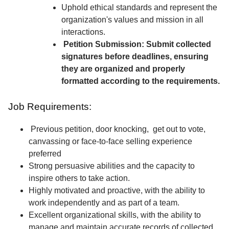
Uphold ethical standards and represent the
organization's values and mission in all
interactions.
Petition Submission: Submit collected
signatures before deadlines, ensuring
they are organized and properly
formatted according to the requirements.
Job Requirements:
Previous petition, door knocking, get out to vote,
canvassing or face-to-face selling experience
preferred
Strong persuasive abilities and the capacity to
inspire others to take action.
Highly motivated and proactive, with the ability to
work independently and as part of a team.
Excellent organizational skills, with the ability to
manage and maintain accurate records of collected