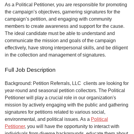
Service
As a Political Petitioner, you are responsible for promoting
the campaign’s objectives, garnering signatures for the
About
campaign’s petition, and engaging with community
Us
members to create awareness and support for the cause.
The ideal candidate must be able to understand and
Contact
communicate the mission and goals of the campaign
effectively, have strong interpersonal skills, and be diligent
in the collection and management of signatures.
Full Job Description
Background: Petition Referrals, LLC clients are looking for
year-round and seasonal petition collectors.
The Political
Petitioner will play a crucial role in our organization's
mission by actively engaging with the public and gathering
signatures for petitions related to various social,
environmental, and political issues. As a
Political
Petitioner
, you will have the opportunity to interact with
individuals from diverse backgrounds, educate them about