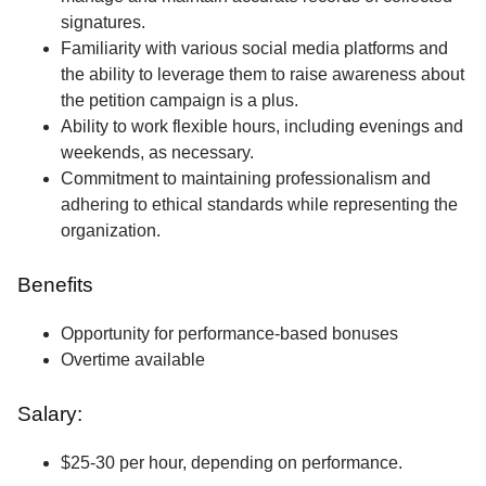
signatures.
Familiarity with various social media platforms and
the ability to leverage them to raise awareness about
the petition campaign is a plus.
Ability to work flexible hours, including evenings and
weekends, as necessary.
Commitment to maintaining professionalism and
adhering to ethical standards while representing the
organization.
Benefits
Opportunity for performance-based bonuses
Overtime available
Salary:
$25-30 per hour, depending on performance.