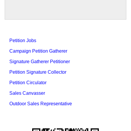
Petition Jobs
Campaign Petition Gatherer
Signature Gatherer Petitioner
Petition Signature Collector
Petition Circulator
Sales Canvasser
Outdoor Sales Representative