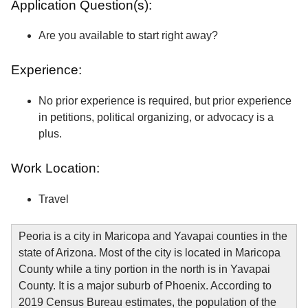
Application Question(s):
Are you available to start right away?
Experience:
No prior experience is required, but prior experience
in petitions, political organizing, or advocacy is a
plus.
Work Location:
Travel
Peoria is a city in Maricopa and Yavapai counties in the
state of Arizona. Most of the city is located in Maricopa
County while a tiny portion in the north is in Yavapai
County. It is a major suburb of Phoenix. According to
2019 Census Bureau estimates, the population of the