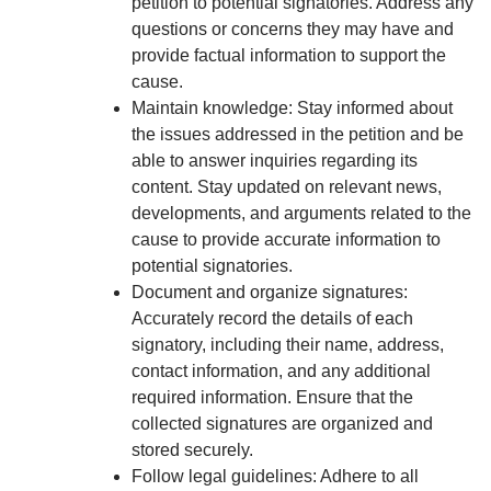
petition to potential signatories. Address any
questions or concerns they may have and
provide factual information to support the
cause.
Maintain knowledge: Stay informed about
the issues addressed in the petition and be
able to answer inquiries regarding its
content. Stay updated on relevant news,
developments, and arguments related to the
cause to provide accurate information to
potential signatories.
Document and organize signatures:
Accurately record the details of each
signatory, including their name, address,
contact information, and any additional
required information. Ensure that the
collected signatures are organized and
stored securely.
Follow legal guidelines: Adhere to all