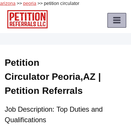
arizona
>>
peoria
>> petition circulator
Skip
to
content
Home
Petition
Job
Petition
Roles
Circulator Peoria,AZ |
Apply
for
Petition Referrals
a
Petition
Job
Job Description: Top Duties and
Qualifications
Terms
of