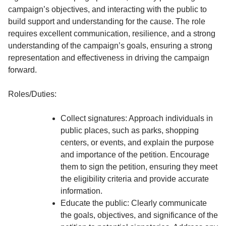
campaign’s objectives, and interacting with the public to
build support and understanding for the cause. The role
requires excellent communication, resilience, and a strong
understanding of the campaign’s goals, ensuring a strong
representation and effectiveness in driving the campaign
forward.
Roles/Duties:
Collect signatures: Approach individuals in
public places, such as parks, shopping
centers, or events, and explain the purpose
and importance of the petition. Encourage
them to sign the petition, ensuring they meet
the eligibility criteria and provide accurate
information.
Educate the public: Clearly communicate
the goals, objectives, and significance of the