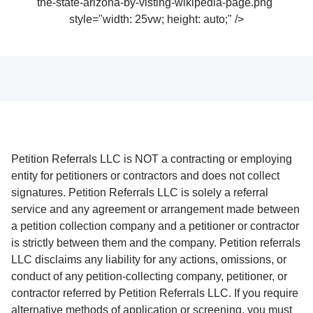
the-state-arizona-by-visting-wikipedia-page.png"
style="width: 25vw; height: auto;" />
Petition Referrals LLC is NOT a contracting or employing
entity for petitioners or contractors and does not collect
signatures. Petition Referrals LLC is solely a referral
service and any agreement or arrangement made between
a petition collection company and a petitioner or contractor
is strictly between them and the company. Petition referrals
LLC disclaims any liability for any actions, omissions, or
conduct of any petition-collecting company, petitioner, or
contractor referred by Petition Referrals LLC. If you require
alternative methods of application or screening, you must