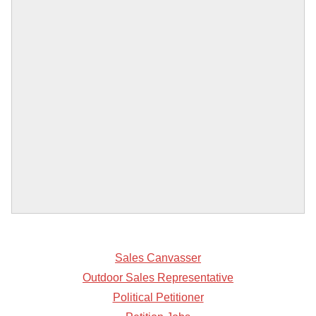
Sales Canvasser
Outdoor Sales Representative
Political Petitioner