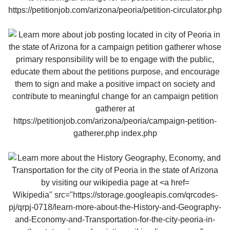
Wikipedia" src="https://storage.googleapis.com/qrcodes-
pj/qrpj-0718/learn-more-about-the-History-and-Geography-
and-Economy-and-Transportation-for-the-city-peoria-in-