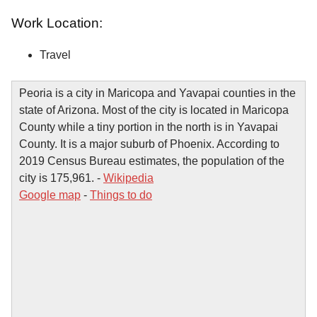
Work Location:
Travel
Peoria is a city in Maricopa and Yavapai counties in the
state of Arizona. Most of the city is located in Maricopa
County while a tiny portion in the north is in Yavapai
County. It is a major suburb of Phoenix. According to
2019 Census Bureau estimates, the population of the
city is 175,961. -
Wikipedia
Google map
-
Things to do