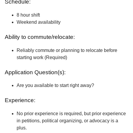
Schedule:
8 hour shift
Weekend availability
Ability to commute/relocate:
Reliably commute or planning to relocate before
starting work (Required)
Application Question(s):
Are you available to start right away?
Experience:
No prior experience is required, but prior experience
in petitions, political organizing, or advocacy is a
plus.