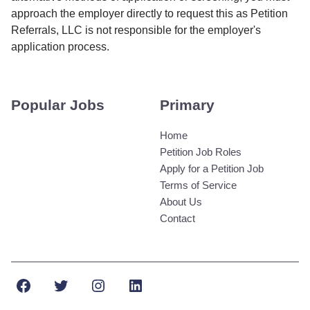
approach the employer directly to request this as Petition
Referrals, LLC is not responsible for the employer's
application process.
Popular Jobs
Primary
Home
Petition Job Roles
Apply for a Petition Job
Terms of Service
About Us
Contact
Facebook
Twitter
Instagram
LinkedIn