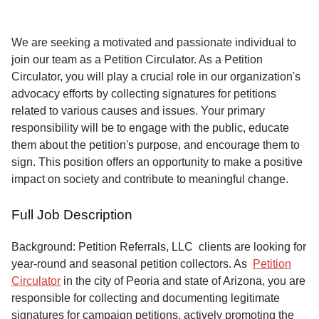
Service
About
We are seeking a motivated and passionate individual to
Us
join our team as a Petition Circulator. As a Petition
Circulator, you will play a crucial role in our organization's
Contact
advocacy efforts by collecting signatures for petitions
related to various causes and issues. Your primary
responsibility will be to engage with the public, educate
them about the petition's purpose, and encourage them to
sign. This position offers an opportunity to make a positive
impact on society and contribute to meaningful change.
Full Job Description
Background: Petition Referrals, LLC clients are looking for
year-round and seasonal petition collectors.
As
Petition
Circulator
in the city of Peoria and state of Arizona, you are
responsible for collecting and documenting legitimate
signatures for campaign petitions, actively promoting the