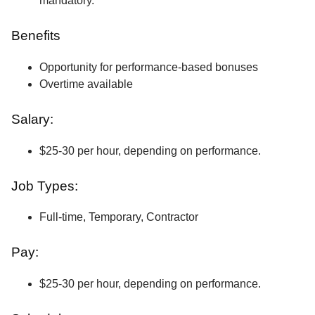
mandatory.
Benefits
Opportunity for performance-based bonuses
Overtime available
Salary:
$25-30 per hour, depending on performance.
Job Types:
Full-time, Temporary, Contractor
Pay:
$25-30 per hour, depending on performance.