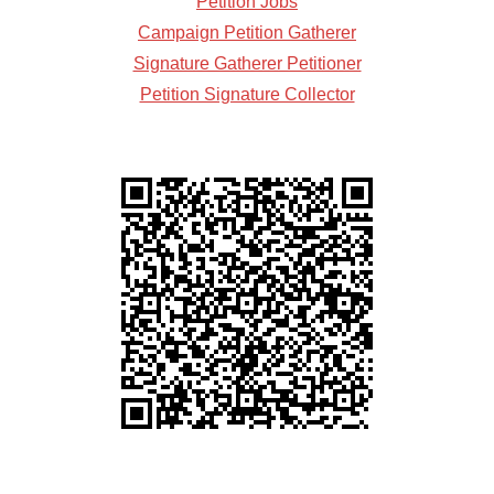
Petition Jobs
Campaign Petition Gatherer
Signature Gatherer Petitioner
Petition Signature Collector