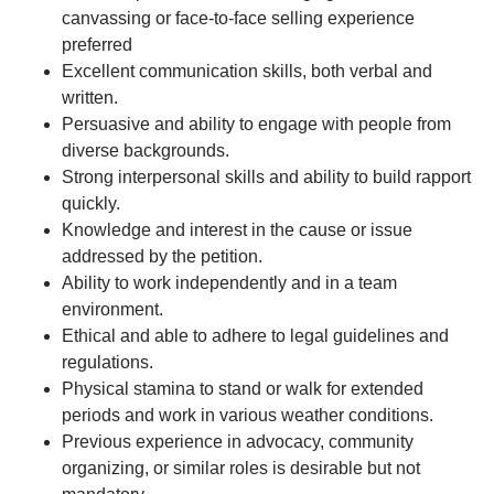
canvassing or face-to-face selling experience
preferred
Excellent communication skills, both verbal and
written.
Persuasive and ability to engage with people from
diverse backgrounds.
Strong interpersonal skills and ability to build rapport
quickly.
Knowledge and interest in the cause or issue
addressed by the petition.
Ability to work independently and in a team
environment.
Ethical and able to adhere to legal guidelines and
regulations.
Physical stamina to stand or walk for extended
periods and work in various weather conditions.
Previous experience in advocacy, community
organizing, or similar roles is desirable but not