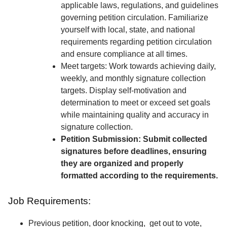
applicable laws, regulations, and guidelines
governing petition circulation. Familiarize
yourself with local, state, and national
requirements regarding petition circulation
and ensure compliance at all times.
Meet targets: Work towards achieving daily,
weekly, and monthly signature collection
targets. Display self-motivation and
determination to meet or exceed set goals
while maintaining quality and accuracy in
signature collection.
Petition Submission: Submit collected
signatures before deadlines, ensuring
they are organized and properly
formatted according to the requirements.
Job Requirements:
Previous petition, door knocking, get out to vote,