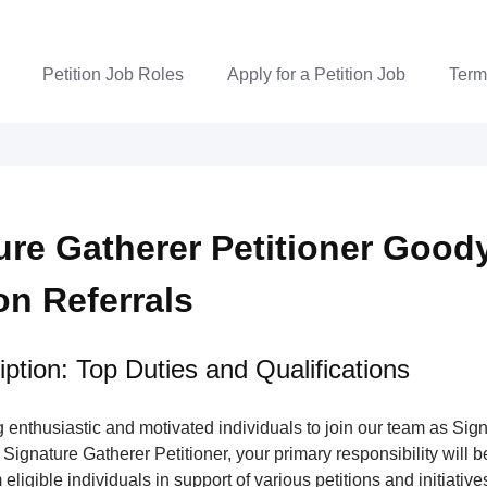
Petition Job Roles
Apply for a Petition Job
Term
ure Gatherer Petitioner Good
ion Referrals
ption: Top Duties and Qualifications
enthusiastic and motivated individuals to join our team as Sig
 Signature Gatherer Petitioner, your primary responsibility will be
eligible individuals in support of various petitions and initiatives