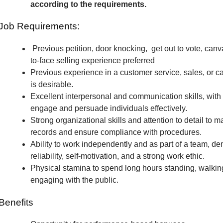
according to the requirements.
Job Requirements:
Previous petition, door knocking, get out to vote, canv
to-face selling experience preferred
Previous experience in a customer service, sales, or c
is desirable.
Excellent interpersonal and communication skills, with t
engage and persuade individuals effectively.
Strong organizational skills and attention to detail to m
records and ensure compliance with procedures.
Ability to work independently and as part of a team, de
reliability, self-motivation, and a strong work ethic.
Physical stamina to spend long hours standing, walkin
engaging with the public.
Benefits