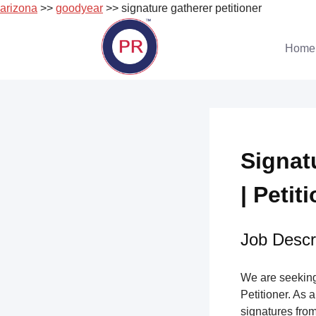
arizona
>>
goodyear
>> signature gatherer petitioner
Skip
to
Home
content
Signat
| Petit
Job Descri
We are seeking 
Petitioner. As a
signatures from 