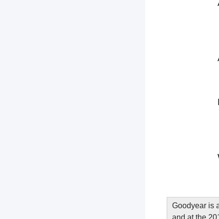
Goodyear is a
and at the 201