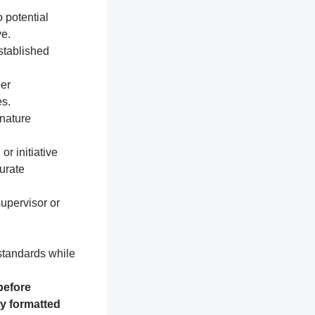
 potential
e.
established
per
s.
nature
or initiative
urate
supervisor or
 standards while
before
ly formatted