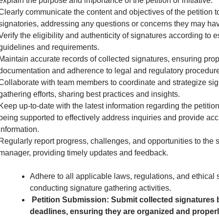
explain the purpose and importance of the petition or initiative.
Clearly communicate the content and objectives of the petition to
signatories, addressing any questions or concerns they may hav
Verify the eligibility and authenticity of signatures according to 
guidelines and requirements.
Maintain accurate records of collected signatures, ensuring pro
documentation and adherence to legal and regulatory procedure
Collaborate with team members to coordinate and strategize sig
gathering efforts, sharing best practices and insights.
Keep up-to-date with the latest information regarding the petition 
being supported to effectively address inquiries and provide acc
information.
Regularly report progress, challenges, and opportunities to the 
manager, providing timely updates and feedback.
Adhere to all applicable laws, regulations, and ethical
conducting signature gathering activities.
Petition Submission: Submit collected signatures 
deadlines, ensuring they are organized and proper