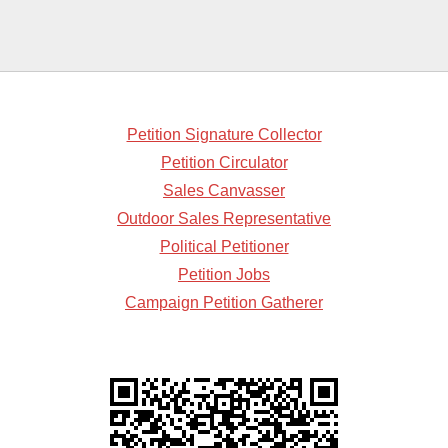
Petition Signature Collector
Petition Circulator
Sales Canvasser
Outdoor Sales Representative
Political Petitioner
Petition Jobs
Campaign Petition Gatherer