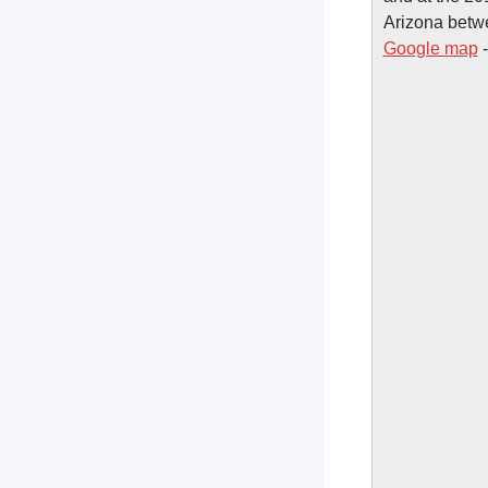
Arizona betw
Google map