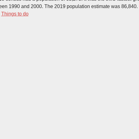
een 1990 and 2000. The 2019 population estimate was 86,840.
-
Things to do