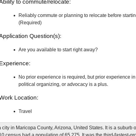
Ability to commute/relocate:
Reliably commute or planning to relocate before starti
(Required)
Application Question(s):
Are you available to start right away?
Experience:
No prior experience is required, but prior experience in 
political organizing, or advocacy is a plus.
Work Location:
Travel
 city in Maricopa County, Arizona, United States. It is a suburb 
0 census had a population of 65,275. It was the third-fastest-gro