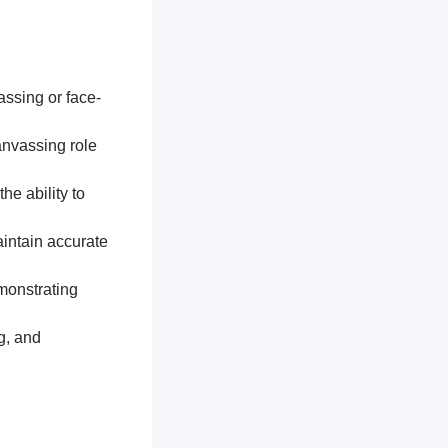
assing or face-
anvassing role
he ability to
aintain accurate
monstrating
g, and