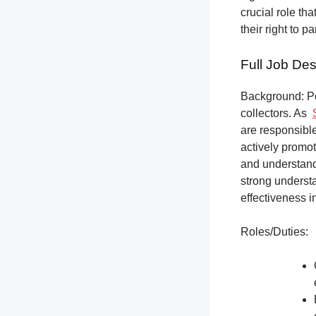
crucial role th
their right to p
Full Job Des
Background: Pet
collectors.
As
are responsible
actively promot
and understandi
strong underst
effectiveness i
Roles/Duties: