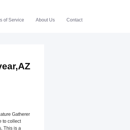
s of Service
About Us
Contact
year,AZ
nature Gatherer
 to collect
. This is a