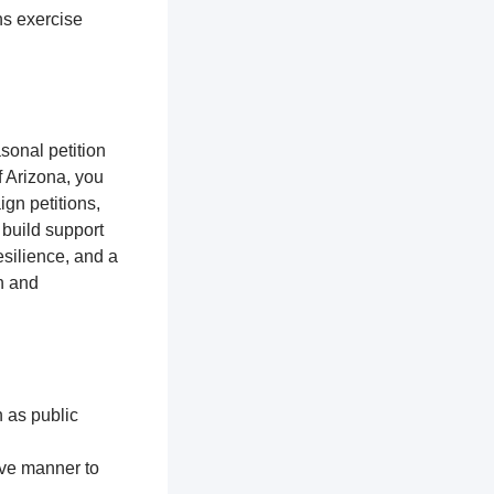
ns exercise
sonal petition
f Arizona, you
gn petitions,
 build support
silience, and a
n and
h as public
ive manner to