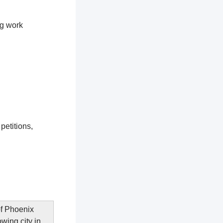
ng work
petitions,
of Phoenix
wing city in