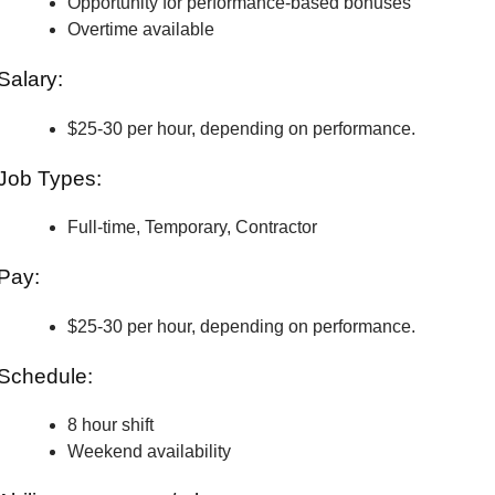
Opportunity for performance-based bonuses
Overtime available
Salary:
$25-30 per hour, depending on performance.
Job Types:
Full-time, Temporary, Contractor
Pay:
$25-30 per hour, depending on performance.
Schedule:
8 hour shift
Weekend availability