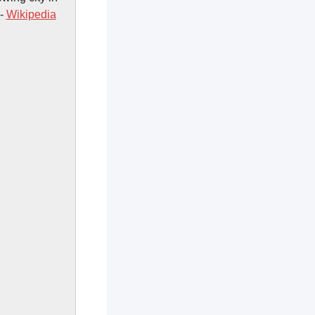
 -
Wikipedia