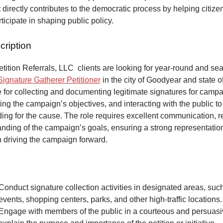
at directly contributes to the democratic process by helping citize
articipate in shaping public policy.
cription
ition Referrals, LLC clients are looking for year-round and sea
Signature Gatherer Petitioner
in the city of Goodyear and state o
 for collecting and documenting legitimate signatures for campai
ing the campaign’s objectives, and interacting with the public to
ng for the cause. The role requires excellent communication, re
anding of the campaign’s goals, ensuring a strong representatio
n driving the campaign forward.
Conduct signature collection activities in designated areas, suc
events, shopping centers, parks, and other high-traffic locations.
Engage with members of the public in a courteous and persuas