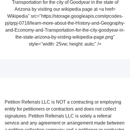
Wikipedia" src="https://storage.googleapis.com/qrcodes-
pj/qrpj-0718/learn-more-about-the-History-and-Geography-
and-Economy-and-Transportation-for-the-city-goodyear-in-
the-state-arizona-by-visting-wikipedia-page.png"
style="width: 25vw; height: auto;" />
Petition Referrals LLC is NOT a contracting or employing
entity for petitioners or contractors and does not collect
signatures. Petition Referrals LLC is solely a referral
service and any agreement or arrangement made between
a petition collection company and a petitioner or contractor