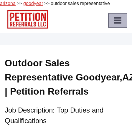
arizona
>>
goodyear
>> outdoor sales representative
Skip
to
content
Home
Petition
Job
Outdoor Sales
Roles
Representative Goodyear,A
Apply
for
| Petition Referrals
a
Petition
Job
Job Description: Top Duties and
Qualifications
Terms
of