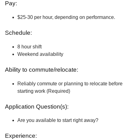
Pay:
$25-30 per hour, depending on performance.
Schedule:
8 hour shift
Weekend availability
Ability to commute/relocate:
Reliably commute or planning to relocate before
starting work (Required)
Application Question(s):
Are you available to start right away?
Experience: