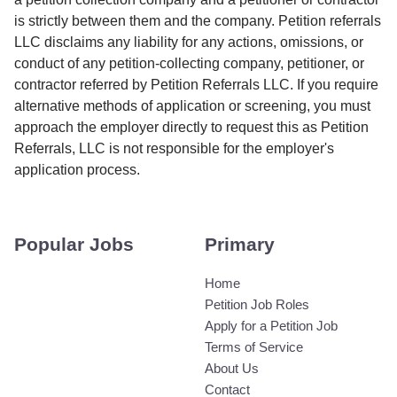
is strictly between them and the company. Petition referrals
LLC disclaims any liability for any actions, omissions, or
conduct of any petition-collecting company, petitioner, or
contractor referred by Petition Referrals LLC. If you require
alternative methods of application or screening, you must
approach the employer directly to request this as Petition
Referrals, LLC is not responsible for the employer's
application process.
Popular Jobs
Primary
Home
Petition Job Roles
Apply for a Petition Job
Terms of Service
About Us
Contact