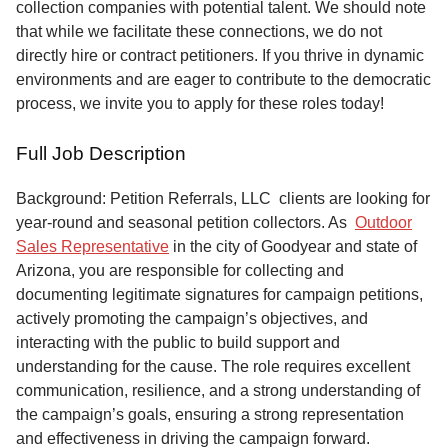
collection companies with potential talent. We should note
that while we facilitate these connections, we do not
directly hire or contract petitioners. If you thrive in dynamic
environments and are eager to contribute to the democratic
process, we invite you to apply for these roles today!
Full Job Description
Background: Petition Referrals, LLC clients are looking for
year-round and seasonal petition collectors.
As
Outdoor
Sales Representative
in the city of Goodyear and state of
Arizona, you are responsible for collecting and
documenting legitimate signatures for campaign petitions,
actively promoting the campaign’s objectives, and
interacting with the public to build support and
understanding for the cause. The role requires excellent
communication, resilience, and a strong understanding of
the campaign’s goals, ensuring a strong representation
and effectiveness in driving the campaign forward.