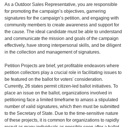
Service
As a Outdoor Sales Representative, you are responsible
for promoting the campaign’s objectives, garnering
About
signatures for the campaign’s petition, and engaging with
Us
community members to create awareness and support for
the cause. The ideal candidate must be able to understand
Contact
and communicate the mission and goals of the campaign
effectively, have strong interpersonal skills, and be diligent
in the collection and management of signatures.
Petition Projects are brief, yet profitable endeavors where
petition collectors play a crucial role in facilitating issues to
be featured on the ballot for voters' consideration.
Currently, 26 states permit citizen-led ballot initiatives. To
place an issue on the ballot, organizations involved in
petitioning face a limited timeframe to amass a stipulated
number of valid signatures, which then must be submitted
to the Secretary of State. Due to the time-sensitive nature
of these projects, it is common for organizations to rapidly
recruit as many individuals as possible soon after a ballot