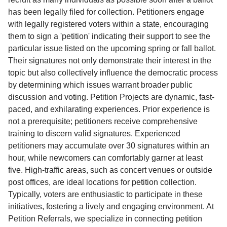
has been legally filed for collection. Petitioners engage
with legally registered voters within a state, encouraging
them to sign a 'petition' indicating their support to see the
particular issue listed on the upcoming spring or fall ballot.
Their signatures not only demonstrate their interest in the
topic but also collectively influence the democratic process
by determining which issues warrant broader public
discussion and voting. Petition Projects are dynamic, fast-
paced, and exhilarating experiences. Prior experience is
not a prerequisite; petitioners receive comprehensive
training to discern valid signatures. Experienced
petitioners may accumulate over 30 signatures within an
hour, while newcomers can comfortably garner at least
five. High-traffic areas, such as concert venues or outside
post offices, are ideal locations for petition collection.
Typically, voters are enthusiastic to participate in these
initiatives, fostering a lively and engaging environment. At
Petition Referrals, we specialize in connecting petition