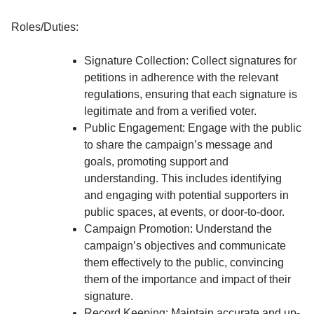
Roles/Duties:
Signature Collection: Collect signatures for
petitions in adherence with the relevant
regulations, ensuring that each signature is
legitimate and from a verified voter.
Public Engagement: Engage with the public
to share the campaign’s message and
goals, promoting support and
understanding. This includes identifying
and engaging with potential supporters in
public spaces, at events, or door-to-door.
Campaign Promotion: Understand the
campaign’s objectives and communicate
them effectively to the public, convincing
them of the importance and impact of their
signature.
Record Keeping: Maintain accurate and up-