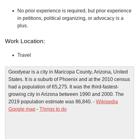
No prior experience is required, but prior experience
in petitions, political organizing, or advocacy is a
plus.
Work Location:
Travel
Goodyear is a city in Maricopa County, Arizona, United
States. It is a suburb of Phoenix and at the 2010 census
had a population of 65,275. It was the third-fastest-
growing city in Arizona between 1990 and 2000. The
2019 population estimate was 86,840. -
Wikipedia
Google map
-
Things to do