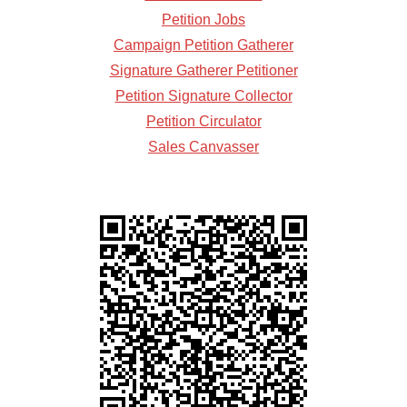
Petition Jobs
Campaign Petition Gatherer
Signature Gatherer Petitioner
Petition Signature Collector
Petition Circulator
Sales Canvasser