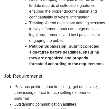
to-date records of collected signatures,
ensuring the proper documentation and
confidentiality of voters’ information.
Training: Attend necessary training sessions
to stay informed about campaign details,
legal requirements, and best practices for
engaging the public.
Petition Submission: Submit collected
signatures before deadlines, ensuring
they are organized and properly
formatted according to the requirements.
Job Requirements:
Previous petition, door knocking, get out to vote,
canvassing or face-to-face selling experience
preferred
Outstanding communication abilities