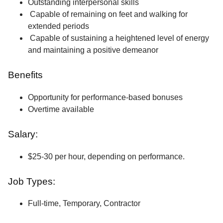
Outstanding interpersonal skills
Capable of remaining on feet and walking for
extended periods
Capable of sustaining a heightened level of energy
and maintaining a positive demeanor
Benefits
Opportunity for performance-based bonuses
Overtime available
Salary:
$25-30 per hour, depending on performance.
Job Types:
Full-time, Temporary, Contractor