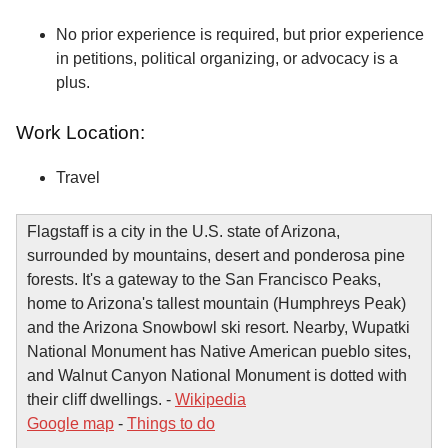
No prior experience is required, but prior experience
in petitions, political organizing, or advocacy is a
plus.
Work Location:
Travel
Flagstaff is a city in the U.S. state of Arizona,
surrounded by mountains, desert and ponderosa pine
forests. It's a gateway to the San Francisco Peaks,
home to Arizona's tallest mountain (Humphreys Peak)
and the Arizona Snowbowl ski resort. Nearby, Wupatki
National Monument has Native American pueblo sites,
and Walnut Canyon National Monument is dotted with
their cliff dwellings. -
Wikipedia
Google map
-
Things to do