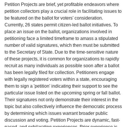
Service
Petition Projects are brief, yet profitable endeavors where
petition collectors play a crucial role in facilitating issues to
About
be featured on the ballot for voters' consideration.
Us
Currently, 26 states permit citizen-led ballot initiatives. To
place an issue on the ballot, organizations involved in
Contact
petitioning face a limited timeframe to amass a stipulated
number of valid signatures, which then must be submitted
to the Secretary of State. Due to the time-sensitive nature
of these projects, it is common for organizations to rapidly
recruit as many individuals as possible soon after a ballot
has been legally filed for collection. Petitioners engage
with legally registered voters within a state, encouraging
them to sign a 'petition' indicating their support to see the
particular issue listed on the upcoming spring or fall ballot.
Their signatures not only demonstrate their interest in the
topic but also collectively influence the democratic process
by determining which issues warrant broader public
discussion and voting. Petition Projects are dynamic, fast-
paced, and exhilarating experiences. Prior experience is