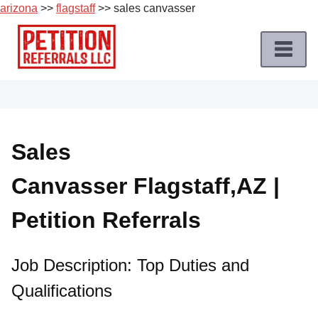
arizona
>>
flagstaff
>> sales canvasser
Skip
to
content
Home
Petition
Job
Sales
Roles
Canvasser Flagstaff,AZ |
Apply
for
Petition Referrals
a
Petition
Job
Job Description: Top Duties and
Qualifications
Terms
of