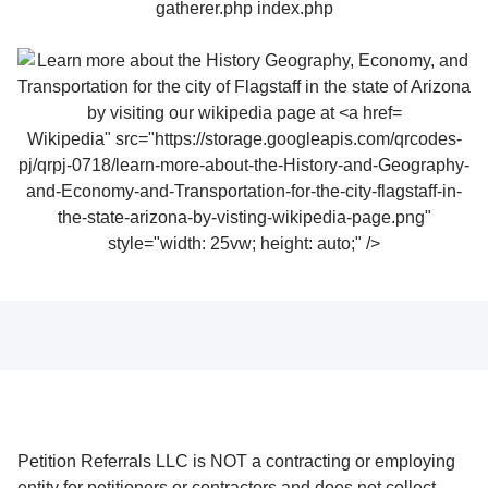
Wikipedia" src="https://storage.googleapis.com/qrcodes-
pj/qrpj-0718/learn-more-about-the-History-and-Geography-
and-Economy-and-Transportation-for-the-city-flagstaff-in-
the-state-arizona-by-visting-wikipedia-page.png"
style="width: 25vw; height: auto;" />
Petition Referrals LLC is NOT a contracting or employing
entity for petitioners or contractors and does not collect