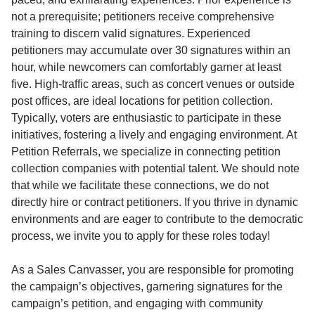
not a prerequisite; petitioners receive comprehensive
training to discern valid signatures. Experienced
petitioners may accumulate over 30 signatures within an
hour, while newcomers can comfortably garner at least
five. High-traffic areas, such as concert venues or outside
post offices, are ideal locations for petition collection.
Typically, voters are enthusiastic to participate in these
initiatives, fostering a lively and engaging environment. At
Petition Referrals, we specialize in connecting petition
collection companies with potential talent. We should note
that while we facilitate these connections, we do not
directly hire or contract petitioners. If you thrive in dynamic
environments and are eager to contribute to the democratic
process, we invite you to apply for these roles today!
As a Sales Canvasser, you are responsible for promoting
the campaign’s objectives, garnering signatures for the
campaign’s petition, and engaging with community