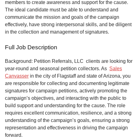
members to create awareness and support for the cause.
The ideal candidate must be able to understand and
communicate the mission and goals of the campaign
effectively, have strong interpersonal skills, and be diligent
in the collection and management of signatures.
Full Job Description
Background: Petition Referrals, LLC clients are looking for
year-round and seasonal petition collectors.
As
Sales
Canvasser
in the city of Flagstaff and state of Arizona, you
are responsible for collecting and documenting legitimate
signatures for campaign petitions, actively promoting the
campaign’s objectives, and interacting with the public to
build support and understanding for the cause. The role
requires excellent communication, resilience, and a strong
understanding of the campaign’s goals, ensuring a strong
representation and effectiveness in driving the campaign
forward.