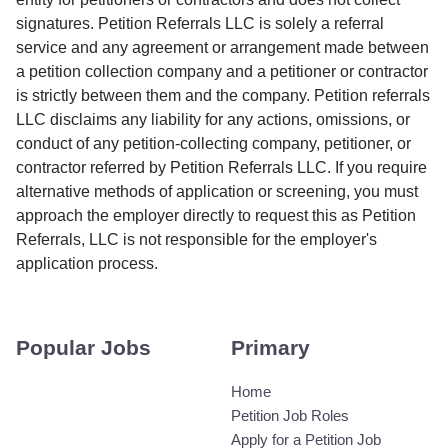
signatures. Petition Referrals LLC is solely a referral
service and any agreement or arrangement made between
a petition collection company and a petitioner or contractor
is strictly between them and the company. Petition referrals
LLC disclaims any liability for any actions, omissions, or
conduct of any petition-collecting company, petitioner, or
contractor referred by Petition Referrals LLC. If you require
alternative methods of application or screening, you must
approach the employer directly to request this as Petition
Referrals, LLC is not responsible for the employer's
application process.
Popular Jobs
Primary
Home
Petition Job Roles
Apply for a Petition Job