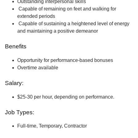
Outstanding interpersonal skills
Capable of remaining on feet and walking for
extended periods
Capable of sustaining a heightened level of energy
and maintaining a positive demeanor
Benefits
Opportunity for performance-based bonuses
Overtime available
Salary:
$25-30 per hour, depending on performance.
Job Types:
Full-time, Temporary, Contractor