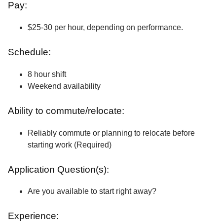
Pay:
$25-30 per hour, depending on performance.
Schedule:
8 hour shift
Weekend availability
Ability to commute/relocate:
Reliably commute or planning to relocate before
starting work (Required)
Application Question(s):
Are you available to start right away?
Experience: