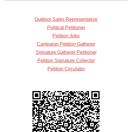
Outdoor Sales Representative
Political Petitioner
Petition Jobs
Campaign Petition Gatherer
Signature Gatherer Petitioner
Petition Signature Collector
Petition Circulator