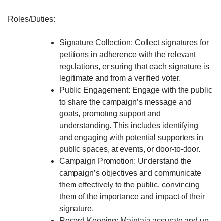
Roles/Duties:
Signature Collection: Collect signatures for
petitions in adherence with the relevant
regulations, ensuring that each signature is
legitimate and from a verified voter.
Public Engagement: Engage with the public
to share the campaign’s message and
goals, promoting support and
understanding. This includes identifying
and engaging with potential supporters in
public spaces, at events, or door-to-door.
Campaign Promotion: Understand the
campaign’s objectives and communicate
them effectively to the public, convincing
them of the importance and impact of their
signature.
Record Keeping: Maintain accurate and up-