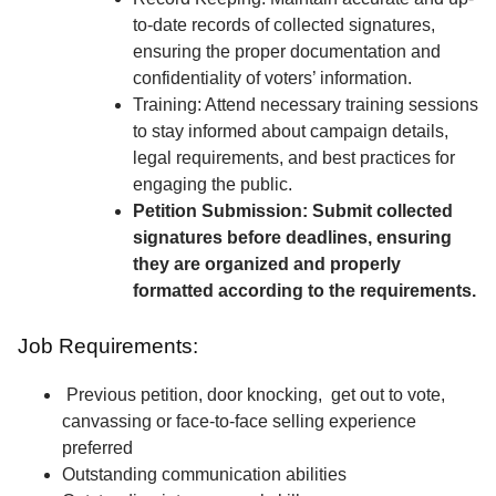
to-date records of collected signatures,
ensuring the proper documentation and
confidentiality of voters’ information.
Training: Attend necessary training sessions
to stay informed about campaign details,
legal requirements, and best practices for
engaging the public.
Petition Submission: Submit collected
signatures before deadlines, ensuring
they are organized and properly
formatted according to the requirements.
Job Requirements:
Previous petition, door knocking, get out to vote,
canvassing or face-to-face selling experience
preferred
Outstanding communication abilities