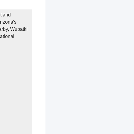
rt and
rizona's
arby, Wupatki
ational