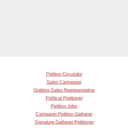
Petition Circulator
Sales Canvasser
Outdoor Sales Representative
Political Petitioner
Petition Jobs
Campaign Petition Gatherer
Signature Gatherer Petitioner