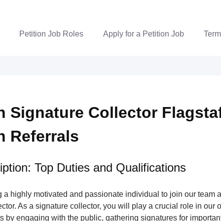
Petition Job Roles
Apply for a Petition Job
Term
n Signature Collector Flagstaf
n Referrals
ption: Top Duties and Qualifications
a highly motivated and passionate individual to join our team a
tor. As a signature collector, you will play a crucial role in our 
s by engaging with the public, gathering signatures for important