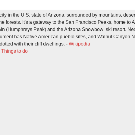
 city in the U.S. state of Arizona, surrounded by mountains, dese
e forests. It's a gateway to the San Francisco Peaks, home to A
ain (Humphreys Peak) and the Arizona Snowbowl ski resort. Ne
ument has Native American pueblo sites, and Walnut Canyon N
tted with their cliff dwellings. -
Wikipedia
-
Things to do