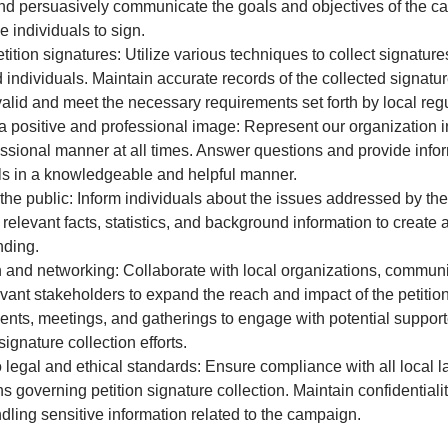
nd persuasively communicate the goals and objectives of the c
 individuals to sign.
etition signatures: Utilize various techniques to collect signature
d individuals. Maintain accurate records of the collected signatu
valid and meet the necessary requirements set forth by local regu
a positive and professional image: Represent our organization i
ssional manner at all times. Answer questions and provide infor
ls in a knowledgeable and helpful manner.
he public: Inform individuals about the issues addressed by the 
 relevant facts, statistics, and background information to creat
nding.
and networking: Collaborate with local organizations, communi
evant stakeholders to expand the reach and impact of the petiti
ents, meetings, and gatherings to engage with potential suppor
ignature collection efforts.
 legal and ethical standards: Ensure compliance with all local 
s governing petition signature collection. Maintain confidentialit
dling sensitive information related to the campaign.