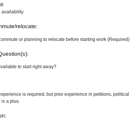
ft
vailability
ommute/relocate:
commute or planning to relocate before starting work (Required)
Question(s):
vailable to start right away?
xperience is required, but prior experience in petitions, political
is a plus.
on: