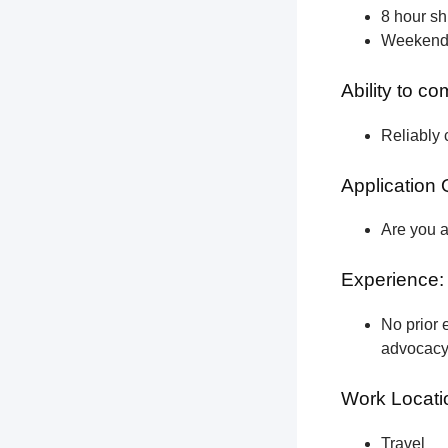
8 hour shi
Weekend a
Ability to c
Reliably 
Application 
Are you a
Experience:
No prior e
advocacy 
Work Locati
Travel