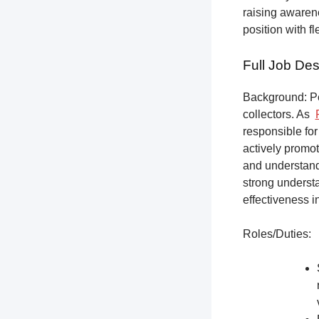
raising awarene
position with f
Full Job Des
Background: Pet
collectors.
As
responsible for
actively promot
and understandi
strong underst
effectiveness i
Roles/Duties: