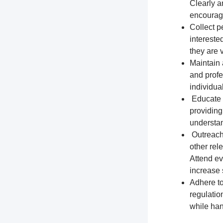
Clearly a
encourage
Collect p
intereste
they are 
Maintain 
and profe
individua
Educate t
providing
understa
Outreach 
other rel
Attend ev
increase s
Adhere to
regulation
while han