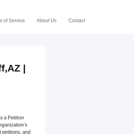
s of Service
About Us
Contact
f,AZ |
s a Petition
organization's
 petitions, and