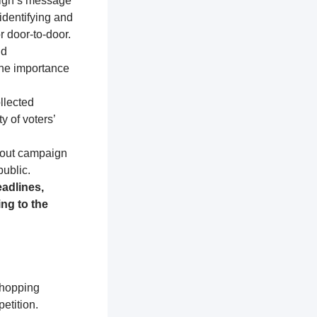
aign’s message
identifying and
r door-to-door.
nd
the importance
llected
y of voters’
about campaign
public.
adlines,
ng to the
shopping
etition.