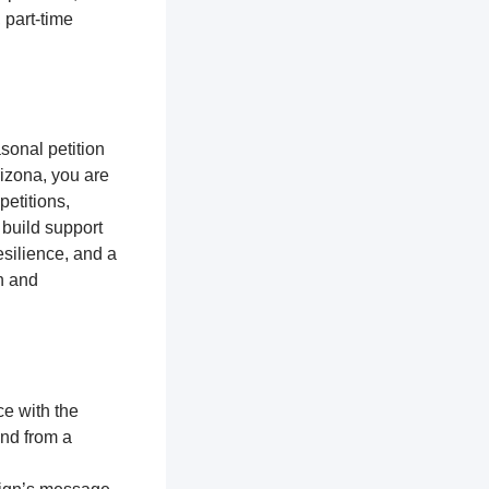
 part-time
sonal petition
Arizona, you are
petitions,
 build support
silience, and a
n and
ce with the
and from a