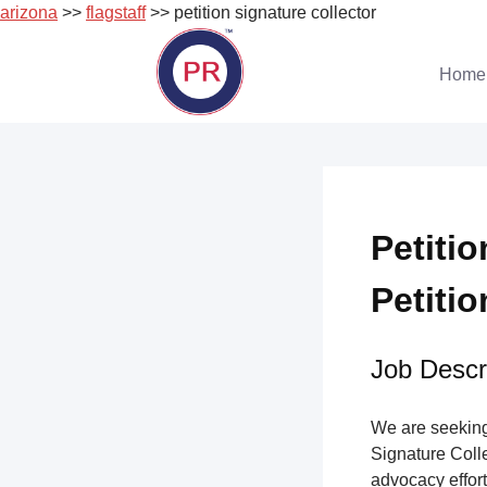
arizona
>>
flagstaff
>> petition signature collector
Skip
to
Home
content
Petitio
Petitio
Job Descri
We are seeking 
Signature Collec
advocacy effort