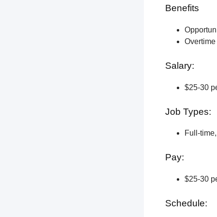
Benefits
Opportun
Overtime 
Salary:
$25-30 pe
Job Types:
Full-time
Pay:
$25-30 pe
Schedule: