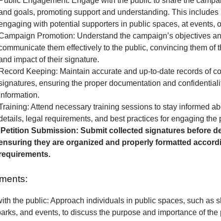
Public Engagement: Engage with the public to share the camp
and goals, promoting support and understanding. This includes 
engaging with potential supporters in public spaces, at events, o
Campaign Promotion: Understand the campaign’s objectives a
communicate them effectively to the public, convincing them of 
and impact of their signature.
Record Keeping: Maintain accurate and up-to-date records of co
signatures, ensuring the proper documentation and confidentialit
information.
Training: Attend necessary training sessions to stay informed 
details, legal requirements, and best practices for engaging the 
Petition Submission: Submit collected signatures before de
ensuring they are organized and properly formatted accordi
requirements.
ments:
th the public: Approach individuals in public spaces, such as 
parks, and events, to discuss the purpose and importance of the p