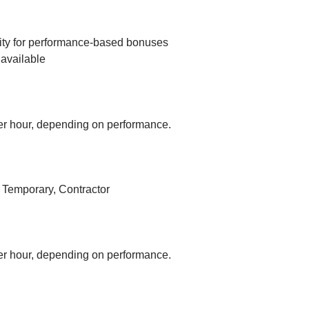
ity for performance-based bonuses
available
r hour, depending on performance.
, Temporary, Contractor
r hour, depending on performance.