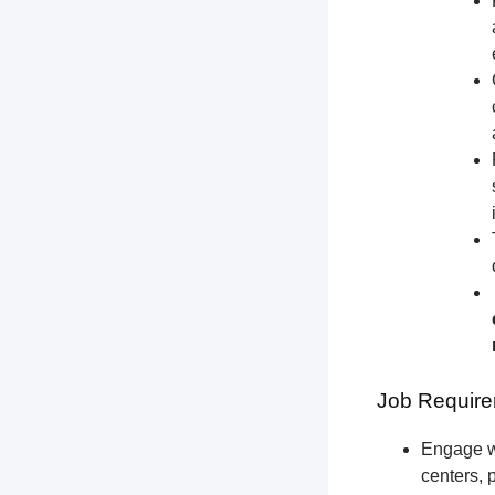
Job Require
Engage wi
centers, 