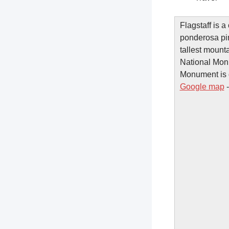
Flagstaff is a
ponderosa pin
tallest mount
National Mon
Monument is do
Google map