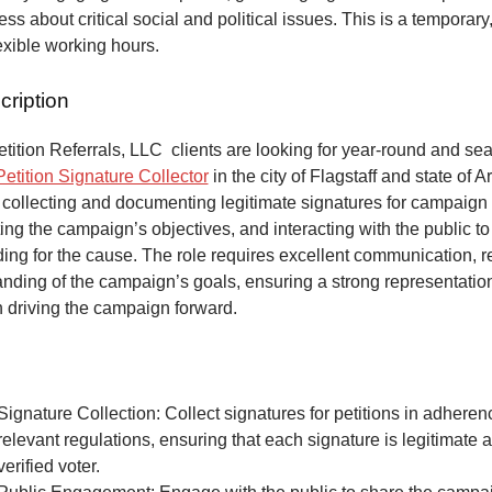
ss about critical social and political issues. This is a temporary,
lexible working hours.
cription
ition Referrals, LLC clients are looking for year-round and sea
Petition Signature Collector
in the city of Flagstaff and state of 
 collecting and documenting legitimate signatures for campaign 
ing the campaign’s objectives, and interacting with the public to
ng for the cause. The role requires excellent communication, re
anding of the campaign’s goals, ensuring a strong representatio
n driving the campaign forward.
Signature Collection: Collect signatures for petitions in adheren
relevant regulations, ensuring that each signature is legitimate 
verified voter.