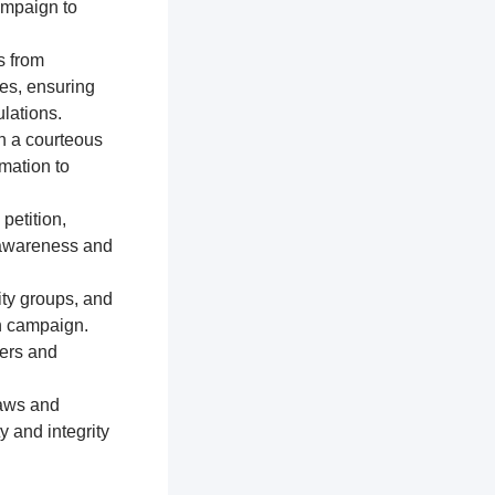
ampaign to
s from
res, ensuring
lations.
n a courteous
mation to
petition,
e awareness and
ty groups, and
on campaign.
ters and
laws and
y and integrity