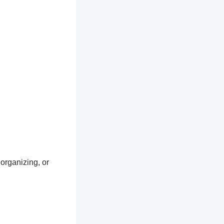
 organizing, or