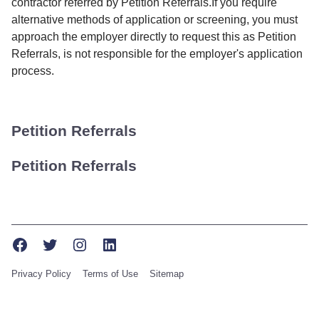
contractor referred by Petition Referrals.If you require
alternative methods of application or screening, you must
approach the employer directly to request this as Petition
Referrals, is not responsible for the employer's application
process.
Petition Referrals
Petition Referrals
Facebook
Twitter
Instagram
LinkedIn
Privacy Policy
Terms of Use
Sitemap