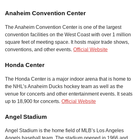
Anaheim Convention Center
The Anaheim Convention Center is one of the largest
convention facilities on the West Coast with over 1 million
square feet of meeting space. It hosts major trade shows,
conventions, and other events.
Official Website
Honda Center
The Honda Center is a major indoor arena that is home to
the NHL’s Anaheim Ducks hockey team as well as the
venue for concerts and other entertainment events. It seats
up to 18,900 for concerts.
Official Website
Angel Stadium
Angel Stadium is the home field of MLB’s Los Angeles
Angels baseball team. The stadium opened in 1966 and