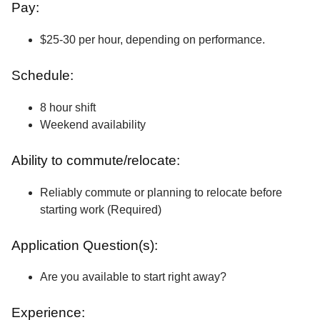
Pay:
$25-30 per hour, depending on performance.
Schedule:
8 hour shift
Weekend availability
Ability to commute/relocate:
Reliably commute or planning to relocate before
starting work (Required)
Application Question(s):
Are you available to start right away?
Experience: