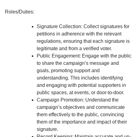
Roles/Duties:
Signature Collection: Collect signatures for
petitions in adherence with the relevant
regulations, ensuring that each signature is
legitimate and from a verified voter.
Public Engagement: Engage with the public
to share the campaign’s message and
goals, promoting support and
understanding. This includes identifying
and engaging with potential supporters in
public spaces, at events, or door-to-door.
Campaign Promotion: Understand the
campaign’s objectives and communicate
them effectively to the public, convincing
them of the importance and impact of their
signature.
Record Keeping: Maintain accurate and up-