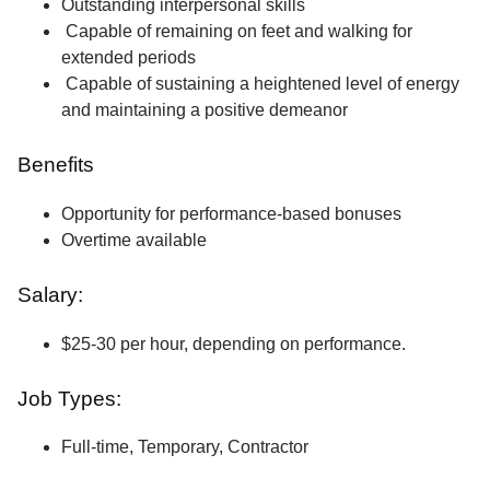
Outstanding interpersonal skills
Capable of remaining on feet and walking for
extended periods
Capable of sustaining a heightened level of energy
and maintaining a positive demeanor
Benefits
Opportunity for performance-based bonuses
Overtime available
Salary:
$25-30 per hour, depending on performance.
Job Types:
Full-time, Temporary, Contractor