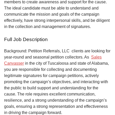
members to create awareness and support for the cause.
The ideal candidate must be able to understand and
communicate the mission and goals of the campaign
effectively, have strong interpersonal skills, and be diligent
in the collection and management of signatures.
Full Job Description
Background: Petition Referrals, LLC clients are looking for
year-round and seasonal petition collectors.
As
Sales
Canvasser
in the city of Tuscaloosa and state of Alabama,
you are responsible for collecting and documenting
legitimate signatures for campaign petitions, actively
promoting the campaign’s objectives, and interacting with
the public to build support and understanding for the
cause. The role requires excellent communication,
resilience, and a strong understanding of the campaign’s
goals, ensuring a strong representation and effectiveness
in driving the campaign forward.