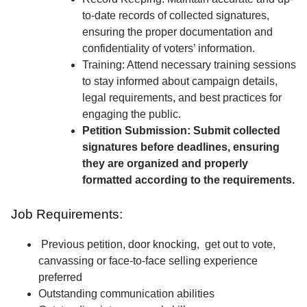
to-date records of collected signatures,
ensuring the proper documentation and
confidentiality of voters’ information.
Training: Attend necessary training sessions
to stay informed about campaign details,
legal requirements, and best practices for
engaging the public.
Petition Submission: Submit collected
signatures before deadlines, ensuring
they are organized and properly
formatted according to the requirements.
Job Requirements:
Previous petition, door knocking, get out to vote,
canvassing or face-to-face selling experience
preferred
Outstanding communication abilities