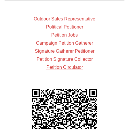
Outdoor Sales Representative
Political Petitioner
Petition Jobs
Campaign Petition Gatherer
Signature Gatherer Petitioner
Petition Signature Collector
Petition Circulator