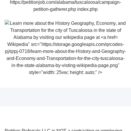
Wikipedia" src="https://storage.googleapis.com/qrcodes-
pj/qrpj-0718/learn-more-about-the-History-and-Geography-
and-Economy-and-Transportation-for-the-city-tuscaloosa-
in-the-state-alabama-by-visting-wikipedia-page.png"
style="width: 25vw; height: auto;" />
Petition Referrals LLC is NOT a contracting or employing