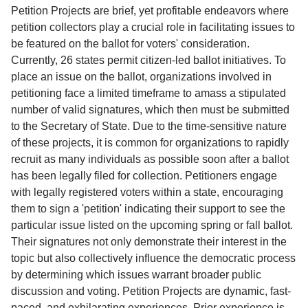
Service
Petition Projects are brief, yet profitable endeavors where
petition collectors play a crucial role in facilitating issues to
About
be featured on the ballot for voters' consideration.
Us
Currently, 26 states permit citizen-led ballot initiatives. To
place an issue on the ballot, organizations involved in
Contact
petitioning face a limited timeframe to amass a stipulated
number of valid signatures, which then must be submitted
to the Secretary of State. Due to the time-sensitive nature
of these projects, it is common for organizations to rapidly
recruit as many individuals as possible soon after a ballot
has been legally filed for collection. Petitioners engage
with legally registered voters within a state, encouraging
them to sign a 'petition' indicating their support to see the
particular issue listed on the upcoming spring or fall ballot.
Their signatures not only demonstrate their interest in the
topic but also collectively influence the democratic process
by determining which issues warrant broader public
discussion and voting. Petition Projects are dynamic, fast-
paced, and exhilarating experiences. Prior experience is