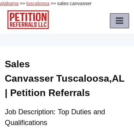
alabama
>>
tuscaloosa
>> sales canvasser
Skip
to
content
Home
Petition
Job
Sales
Roles
Canvasser Tuscaloosa,AL
Apply
for
| Petition Referrals
a
Petition
Job
Job Description: Top Duties and
Qualifications
Terms
of