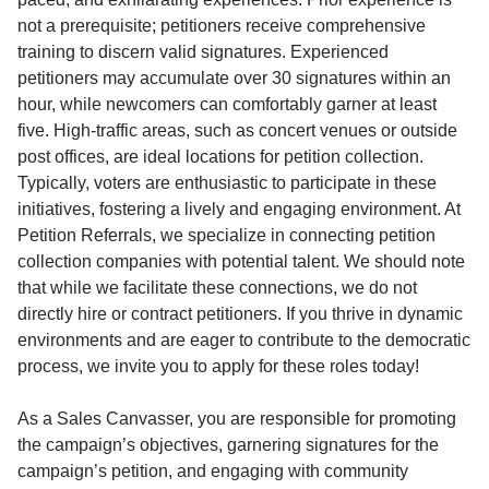
not a prerequisite; petitioners receive comprehensive
training to discern valid signatures. Experienced
petitioners may accumulate over 30 signatures within an
hour, while newcomers can comfortably garner at least
five. High-traffic areas, such as concert venues or outside
post offices, are ideal locations for petition collection.
Typically, voters are enthusiastic to participate in these
initiatives, fostering a lively and engaging environment. At
Petition Referrals, we specialize in connecting petition
collection companies with potential talent. We should note
that while we facilitate these connections, we do not
directly hire or contract petitioners. If you thrive in dynamic
environments and are eager to contribute to the democratic
process, we invite you to apply for these roles today!
As a Sales Canvasser, you are responsible for promoting
the campaign’s objectives, garnering signatures for the
campaign’s petition, and engaging with community