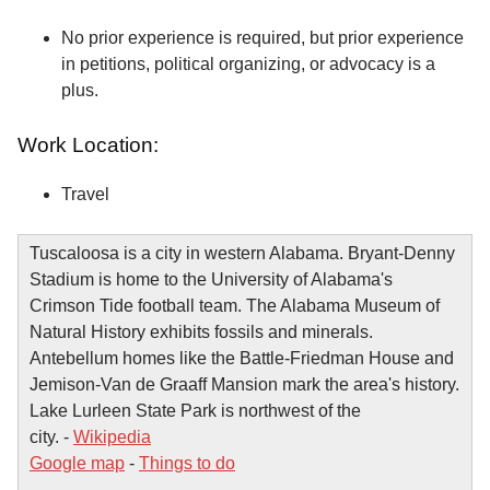
No prior experience is required, but prior experience
in petitions, political organizing, or advocacy is a
plus.
Work Location:
Travel
Tuscaloosa is a city in western Alabama. Bryant-Denny
Stadium is home to the University of Alabama's
Crimson Tide football team. The Alabama Museum of
Natural History exhibits fossils and minerals.
Antebellum homes like the Battle-Friedman House and
Jemison-Van de Graaff Mansion mark the area's history.
Lake Lurleen State Park is northwest of the
city. -
Wikipedia
Google map
-
Things to do