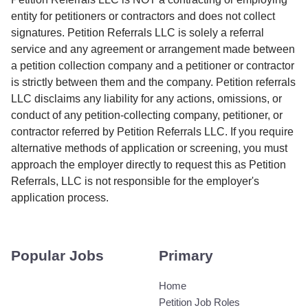
entity for petitioners or contractors and does not collect
signatures. Petition Referrals LLC is solely a referral
service and any agreement or arrangement made between
a petition collection company and a petitioner or contractor
is strictly between them and the company. Petition referrals
LLC disclaims any liability for any actions, omissions, or
conduct of any petition-collecting company, petitioner, or
contractor referred by Petition Referrals LLC. If you require
alternative methods of application or screening, you must
approach the employer directly to request this as Petition
Referrals, LLC is not responsible for the employer's
application process.
Popular Jobs
Primary
Home
Petition Job Roles