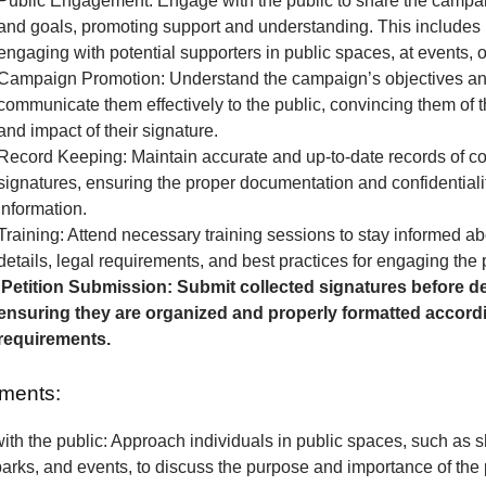
Public Engagement: Engage with the public to share the camp
and goals, promoting support and understanding. This includes 
engaging with potential supporters in public spaces, at events, o
Campaign Promotion: Understand the campaign’s objectives a
communicate them effectively to the public, convincing them of 
and impact of their signature.
Record Keeping: Maintain accurate and up-to-date records of co
signatures, ensuring the proper documentation and confidentialit
information.
Training: Attend necessary training sessions to stay informed 
details, legal requirements, and best practices for engaging the 
Petition Submission: Submit collected signatures before de
ensuring they are organized and properly formatted accordi
requirements.
ments:
th the public: Approach individuals in public spaces, such as 
parks, and events, to discuss the purpose and importance of the p