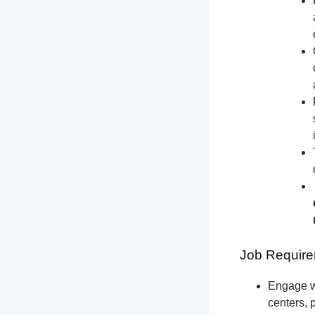
Job Require
Engage wi
centers, 