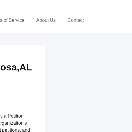
s of Service
About Us
Contact
oosa,AL
s a Petition
organization's
 petitions, and