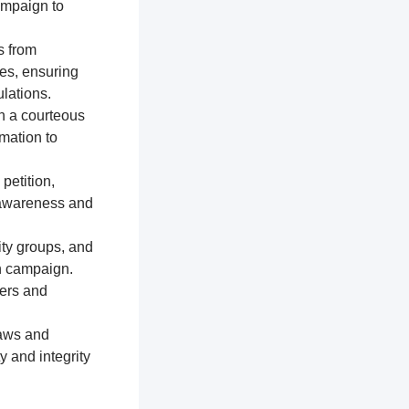
ampaign to
s from
res, ensuring
lations.
n a courteous
mation to
petition,
e awareness and
ty groups, and
on campaign.
ters and
laws and
y and integrity