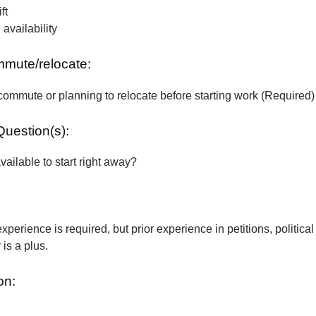
ft
vailability
ommute/relocate:
commute or planning to relocate before starting work (Required)
Question(s):
vailable to start right away?
xperience is required, but prior experience in petitions, political
is a plus.
on: