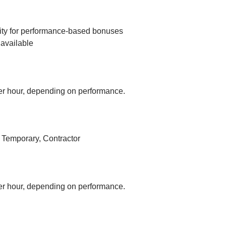
ity for performance-based bonuses
available
r hour, depending on performance.
, Temporary, Contractor
r hour, depending on performance.