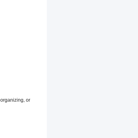
 organizing, or