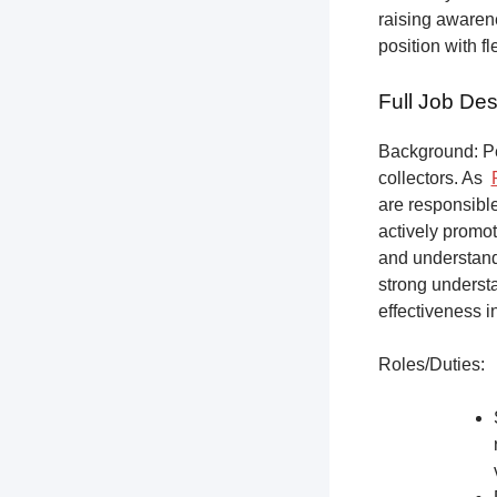
raising awarene
position with f
Full Job Des
Background: Pet
collectors.
As
are responsible
actively promot
and understandi
strong underst
effectiveness i
Roles/Duties: