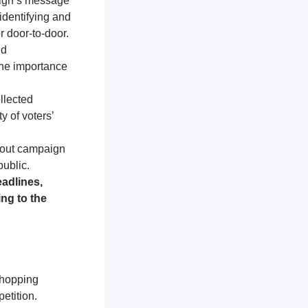
aign’s message
identifying and
r door-to-door.
nd
the importance
llected
y of voters’
about campaign
public.
adlines,
ng to the
shopping
etition.