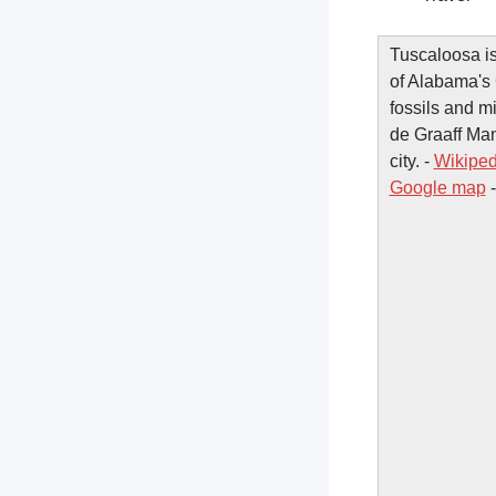
Tuscaloosa is
of Alabama's 
fossils and 
de Graaff Man
city. -
Wikiped
Google map