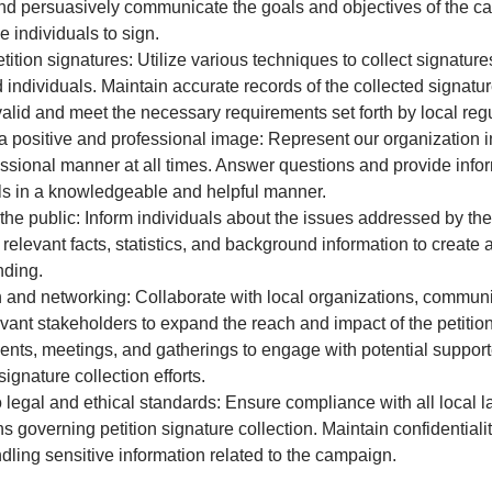
nd persuasively communicate the goals and objectives of the c
 individuals to sign.
etition signatures: Utilize various techniques to collect signature
d individuals. Maintain accurate records of the collected signatu
valid and meet the necessary requirements set forth by local regu
a positive and professional image: Represent our organization i
ssional manner at all times. Answer questions and provide infor
ls in a knowledgeable and helpful manner.
he public: Inform individuals about the issues addressed by the 
 relevant facts, statistics, and background information to creat
nding.
and networking: Collaborate with local organizations, communi
evant stakeholders to expand the reach and impact of the petiti
ents, meetings, and gatherings to engage with potential suppor
ignature collection efforts.
 legal and ethical standards: Ensure compliance with all local 
s governing petition signature collection. Maintain confidentialit
dling sensitive information related to the campaign.