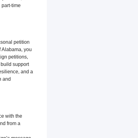
 part-time
sonal petition
of Alabama, you
gn petitions,
 build support
silience, and a
n and
ce with the
and from a