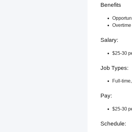
Benefits
Opportun
Overtime 
Salary:
$25-30 pe
Job Types:
Full-time
Pay:
$25-30 pe
Schedule: