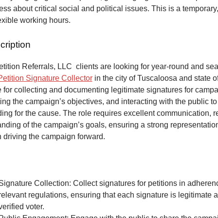
ss about critical social and political issues. This is a temporary,
lexible working hours.
cription
ition Referrals, LLC clients are looking for year-round and sea
Petition Signature Collector
in the city of Tuscaloosa and state 
 for collecting and documenting legitimate signatures for campai
ing the campaign’s objectives, and interacting with the public to
ng for the cause. The role requires excellent communication, re
anding of the campaign’s goals, ensuring a strong representatio
n driving the campaign forward.
Signature Collection: Collect signatures for petitions in adheren
relevant regulations, ensuring that each signature is legitimate 
verified voter.