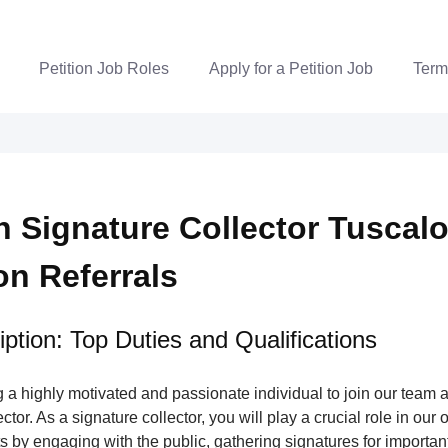
Petition Job Roles
Apply for a Petition Job
Term
on Signature Collector Tuscal
ion Referrals
ption: Top Duties and Qualifications
a highly motivated and passionate individual to join our team a
tor. As a signature collector, you will play a crucial role in our 
s by engaging with the public, gathering signatures for important