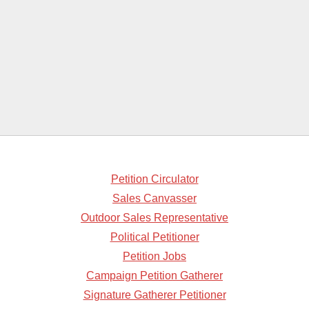
Petition Circulator
Sales Canvasser
Outdoor Sales Representative
Political Petitioner
Petition Jobs
Campaign Petition Gatherer
Signature Gatherer Petitioner