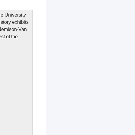
e University
tory exhibits
 Jemison-Van
st of the