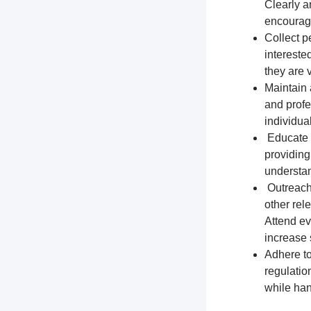
Clearly a
encourage
Collect p
intereste
they are 
Maintain 
and profe
individua
Educate t
providing
understa
Outreach 
other rel
Attend ev
increase s
Adhere to
regulation
while han