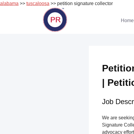
alabama
>>
tuscaloosa
>> petition signature collector
Skip
to
Home
content
Petiti
| Petit
Job Descri
We are seeking 
Signature Collec
advocacy effort