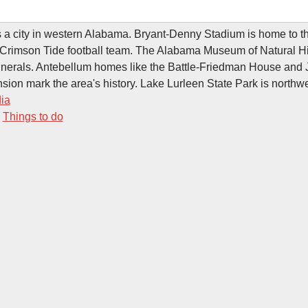
 a city in western Alabama. Bryant-Denny Stadium is home to th
Crimson Tide football team. The Alabama Museum of Natural His
minerals. Antebellum homes like the Battle-Friedman House and
sion mark the area's history. Lake Lurleen State Park is northwe
ia
-
Things to do