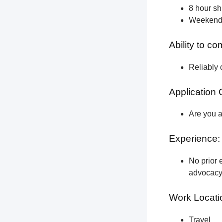
8 hour shi
Weekend a
Ability to c
Reliably 
Application 
Are you a
Experience:
No prior e
advocacy 
Work Locati
Travel