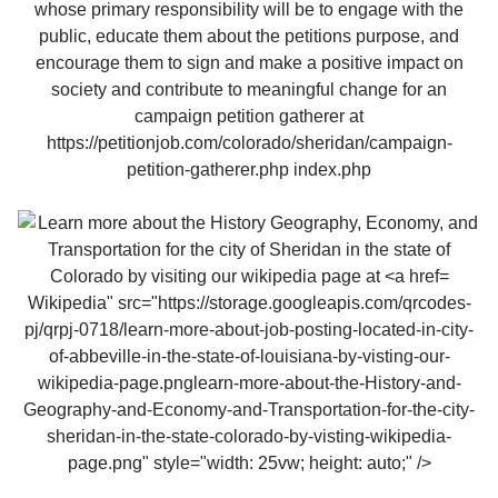
Wikipedia" src="https://storage.googleapis.com/qrcodes-
pj/qrpj-0718/learn-more-about-job-posting-located-in-city-
of-abbeville-in-the-state-of-louisiana-by-visting-our-
wikipedia-page.pnglearn-more-about-the-History-and-
Geography-and-Economy-and-Transportation-for-the-city-
sheridan-in-the-state-colorado-by-visting-wikipedia-
page.png" style="width: 25vw; height: auto;" />