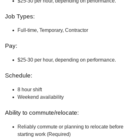
$25-30 per hour, depending on performance.
Job Types:
Full-time, Temporary, Contractor
Pay:
$25-30 per hour, depending on performance.
Schedule:
8 hour shift
Weekend availability
Ability to commute/relocate:
Reliably commute or planning to relocate before
starting work (Required)