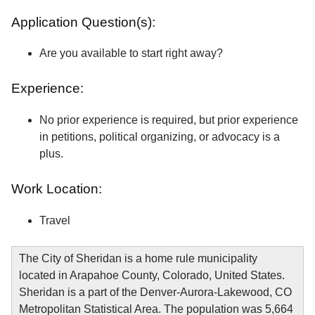
Application Question(s):
Are you available to start right away?
Experience:
No prior experience is required, but prior experience
in petitions, political organizing, or advocacy is a
plus.
Work Location:
Travel
The City of Sheridan is a home rule municipality
located in Arapahoe County, Colorado, United States.
Sheridan is a part of the Denver-Aurora-Lakewood, CO
Metropolitan Statistical Area. The population was 5,664