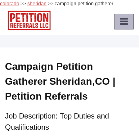
colorado
>>
sheridan
>> campaign petition gatherer
Skip
to
content
Home
Petition
Job
Campaign Petition
Roles
Gatherer Sheridan,CO |
Apply
for
Petition Referrals
a
Petition
Job
Job Description: Top Duties and
Qualifications
Terms
of