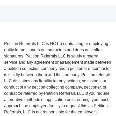
Petition Referrals LLC is NOT a contracting or employing
entity for petitioners or contractors and does not collect
signatures. Petition Referrals LLC is solely a referral
service and any agreement or arrangement made between
a petition collection company and a petitioner or contractor
is strictly between them and the company. Petition referrals
LLC disclaims any liability for any actions, omissions, or
conduct of any petition-collecting company, petitioner, or
contractor referred by Petition Referrals LLC.If you require
alternative methods of application or screening, you must
approach the employer directly to request this as Petition
Referrals, LLC is not responsible for the employer's