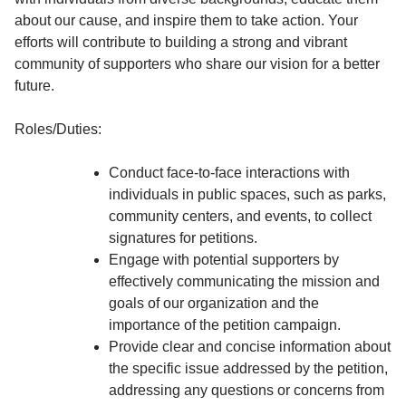
about our cause, and inspire them to take action. Your
efforts will contribute to building a strong and vibrant
community of supporters who share our vision for a better
future.
Roles/Duties:
Conduct face-to-face interactions with
individuals in public spaces, such as parks,
community centers, and events, to collect
signatures for petitions.
Engage with potential supporters by
effectively communicating the mission and
goals of our organization and the
importance of the petition campaign.
Provide clear and concise information about
the specific issue addressed by the petition,
addressing any questions or concerns from