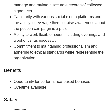
manage and maintain accurate records of collected
signatures.
Familiarity with various social media platforms and
the ability to leverage them to raise awareness about
the petition campaign is a plus.
Ability to work flexible hours, including evenings and
weekends, as necessary.
Commitment to maintaining professionalism and
adhering to ethical standards while representing the
organization.
Benefits
Opportunity for performance-based bonuses
Overtime available
Salary: