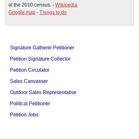
at the 2010 census. -
Wikipedia
Google map
-
Things to do
Signature Gatherer Petitioner
Petition Signature Collector
Petition Circulator
Sales Canvasser
Outdoor Sales Representative
Political Petitioner
Petition Jobs