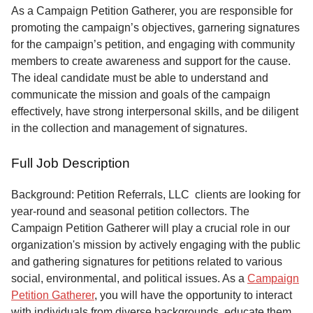
Service
As a Campaign Petition Gatherer, you are responsible for
promoting the campaign’s objectives, garnering signatures
About
for the campaign’s petition, and engaging with community
Us
members to create awareness and support for the cause.
The ideal candidate must be able to understand and
Contact
communicate the mission and goals of the campaign
effectively, have strong interpersonal skills, and be diligent
in the collection and management of signatures.
Full Job Description
Background: Petition Referrals, LLC clients are looking for
year-round and seasonal petition collectors.
The
Campaign Petition Gatherer will play a crucial role in our
organization's mission by actively engaging with the public
and gathering signatures for petitions related to various
social, environmental, and political issues. As a
Campaign
Petition Gatherer
, you will have the opportunity to interact
with individuals from diverse backgrounds, educate them