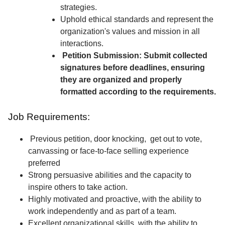
strategies.
Uphold ethical standards and represent the
organization's values and mission in all
interactions.
Petition Submission: Submit collected
signatures before deadlines, ensuring
they are organized and properly
formatted according to the requirements.
Job Requirements:
Previous petition, door knocking, get out to vote,
canvassing or face-to-face selling experience
preferred
Strong persuasive abilities and the capacity to
inspire others to take action.
Highly motivated and proactive, with the ability to
work independently and as part of a team.
Excellent organizational skills, with the ability to