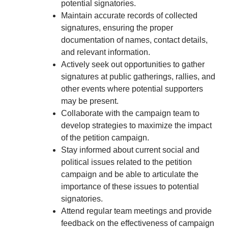
potential signatories.
Maintain accurate records of collected
signatures, ensuring the proper
documentation of names, contact details,
and relevant information.
Actively seek out opportunities to gather
signatures at public gatherings, rallies, and
other events where potential supporters
may be present.
Collaborate with the campaign team to
develop strategies to maximize the impact
of the petition campaign.
Stay informed about current social and
political issues related to the petition
campaign and be able to articulate the
importance of these issues to potential
signatories.
Attend regular team meetings and provide
feedback on the effectiveness of campaign