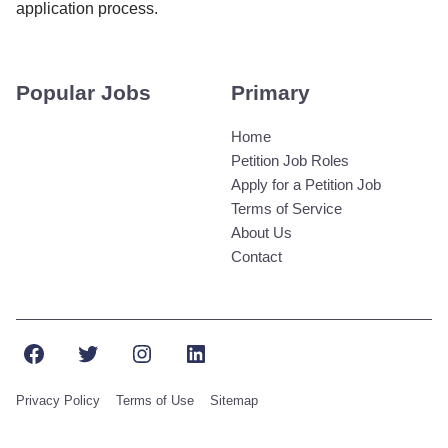
application process.
Popular Jobs
Primary
Home
Petition Job Roles
Apply for a Petition Job
Terms of Service
About Us
Contact
Facebook
Twitter
Instagram
LinkedIn
Privacy Policy
Terms of Use
Sitemap