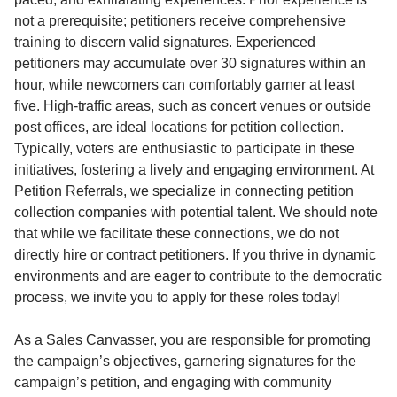
not a prerequisite; petitioners receive comprehensive
training to discern valid signatures. Experienced
petitioners may accumulate over 30 signatures within an
hour, while newcomers can comfortably garner at least
five. High-traffic areas, such as concert venues or outside
post offices, are ideal locations for petition collection.
Typically, voters are enthusiastic to participate in these
initiatives, fostering a lively and engaging environment. At
Petition Referrals, we specialize in connecting petition
collection companies with potential talent. We should note
that while we facilitate these connections, we do not
directly hire or contract petitioners. If you thrive in dynamic
environments and are eager to contribute to the democratic
process, we invite you to apply for these roles today!
As a Sales Canvasser, you are responsible for promoting
the campaign’s objectives, garnering signatures for the
campaign’s petition, and engaging with community