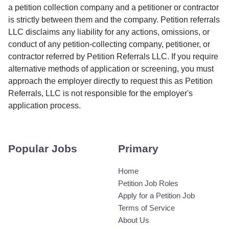
a petition collection company and a petitioner or contractor
is strictly between them and the company. Petition referrals
LLC disclaims any liability for any actions, omissions, or
conduct of any petition-collecting company, petitioner, or
contractor referred by Petition Referrals LLC. If you require
alternative methods of application or screening, you must
approach the employer directly to request this as Petition
Referrals, LLC is not responsible for the employer's
application process.
Popular Jobs
Primary
Home
Petition Job Roles
Apply for a Petition Job
Terms of Service
About Us