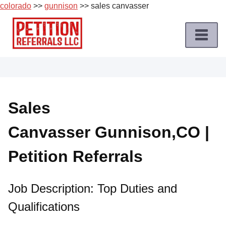
colorado
>>
gunnison
>> sales canvasser
Skip
to
content
Home
Petition
Job
Sales
Roles
Canvasser Gunnison,CO |
Apply
for
Petition Referrals
a
Petition
Job
Job Description: Top Duties and
Qualifications
Terms
of