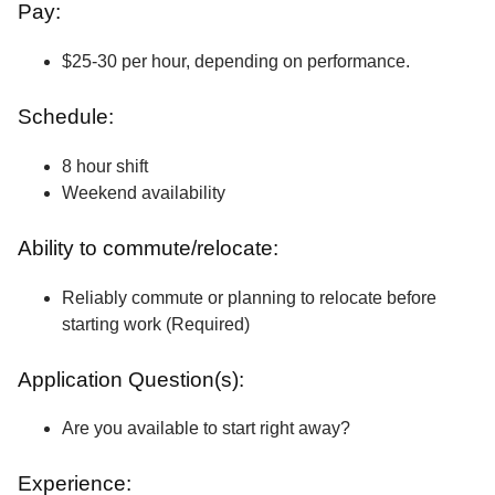
Pay:
$25-30 per hour, depending on performance.
Schedule:
8 hour shift
Weekend availability
Ability to commute/relocate:
Reliably commute or planning to relocate before
starting work (Required)
Application Question(s):
Are you available to start right away?
Experience: