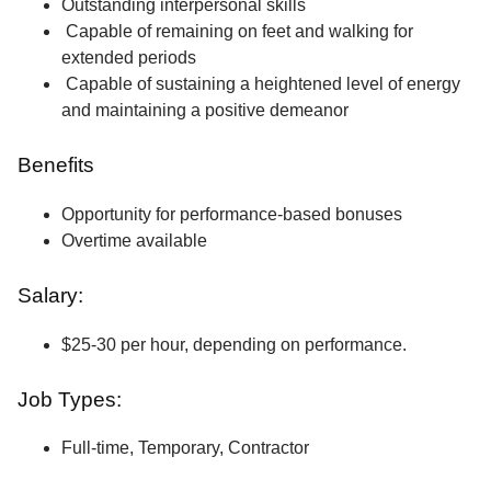
Outstanding interpersonal skills
Capable of remaining on feet and walking for
extended periods
Capable of sustaining a heightened level of energy
and maintaining a positive demeanor
Benefits
Opportunity for performance-based bonuses
Overtime available
Salary:
$25-30 per hour, depending on performance.
Job Types:
Full-time, Temporary, Contractor