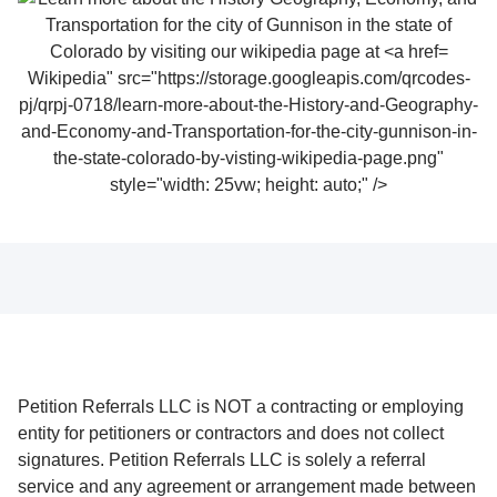
Wikipedia" src="https://storage.googleapis.com/qrcodes-
pj/qrpj-0718/learn-more-about-the-History-and-Geography-
and-Economy-and-Transportation-for-the-city-gunnison-in-
the-state-colorado-by-visting-wikipedia-page.png"
style="width: 25vw; height: auto;" />
Petition Referrals LLC is NOT a contracting or employing
entity for petitioners or contractors and does not collect
signatures. Petition Referrals LLC is solely a referral
service and any agreement or arrangement made between