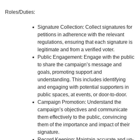
Roles/Duties:
Signature Collection: Collect signatures for
petitions in adherence with the relevant
regulations, ensuring that each signature is
legitimate and from a verified voter.
Public Engagement: Engage with the public
to share the campaign’s message and
goals, promoting support and
understanding. This includes identifying
and engaging with potential supporters in
public spaces, at events, or door-to-door.
Campaign Promotion: Understand the
campaign’s objectives and communicate
them effectively to the public, convincing
them of the importance and impact of their
signature.
Record Keeping: Maintain accurate and up-