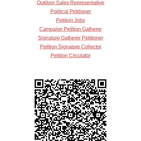
Outdoor Sales Representative
Political Petitioner
Petition Jobs
Campaign Petition Gatherer
Signature Gatherer Petitioner
Petition Signature Collector
Petition Circulator