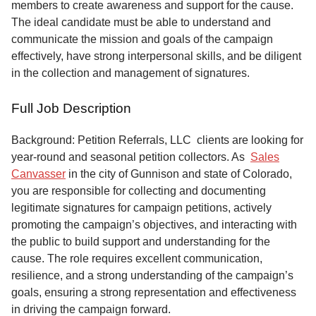
members to create awareness and support for the cause.
The ideal candidate must be able to understand and
communicate the mission and goals of the campaign
effectively, have strong interpersonal skills, and be diligent
in the collection and management of signatures.
Full Job Description
Background: Petition Referrals, LLC clients are looking for
year-round and seasonal petition collectors.
As
Sales
Canvasser
in the city of Gunnison and state of Colorado,
you are responsible for collecting and documenting
legitimate signatures for campaign petitions, actively
promoting the campaign’s objectives, and interacting with
the public to build support and understanding for the
cause. The role requires excellent communication,
resilience, and a strong understanding of the campaign’s
goals, ensuring a strong representation and effectiveness
in driving the campaign forward.