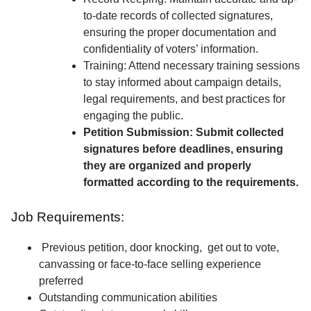
to-date records of collected signatures,
ensuring the proper documentation and
confidentiality of voters’ information.
Training: Attend necessary training sessions
to stay informed about campaign details,
legal requirements, and best practices for
engaging the public.
Petition Submission: Submit collected
signatures before deadlines, ensuring
they are organized and properly
formatted according to the requirements.
Job Requirements:
Previous petition, door knocking, get out to vote,
canvassing or face-to-face selling experience
preferred
Outstanding communication abilities