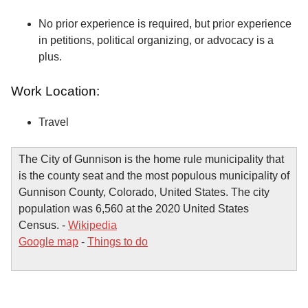
No prior experience is required, but prior experience
in petitions, political organizing, or advocacy is a
plus.
Work Location:
Travel
The City of Gunnison is the home rule municipality that
is the county seat and the most populous municipality of
Gunnison County, Colorado, United States. The city
population was 6,560 at the 2020 United States
Census. -
Wikipedia
Google map
-
Things to do