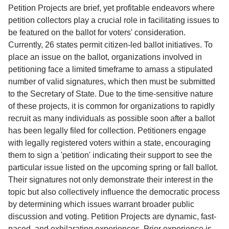
Service
Petition Projects are brief, yet profitable endeavors where
petition collectors play a crucial role in facilitating issues to
About
be featured on the ballot for voters' consideration.
Us
Currently, 26 states permit citizen-led ballot initiatives. To
place an issue on the ballot, organizations involved in
Contact
petitioning face a limited timeframe to amass a stipulated
number of valid signatures, which then must be submitted
to the Secretary of State. Due to the time-sensitive nature
of these projects, it is common for organizations to rapidly
recruit as many individuals as possible soon after a ballot
has been legally filed for collection. Petitioners engage
with legally registered voters within a state, encouraging
them to sign a 'petition' indicating their support to see the
particular issue listed on the upcoming spring or fall ballot.
Their signatures not only demonstrate their interest in the
topic but also collectively influence the democratic process
by determining which issues warrant broader public
discussion and voting. Petition Projects are dynamic, fast-
paced, and exhilarating experiences. Prior experience is