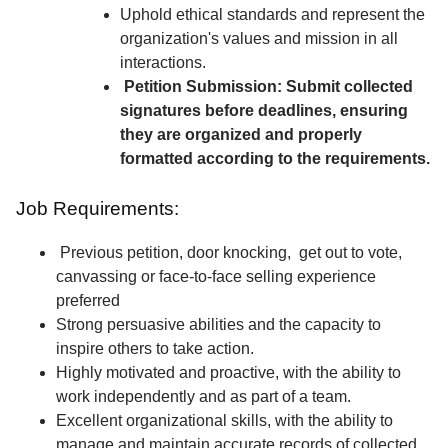
Uphold ethical standards and represent the
organization's values and mission in all
interactions.
Petition Submission: Submit collected
signatures before deadlines, ensuring
they are organized and properly
formatted according to the requirements.
Job Requirements:
Previous petition, door knocking, get out to vote,
canvassing or face-to-face selling experience
preferred
Strong persuasive abilities and the capacity to
inspire others to take action.
Highly motivated and proactive, with the ability to
work independently and as part of a team.
Excellent organizational skills, with the ability to
manage and maintain accurate records of collected