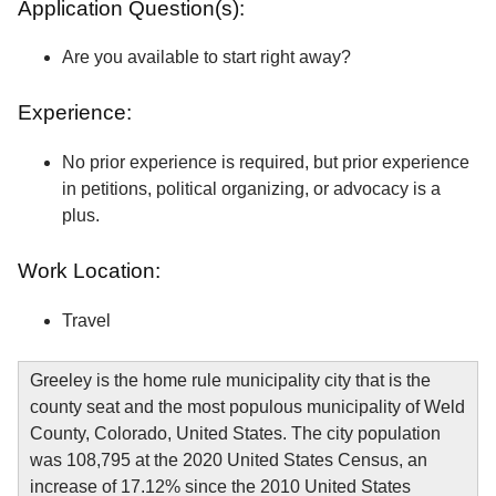
Application Question(s):
Are you available to start right away?
Experience:
No prior experience is required, but prior experience
in petitions, political organizing, or advocacy is a
plus.
Work Location:
Travel
Greeley is the home rule municipality city that is the
county seat and the most populous municipality of Weld
County, Colorado, United States. The city population
was 108,795 at the 2020 United States Census, an
increase of 17.12% since the 2010 United States