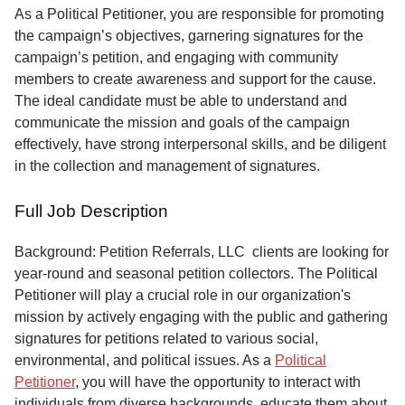
Service
As a Political Petitioner, you are responsible for promoting
the campaign’s objectives, garnering signatures for the
About
campaign’s petition, and engaging with community
Us
members to create awareness and support for the cause.
The ideal candidate must be able to understand and
Contact
communicate the mission and goals of the campaign
effectively, have strong interpersonal skills, and be diligent
in the collection and management of signatures.
Full Job Description
Background: Petition Referrals, LLC clients are looking for
year-round and seasonal petition collectors.
The Political
Petitioner will play a crucial role in our organization's
mission by actively engaging with the public and gathering
signatures for petitions related to various social,
environmental, and political issues. As a
Political
Petitioner
, you will have the opportunity to interact with
individuals from diverse backgrounds, educate them about