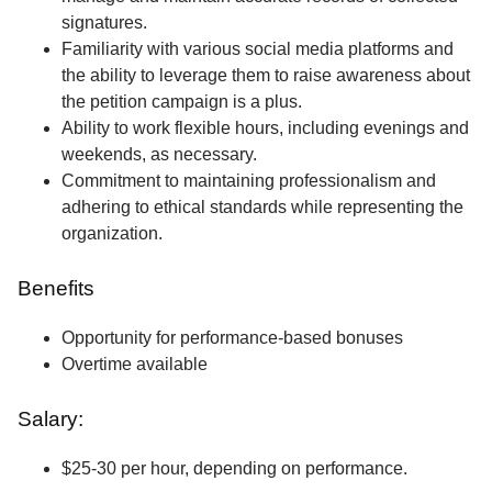
signatures.
Familiarity with various social media platforms and
the ability to leverage them to raise awareness about
the petition campaign is a plus.
Ability to work flexible hours, including evenings and
weekends, as necessary.
Commitment to maintaining professionalism and
adhering to ethical standards while representing the
organization.
Benefits
Opportunity for performance-based bonuses
Overtime available
Salary:
$25-30 per hour, depending on performance.