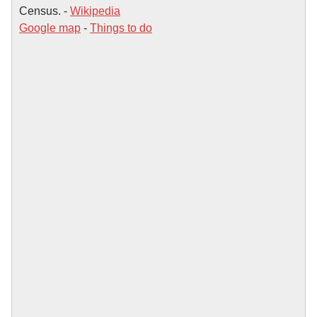
Census. -
Wikipedia
Google map
-
Things to do