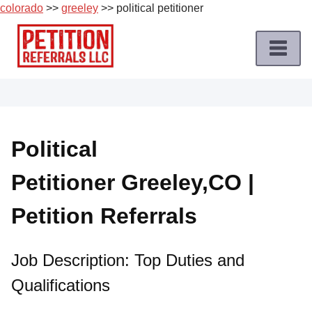
colorado
>>
greeley
>> political petitioner
Skip
to
content
Home
Petition
Job
Political
Roles
Petitioner Greeley,CO |
Apply
for
Petition Referrals
a
Petition
Job
Job Description: Top Duties and
Qualifications
Terms
of