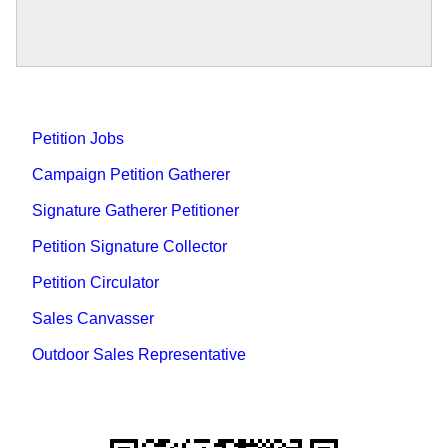
Petition Jobs
Campaign Petition Gatherer
Signature Gatherer Petitioner
Petition Signature Collector
Petition Circulator
Sales Canvasser
Outdoor Sales Representative