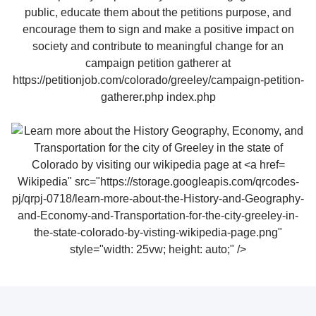
Wikipedia" src="https://storage.googleapis.com/qrcodes-
pj/qrpj-0718/learn-more-about-the-History-and-Geography-
and-Economy-and-Transportation-for-the-city-greeley-in-
the-state-colorado-by-visting-wikipedia-page.png"
style="width: 25vw; height: auto;" />