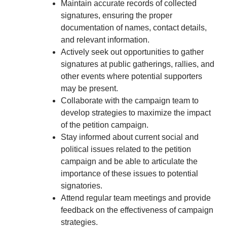
Maintain accurate records of collected
signatures, ensuring the proper
documentation of names, contact details,
and relevant information.
Actively seek out opportunities to gather
signatures at public gatherings, rallies, and
other events where potential supporters
may be present.
Collaborate with the campaign team to
develop strategies to maximize the impact
of the petition campaign.
Stay informed about current social and
political issues related to the petition
campaign and be able to articulate the
importance of these issues to potential
signatories.
Attend regular team meetings and provide
feedback on the effectiveness of campaign
strategies.