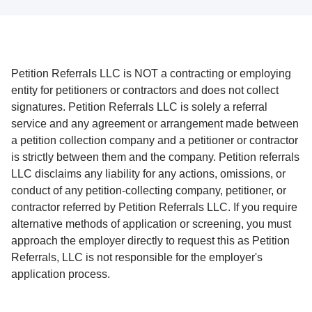
Petition Referrals LLC is NOT a contracting or employing
entity for petitioners or contractors and does not collect
signatures. Petition Referrals LLC is solely a referral
service and any agreement or arrangement made between
a petition collection company and a petitioner or contractor
is strictly between them and the company. Petition referrals
LLC disclaims any liability for any actions, omissions, or
conduct of any petition-collecting company, petitioner, or
contractor referred by Petition Referrals LLC. If you require
alternative methods of application or screening, you must
approach the employer directly to request this as Petition
Referrals, LLC is not responsible for the employer's
application process.