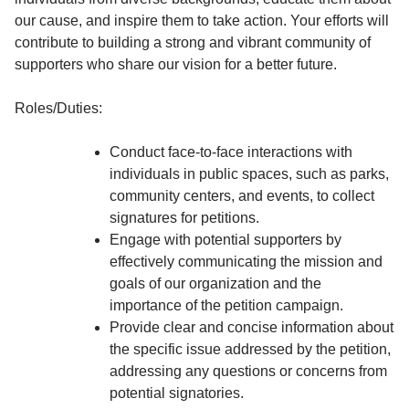
our cause, and inspire them to take action. Your efforts will
contribute to building a strong and vibrant community of
supporters who share our vision for a better future.
Roles/Duties:
Conduct face-to-face interactions with
individuals in public spaces, such as parks,
community centers, and events, to collect
signatures for petitions.
Engage with potential supporters by
effectively communicating the mission and
goals of our organization and the
importance of the petition campaign.
Provide clear and concise information about
the specific issue addressed by the petition,
addressing any questions or concerns from
potential signatories.