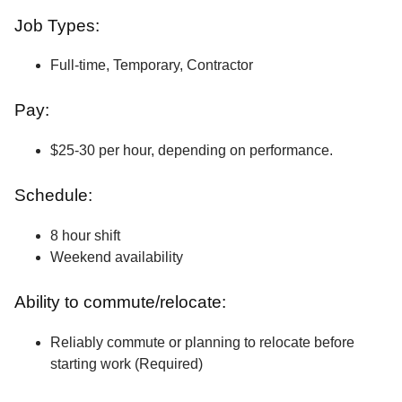
Job Types:
Full-time, Temporary, Contractor
Pay:
$25-30 per hour, depending on performance.
Schedule:
8 hour shift
Weekend availability
Ability to commute/relocate:
Reliably commute or planning to relocate before
starting work (Required)